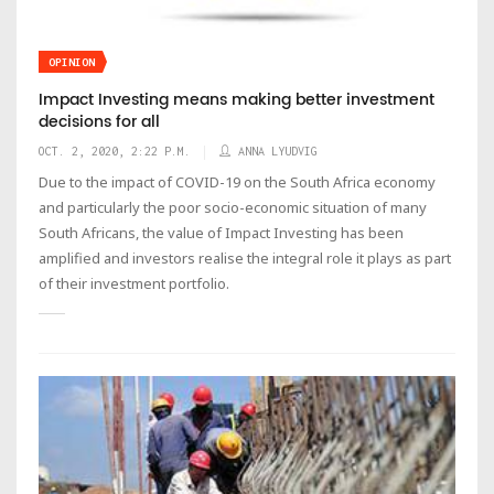
OPINION
Impact Investing means making better investment
decisions for all
OCT. 2, 2020, 2:22 P.M.
ANNA LYUDVIG
Due to the impact of COVID-19 on the South Africa economy
and particularly the poor socio-economic situation of many
South Africans, the value of Impact Investing has been
amplified and investors realise the integral role it plays as part
of their investment portfolio.