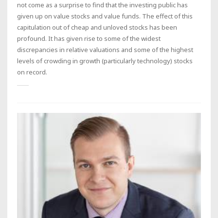
not come as a surprise to find that the investing public has
given up on value stocks and value funds. The effect of this
capitulation out of cheap and unloved stocks has been
profound. It has given rise to some of the widest
discrepancies in relative valuations and some of the highest
levels of crowding in growth (particularly technology) stocks
on record.