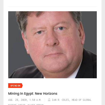
OPINION
Mining In Egypt: New Horizons
AUG. 28, 2020, 1:50 A.M.
IAN R. COLES, HEAD OF GLOBAL