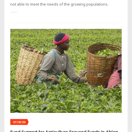
not able to meet the needs of the growing populations.
OPINION