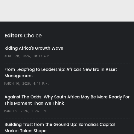
Editors
Choice
Riding Africa's Growth Wave
APRIL 20, 2026, 10:17 A.M.
From Leapfrog to Leadership: Africa’s New Era in Asset
Management
MARCH 10, 2026, 4:17 P.M.
Against The Odds: Why South Africa May Be More Ready For
This Moment Than We Think
MARCH 9, 2026, 2:26 P.M.
Building Trust from the Ground Up: Somalia’s Capital
Market Takes Shape