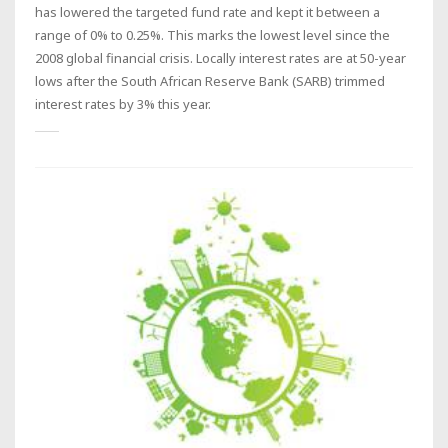
has lowered the targeted fund rate and kept it between a
range of 0% to 0.25%. This marks the lowest level since the
2008 global financial crisis. Locally interest rates are at 50-year
lows after the South African Reserve Bank (SARB) trimmed
interest rates by 3% this year.