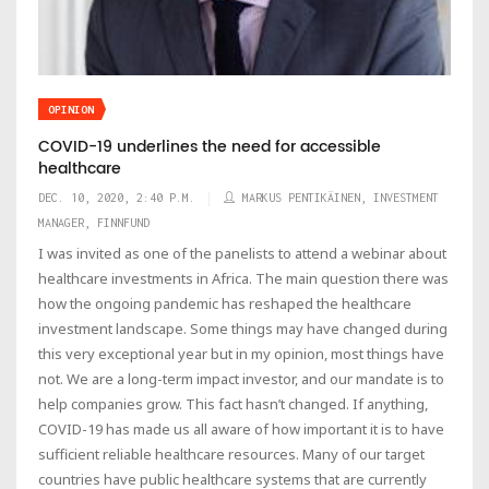
OPINION
COVID-19 underlines the need for accessible
healthcare
DEC. 10, 2020, 2:40 P.M.
MARKUS PENTIKÄINEN, INVESTMENT
MANAGER, FINNFUND
I was invited as one of the panelists to attend a webinar about
healthcare investments in Africa. The main question there was
how the ongoing pandemic has reshaped the healthcare
investment landscape. Some things may have changed during
this very exceptional year but in my opinion, most things have
not. We are a long-term impact investor, and our mandate is to
help companies grow. This fact hasn’t changed. If anything,
COVID-19 has made us all aware of how important it is to have
sufficient reliable healthcare resources. Many of our target
countries have public healthcare systems that are currently