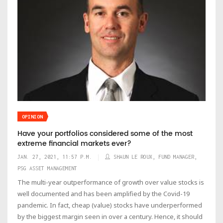
OPINION
Have your portfolios considered some of the most
extreme financial markets ever?
JAN. 27, 2021, 11:57 P.M.
SHAUN LE ROUX, FUND MANAGER,
PSG ASSET MANAGEMENT
The multi-year outperformance of growth over value stocks is
well documented and has been amplified by the Covid-19
pandemic. In fact, cheap (value) stocks have underperformed
by the biggest margin seen in over a century. Hence, it should