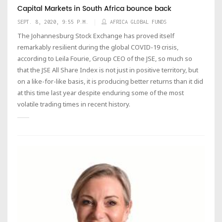
Capital Markets in South Africa bounce back
SEPT. 8, 2020, 9:55 P.M.
AFRICA GLOBAL FUNDS
The Johannesburg Stock Exchange has proved itself
remarkably resilient during the global COVID-19 crisis,
according to Leila Fourie, Group CEO of the JSE, so much so
that the JSE All Share Index is not just in positive territory, but
on a like-for-like basis, it is producing better returns than it did
at this time last year despite enduring some of the most
volatile trading times in recent history.