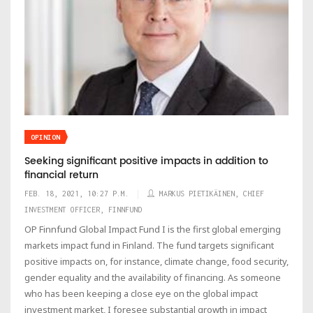
OPINION
Seeking significant positive impacts in addition to
financial return
FEB. 18, 2021, 10:27 P.M.
MARKUS PIETIKÄINEN, CHIEF
INVESTMENT OFFICER, FINNFUND
OP Finnfund Global Impact Fund I is the first global emerging
markets impact fund in Finland. The fund targets significant
positive impacts on, for instance, climate change, food security,
gender equality and the availability of financing. As someone
who has been keeping a close eye on the global impact
investment market, I foresee substantial growth in impact