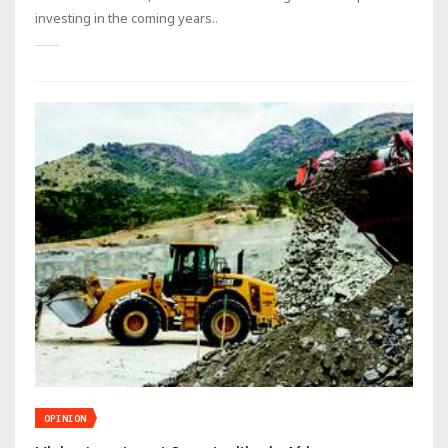
investing in the coming years..
OPINION