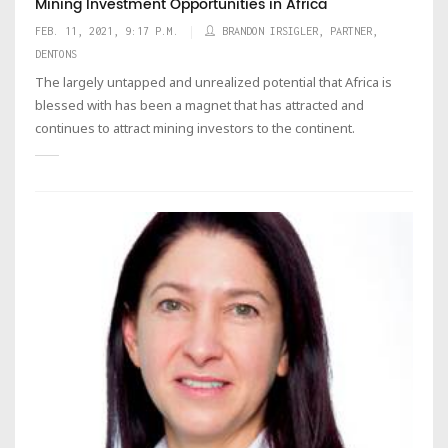
Mining Investment Opportunities in Africa
FEB. 11, 2021, 9:17 P.M.
BRANDON IRSIGLER, PARTNER,
DENTONS
The largely untapped and unrealized potential that Africa is
blessed with has been a magnet that has attracted and
continues to attract mining investors to the continent.