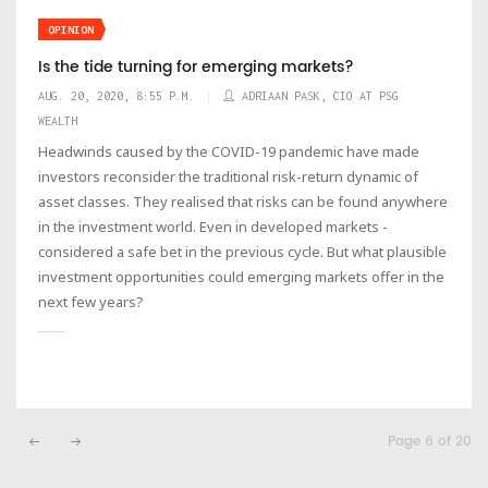
OPINION
Is the tide turning for emerging markets?
AUG. 20, 2020, 8:55 P.M.
ADRIAAN PASK, CIO AT PSG
WEALTH
Headwinds caused by the COVID-19 pandemic have made
investors reconsider the traditional risk-return dynamic of
asset classes. They realised that risks can be found anywhere
in the investment world. Even in developed markets -
considered a safe bet in the previous cycle. But what plausible
investment opportunities could emerging markets offer in the
next few years?
Page 6 of 20