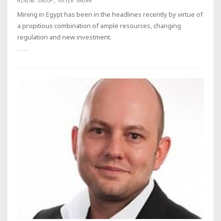
MINING GROUP, MAYER BROWN
Mining in Egypt has been in the headlines recently by virtue of
a propitious combination of ample resources, changing
regulation and new investment.