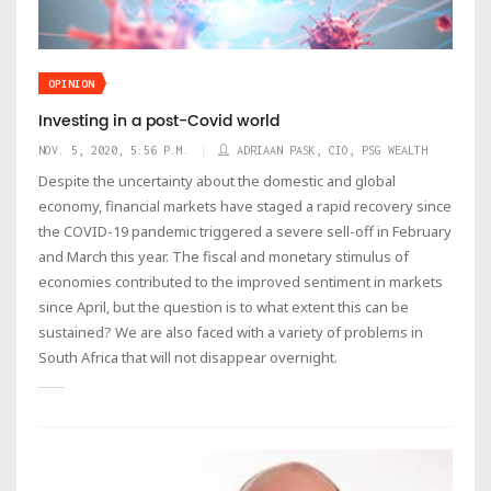
OPINION
Investing in a post-Covid world
NOV. 5, 2020, 5:56 P.M.
ADRIAAN PASK, CIO, PSG WEALTH
Despite the uncertainty about the domestic and global
economy, financial markets have staged a rapid recovery since
the COVID-19 pandemic triggered a severe sell-off in February
and March this year. The fiscal and monetary stimulus of
economies contributed to the improved sentiment in markets
since April, but the question is to what extent this can be
sustained? We are also faced with a variety of problems in
South Africa that will not disappear overnight.