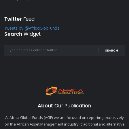
Twitter
Feed
Tweets by @AfricaGlobFunds
Search
Widget
SEARCH
About
Our Publication
At Africa Global Funds (AGF) we are focused on reporting exclusively
on the African Asset Management industry (traditional and alternative