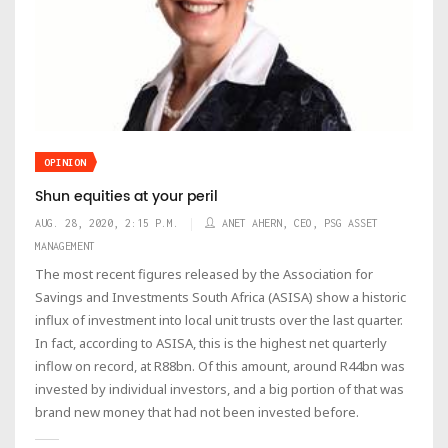
OPINION
Shun equities at your peril
AUG. 28, 2020, 2:15 P.M.
ANET AHERN, CEO, PSG ASSET
MANAGEMENT
The most recent figures released by the Association for
Savings and Investments South Africa (ASISA) show a historic
influx of investment into local unit trusts over the last quarter.
In fact, according to ASISA, this is the highest net quarterly
inflow on record, at R88bn. Of this amount, around R44bn was
invested by individual investors, and a big portion of that was
brand new money that had not been invested before.