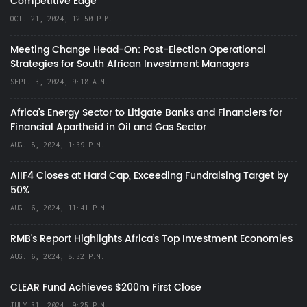
Competitive Edge
OCT. 21, 2024, 12:50 P.M.
Meeting Change Head-On: Post-Election Operational
Strategies for South African Investment Managers
SEPT. 3, 2024, 9:18 A.M.
Africa’s Energy Sector to Litigate Banks and Financiers for
Financial Apartheid in Oil and Gas Sector
AUG. 8, 2024, 1:39 P.M.
AIIF4 Closes at Hard Cap, Exceeding Fundraising Target by
50%
AUG. 6, 2024, 11:41 P.M.
RMB's Report Highlights Africa’s Top Investment Economies
AUG. 6, 2024, 8:32 P.M.
CLEAR Fund Achieves $200m First Close
JULY 31, 2024, 9:25 P.M.