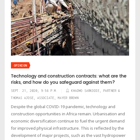
OPINION
Technology and construction contracts: what are the
risks, and how do you safeguard against them?
SEPT. 21, 2020, 9:56 P.M.
KWADWO SARKODIE, PARTNER &
THOMAS AJOSE, ASSOCIATE, MAYER BROWN
Despite the global COVID-19 pandemic, technology and
construction opportunities in Africa remain. Urbanisation and
economic diversification continue to fuel the urgent demand
for improved physical infrastructure. This is reflected by the
development of major projects, such as the vast hydropower