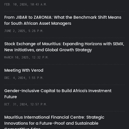
FEB. 10, 2026, 10:43 A.M.
From JIBAR to ZARONIA: What the Benchmark Shift Means
for South African Asset Managers
JUNE 2, 2025, 5:28 P.M.
Stock Exchange of Mauritius: Expanding Horizons with SEMX,
New Initiatives, and Global Growth Strategy
MARCH 10, 2025, 12:32 P.M.
Meeting Wth Verod
DEC. 4, 2024, 1:55 P.M.
Gender-Inclusive Capital to Build Africa's Investment
Future
OCT. 31, 2024, 12:57 P.M.
Mauritius International Financial Centre: Strategic
Innovations for a Future-Proof and Sustainable