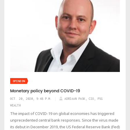
OPINION
Monetary policy beyond COVID-19
OCT. 20, 2020, 9:48 P.M.
ADRIAAN PASK, CIO, PSG
WEALTH
The impact of COVID-19 on global economies has triggered
unprecedented central bank responses. Since the virus made
its debut in December 2019, the US Federal Reserve Bank (Fed)