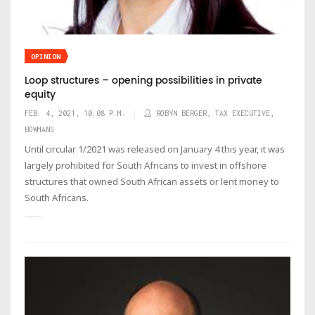
OPINION
Loop structures – opening possibilities in private
equity
FEB. 4, 2021, 10:08 P.M.
ROBYN BERGER, TAX EXECUTIVE,
BOWMANS
Until circular 1/2021 was released on January 4 this year, it was
largely prohibited for South Africans to invest in offshore
structures that owned South African assets or lent money to
South Africans.