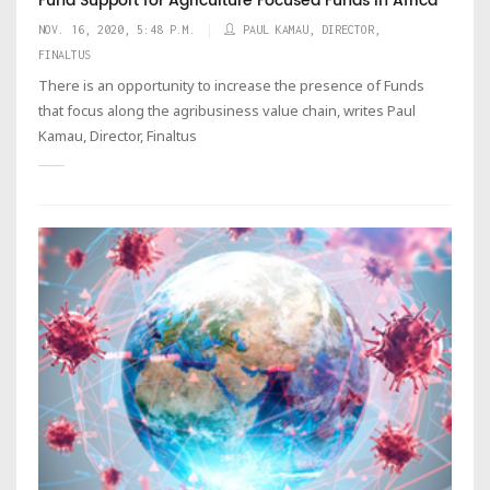
Fund Support for Agriculture Focused Funds in Africa
NOV. 16, 2020, 5:48 P.M.
PAUL KAMAU, DIRECTOR,
FINALTUS
There is an opportunity to increase the presence of Funds
that focus along the agribusiness value chain, writes Paul
Kamau, Director, Finaltus