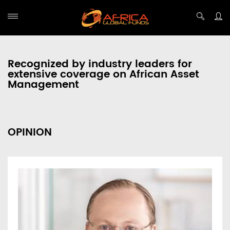
Recognized by industry leaders for
extensive coverage on African Asset
Management
OPINION