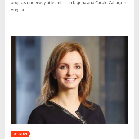
projects underway at Mambilla in Nigeria and Caculo Cabaça in
Angola.
OPINION