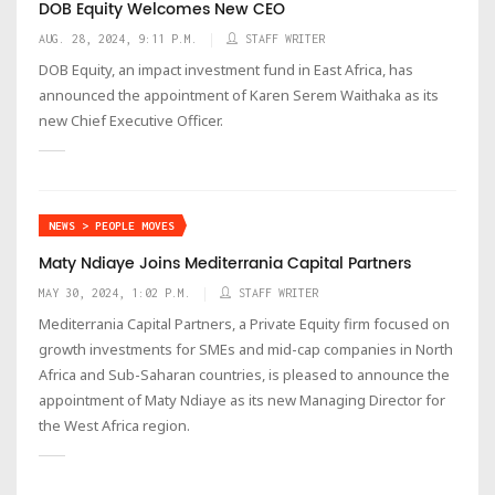
​​​​​​​DOB Equity Welcomes New CEO
AUG. 28, 2024, 9:11 P.M.
STAFF WRITER
DOB Equity, an impact investment fund in East Africa, has
announced the appointment of Karen Serem Waithaka as its
new Chief Executive Officer.
NEWS > PEOPLE MOVES
Maty Ndiaye Joins Mediterrania Capital Partners
MAY 30, 2024, 1:02 P.M.
STAFF WRITER
Mediterrania Capital Partners, a Private Equity firm focused on
growth investments for SMEs and mid-cap companies in North
Africa and Sub-Saharan countries, is pleased to announce the
appointment of Maty Ndiaye as its new Managing Director for
the West Africa region.