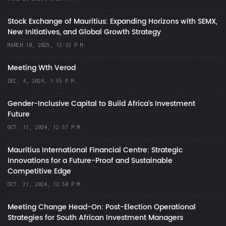
Stock Exchange of Mauritius: Expanding Horizons with SEMX,
New Initiatives, and Global Growth Strategy
MARCH 10, 2025, 12:32 P.M.
Meeting Wth Verod
DEC. 4, 2024, 1:55 P.M.
Gender-Inclusive Capital to Build Africa's Investment
Future
OCT. 31, 2024, 12:57 P.M.
Mauritius International Financial Centre: Strategic
Innovations for a Future-Proof and Sustainable
Competitive Edge
OCT. 21, 2024, 12:50 P.M.
Meeting Change Head-On: Post-Election Operational
Strategies for South African Investment Managers