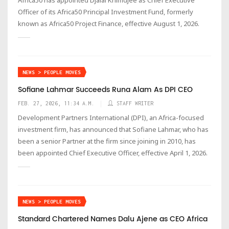
Officer of its Africa50 Principal Investment Fund, formerly
known as Africa50 Project Finance, effective August 1, 2026.
NEWS > PEOPLE MOVES
Sofiane Lahmar Succeeds Runa Alam As DPI CEO
FEB. 27, 2026, 11:34 A.M.
STAFF WRITER
Development Partners International (DPI), an Africa-focused
investment firm, has announced that Sofiane Lahmar, who has
been a senior Partner at the firm since joining in 2010, has
been appointed Chief Executive Officer, effective April 1, 2026.
NEWS > PEOPLE MOVES
Standard Chartered Names Dalu Ajene as CEO Africa