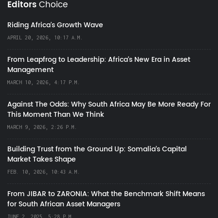
Editors
Choice
Riding Africa's Growth Wave
APRIL 20, 2026, 10:17 A.M.
From Leapfrog to Leadership: Africa’s New Era in Asset
Management
MARCH 10, 2026, 4:17 P.M.
Against The Odds: Why South Africa May Be More Ready For
This Moment Than We Think
MARCH 9, 2026, 2:26 P.M.
Building Trust from the Ground Up: Somalia’s Capital
Market Takes Shape
FEB. 10, 2026, 10:43 A.M.
From JIBAR to ZARONIA: What the Benchmark Shift Means
for South African Asset Managers
JUNE 2, 2025, 5:28 P.M.