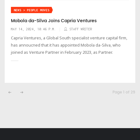
NEWS > PEOPLE MOVES
Mobola da-Silva Joins Capria Ventures
MAY 14, 2024, 10:46 P.M.
STAFF WRITER
Capria Ventures, a Global South specialist venture capital firm,
has annoucned that it has appointed Mobola da-Silva, who
joined as Venture Partner in February 2023, as Partner.
Page 1 of 29