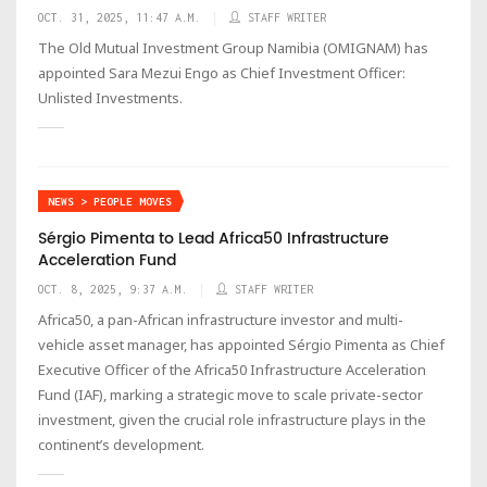
OCT. 31, 2025, 11:47 A.M.
STAFF WRITER
The Old Mutual Investment Group Namibia (OMIGNAM) has
appointed Sara Mezui Engo as Chief Investment Officer:
Unlisted Investments.
NEWS > PEOPLE MOVES
Sérgio Pimenta to Lead Africa50 Infrastructure
Acceleration Fund
OCT. 8, 2025, 9:37 A.M.
STAFF WRITER
Africa50, a pan-African infrastructure investor and multi-
vehicle asset manager, has appointed Sérgio Pimenta as Chief
Executive Officer of the Africa50 Infrastructure Acceleration
Fund (IAF), marking a strategic move to scale private-sector
investment, given the crucial role infrastructure plays in the
continent’s development.