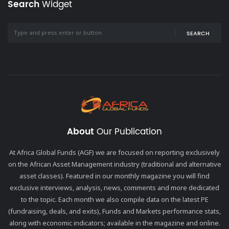
Search
Widget
SEARCH
About
Our Publication
At Africa Global Funds (AGF) we are focused on reporting exclusively
on the African Asset Management industry (traditional and alternative
asset classes). Featured in our monthly magazine you will find
exclusive interviews, analysis, news, comments and more dedicated
to the topic. Each month we also compile data on the latest PE
(fundraising, deals, and exits), Funds and Markets performance stats,
along with economic indicators; available in the magazine and online.