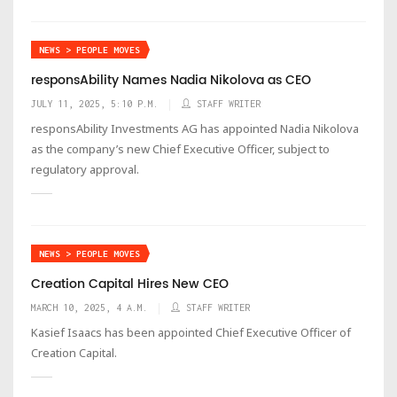
NEWS > PEOPLE MOVES
responsAbility Names Nadia Nikolova as CEO
JULY 11, 2025, 5:10 P.M.
STAFF WRITER
responsAbility Investments AG has appointed Nadia Nikolova
as the company’s new Chief Executive Officer, subject to
regulatory approval.
NEWS > PEOPLE MOVES
Creation Capital Hires New CEO
MARCH 10, 2025, 4 A.M.
STAFF WRITER
Kasief Isaacs has been appointed Chief Executive Officer of
Creation Capital.