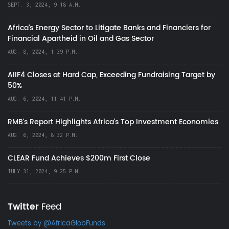
SEPT. 3, 2024, 9:18 A.M.
Africa’s Energy Sector to Litigate Banks and Financiers for
Financial Apartheid in Oil and Gas Sector
AUG. 8, 2024, 1:39 P.M.
AIIF4 Closes at Hard Cap, Exceeding Fundraising Target by
50%
AUG. 6, 2024, 11:41 P.M.
RMB's Report Highlights Africa’s Top Investment Economies
AUG. 6, 2024, 8:32 P.M.
CLEAR Fund Achieves $200m First Close
JULY 31, 2024, 9:25 P.M.
Twitter
Feed
Tweets by @AfricaGlobFunds