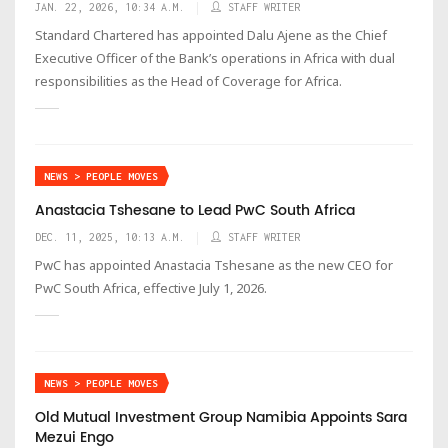
JAN. 22, 2026, 10:34 A.M.
STAFF WRITER
Standard Chartered has appointed Dalu Ajene as the Chief
Executive Officer of the Bank’s operations in Africa with dual
responsibilities as the Head of Coverage for Africa.
NEWS > PEOPLE MOVES
Anastacia Tshesane to Lead PwC South Africa
DEC. 11, 2025, 10:13 A.M.
STAFF WRITER
PwC has appointed Anastacia Tshesane as the new CEO for
PwC South Africa, effective July 1, 2026.
NEWS > PEOPLE MOVES
Old Mutual Investment Group Namibia Appoints Sara
Mezui Engo