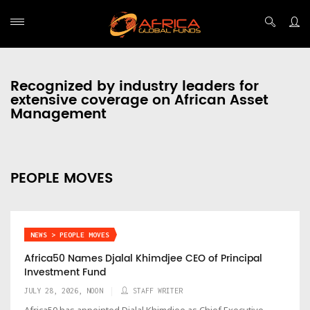
Recognized by industry leaders for
extensive coverage on African Asset
Management
PEOPLE MOVES
NEWS > PEOPLE MOVES
Africa50 Names Djalal Khimdjee CEO of Principal
Investment Fund
JULY 28, 2026, NOON
STAFF WRITER
Africa50 has appointed Djalal Khimdjee as Chief Executive