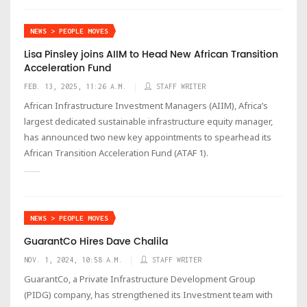
NEWS > PEOPLE MOVES
Lisa Pinsley joins AIIM to Head New African Transition
Acceleration Fund
FEB. 13, 2025, 11:26 A.M.
STAFF WRITER
African Infrastructure Investment Managers (AIIM), Africa’s
largest dedicated sustainable infrastructure equity manager,
has announced two new key appointments to spearhead its
African Transition Acceleration Fund (ATAF 1).
NEWS > PEOPLE MOVES
GuarantCo Hires Dave Chalila
NOV. 1, 2024, 10:58 A.M.
STAFF WRITER
GuarantCo, a Private Infrastructure Development Group
(PIDG) company, has strengthened its Investment team with