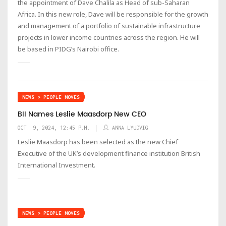
the appointment of Dave Chalila as Head of sub-Saharan
Africa. In this new role, Dave will be responsible for the growth
and management of a portfolio of sustainable infrastructure
projects in lower income countries across the region. He will
be based in PIDG’s Nairobi office.
NEWS > PEOPLE MOVES
BII Names Leslie Maasdorp New CEO
OCT. 9, 2024, 12:45 P.M.
ANNA LYUDVIG
Leslie Maasdorp has been selected as the new Chief
Executive of the UK’s development finance institution British
International Investment.
NEWS > PEOPLE MOVES