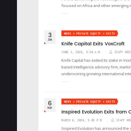
focused on Africa and other emerging 
3
NEWS > PRIVATE EQUITY > EXITS
JUN
Knife Capital Exits VoxCroft
JUNE 3, 2026, 9:50 A.M.
STAFF WRI
Knife Capital has exited its stake in Vox
based intelligence advisory firm, markin
underscoring growing international int
6
NEWS > PRIVATE EQUITY > EXITS
MAR
Inspired Evolution Exits fro
MARCH 6, 2026, 5:05 P.M.
STAFF WR
Inspired Evolution has announced the suc