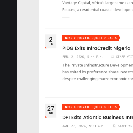
Vantage Capital, Africa’s largest mezza
Estates, a residential coastal developm
2
NEWS > PRIVATE EQUITY > EXITS
FEB
PIDG Exits InfraCredit Nigeria
FEB. 2, 2026, 5:44 P.M.
STAFF WRI
The Private Infrastructure Development
has exited its preference share investm
despite challenging macroeconomic con
27
NEWS > PRIVATE EQUITY > EXITS
JAN
DPI Exits Atlantic Business In
JAN. 27, 2026, 9:51 A.M.
STAFF WR