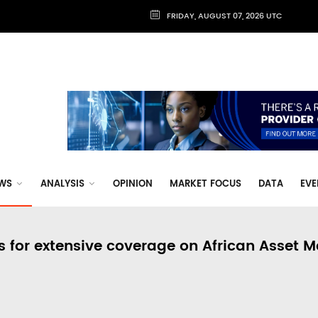
FRIDAY, AUGUST 07, 2026 UTC
WS
ANALYSIS
OPINION
MARKET FOCUS
DATA
EVE
s for extensive coverage on African Asset