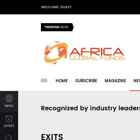
WELCOME: GUEST
TRENDING
NOW
HOME
SUBSCRIBE
MAGAZINE
NE
NEWS
Recognized by industry leader
LATEST
EXITS