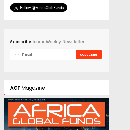
Subscribe
to our Weekly Newsletter
SUBSCRIBE
AGF
Magazine