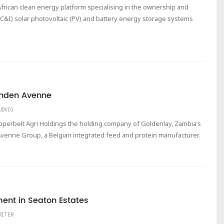
frican clean energy platform specialising in the ownership and
(C&I) solar photovoltaic (PV) and battery energy storage systems
Vanden Avenne
UDVIG
Copperbelt Agri Holdings the holding company of Goldenlay, Zambia’s
Avenne Group, a Belgian integrated feed and protein manufacturer.
ment in Seaton Estates
RITER