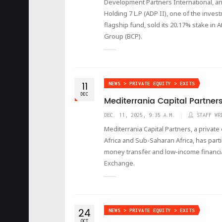
Development Partners International, an
Holding 7 L.P (ADP II), one of the inve
flagship fund, sold its 20.17% stake in 
Group (BCP).
11
NEWS > PRIVATE EQUITY > EXITS
DEC
Mediterrania Capital Partners 
DEC. 11, 2025, 9:35 A.M.
STAFF WR
Mediterrania Capital Partners, a privat
Africa and Sub-Saharan Africa, has parti
money transfer and low-income financia
Exchange.
24
NEWS > PRIVATE EQUITY > EXITS
OCT