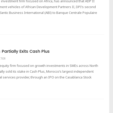
 investment firm focused on Africa, has announced that ADP II
stment vehicles of African Development Partners II, DPI’s second
Atlantic Business International (ABI) to Banque Centrale Populaire
Partially Exits Cash Plus
ITER
e equity firm focused on growth investments in SMEs across North
ally sold its stake in Cash Plus, Morocco’s largest independent
l services provider, through an IPO on the Casablanca Stock