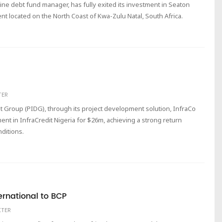
nine debt fund manager, has fully exited its investment in Seaton
ent located on the North Coast of Kwa-Zulu Natal, South Africa.
TER
 Group (PIDG), through its project development solution, InfraCo
ent in InfraCredit Nigeria for $26m, achieving a strong return
ditions.
ternational to BCP
ITER