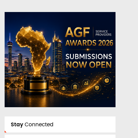
Stay
Connected