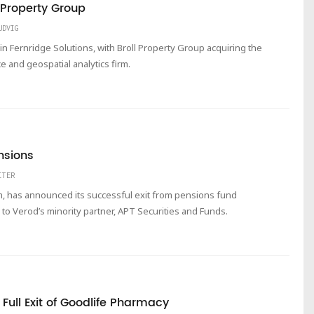
l Property Group
UDVIG
 in Fernridge Solutions, with Broll Property Group acquiring the
 and geospatial analytics firm.
nsions
ITER
rm, has announced its successful exit from pensions fund
to Verod’s minority partner, APT Securities and Funds.
ull Exit of Goodlife Pharmacy