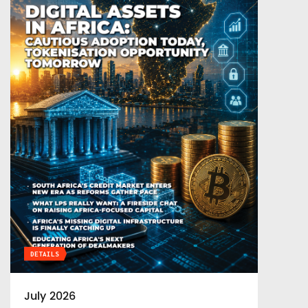
DETAILS
July 2026