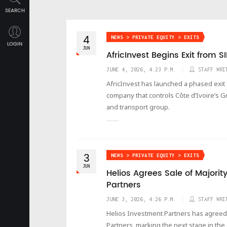
SEARCH
4
NEWS > PRIVATE EQUITY > EXITS
LOGIN
JUN
AfricInvest Begins Exit from S
JUNE 4, 2026, 4:23 P.M.
STAFF WRI
AfricInvest has launched a phased exit
company that controls Côte d’Ivoire’s G
and transport group.
3
NEWS > PRIVATE EQUITY > EXITS
JUN
Helios Agrees Sale of Majority
Partners
JUNE 3, 2026, 4:26 P.M.
STAFF WRI
Helios Investment Partners has agreed to 
Partners, marking the next stage in th