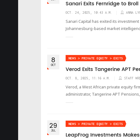
Sanari Exits Fernridge to Brol
OCT. 24, 2025, 10:43 A.M.
ANNA LY
Sanari Capital has exited its investment
Johannesburg-based market intelligence
8
NEWS > PRIVATE EQUITY > EXITS
OCT
Verod Exits Tangerine APT Pe
OCT. 8, 2025, 11:16 A.M.
STAFF WR
Verod, a West African private equity fi
administrator, Tangerine APT Pensions, 
29
NEWS > PRIVATE EQUITY > EXITS
JUL
LeapFrog Investments Makes F