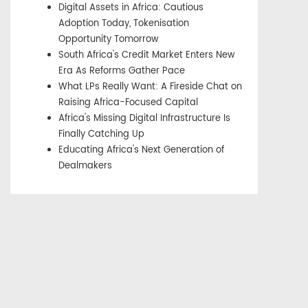
Digital Assets in Africa: Cautious
Adoption Today, Tokenisation
Opportunity Tomorrow
South Africa's Credit Market Enters New
Era As Reforms Gather Pace
What LPs Really Want: A Fireside Chat on
Raising Africa-Focused Capital
Africa's Missing Digital Infrastructure Is
Finally Catching Up
Educating Africa's Next Generation of
Dealmakers