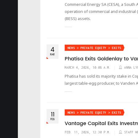
Commercial Energy SA (CESA), a South A
operation of commercial and industrial 
(BESS) assets.
4
NEWS > PRIVATE EQUITY > EXITS
MAR
Phatisa Exits Goldenlay to 
MARCH 4, 2026, 10:08 A.M.
ANNA LY
Phatisa has sold its majority stake in 
largest table‑egg producer, to Vanden 
11
NEWS > PRIVATE EQUITY > EXITS
FEB
Vantage Capital Exits Invest
FEB. 11, 2026, 12:30 P.M.
STAFF W