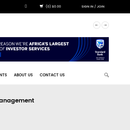
(0) $0.00
SIGN IN
/
JOIN
NTS
ABOUT US
CONTACT US
 Management