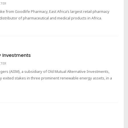
ITER
ke from Goodlife Pharmacy, East Africa’s largest retail pharmacy
distributor of pharmaceutical and medical products in Africa.
y Investments
ITER
ers (AIIM), a subsidiary of Old Mutual Alternative Investments,
ly exited stakes in three prominent renewable energy assets, in a