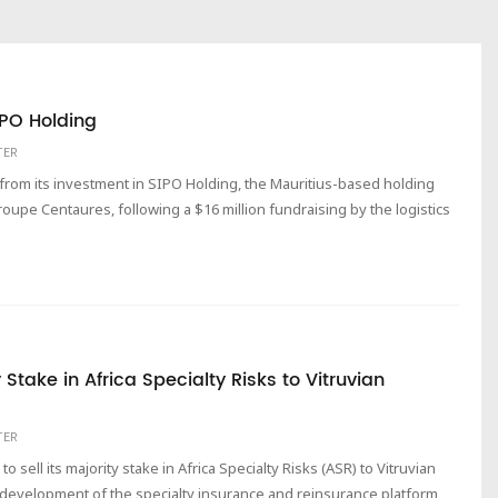
IPO Holding
TER
 from its investment in SIPO Holding, the Mauritius-based holding
roupe Centaures, following a $16 million fundraising by the logistics
 Stake in Africa Specialty Risks to Vitruvian
TER
sell its majority stake in Africa Specialty Risks (ASR) to Vitruvian
e development of the specialty insurance and reinsurance platform