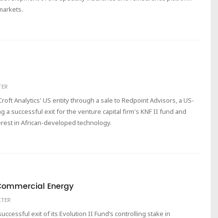
markets.
TER
Croft Analytics' US entity through a sale to Redpoint Advisors, a US-
g a successful exit for the venture capital firm's KNF II fund and
erest in African-developed technology.
m Commercial Energy
ITER
cessful exit of its Evolution II Fund’s controlling stake in