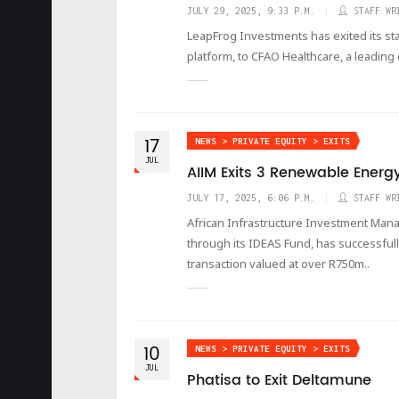
JULY 29, 2025, 9:33 P.M.
STAFF WR
LeapFrog Investments has exited its sta
platform, to CFAO Healthcare, a leading 
17
NEWS > PRIVATE EQUITY > EXITS
JUL
AIIM Exits 3 Renewable Energ
JULY 17, 2025, 6:06 P.M.
STAFF WR
African Infrastructure Investment Manag
through its IDEAS Fund, has successful
transaction valued at over R750m..
10
NEWS > PRIVATE EQUITY > EXITS
JUL
Phatisa to Exit Deltamune