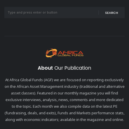
SEARCH
About
Our Publication
At Africa Global Funds (AGF) we are focused on reporting exclusively
on the African Asset Management industry (traditional and alternative
asset classes). Featured in our monthly magazine you will find
exclusive interviews, analysis, news, comments and more dedicated
to the topic. Each month we also compile data on the latest PE
(fundraising, deals, and exits), Funds and Markets performance stats,
along with economic indicators; available in the magazine and online.