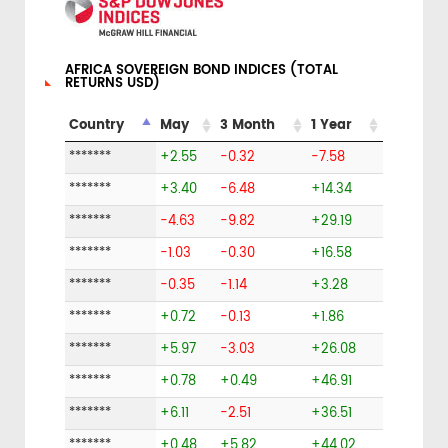
AFRICA SOVEREIGN BOND INDICES (TOTAL
RETURNS USD)
Country
May
3 Month
1 Year
*******
+2.55
-0.32
-7.58
*******
+3.40
-6.48
+14.34
*******
-4.63
-9.82
+29.19
*******
-1.03
-0.30
+16.58
*******
-0.35
-1.14
+3.28
*******
+0.72
-0.13
+1.86
*******
+5.97
-3.03
+26.08
*******
+0.78
+0.49
+46.91
*******
+6.11
-2.51
+36.51
*******
+0.48
+5.82
+44.02