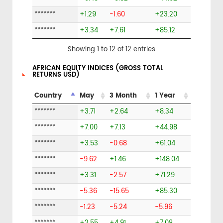
*******
+1.29
-1.60
+23.20
*******
+3.34
+7.61
+85.12
Showing 1 to 12 of 12 entries
AFRICAN EQUITY INDICES (GROSS TOTAL
RETURNS USD)
Country
May
3 Month
1 Year
*******
+3.71
+2.64
+8.34
*******
+7.00
+7.13
+44.98
*******
+3.53
-0.68
+61.04
*******
-9.62
+1.46
+148.04
*******
+3.31
-2.57
+71.29
*******
-5.36
-15.65
+85.30
*******
-1.23
-5.24
-5.96