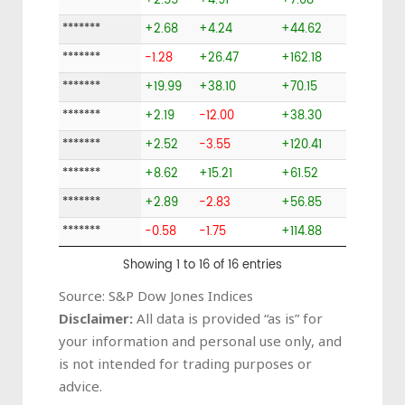
*******
+2.55
+4.91
+7.08
*******
+2.68
+4.24
+44.62
*******
-1.28
+26.47
+162.18
*******
+19.99
+38.10
+70.15
*******
+2.19
-12.00
+38.30
*******
+2.52
-3.55
+120.41
*******
+8.62
+15.21
+61.52
*******
+2.89
-2.83
+56.85
*******
-0.58
-1.75
+114.88
Showing 1 to 16 of 16 entries
Source: S&P Dow Jones Indices
Disclaimer:
All data is provided “as is” for
your information and personal use only, and
is not intended for trading purposes or
advice.