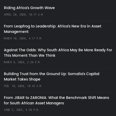
Riding Africa's Growth Wave
APRIL 20, 2026, 10:17 A.M.
From Leapfrog to Leadership: Africa’s New Era in Asset
Management
MARCH 10, 2026, 4:17 P.M.
Against The Odds: Why South Africa May Be More Ready For
This Moment Than We Think
MARCH 9, 2026, 2:26 P.M.
Building Trust from the Ground Up: Somalia’s Capital
Market Takes Shape
FEB. 10, 2026, 10:43 A.M.
From JIBAR to ZARONIA: What the Benchmark Shift Means
for South African Asset Managers
JUNE 2, 2025, 5:28 P.M.