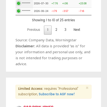
*******
2026-07-30
+7.76
+1.06
+23.08
*******
2026-06-24
-1.79
-3.57
-7.16
Showing 1 to 10 of 25 entries
Previous
1
2
3
Next
Source: Company Data, Morningstar
Disclaimer:
All data is provided “as is” for
your information and personal use only, and
is not intended for trading purposes or
advice.
×
Limited Access:
requires "Professional"
subscription,
Subscribe to AGF now!