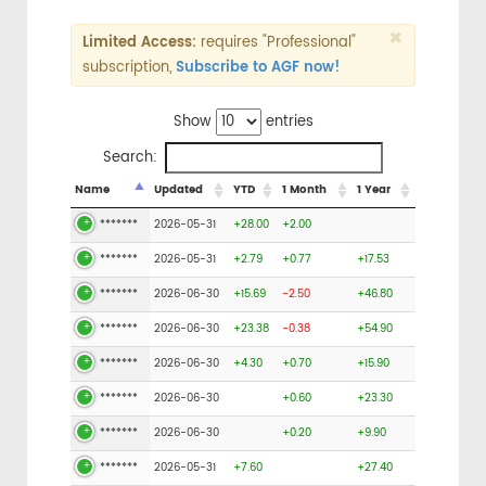
×
Limited Access:
requires "Professional"
subscription,
Subscribe to AGF now!
Show
entries
Search:
Name
Updated
YTD
1 Month
1 Year
*******
2026-05-31
+28.00
+2.00
*******
2026-05-31
+2.79
+0.77
+17.53
*******
2026-06-30
+15.69
-2.50
+46.80
*******
2026-06-30
+23.38
-0.38
+54.90
*******
2026-06-30
+4.30
+0.70
+15.90
*******
2026-06-30
+0.60
+23.30
*******
2026-06-30
+0.20
+9.90
*******
2026-05-31
+7.60
+27.40