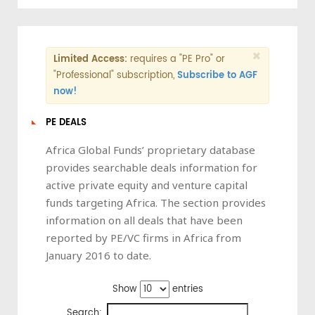
×
Limited Access:
requires a "PE Pro" or
"Professional" subscription,
Subscribe to AGF
now!
PE DEALS
Africa Global Funds’ proprietary database
provides searchable deals information for
active private equity and venture capital
funds targeting Africa. The section provides
information on all deals that have been
reported by PE/VC firms in Africa from
January 2016 to date.
Show
entries
Search: