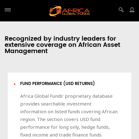
Recognized by industry leaders for
extensive coverage on African Asset
Management
FUND PERFORMANCE (USD RETURNS)
Africa Global Funds’ proprietary database
provides searchable investment
information on listed funds covering African
region. The section covers USD fund
performance for long only, hedge funds,
fixed income and trade finance funds.