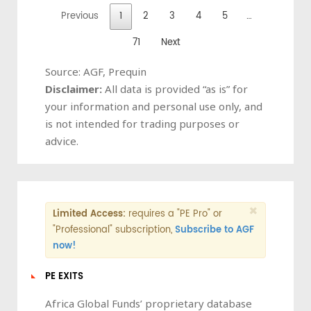
Previous
1
2
3
4
5
…
71
Next
Source: AGF, Prequin
Disclaimer:
All data is provided “as is” for
your information and personal use only, and
is not intended for trading purposes or
advice.
×
Limited Access:
requires a "PE Pro" or
"Professional" subscription,
Subscribe to AGF
now!
PE EXITS
Africa Global Funds’ proprietary database