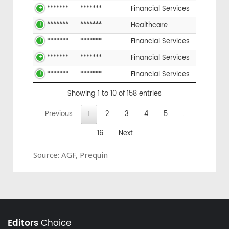
*******
*******
Financial Services
*******
*******
Healthcare
*******
*******
Financial Services
*******
*******
Financial Services
*******
*******
Financial Services
Showing 1 to 10 of 158 entries
Previous
1
2
3
4
5
…
16
Next
Source: AGF, Prequin
Editors
Choice