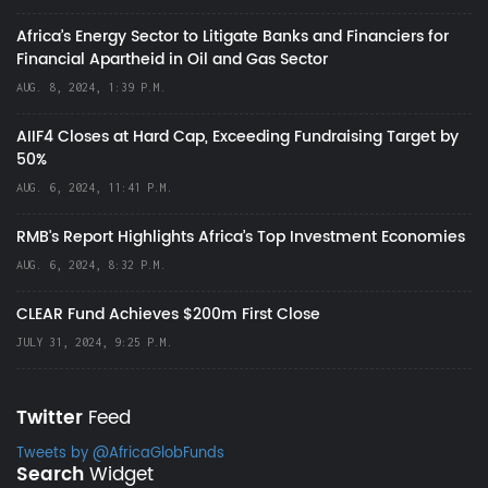
Africa’s Energy Sector to Litigate Banks and Financiers for
Financial Apartheid in Oil and Gas Sector
AUG. 8, 2024, 1:39 P.M.
AIIF4 Closes at Hard Cap, Exceeding Fundraising Target by
50%
AUG. 6, 2024, 11:41 P.M.
RMB's Report Highlights Africa’s Top Investment Economies
AUG. 6, 2024, 8:32 P.M.
CLEAR Fund Achieves $200m First Close
JULY 31, 2024, 9:25 P.M.
Twitter
Feed
Tweets by @AfricaGlobFunds
Search
Widget