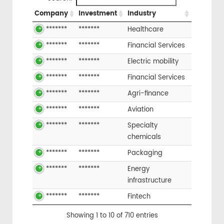
Company
Investment
Industry
*******
*******
Healthcare
*******
*******
Financial Services
*******
*******
Electric mobility
*******
*******
Financial Services
*******
*******
Agri-finance
*******
*******
Aviation
*******
*******
Specialty
chemicals
*******
*******
Packaging
*******
*******
Energy
infrastructure
*******
*******
Fintech
Showing 1 to 10 of 710 entries