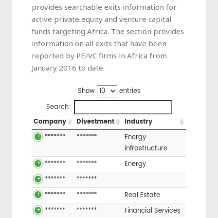
provides searchable exits information for
active private equity and venture capital
funds targeting Africa. The section provides
information on all exits that have been
reported by PE/VC firms in Africa from
January 2016 to date.
Show
entries
Search:
Company
Divestment
Industry
*******
*******
Energy
infrastructure
*******
*******
Energy
*******
*******
*******
*******
Real Estate
*******
*******
Financial Services