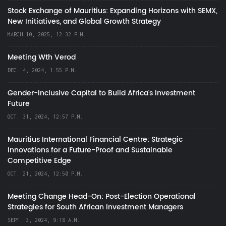
Stock Exchange of Mauritius: Expanding Horizons with SEMX,
New Initiatives, and Global Growth Strategy
MARCH 10, 2025, 12:32 P.M.
Meeting Wth Verod
DEC. 4, 2024, 1:55 P.M.
Gender-Inclusive Capital to Build Africa's Investment
Future
OCT. 31, 2024, 12:57 P.M.
Mauritius International Financial Centre: Strategic
Innovations for a Future-Proof and Sustainable
Competitive Edge
OCT. 21, 2024, 12:50 P.M.
Meeting Change Head-On: Post-Election Operational
Strategies for South African Investment Managers
SEPT. 3, 2024, 9:18 A.M.