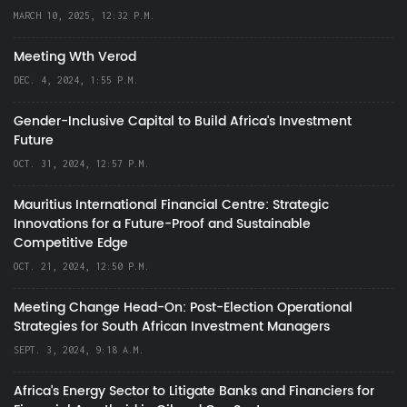
MARCH 10, 2025, 12:32 P.M.
Meeting Wth Verod
DEC. 4, 2024, 1:55 P.M.
Gender-Inclusive Capital to Build Africa's Investment
Future
OCT. 31, 2024, 12:57 P.M.
Mauritius International Financial Centre: Strategic
Innovations for a Future-Proof and Sustainable
Competitive Edge
OCT. 21, 2024, 12:50 P.M.
Meeting Change Head-On: Post-Election Operational
Strategies for South African Investment Managers
SEPT. 3, 2024, 9:18 A.M.
Africa’s Energy Sector to Litigate Banks and Financiers for