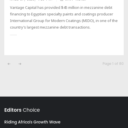
Vantage Capital has provided $45 million in mezzanine debt
financing to Egyptian specialty paints and coatings producer
International Group for Modern Coatings (MIDO), in one of the
country’s largest mezzanine debt transactions.
Page 1 of 80
Editors
Choice
Riding Africa's Growth Wave