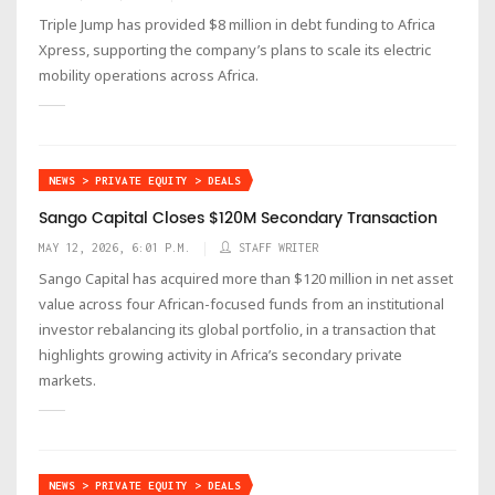
Triple Jump has provided $8 million in debt funding to Africa
Xpress, supporting the company’s plans to scale its electric
mobility operations across Africa.
NEWS > PRIVATE EQUITY > DEALS
Sango Capital Closes $120M Secondary Transaction
MAY 12, 2026, 6:01 P.M.
STAFF WRITER
Sango Capital has acquired more than $120 million in net asset
value across four African-focused funds from an institutional
investor rebalancing its global portfolio, in a transaction that
highlights growing activity in Africa’s secondary private
markets.
NEWS > PRIVATE EQUITY > DEALS