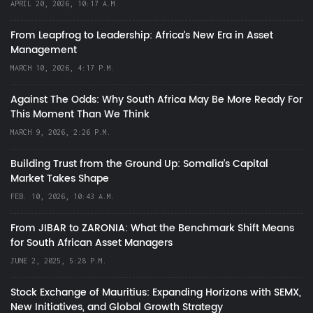
APRIL 20, 2026, 10:17 A.M.
From Leapfrog to Leadership: Africa’s New Era in Asset
Management
MARCH 10, 2026, 4:17 P.M.
Against The Odds: Why South Africa May Be More Ready For
This Moment Than We Think
MARCH 9, 2026, 2:26 P.M.
Building Trust from the Ground Up: Somalia’s Capital
Market Takes Shape
FEB. 10, 2026, 10:43 A.M.
From JIBAR to ZARONIA: What the Benchmark Shift Means
for South African Asset Managers
JUNE 2, 2025, 5:28 P.M.
Stock Exchange of Mauritius: Expanding Horizons with SEMX,
New Initiatives, and Global Growth Strategy