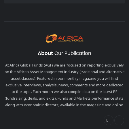
About
Our Publication
At Africa Global Funds (AGF) we are focused on reporting exclusively
on the African Asset Management industry (traditional and alternative
asset classes). Featured in our monthly magazine you will find
exclusive interviews, analysis, news, comments and more dedicated
to the topic. Each month we also compile data on the latest PE
(fundraising, deals, and exits), Funds and Markets performance stats,
along with economic indicators; available in the magazine and online.