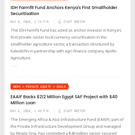
IDH Farmfit Fund Anchors Kenya’s First Smallholder
Securitisation
MAY 6, 2026, 2:19 P.M.
STAFF WRITER
The IDH Farmfit Fund has acted as anchor investor in Kenya’s
first private-sector local currency securitisation in the
smallholder agriculture sector, a transaction structured by
Kaleidofin in partnership with agri-finance company Apollo
Agriculture.
NEWS > PRIVATE EQUITY > DEALS
EAAIF Backs $212 Million Egypt SAF Project with $40
Million Loan
MAY 6, 2026, 1:49 P.M.
STAFF WRITER
The Emerging Africa & Asia Infrastructure Fund (EAAIF), part of
the Private Infrastructure Development Group and managed
by Ninety One, has committed a $40 million senior secured