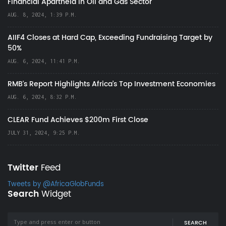
Financial Apartheid in Oil and Gas Sector
AUG. 8, 2024, 1:39 P.M.
AIIF4 Closes at Hard Cap, Exceeding Fundraising Target by
50%
AUG. 6, 2024, 11:41 P.M.
RMB's Report Highlights Africa’s Top Investment Economies
AUG. 6, 2024, 8:32 P.M.
CLEAR Fund Achieves $200m First Close
JULY 31, 2024, 9:25 P.M.
Twitter
Feed
Tweets by @AfricaGlobFunds
Search
Widget
SEARCH