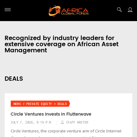
Recognized by industry leaders for
extensive coverage on African Asset
Management
DEALS
NEWS > PRIVATE EQUITY > DEALS
Circle Ventures Invests In Flutterwave
JULY 7, 2026, 9:19 P.M.
STAFF WRITER
Circle Ventures, the corporate venture arm of Circle Internet