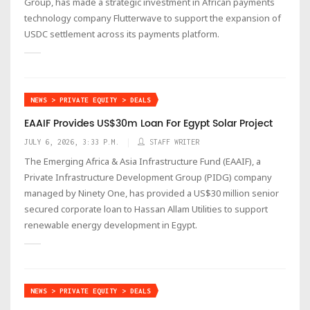
Group, has made a strategic investment in African payments
technology company Flutterwave to support the expansion of
USDC settlement across its payments platform.
NEWS > PRIVATE EQUITY > DEALS
EAAIF Provides US$30m Loan For Egypt Solar Project
JULY 6, 2026, 3:33 P.M.
STAFF WRITER
The Emerging Africa & Asia Infrastructure Fund (EAAIF), a
Private Infrastructure Development Group (PIDG) company
managed by Ninety One, has provided a US$30 million senior
secured corporate loan to Hassan Allam Utilities to support
renewable energy development in Egypt.
NEWS > PRIVATE EQUITY > DEALS