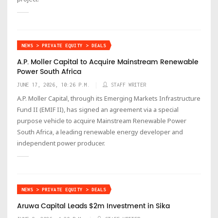
NEWS > PRIVATE EQUITY > DEALS
A.P. Moller Capital to Acquire Mainstream Renewable
Power South Africa
JUNE 17, 2026, 10:26 P.M.
STAFF WRITER
A.P. Moller Capital, through its Emerging Markets Infrastructure
Fund II (EMIF II), has signed an agreement via a special
purpose vehicle to acquire Mainstream Renewable Power
South Africa, a leading renewable energy developer and
independent power producer.
NEWS > PRIVATE EQUITY > DEALS
Aruwa Capital Leads $2m Investment in Sika