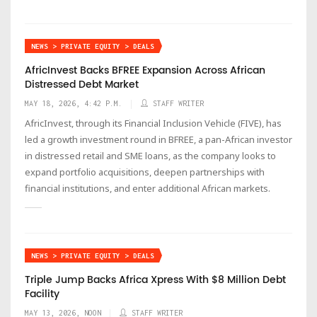
NEWS > PRIVATE EQUITY > DEALS
AfricInvest Backs BFREE Expansion Across African
Distressed Debt Market
MAY 18, 2026, 4:42 P.M.
STAFF WRITER
AfricInvest, through its Financial Inclusion Vehicle (FIVE), has
led a growth investment round in BFREE, a pan-African investor
in distressed retail and SME loans, as the company looks to
expand portfolio acquisitions, deepen partnerships with
financial institutions, and enter additional African markets.
NEWS > PRIVATE EQUITY > DEALS
Triple Jump Backs Africa Xpress With $8 Million Debt
Facility
MAY 13, 2026, NOON
STAFF WRITER