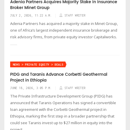
Adenia Partners Acquires Majority Stake In Insurance
Broker Minet Group
JULY 2, 2026, 11:22 A.M.
STAFF WRITER
Adenia Partners has acquired a majority stake in Minet Group,
one of Africa’s largest independent insurance brokerage and
risk advisory firms, from private equity investor Capitalworks.
NEWS > PRIVATE EQUITY > DEALS
PIDG and Taranis Advance Corbetti Geothermal
Project in Ethiopia
JUNE 18, 2026, 3:05 P.M.
STAFF WRITER
The Private Infrastructure Development Group (PIDG) has
announced that Taranis Operations has signed a convertible
loan agreement with the Corbetti Geothermal project in
Ethiopia, marking the first step in a broader partnership that
could see Taranis invest up to $27 million in equity into the
project.