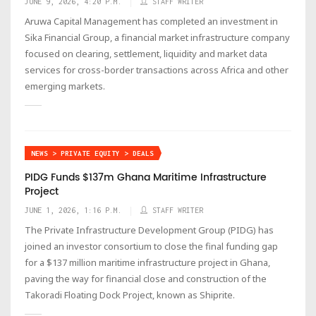
JUNE 9, 2026, 4:20 P.M.
STAFF WRITER
Aruwa Capital Management has completed an investment in
Sika Financial Group, a financial market infrastructure company
focused on clearing, settlement, liquidity and market data
services for cross-border transactions across Africa and other
emerging markets.
NEWS > PRIVATE EQUITY > DEALS
PIDG Funds $137m Ghana Maritime Infrastructure
Project
JUNE 1, 2026, 1:16 P.M.
STAFF WRITER
The Private Infrastructure Development Group (PIDG) has
joined an investor consortium to close the final funding gap
for a $137 million maritime infrastructure project in Ghana,
paving the way for financial close and construction of the
Takoradi Floating Dock Project, known as Shiprite.