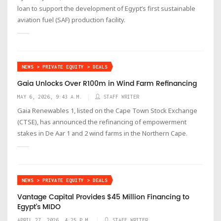
loan to support the development of Egypt’s first sustainable
aviation fuel (SAF) production facility.
NEWS > PRIVATE EQUITY > DEALS
Gaia Unlocks Over R100m in Wind Farm Refinancing
MAY 6, 2026, 9:43 A.M.
STAFF WRITER
Gaia Renewables 1, listed on the Cape Town Stock Exchange
(CTSE), has announced the refinancing of empowerment
stakes in De Aar 1 and 2 wind farms in the Northern Cape.
NEWS > PRIVATE EQUITY > DEALS
Vantage Capital Provides $45 Million Financing to
Egypt’s MIDO
APRIL 27, 2026, 4:25 P.M.
STAFF WRITER