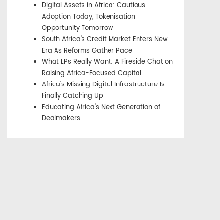
Digital Assets in Africa: Cautious
Adoption Today, Tokenisation
Opportunity Tomorrow
South Africa's Credit Market Enters New
Era As Reforms Gather Pace
What LPs Really Want: A Fireside Chat on
Raising Africa-Focused Capital
Africa's Missing Digital Infrastructure Is
Finally Catching Up
Educating Africa's Next Generation of
Dealmakers