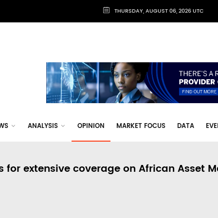
THURSDAY, AUGUST 06, 2026 UTC
WS
ANALYSIS
OPINION
MARKET FOCUS
DATA
EVE
s for extensive coverage on African Asset