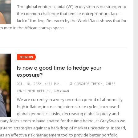
The global venture capital (VC) ecosystem is no stranger to
the common challenge that female entrepreneurs face –
lack of funding. Research by the World Bank shows that for
o men in the African startup space.
OPINION
Is now a good time to hedge your
exposure?
OCT. 18, 2022, 4:51 P.M.
GREGOIRE THERON, CHIEF
INVESTMENT OFFICER, GRAYSWAN
We are currently in a very uncertain period of abnormally
high inflation, increasing interest rate cycles, increased
global geopolitical risks, decreasing global liquidity and
onary fears seem to have abated for the time being, at GraySwan we
r-term strategies against a backdrop of market uncertainty. Instead,
s an effective risk management tool to provide better portfolio