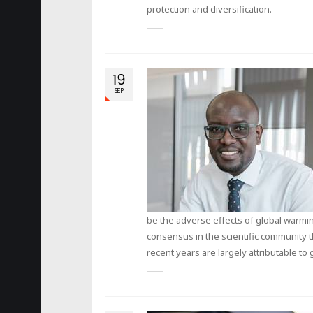
protection and diversification.
19
SEP
be the adverse effects of global warmin
consensus in the scientific community t
recent years are largely attributable to