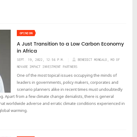
OPINION
A Just Transition to a Low Carbon Economy
in Africa
SEPT. 19, 2022, 12:56 P.M.
BENEDICT MONGALO, MD OF
NOVARE IMPACT INVESTMENT PARTNERS
One of the most topical issues occupying the minds of
leaders in governments, policy makers, corporates and
scenario planners alike in recent times must undoubtedly
g. Apart from a few climate change denialists, there is general
hat worldwide adverse and erratic climate conditions experienced in
 global warming.