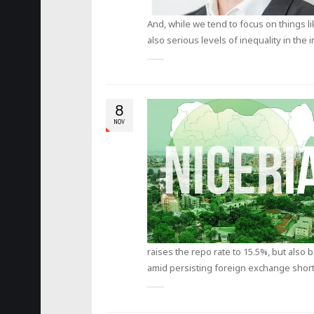
And, while we tend to focus on things l
also serious levels of inequality in the
8
NOV
raises the repo rate to 15.5%, but also
amid persisting foreign exchange short