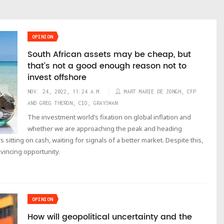
OPINION
South African assets may be cheap, but
that’s not a good enough reason not to
invest offshore
NOV. 24, 2022, 11:24 A.M.
MART MARIE DE JONGH, CFP
AND GREG THERON, CIO, GRAYSWAN
The investment world’s fixation on global inflation and
whether we are approaching the peak and heading
sitting on cash, waiting for signals of a better market. Despite this,
nvincing opportunity.
OPINION
How will geopolitical uncertainty and the