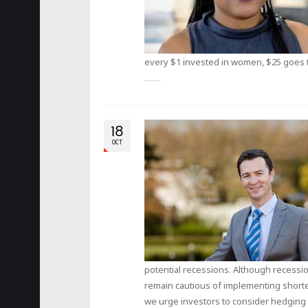
every $1 invested in women, $25 goes t
18
OCT
potential recessions. Although recessi
remain cautious of implementing shorte
we urge investors to consider hedging a