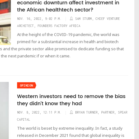
economic downturn affect investment in
the African healthtech sector?
NOV. 16, 2022, 9:02 P.M.
SAM STURM, CHIEF VENTURE
ARCHITECT, FOUNDERS FACTORY AFRICA
At the height of the COVID-19 pandemic, the world was
primed for a substantial increase in health and biotech
nd the private sector alike promised to dedicate funding so that
the next pandemic if or when it came.
OPINION
Western investors need to remove the bias
they didn’t know they had
NOV. 8, 2022, 12:11 P.M.
BRYAN TURNER, PARTNER, SPEAR
CAPITAL
The world is beset by extreme inequality. In fact, a study
released in December 2021 found that global inequality is