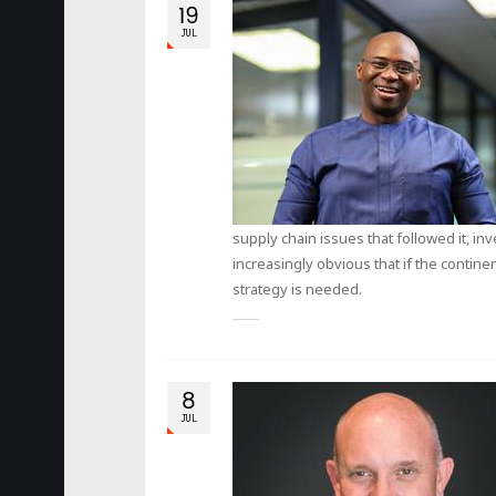
19
JUL
supply chain issues that followed it, in
increasingly obvious that if the continen
strategy is needed.
8
JUL