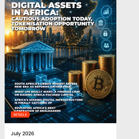
DETAILS
July 2026