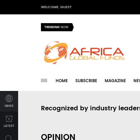
WELCOME: GUEST
TRENDING
NOW
HOME
SUBSCRIBE
MAGAZINE
NE
NEWS
Recognized by industry leader
LATEST
OPINION