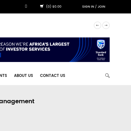
(0) $0.00
SIGN IN
/
JOIN
NTS
ABOUT US
CONTACT US
 Management