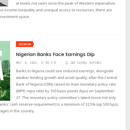
at levels not seen since the peak of Western imperialism.
ike income inequality and unequal access to resources, there are
 investment space.
OPINION
Nigerian Banks Face Earnings Dip
NOV. 8, 2022, 12:09 P.M.
S&P GLOBAL RATINGS
Banks in Nigeria could see reduced earnings, alongside
weaker lending growth and asset quality, after the Central
Bank of Nigeria (CBN) raised its main monetary policy rate
(MPR; repo rate) by 150 basis points (bps) on September
27. The monetary policy committee's latest move not only
 banks' cash reserve requirement to a minimum of 32.5% (up 500 bps),
ages in the country.