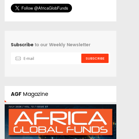
Subscribe
to our Weekly Newsletter
SUBSCRIBE
AGF
Magazine