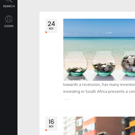
SEARCH
24
LOGIN
NOV
towards a recession, has many investors 
investing in South Africa presents a co
16
NOV