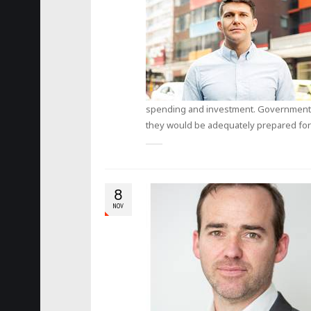
spending and investment. Governments a
they would be adequately prepared for 
8
NOV