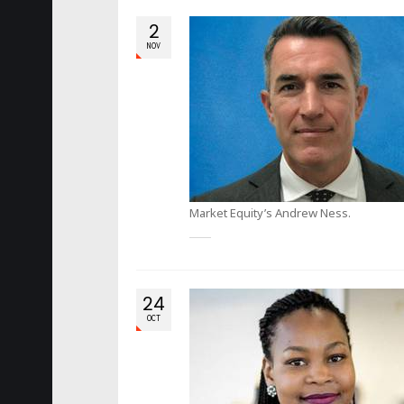
2
NOV
Market Equity’s Andrew Ness.
24
OCT