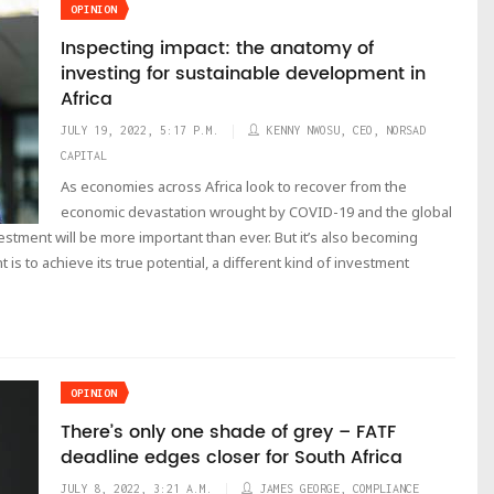
OPINION
Inspecting impact: the anatomy of
investing for sustainable development in
Africa
JULY 19, 2022, 5:17 P.M.
KENNY NWOSU, CEO, NORSAD
CAPITAL
As economies across Africa look to recover from the
economic devastation wrought by COVID-19 and the global
vestment will be more important than ever. But it’s also becoming
t is to achieve its true potential, a different kind of investment
OPINION
There’s only one shade of grey – FATF
deadline edges closer for South Africa
JULY 8, 2022, 3:21 A.M.
JAMES GEORGE, COMPLIANCE