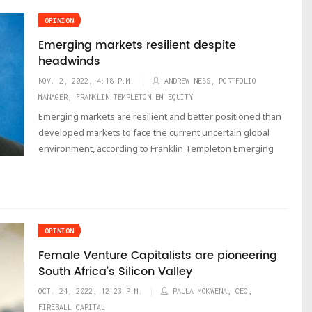
OPINION
Emerging markets resilient despite
headwinds
NOV. 2, 2022, 4:18 P.M.
ANDREW NESS, PORTFOLIO
MANAGER, FRANKLIN TEMPLETON EM EQUITY
Emerging markets are resilient and better positioned than
developed markets to face the current uncertain global
environment, according to Franklin Templeton Emerging
OPINION
Female Venture Capitalists are pioneering
South Africa’s Silicon Valley
OCT. 24, 2022, 12:23 P.M.
PAULA MOKWENA, CEO,
FIREBALL CAPITAL