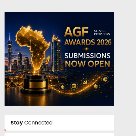
Stay
Connected