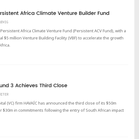
sistent Africa Climate Venture Builder Fund
UDVIG
 Persistent Africa Climate Venture Fund (Persistent ACV Fund), with a
nal $5 million Venture Building Facility (VBF) to accelerate the growth
frica.
Fund 3 Achieves Third Close
RITER
l (VC) firm HAVAÍC has announced the third close of its $50m
er $30m in commitments following the entry of South African impact