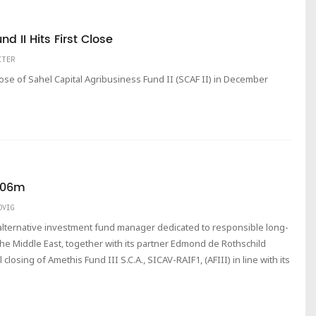
d II Hits First Close
ITER
lose of Sahel Capital Agribusiness Fund II (SCAF II) in December
€406m
DVIG
lternative investment fund manager dedicated to responsible long-
he Middle East, together with its partner Edmond de Rothschild
closing of Amethis Fund III S.C.A., SICAV-RAIF1, (AFIII) in line with its