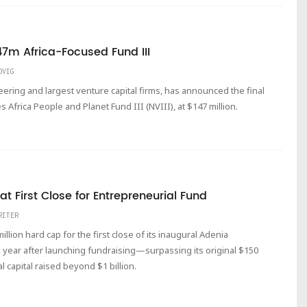
7m Africa-Focused Fund III
DVIG
eering and largest venture capital firms, has announced the final
s Africa People and Planet Fund III (NVIII), at $147 million.
 First Close for Entrepreneurial Fund
RITER
lion hard cap for the first close of its inaugural Adenia
 a year after launching fundraising—surpassing its original $150
al capital raised beyond $1 billion.