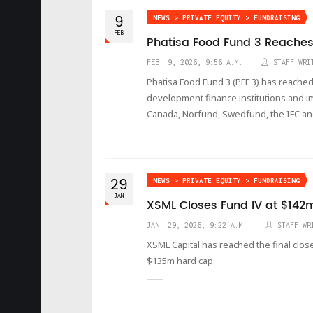
9
NEWS > PRIVATE EQUITY > FUNDRAISING
FEB
Phatisa Food Fund 3 Reaches 
FEB. 9, 2026, 9:56 A.M.
STAFF WRI
Phatisa Food Fund 3 (PFF 3) has reached
development finance institutions and im
Canada, Norfund, Swedfund, the IFC an
29
NEWS > PRIVATE EQUITY > FUNDRAISING
JAN
XSML Closes Fund IV at $142
JAN. 29, 2026, 9:22 A.M.
STAFF WR
XSML Capital has reached the final close 
$135m hard cap.