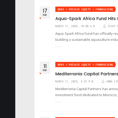
17
NEWS > PRIVATE EQUITY > FUNDRAISING
MAR
Aqua-Spark Africa Fund Hits F
MARCH 17, 2026, 10:08 A.M.
STAFF 
Aqua-Spark Africa Fund has officially rea
building a sustainable aquaculture indu
11
NEWS > PRIVATE EQUITY > FUNDRAISING
MAR
Mediterrania Capital Partners
MARCH 11, 2026, 4:55 P.M.
ANNA LY
Mediterrania Capital Partners has annou
investment fund dedicated to Morocco, 