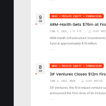
9
NEWS > PRIVATE EQUITY > FUNDRAISING
JUN
ARM-Harith Gets $76m at Firs
JUNE 9, 2026, 1:37 P.M.
STAFF WRI
ARM-Harith Infrastructure Investments h
fund at approximately $76 million.
8
NEWS > PRIVATE EQUITY > FUNDRAISING
JUN
3IF Ventures Closes $12m Firs
JUNE 8, 2026, NOON
STAFF WRITER
3IF Ventures, the first impact venture c
announced the first close of its Inclus