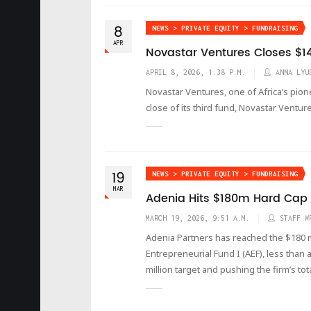
8
NEWS > PRIVATE EQUITY > FUNDRAISING
APR
Novastar Ventures Closes $14
APRIL 8, 2026, 1:38 P.M.
ANNA LYU
Novastar Ventures, one of Africa’s pion
close of its third fund, Novastar Venture
19
NEWS > PRIVATE EQUITY > FUNDRAISING
MAR
Adenia Hits $180m Hard Cap at
MARCH 19, 2026, 9:51 A.M.
STAFF W
Adenia Partners has reached the $180 mil
Entrepreneurial Fund I (AEF), less than
million target and pushing the firm’s tot