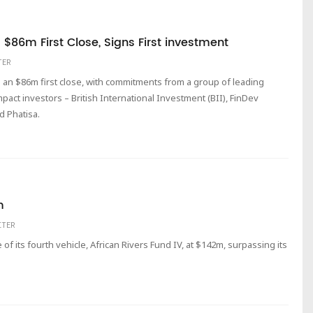
$86m First Close, Signs First investment
TER
 an $86m first close, with commitments from a group of leading
pact investors – British International Investment (BII), FinDev
d Phatisa.
m
ITER
of its fourth vehicle, African Rivers Fund IV, at $142m, surpassing its