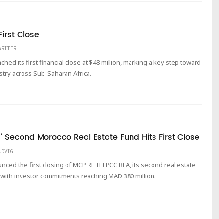
irst Close
WRITER
ched its first financial close at $48 million, marking a key step toward
stry across Sub-Saharan Africa.
’ Second Morocco Real Estate Fund Hits First Close
UDVIG
nced the first closing of MCP RE II FPCC RFA, its second real estate
with investor commitments reaching MAD 380 million.