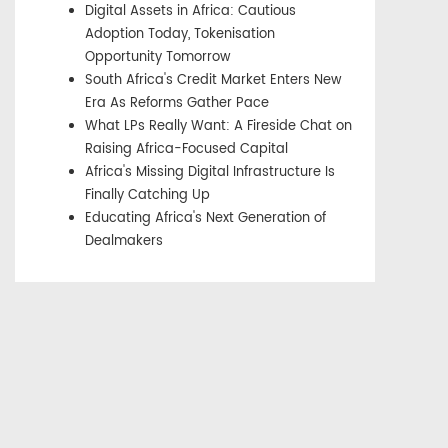
Digital Assets in Africa: Cautious
Adoption Today, Tokenisation
Opportunity Tomorrow
South Africa's Credit Market Enters New
Era As Reforms Gather Pace
What LPs Really Want: A Fireside Chat on
Raising Africa-Focused Capital
Africa's Missing Digital Infrastructure Is
Finally Catching Up
Educating Africa's Next Generation of
Dealmakers