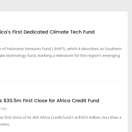
ica’s First Dedicated Climate Tech Fund
 of Holocene Ventures Fund I (HVF1), which it describes as Southern
imate technology fund, marking a milestone for the region’s emerging
 $30.5m First Close for Africa Credit Fund
ITER
rst close of its AHL Africa Credit Fund I at $30.5 million, less than a
ocess.