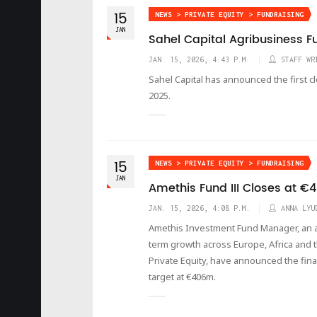
15
NEWS > PRIVATE EQUITY > FUNDRAISING
JAN
Sahel Capital Agribusiness Fun
JAN. 15, 2026, 4:43 P.M.
STAFF WR
Sahel Capital has announced the first c
2025.
15
NEWS > PRIVATE EQUITY > FUNDRAISING
JAN
Amethis Fund III Closes at 
JAN. 15, 2026, 4:08 P.M.
ANNA LYU
Amethis Investment Fund Manager, an a
term growth across Europe, Africa and t
Private Equity, have announced the final 
target at €406m.