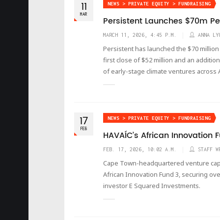
11
NEWS > PRIVATE EQUITY > FUNDRAISING
MAR
Persistent Launches $70m Per
MARCH 11, 2026, 4:45 P.M.
ANNA LY
Persistent has launched the $70 million
first close of $52 million and an additio
of early-stage climate ventures across A
17
NEWS > PRIVATE EQUITY > FUNDRAISING
FEB
HAVAÍC’s African Innovation 
FEB. 17, 2026, 10:02 A.M.
STAFF W
Cape Town-headquartered venture capita
African Innovation Fund 3, securing ov
investor E Squared Investments.