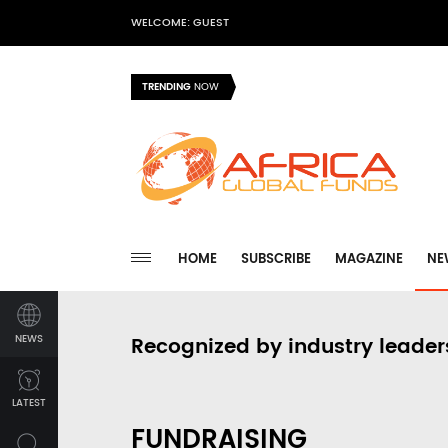
WELCOME: GUEST
TRENDING
NOW
HOME
SUBSCRIBE
MAGAZINE
NE
NEWS
Recognized by industry leader
LATEST
FUNDRAISING