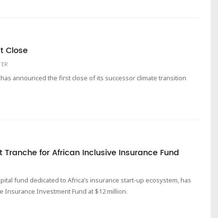
t Close
TER
as announced the first close of its successor climate transition
t Tranche for African Inclusive Insurance Fund
apital fund dedicated to Africa’s insurance start-up ecosystem, has
ive Insurance Investment Fund at $12 million.