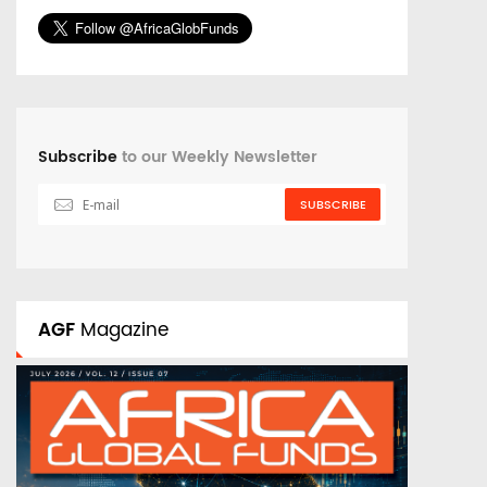
Subscribe
to our Weekly Newsletter
SUBSCRIBE
AGF
Magazine