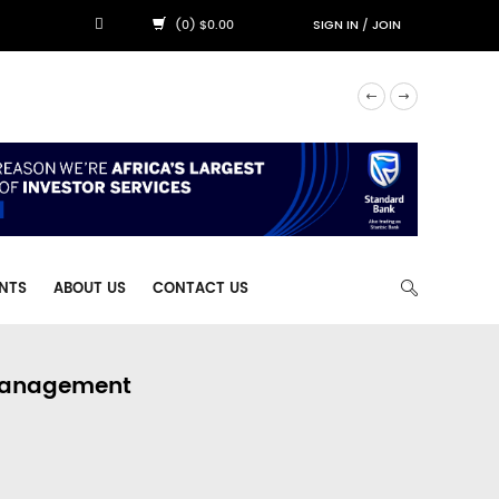
(0) $0.00
SIGN IN
/
JOIN
NTS
ABOUT US
CONTACT US
 Management