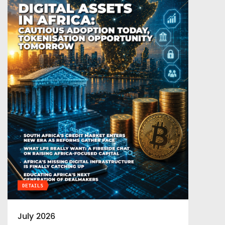
DETAILS
July 2026