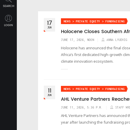
SEARCH
17
NEWS > PRIVATE EQUITY > FUNDRAISING
LOGIN
JUN
Holocene Closes Southern Afr
JUNE 17, 2026, NOON
ANNA LYUDVIG
Holocene has announced the final close
Africa’s first dedicated high-growth cl
climate innovation ecosystem.
11
NEWS > PRIVATE EQUITY > FUNDRAISING
JUN
AHL Venture Partners Reaches
JUNE 11, 2026, 5:36 P.M.
STAFF WR
AHL Venture Partners has announced the fi
year after launching the fundraising pr