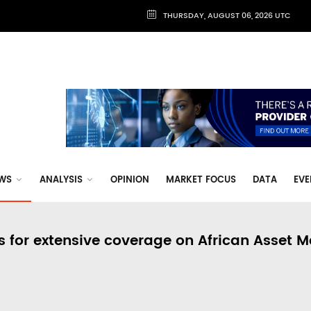
THURSDAY, AUGUST 06, 2026 UTC
WS
ANALYSIS
OPINION
MARKET FOCUS
DATA
EVE
s for extensive coverage on African Asset