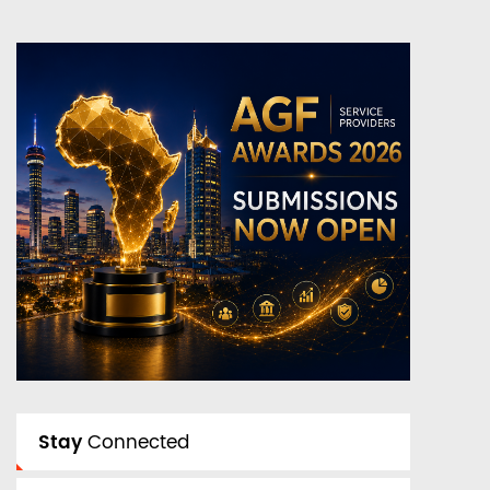
Stay
Connected