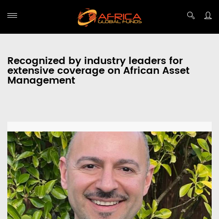
Recognized by industry leaders for
extensive coverage on African Asset
Management