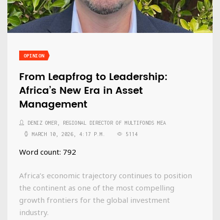
OPINION
From Leapfrog to Leadership:
Africa’s New Era in Asset
Management
DENIZ OMER, REGIONAL DIRECTOR OF MULTIFONDS MEA
MARCH 10, 2026, 4:17 P.M.
5114
Word count: 792
Africa’s economic trajectory continues to position
the continent as one of the most compelling
growth frontiers for the global investment
industry.