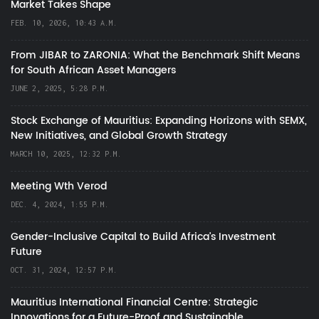
Market Takes Shape
FEB. 10, 2026, 10:43 A.M.
From JIBAR to ZARONIA: What the Benchmark Shift Means
for South African Asset Managers
JUNE 2, 2025, 5:28 P.M.
Stock Exchange of Mauritius: Expanding Horizons with SEMX,
New Initiatives, and Global Growth Strategy
MARCH 10, 2025, 12:32 P.M.
Meeting Wth Verod
DEC. 4, 2024, 1:55 P.M.
Gender-Inclusive Capital to Build Africa's Investment
Future
OCT. 31, 2024, 12:57 P.M.
Mauritius International Financial Centre: Strategic
Innovations for a Future-Proof and Sustainable