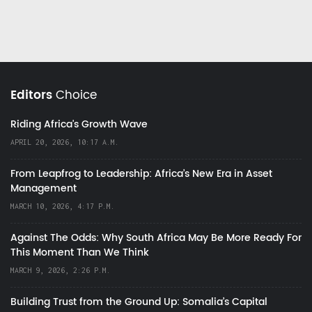
Editors
Choice
Riding Africa's Growth Wave
APRIL 20, 2026, 10:17 A.M.
From Leapfrog to Leadership: Africa’s New Era in Asset
Management
MARCH 10, 2026, 4:17 P.M.
Against The Odds: Why South Africa May Be More Ready For
This Moment Than We Think
MARCH 9, 2026, 2:26 P.M.
Building Trust from the Ground Up: Somalia’s Capital