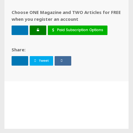
Choose ONE Magazine and TWO Articles for FREE
when you register an account
Paid Subscription Options
Share:
Tweet