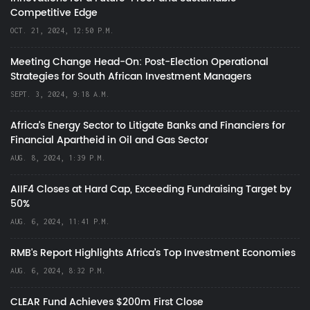
Competitive Edge
OCT. 21, 2024, 12:50 P.M.
Meeting Change Head-On: Post-Election Operational
Strategies for South African Investment Managers
SEPT. 3, 2024, 9:18 A.M.
Africa’s Energy Sector to Litigate Banks and Financiers for
Financial Apartheid in Oil and Gas Sector
AUG. 8, 2024, 1:39 P.M.
AIIF4 Closes at Hard Cap, Exceeding Fundraising Target by
50%
AUG. 6, 2024, 11:41 P.M.
RMB's Report Highlights Africa’s Top Investment Economies
AUG. 6, 2024, 8:32 P.M.
CLEAR Fund Achieves $200m First Close