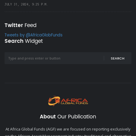
JULY 31, 2024, 9:25 P.M.
Twitter
Feed
Tweets by @AfricaGlobFunds
Search
Widget
SEARCH
About
Our Publication
At Africa Global Funds (AGF) we are focused on reporting exclusively