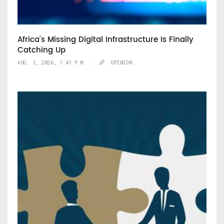
Africa's Missing Digital Infrastructure Is Finally
Catching Up
AUG. 3, 2026, 1:41 P.M.
OPINION