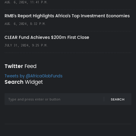
AUG. 6, 2024, 11:41 P.M.
RMB's Report Highlights Africa’s Top Investment Economies
AUG. 6, 2024, 8:32 P.M.
CLEAR Fund Achieves $200m First Close
JULY 31, 2024, 9:25 P.M.
Twitter
Feed
Tweets by @AfricaGlobFunds
Search
Widget
SEARCH