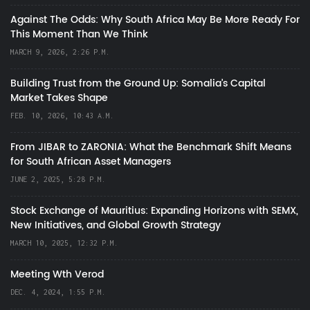
Against The Odds: Why South Africa May Be More Ready For
This Moment Than We Think
MARCH 9, 2026, 2:26 P.M.
Building Trust from the Ground Up: Somalia’s Capital
Market Takes Shape
FEB. 10, 2026, 10:43 A.M.
From JIBAR to ZARONIA: What the Benchmark Shift Means
for South African Asset Managers
JUNE 2, 2025, 5:28 P.M.
Stock Exchange of Mauritius: Expanding Horizons with SEMX,
New Initiatives, and Global Growth Strategy
MARCH 10, 2025, 12:32 P.M.
Meeting Wth Verod
DEC. 4, 2024, 1:55 P.M.