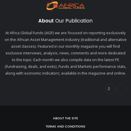
About
Our Publication
At Africa Global Funds (AGF) we are focused on reporting exclusively
on the African Asset Management industry (traditional and alternative
asset classes). Featured in our monthly magazine you will find
exclusive interviews, analysis, news, comments and more dedicated
to the topic. Each month we also compile data on the latest PE
(fundraising, deals, and exits), Funds and Markets performance stats,
along with economic indicators; available in the magazine and online.
ABOUT THE SITE
TERMS AND CONDITIONS