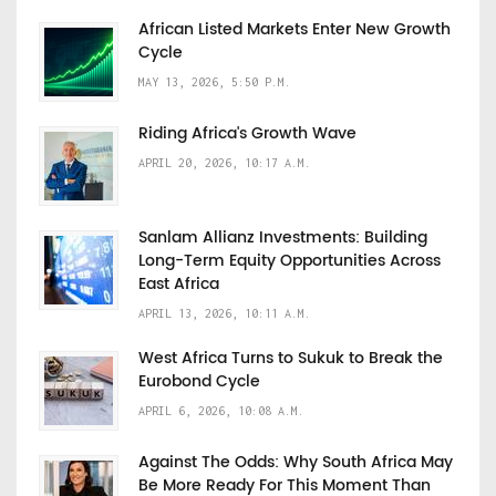
African Listed Markets Enter New Growth
Cycle
MAY 13, 2026, 5:50 P.M.
Riding Africa's Growth Wave
APRIL 20, 2026, 10:17 A.M.
Sanlam Allianz Investments: Building
Long-Term Equity Opportunities Across
East Africa
APRIL 13, 2026, 10:11 A.M.
West Africa Turns to Sukuk to Break the
Eurobond Cycle
APRIL 6, 2026, 10:08 A.M.
Against The Odds: Why South Africa May
Be More Ready For This Moment Than