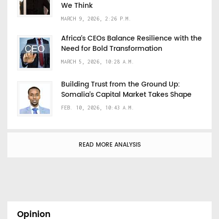
We Think
MARCH 9, 2026, 2:26 P.M.
Africa’s CEOs Balance Resilience with the
Need for Bold Transformation
MARCH 5, 2026, 10:28 A.M.
Building Trust from the Ground Up:
Somalia’s Capital Market Takes Shape
FEB. 10, 2026, 10:43 A.M.
READ MORE ANALYSIS
Opinion