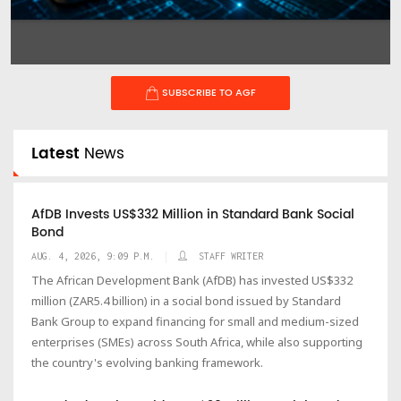
SUBSCRIBE TO AGF
Latest
News
AfDB Invests US$332 Million in Standard Bank Social
Bond
AUG. 4, 2026, 9:09 P.M.
STAFF WRITER
The African Development Bank (AfDB) has invested US$332
million (ZAR5.4 billion) in a social bond issued by Standard
Bank Group to expand financing for small and medium-sized
enterprises (SMEs) across South Africa, while also supporting
the country's evolving banking framework.