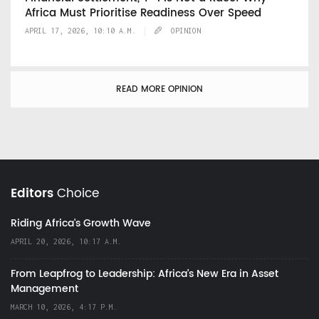
Africa Must Prioritise Readiness Over Speed
APRIL 17, 2026, 10:10 A.M.
OPINION
READ MORE OPINION
Editors
Choice
Riding Africa's Growth Wave
APRIL 20, 2026, 10:17 A.M.
From Leapfrog to Leadership: Africa’s New Era in Asset
Management
MARCH 10, 2026, 4:17 P.M.