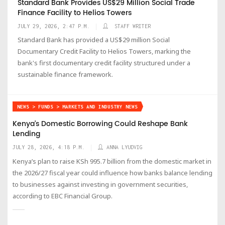
Standard Bank Provides US$29 Million Social Trade
Finance Facility to Helios Towers
JULY 29, 2026, 2:47 P.M.
STAFF WRITER
Standard Bank has provided a US$29 million Social
Documentary Credit Facility to Helios Towers, marking the
bank's first documentary credit facility structured under a
sustainable finance framework.
NEWS > FUNDS > MARKETS AND INDUSTRY NEWS
Kenya’s Domestic Borrowing Could Reshape Bank
Lending
JULY 28, 2026, 4:18 P.M.
ANNA LYUDVIG
Kenya’s plan to raise KSh 995.7 billion from the domestic market in
the 2026/27 fiscal year could influence how banks balance lending
to businesses against investing in government securities,
according to EBC Financial Group.