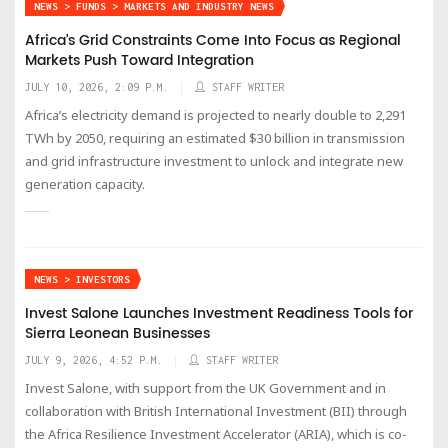
NEWS > FUNDS > MARKETS AND INDUSTRY NEWS
Africa’s Grid Constraints Come Into Focus as Regional
Markets Push Toward Integration
JULY 10, 2026, 2:09 P.M.
STAFF WRITER
Africa’s electricity demand is projected to nearly double to 2,291
TWh by 2050, requiring an estimated $30 billion in transmission
and grid infrastructure investment to unlock and integrate new
generation capacity.
NEWS > INVESTORS
Invest Salone Launches Investment Readiness Tools for
Sierra Leonean Businesses
JULY 9, 2026, 4:52 P.M.
STAFF WRITER
Invest Salone, with support from the UK Government and in
collaboration with British International Investment (BII) through
the Africa Resilience Investment Accelerator (ARIA), which is co-