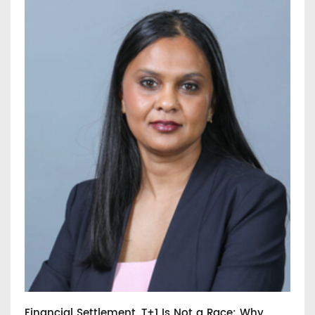
Financial Settlement, T+1 Is Not a Race: Why