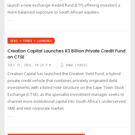
launch a new exchange-traded fund (ETF) offering investors a
more balanced exposure to South African equities.
NEWS > FUNDS > LAUNCHES
Creation Capital Launches R3 Billion Private Credit Fund
on CTSE
JULY 15, 2026, 10:24 P.M.
ANNA LYUDVIG
Creation Capital has launched the Creation Yield Fund, a hybrid
private credit vehicle that combines privately originated debt
investments with a listed note structure on the Cape Town Stock
Exchange (CTSE), as the specialist investment manager seeks to
channel more institutional capital into South Africa's underserved
SME and mid-corporate market.