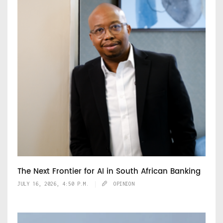
The Next Frontier for AI in South African Banking
JULY 16, 2026, 4:50 P.M.
OPINION