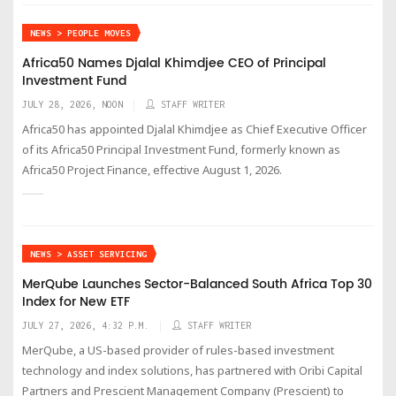
NEWS > PEOPLE MOVES
Africa50 Names Djalal Khimdjee CEO of Principal
Investment Fund
JULY 28, 2026, NOON
STAFF WRITER
Africa50 has appointed Djalal Khimdjee as Chief Executive Officer
of its Africa50 Principal Investment Fund, formerly known as
Africa50 Project Finance, effective August 1, 2026.
NEWS > ASSET SERVICING
MerQube Launches Sector-Balanced South Africa Top 30
Index for New ETF
JULY 27, 2026, 4:32 P.M.
STAFF WRITER
MerQube, a US-based provider of rules-based investment
technology and index solutions, has partnered with Oribi Capital
Partners and Prescient Management Company (Prescient) to