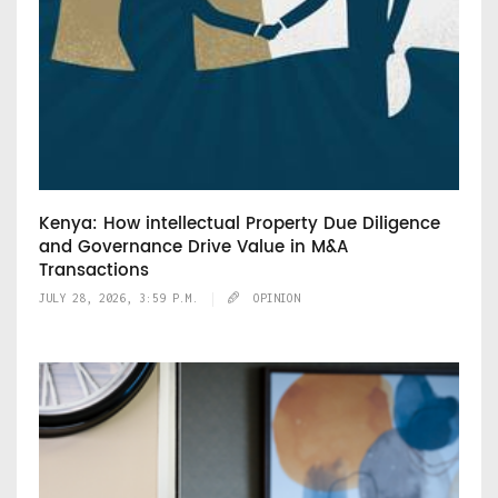
Kenya: How intellectual Property Due Diligence
and Governance Drive Value in M&A
Transactions
JULY 28, 2026, 3:59 P.M.
OPINION