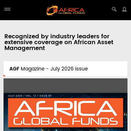
Recognized by industry leaders for
extensive coverage on African Asset
Management
AGF
Magazine - July 2026 issue