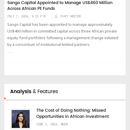
Sango Capital Appointed to Manage US$460 Million
Across African PE Funds
JULY 7, 2026, 9:25 P.M.
STAFF WRITER
Sango Capital has been appointed to manage approximately
US$460 million in committed capital across three African private
equity fund portfolios following a management change initiated
by a consortium of institutional limited partners.
Analysis
& Features
The Cost of Doing Nothing: Missed
Opportunities in African Investment
JUNE 3, 2026, NOON