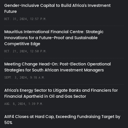
Gender-Inclusive Capital to Build Africa's Investment
Future
OCT. 31, 2024, 12:57 P.M.
Mauritius International Financial Centre: Strategic
Innovations for a Future-Proof and Sustainable
Competitive Edge
OCT. 21, 2024, 12:50 P.M.
Meeting Change Head-On: Post-Election Operational
Strategies for South African Investment Managers
SEPT. 3, 2024, 9:18 A.M.
Africa’s Energy Sector to Litigate Banks and Financiers for
Financial Apartheid in Oil and Gas Sector
AUG. 8, 2024, 1:39 P.M.
AIIF4 Closes at Hard Cap, Exceeding Fundraising Target by
50%