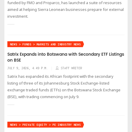
funded by FMO and Proparco, has launched a suite of resources
aimed at helping Sierra Leonean businesses prepare for external
investment.
NEWS > FUNDS > MARKETS AND INDUSTRY NEWS
Satrix Expands into Botswana with Secondary ETF Listings
on BSE
JULY 9, 2026, 4:49 P.M.
STAFF WRITER
Satrix has expanded its African footprint with the secondary
listing of three of its Johannesburg Stock Exchange-listed
exchange traded funds (ETFs) on the Botswana Stock Exchange
(BSE), with trading commencing on July 9.
NEWS > PRIVATE EQUITY > PE INDUSTRY NEWS