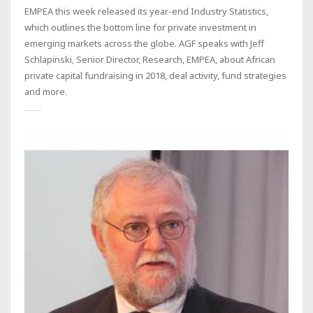
EMPEA this week released its year-end Industry Statistics,
which outlines the bottom line for private investment in
emerging markets across the globe. AGF speaks with Jeff
Schlapinski, Senior Director, Research, EMPEA, about African
private capital fundraising in 2018, deal activity, fund strategies
and more.