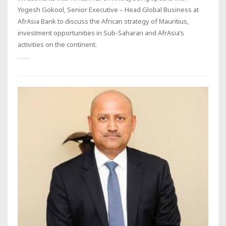
Yogesh Gokool, Senior Executive – Head Global Business at
AfrAsia Bank to discuss the African strategy of Mauritius,
investment opportunities in Sub-Saharan and AfrAsia’s
activities on the continent.