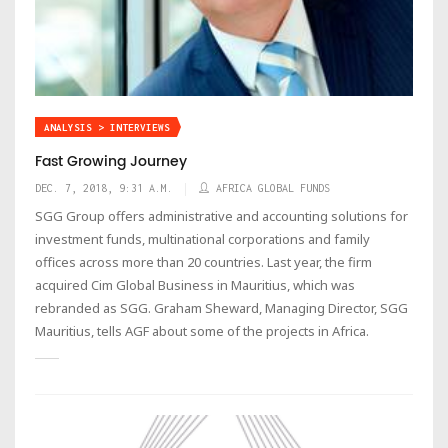
ANALYSIS > INTERVIEWS
Fast Growing Journey
DEC. 7, 2018, 9:31 A.M.
AFRICA GLOBAL FUNDS
SGG Group offers administrative and accounting solutions for
investment funds, multinational corporations and family
offices across more than 20 countries. Last year, the firm
acquired Cim Global Business in Mauritius, which was
rebranded as SGG. Graham Sheward, Managing Director, SGG
Mauritius, tells AGF about some of the projects in Africa.