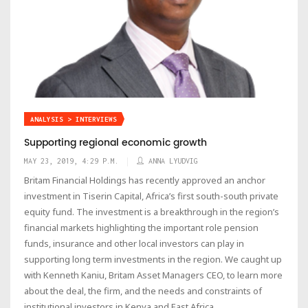
ANALYSIS > INTERVIEWS
Supporting regional economic growth
MAY 23, 2019, 4:29 P.M.
ANNA LYUDVIG
Britam Financial Holdings has recently approved an anchor
investment in Tiserin Capital, Africa’s first south-south private
equity fund. The investment is a breakthrough in the region’s
financial markets highlighting the important role pension
funds, insurance and other local investors can play in
supporting long term investments in the region. We caught up
with Kenneth Kaniu, Britam Asset Managers CEO, to learn more
about the deal, the firm, and the needs and constraints of
institutional investors in Kenya and East Africa.