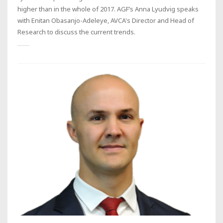
higher than in the whole of 2017. AGF’s Anna Lyudvig speaks
with Enitan Obasanjo-Adeleye, AVCA's Director and Head of
Research to discuss the current trends.