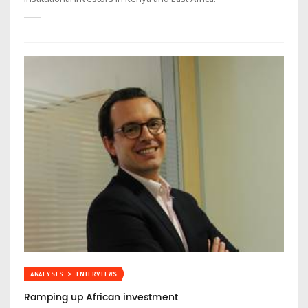
ANALYSIS > INTERVIEWS
Ramping up African investment