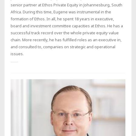
senior partner at Ethos Private Equity in Johannesburg, South
Africa. During this time, Eugene was instrumental in the
formation of Ethos. In all, he spent 18 years in executive,
board and investment committee capacities at Ethos. He has a
successful track record over the whole private equity value
chain. More recently, he has fulfilled roles as an executive in,
and consulted to, companies on strategic and operational
issues.