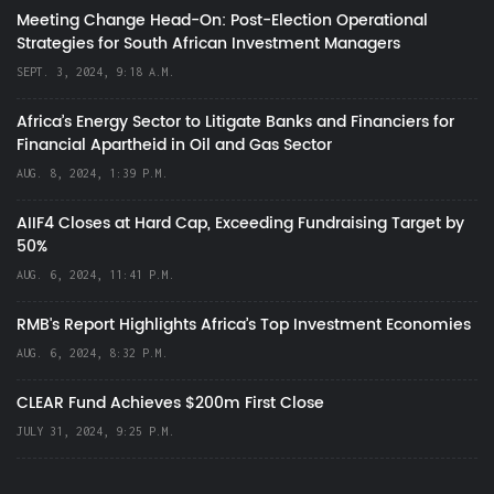
Meeting Change Head-On: Post-Election Operational
Strategies for South African Investment Managers
SEPT. 3, 2024, 9:18 A.M.
Africa’s Energy Sector to Litigate Banks and Financiers for
Financial Apartheid in Oil and Gas Sector
AUG. 8, 2024, 1:39 P.M.
AIIF4 Closes at Hard Cap, Exceeding Fundraising Target by
50%
AUG. 6, 2024, 11:41 P.M.
RMB's Report Highlights Africa’s Top Investment Economies
AUG. 6, 2024, 8:32 P.M.
CLEAR Fund Achieves $200m First Close
JULY 31, 2024, 9:25 P.M.