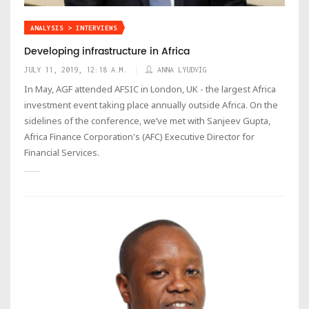
ANALYSIS > INTERVIEWS
Developing infrastructure in Africa
JULY 11, 2019, 12:18 A.M.
ANNA LYUDVIG
In May, AGF attended AFSIC in London, UK - the largest Africa
investment event taking place annually outside Africa. On the
sidelines of the conference, we’ve met with Sanjeev Gupta,
Africa Finance Corporation's (AFC) Executive Director for
Financial Services.