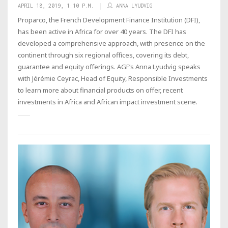
APRIL 18, 2019, 1:10 P.M.
ANNA LYUDVIG
Proparco, the French Development Finance Institution (DFI),
has been active in Africa for over 40 years. The DFI has
developed a comprehensive approach, with presence on the
continent through six regional offices, covering its debt,
guarantee and equity offerings. AGF’s Anna Lyudvig speaks
with Jérémie Ceyrac, Head of Equity, Responsible Investments
to learn more about financial products on offer, recent
investments in Africa and African impact investment scene.