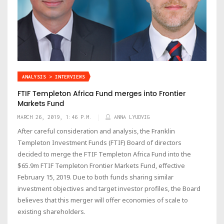
ANALYSIS > INTERVIEWS
FTIF Templeton Africa Fund merges into Frontier
Markets Fund
MARCH 26, 2019, 1:46 P.M.
ANNA LYUDVIG
After careful consideration and analysis, the Franklin
Templeton Investment Funds (FTIF) Board of directors
decided to merge the FTIF Templeton Africa Fund into the
$65.9m FTIF Templeton Frontier Markets Fund, effective
February 15, 2019. Due to both funds sharing similar
investment objectives and target investor profiles, the Board
believes that this merger will offer economies of scale to
existing shareholders.