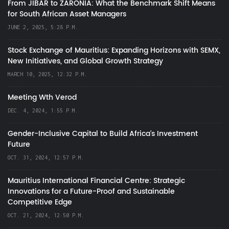
From JIBAR to ZARONIA: What the Benchmark Shift Means
for South African Asset Managers
JUNE 2, 2025, 5:28 P.M.
Stock Exchange of Mauritius: Expanding Horizons with SEMX,
New Initiatives, and Global Growth Strategy
MARCH 10, 2025, 12:32 P.M.
Meeting Wth Verod
DEC. 4, 2024, 1:55 P.M.
Gender-Inclusive Capital to Build Africa's Investment
Future
OCT. 31, 2024, 12:57 P.M.
Mauritius International Financial Centre: Strategic
Innovations for a Future-Proof and Sustainable
Competitive Edge
OCT. 21, 2024, 12:50 P.M.