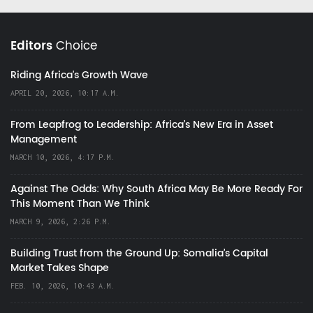
Editors
Choice
Riding Africa's Growth Wave
APRIL 20, 2026, 10:17 A.M.
From Leapfrog to Leadership: Africa’s New Era in Asset
Management
MARCH 10, 2026, 4:17 P.M.
Against The Odds: Why South Africa May Be More Ready For
This Moment Than We Think
MARCH 9, 2026, 2:26 P.M.
Building Trust from the Ground Up: Somalia’s Capital
Market Takes Shape
FEB. 10, 2026, 10:43 A.M.