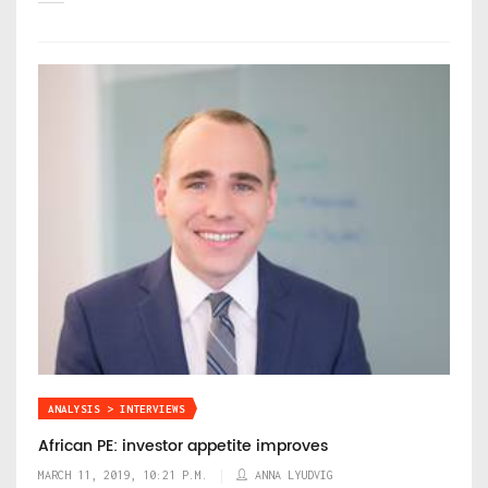
ANALYSIS > INTERVIEWS
African PE: investor appetite improves
MARCH 11, 2019, 10:21 P.M.
ANNA LYUDVIG