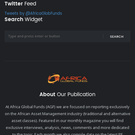
Twitter
Feed
Tweets by @AfricaGlobFunds
Search
Widget
SEARCH
About
Our Publication
At Africa Global Funds (AGF) we are focused on reporting exclusively
on the African Asset Management industry (traditional and alternative
asset classes). Featured in our monthly magazine you will find
exclusive interviews, analysis, news, comments and more dedicated
to the topic. Each month we also compile data on the latest PE