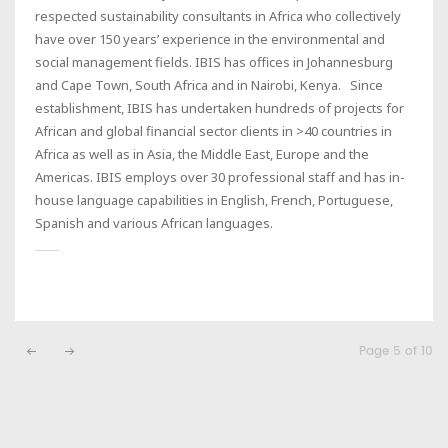
respected sustainability consultants in Africa who collectively
have over 150 years’ experience in the environmental and
social management fields. IBIS has offices in Johannesburg
and Cape Town, South Africa and in Nairobi, Kenya. Since
establishment, IBIS has undertaken hundreds of projects for
African and global financial sector clients in >40 countries in
Africa as well as in Asia, the Middle East, Europe and the
Americas. IBIS employs over 30 professional staff and has in-
house language capabilities in English, French, Portuguese,
Spanish and various African languages.
Page 5 of 10