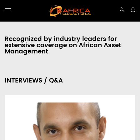
Recognized by industry leaders for
extensive coverage on African Asset
Management
INTERVIEWS / Q&A