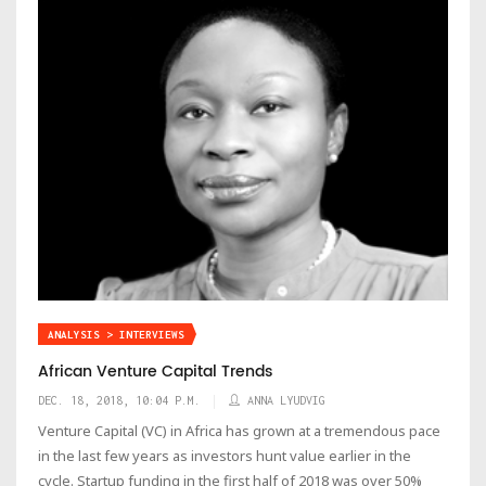
ANALYSIS > INTERVIEWS
African Venture Capital Trends
DEC. 18, 2018, 10:04 P.M.
ANNA LYUDVIG
Venture Capital (VC) in Africa has grown at a tremendous pace
in the last few years as investors hunt value earlier in the
cycle. Startup funding in the first half of 2018 was over 50%