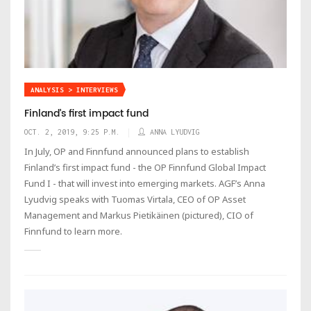
ANALYSIS > INTERVIEWS
Finland’s first impact fund
OCT. 2, 2019, 9:25 P.M.
ANNA LYUDVIG
In July, OP and Finnfund announced plans to establish
Finland’s first impact fund - the OP Finnfund Global Impact
Fund I - that will invest into emerging markets. AGF’s Anna
Lyudvig speaks with Tuomas Virtala, CEO of OP Asset
Management and Markus Pietikäinen (pictured), CIO of
Finnfund to learn more.