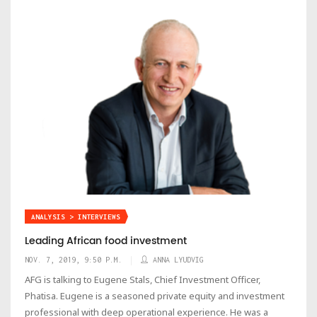
ANALYSIS > INTERVIEWS
Leading African food investment
NOV. 7, 2019, 9:50 P.M.
ANNA LYUDVIG
AFG is talking to Eugene Stals, Chief Investment Officer,
Phatisa. Eugene is a seasoned private equity and investment
professional with deep operational experience. He was a