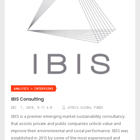
ANALYSIS > INTERVIEWS
IBIS Consulting
DEC. 7, 2018, 9:17 A.M.
AFRICA GLOBAL FUNDS
IBIS is a premier emerging market sustainability consultancy
that assists private and public companies unlock value and
improve their environmental and social performance. IBIS was
established in 2015 by some of the most experienced and