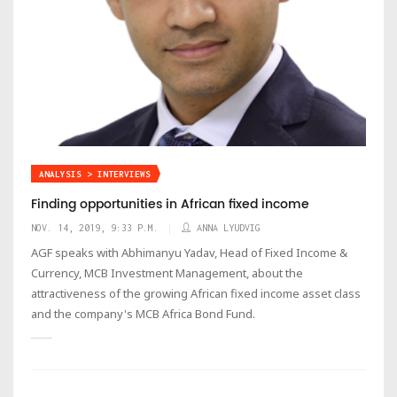
ANALYSIS > INTERVIEWS
Finding opportunities in African fixed income
NOV. 14, 2019, 9:33 P.M.
ANNA LYUDVIG
AGF speaks with Abhimanyu Yadav, Head of Fixed Income &
Currency, MCB Investment Management, about the
attractiveness of the growing African fixed income asset class
and the company's MCB Africa Bond Fund.