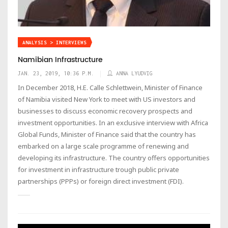
ANALYSIS > INTERVIEWS
Namibian Infrastructure
JAN. 23, 2019, 10:36 P.M.
ANNA LYUDVIG
In December 2018, H.E. Calle Schlettwein, Minister of Finance
of Namibia visited New York to meet with US investors and
businesses to discuss economic recovery prospects and
investment opportunities. In an exclusive interview with Africa
Global Funds, Minister of Finance said that the country has
embarked on a large scale programme of renewing and
developing its infrastructure. The country offers opportunities
for investment in infrastructure trough public private
partnerships (PPPs) or foreign direct investment (FDI).