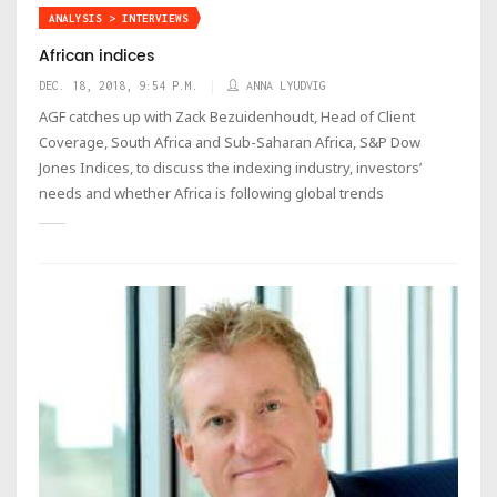
ANALYSIS > INTERVIEWS
African indices
DEC. 18, 2018, 9:54 P.M.
ANNA LYUDVIG
AGF catches up with Zack Bezuidenhoudt, Head of Client
Coverage, South Africa and Sub-Saharan Africa, S&P Dow
Jones Indices, to discuss the indexing industry, investors’
needs and whether Africa is following global trends