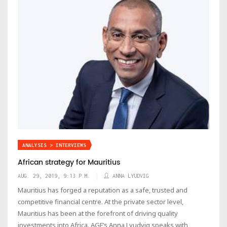
ANALYSIS > INTERVIEWS
African strategy for Mauritius
AUG. 29, 2019, 9:13 P.M.
ANNA LYUDVIG
Mauritius has forged a reputation as a safe, trusted and
competitive financial centre. At the private sector level,
Mauritius has been at the forefront of driving quality
investments into Africa. AGF’s Anna Lyudvig speaks with