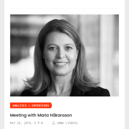
ANALYSIS > INTERVIEWS
Meeting with Maria Håkansson
MAY 28, 2018, 5 P.M.
ANNA LYUDVIG