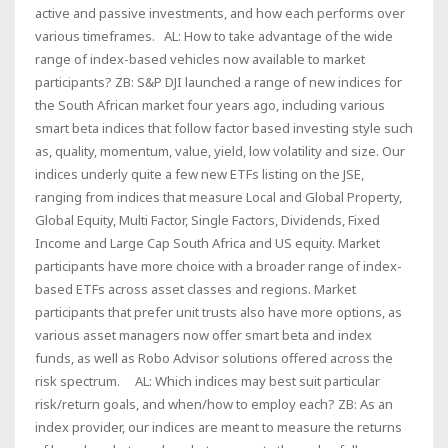
active and passive investments, and how each performs over
various timeframes. AL: How to take advantage of the wide
range of index-based vehicles now available to market
participants? ZB: S&P DJI launched a range of new indices for
the South African market four years ago, including various
smart beta indices that follow factor based investing style such
as, quality, momentum, value, yield, low volatility and size. Our
indices underly quite a few new ETFs listing on the JSE,
ranging from indices that measure Local and Global Property,
Global Equity, Multi Factor, Single Factors, Dividends, Fixed
Income and Large Cap South Africa and US equity. Market
participants have more choice with a broader range of index-
based ETFs across asset classes and regions. Market
participants that prefer unit trusts also have more options, as
various asset managers now offer smart beta and index
funds, as well as Robo Advisor solutions offered across the
risk spectrum. AL: Which indices may best suit particular
risk/return goals, and when/how to employ each? ZB: As an
index provider, our indices are meant to measure the returns