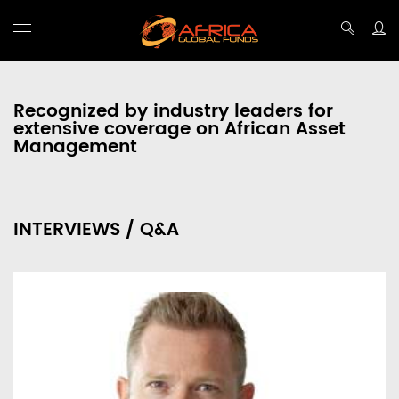
Recognized by industry leaders for
extensive coverage on African Asset
Management
INTERVIEWS / Q&A