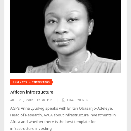
ANALYSIS > INTERVIEWS
African infrastructure
AUG. 23, 2018, 12:04 P.M.
ANNA LYUDVIG
AGF’s Anna Lyudvig speaks with Enitan Obasanjo-Adeleye,
Head of Research, AVCA about infrastructure investments in
Africa and whether there is the best template for
infrastructure investing