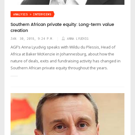
ANALYSIS > INTERVIEWS
Southern African private equity: Long-term value
creation
JAN. 30, 2018, 9:24 P.M.
ANNA LYUDVIG
AGF’s Anna Lyudvig speaks with Wildu du Plessis, Head of
Africa at Baker McKenzie in Johannesburg, about how the
nature of deals, exits and fundraising activity has changed in
Southern African private equity throughout the years.