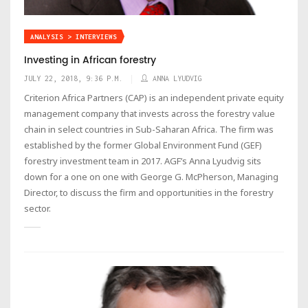
ANALYSIS > INTERVIEWS
Investing in African forestry
JULY 22, 2018, 9:36 P.M.
ANNA LYUDVIG
Criterion Africa Partners (CAP) is an independent private equity
management company that invests across the forestry value
chain in select countries in Sub-Saharan Africa. The firm was
established by the former Global Environment Fund (GEF)
forestry investment team in 2017. AGF’s Anna Lyudvig sits
down for a one on one with George G. McPherson, Managing
Director, to discuss the firm and opportunities in the forestry
sector.