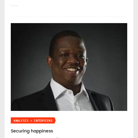
ANALYSIS > INTERVIEWS
Securing happiness