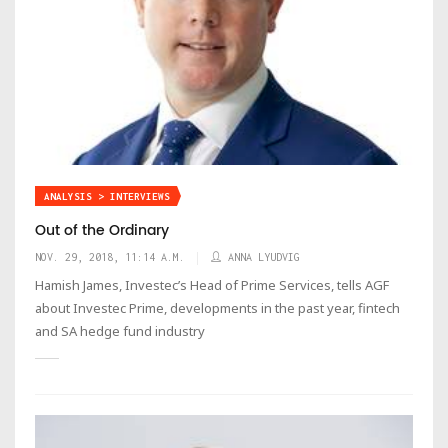
ANALYSIS > INTERVIEWS
Out of the Ordinary
NOV. 29, 2018, 11:14 A.M.
ANNA LYUDVIG
Hamish James, Investec’s Head of Prime Services, tells AGF
about Investec Prime, developments in the past year, fintech
and SA hedge fund industry