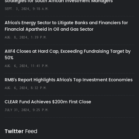
Strategies for South African Investment Managers
SEPT. 3, 2024, 9:18 A.M.
Africa’s Energy Sector to Litigate Banks and Financiers for
Financial Apartheid in Oil and Gas Sector
AUG. 8, 2024, 1:39 P.M.
AIIF4 Closes at Hard Cap, Exceeding Fundraising Target by
50%
AUG. 6, 2024, 11:41 P.M.
RMB's Report Highlights Africa’s Top Investment Economies
AUG. 6, 2024, 8:32 P.M.
CLEAR Fund Achieves $200m First Close
JULY 31, 2024, 9:25 P.M.
Twitter
Feed