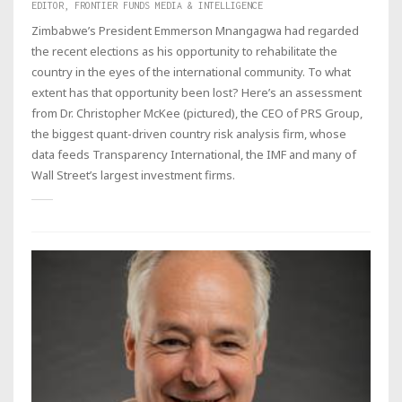
EDITOR, FRONTIER FUNDS MEDIA & INTELLIGENCE
Zimbabwe’s President Emmerson Mnangagwa had regarded
the recent elections as his opportunity to rehabilitate the
country in the eyes of the international community. To what
extent has that opportunity been lost? Here’s an assessment
from Dr. Christopher McKee (pictured), the CEO of PRS Group,
the biggest quant-driven country risk analysis firm, whose
data feeds Transparency International, the IMF and many of
Wall Street’s largest investment firms.