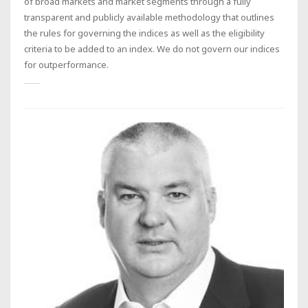
of broad markets and market segments through a fully
transparent and publicly available methodology that outlines
the rules for governing the indices as well as the eligibility
criteria to be added to an index. We do not govern our indices
for outperformance.