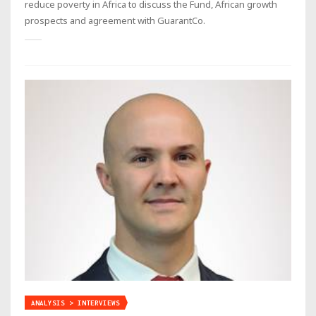
reduce poverty in Africa to discuss the Fund, African growth
prospects and agreement with GuarantCo.
ANALYSIS > INTERVIEWS