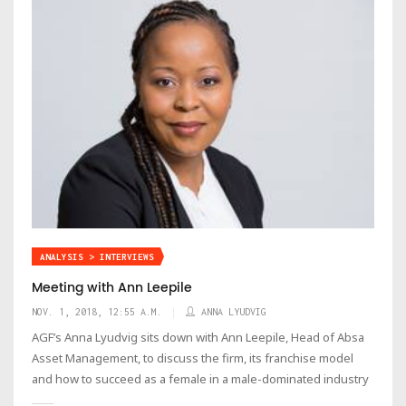
ANALYSIS > INTERVIEWS
Meeting with Ann Leepile
NOV. 1, 2018, 12:55 A.M.
ANNA LYUDVIG
AGF’s Anna Lyudvig sits down with Ann Leepile, Head of Absa
Asset Management, to discuss the firm, its franchise model
and how to succeed as a female in a male-dominated industry