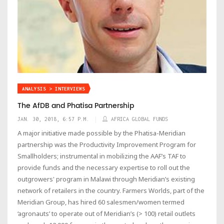
ANALYSIS > INTERVIEWS
The AfDB and Phatisa Partnership
JAN. 30, 2018, 6:57 P.M.
AFRICA GLOBAL FUNDS
A major initiative made possible by the Phatisa-Meridian
partnership was the Productivity Improvement Program for
Smallholders; instrumental in mobilizing the AAF’s TAF to
provide funds and the necessary expertise to roll out the
outgrowers' program in Malawi through Meridian’s existing
network of retailers in the country. Farmers Worlds, part of the
Meridian Group, has hired 60 salesmen/women termed
‘agronauts’ to operate out of Meridian’s (> 100) retail outlets