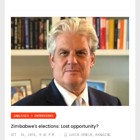
ANALYSIS > INTERVIEWS
Zimbabwe’s elections: Lost opportunity?
OCT. 16, 2018, 9:42 P.M.
GAVIN SERKIN, MANAGING