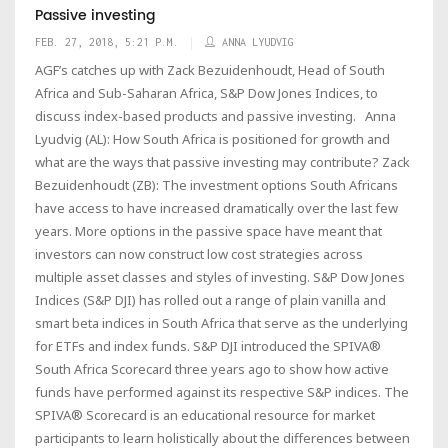
Passive investing
FEB. 27, 2018, 5:21 P.M.
ANNA LYUDVIG
AGF’s catches up with Zack Bezuidenhoudt, Head of South
Africa and Sub-Saharan Africa, S&P Dow Jones Indices, to
discuss index-based products and passive investing. Anna
Lyudvig (AL): How South Africa is positioned for growth and
what are the ways that passive investing may contribute? Zack
Bezuidenhoudt (ZB): The investment options South Africans
have access to have increased dramatically over the last few
years. More options in the passive space have meant that
investors can now construct low cost strategies across
multiple asset classes and styles of investing. S&P Dow Jones
Indices (S&P DJI) has rolled out a range of plain vanilla and
smart beta indices in South Africa that serve as the underlying
for ETFs and index funds. S&P DJI introduced the SPIVA®
South Africa Scorecard three years ago to show how active
funds have performed against its respective S&P indices. The
SPIVA® Scorecard is an educational resource for market
participants to learn holistically about the differences between