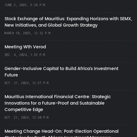
JUNE 2, 2025, 5:28 P.M.
Stock Exchange of Mauritius: Expanding Horizons with SEMX,
New Initiatives, and Global Growth Strategy
MARCH 10, 2025, 12:32 P.M.
Meeting Wth Verod
DEC. 4, 2024, 1:55 P.M.
Gender-Inclusive Capital to Build Africa's Investment
Future
OCT. 31, 2024, 12:57 P.M.
Mauritius International Financial Centre: Strategic
Innovations for a Future-Proof and Sustainable
Competitive Edge
OCT. 21, 2024, 12:50 P.M.
Meeting Change Head-On: Post-Election Operational