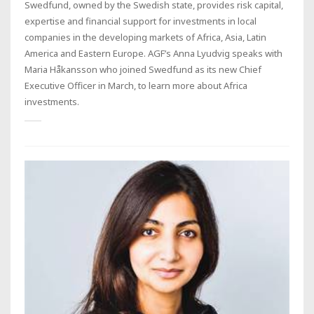
Swedfund, owned by the Swedish state, provides risk capital,
expertise and financial support for investments in local
companies in the developing markets of Africa, Asia, Latin
America and Eastern Europe. AGF’s Anna Lyudvig speaks with
Maria Håkansson who joined Swedfund as its new Chief
Executive Officer in March, to learn more about Africa
investments.