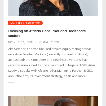
ANALYSIS > INTERVIEWS
Focusing on African Consumer and Healthcare
sectors
MAY 4, 2018, NOON
ANNA LYUDVIG
Alta Semper, a sector-focused private equity manager that
invests in Frontier Markets (currently focused on Africa),
across both the Consumer and Healthcare verticals, has
recently announced its first investment in Nigeria. AGF’s Anna
Lyudvig speaks with Afsane Jetha, Managing Partner & CEO,
about the firm, its investment strategy, deals and more.