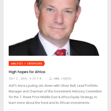
ANALYSIS > INTERVIEWS
High hopes for Africa
JULY 2, 2018, 9:29 P.M.
ANNA LYUDVIG
AGF’s Anna Lyudvig sits down with Oliver Bell, Lead Portfolio
Manager and Chairman of the Investment Advisory Committee
for the T. Rowe Price Middle East & Africa Equity Strategy, to
learn more about the Fund and its African investments.