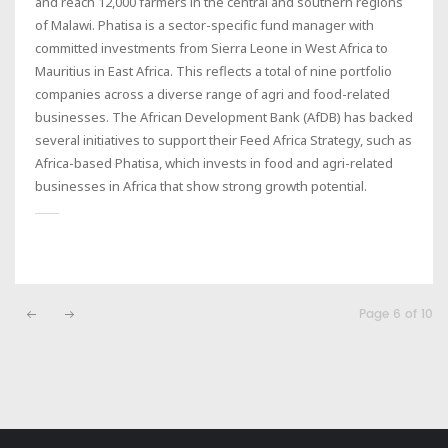
and reach 12,000 farmers in the central and southern regions
of Malawi. Phatisa is a sector-specific fund manager with
committed investments from Sierra Leone in West Africa to
Mauritius in East Africa. This reflects a total of nine portfolio
companies across a diverse range of agri and food-related
businesses. The African Development Bank (AfDB) has backed
several initiatives to support their Feed Africa Strategy, such as
Africa-based Phatisa, which invests in food and agri-related
businesses in Africa that show strong growth potential.
Page 6 of 10