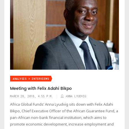
ANALYSIS > INTERVIEWS
Meeting with Felix Adahi Bikpo
MARCH 28, 2018, 4:55 P.M.
ANNA LYUDVIG
Africa Global Funds’ Anna Lyudvig sits down with Felix Adahi
Bikpo, Chief Executive Officer of the African Guarantee Fund, a
pan-African non-bank financial institution, which aims to
promote economic development, increase employment and