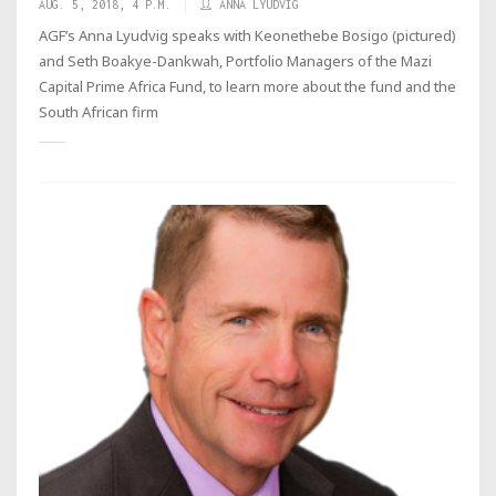
AUG. 5, 2018, 4 P.M.
ANNA LYUDVIG
AGF’s Anna Lyudvig speaks with Keonethebe Bosigo (pictured)
and Seth Boakye-Dankwah, Portfolio Managers of the Mazi
Capital Prime Africa Fund, to learn more about the fund and the
South African firm