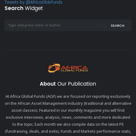
Tweets by @AfricaGlobFunds
Search
Widget
SEARCH
About
Our Publication
At Africa Global Funds (AGF) we are focused on reporting exclusively
on the African Asset Management industry (traditional and alternative
asset classes). Featured in our monthly magazine you will find
exclusive interviews, analysis, news, comments and more dedicated
to the topic. Each month we also compile data on the latest PE
(fundraising, deals, and exits), Funds and Markets performance stats,