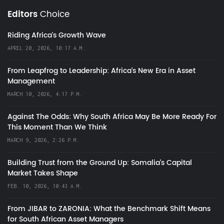
Editors
Choice
Riding Africa's Growth Wave
APRIL 20, 2026, 10:17 A.M.
From Leapfrog to Leadership: Africa’s New Era in Asset
Management
MARCH 10, 2026, 4:17 P.M.
Against The Odds: Why South Africa May Be More Ready For
This Moment Than We Think
MARCH 9, 2026, 2:26 P.M.
Building Trust from the Ground Up: Somalia’s Capital
Market Takes Shape
FEB. 10, 2026, 10:43 A.M.
From JIBAR to ZARONIA: What the Benchmark Shift Means
for South African Asset Managers