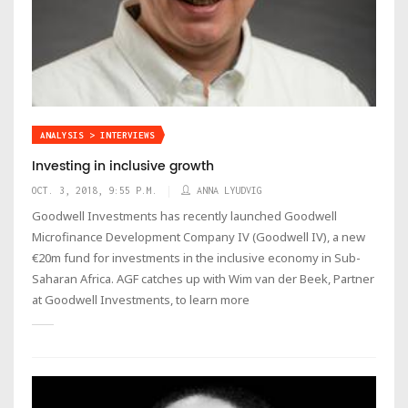
ANALYSIS > INTERVIEWS
Investing in inclusive growth
OCT. 3, 2018, 9:55 P.M.
ANNA LYUDVIG
Goodwell Investments has recently launched Goodwell
Microfinance Development Company IV (Goodwell IV), a new
€20m fund for investments in the inclusive economy in Sub-
Saharan Africa. AGF catches up with Wim van der Beek, Partner
at Goodwell Investments, to learn more