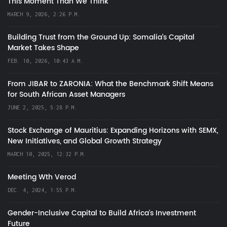
This Moment Than We Think
MARCH 9, 2026, 2:26 P.M.
Building Trust from the Ground Up: Somalia’s Capital
Market Takes Shape
FEB. 10, 2026, 10:43 A.M.
From JIBAR to ZARONIA: What the Benchmark Shift Means
for South African Asset Managers
JUNE 2, 2025, 5:28 P.M.
Stock Exchange of Mauritius: Expanding Horizons with SEMX,
New Initiatives, and Global Growth Strategy
MARCH 10, 2025, 12:32 P.M.
Meeting Wth Verod
DEC. 4, 2024, 1:55 P.M.
Gender-Inclusive Capital to Build Africa's Investment
Future