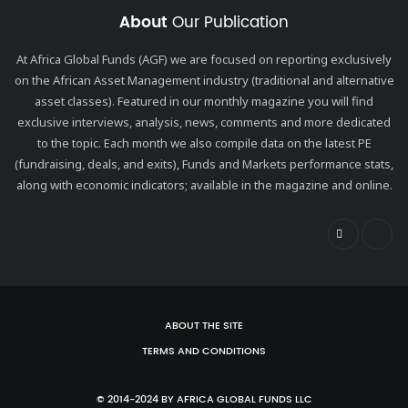
About
Our Publication
At Africa Global Funds (AGF) we are focused on reporting exclusively
on the African Asset Management industry (traditional and alternative
asset classes). Featured in our monthly magazine you will find
exclusive interviews, analysis, news, comments and more dedicated
to the topic. Each month we also compile data on the latest PE
(fundraising, deals, and exits), Funds and Markets performance stats,
along with economic indicators; available in the magazine and online.
ABOUT THE SITE
TERMS AND CONDITIONS
© 2014-2024 BY AFRICA GLOBAL FUNDS LLC