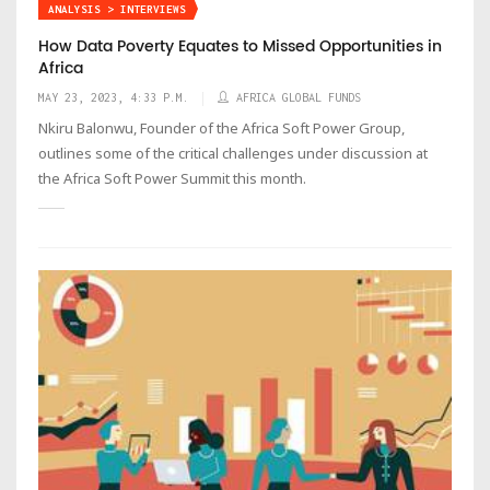
ANALYSIS > INTERVIEWS
How Data Poverty Equates to Missed Opportunities in
Africa
MAY 23, 2023, 4:33 P.M.
AFRICA GLOBAL FUNDS
Nkiru Balonwu, Founder of the Africa Soft Power Group,
outlines some of the critical challenges under discussion at
the Africa Soft Power Summit this month.