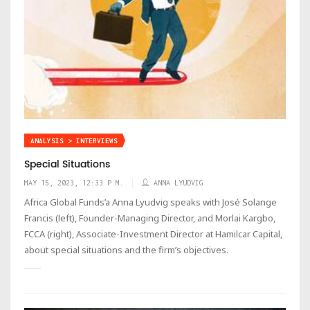
ANALYSIS > INTERVIEWS
Special Situations
MAY 15, 2023, 12:33 P.M.
ANNA LYUDVIG
Africa Global Funds’a Anna Lyudvig speaks with José Solange
Francis (left), Founder-Managing Director, and Morlai Kargbo,
FCCA (right), Associate-Investment Director at Hamilcar Capital,
about special situations and the firm’s objectives.