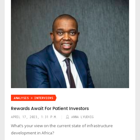
ANALYSIS > INTERVIEWS
Rewards Await For Patient Investors
APRIL 17, 2023, 1:31 P.M.
ANNA LYUDVIG
What’s your view on the current state of infrastructure
development in Africa?