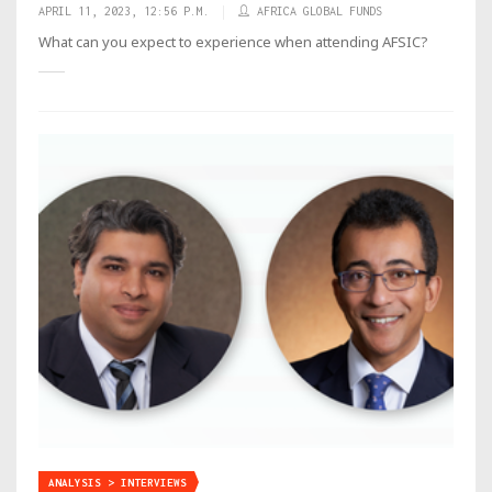
APRIL 11, 2023, 12:56 P.M.
AFRICA GLOBAL FUNDS
What can you expect to experience when attending AFSIC?
ANALYSIS > INTERVIEWS