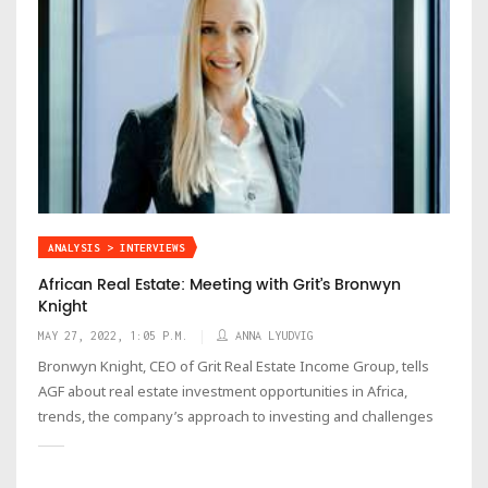
ANALYSIS > INTERVIEWS
African Real Estate: Meeting with Grit’s Bronwyn
Knight
MAY 27, 2022, 1:05 P.M.
ANNA LYUDVIG
Bronwyn Knight, CEO of Grit Real Estate Income Group, tells
AGF about real estate investment opportunities in Africa,
trends, the company’s approach to investing and challenges