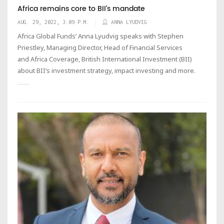
Africa remains core to BII’s mandate
AUG. 29, 2022, 3:09 P.M.
ANNA LYUDVIG
Africa Global Funds’ Anna Lyudvig speaks with Stephen
Priestley, Managing Director, Head of Financial Services
and Africa Coverage, British International Investment (BII)
about BII’s investment strategy, impact investing and more.