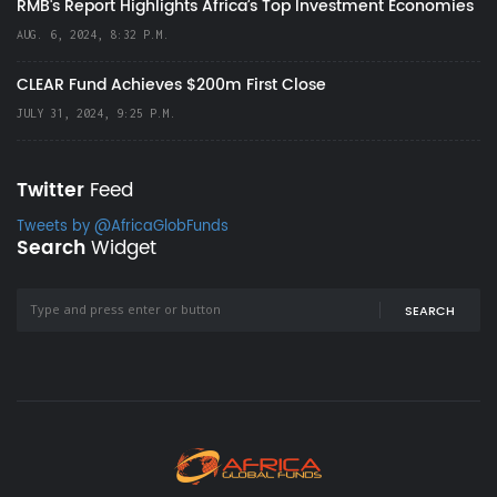
RMB's Report Highlights Africa’s Top Investment Economies
AUG. 6, 2024, 8:32 P.M.
CLEAR Fund Achieves $200m First Close
JULY 31, 2024, 9:25 P.M.
Twitter
Feed
Tweets by @AfricaGlobFunds
Search
Widget
SEARCH