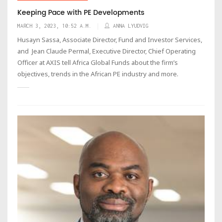
Keeping Pace with PE Developments
MARCH 3, 2023, 10:52 A.M.
ANNA LYUDVIG
Husayn Sassa, Associate Director, Fund and Investor Services,
and Jean Claude Permal, Executive Director, Chief Operating
Officer at AXIS tell Africa Global Funds about the firm’s
objectives, trends in the African PE industry and more.