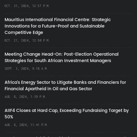
OCT. 31, 2024, 12:57 P.M.
Mauritius International Financial Centre: Strategic
Innovations for a Future-Proof and Sustainable
Competitive Edge
OCT. 21, 2024, 12:50 P.M.
Meeting Change Head-On: Post-Election Operational
Strategies for South African Investment Managers
SEPT. 3, 2024, 9:18 A.M.
Africa’s Energy Sector to Litigate Banks and Financiers for
Financial Apartheid in Oil and Gas Sector
AUG. 8, 2024, 1:39 P.M.
AIIF4 Closes at Hard Cap, Exceeding Fundraising Target by
50%
AUG. 6, 2024, 11:41 P.M.