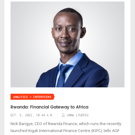
ANALYSIS > INTERVIEWS
Rwanda: Financial Gateway to Africa
OCT. 5, 2022, 10:44 A.M.
ANNA LYUDVIG
Nick Barigye, CEO of Rwanda Finance, which runs the recently
launched Kigali International Finance Centre (KIFC), tells AGF