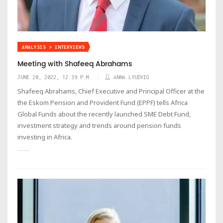
ANALYSIS > INTERVIEWS
Meeting with Shafeeq Abrahams
JUNE 20, 2022, 12:39 P.M.
ANNA LYUDVIG
Shafeeq Abrahams, Chief Executive and Principal Officer at the
the Eskom Pension and Provident Fund (EPPF) tells Africa
Global Funds about the recently launched SME Debt Fund,
investment strategy and trends around pension funds
investing in Africa.