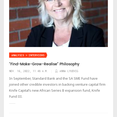
ANALYSIS > INTERVIEWS
"Find-Make-Grow-Realise” Philosophy
NOV. 16, 2022, 11:48 A.M.
ANNA LYUDVIG
In September, Standard Bank and the SA SME Fund have
joined other credible investors in backing venture capital firm
Knife Capital’s new African Series B expansion fund, Knife
Fund III.