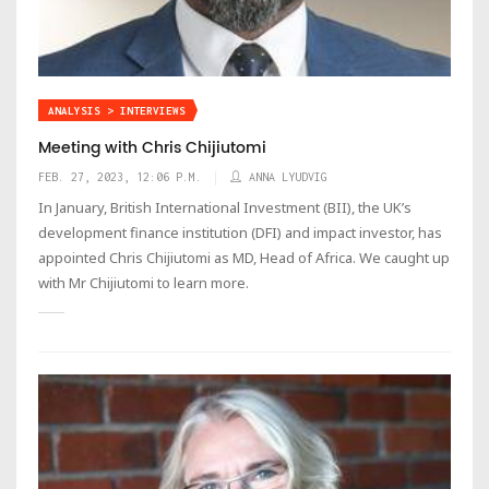
ANALYSIS > INTERVIEWS
Meeting with Chris Chijiutomi
FEB. 27, 2023, 12:06 P.M.
ANNA LYUDVIG
In January, British International Investment (BII), the UK’s
development finance institution (DFI) and impact investor, has
appointed Chris Chijiutomi as MD, Head of Africa. We caught up
with Mr Chijiutomi to learn more.