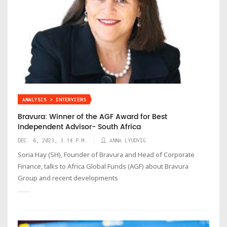
ANALYSIS > INTERVIEWS
Bravura: Winner of the AGF Award for Best
Independent Advisor- South Africa
DEC. 6, 2023, 3:14 P.M.
ANNA LYUDVIG
Soria Hay (SH), Founder of Bravura and Head of Corporate
Finance, talks to Africa Global Funds (AGF) about Bravura
Group and recent developments