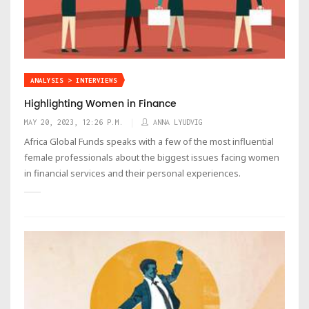
ANALYSIS > INTERVIEWS
Highlighting Women in Finance
MAY 20, 2023, 12:26 P.M.
ANNA LYUDVIG
Africa Global Funds speaks with a few of the most influential
female professionals about the biggest issues facing women
in financial services and their personal experiences.