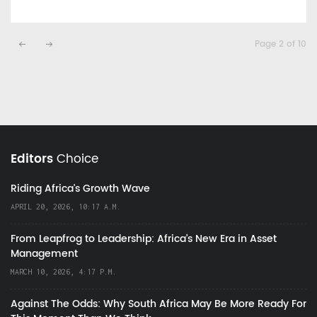
Page 2 of 10
Editors
Choice
Riding Africa's Growth Wave
APRIL 20, 2026, 10:17 A.M.
From Leapfrog to Leadership: Africa’s New Era in Asset
Management
MARCH 10, 2026, 4:17 P.M.
Against The Odds: Why South Africa May Be More Ready For