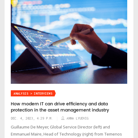
ANALYSIS > INTERVIEWS
How modern IT can drive efficiency and data
protection in the asset management industry
DEC. 4, 2023, 4:29 P.M.
ANNA LYUDVIG
Guillaume De Meyer, Global Service Director (left) and
Emmanuel Maire, Head of Technology (right) from Temenos