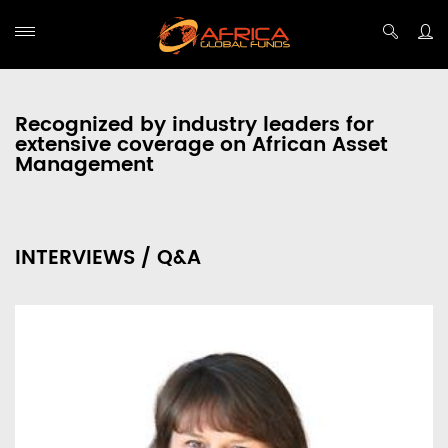
Recognized by industry leaders for
extensive coverage on African Asset
Management
INTERVIEWS / Q&A