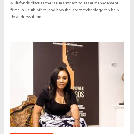
Multifonds discuss the issues impacting asset management
firms in South Africa, and how the latest technology can help
do address them