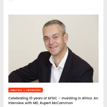
ANALYSIS > INTERVIEWS
Celebrating 10 years of AFSIC – Investing in Africa: An
Interview with MD, Rupert McCammon