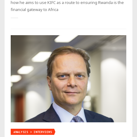
how he aims to use KIFC as a route to ensuring Rwanda is the
financial gateway to Africa
ANALYSIS > INTERVIEWS