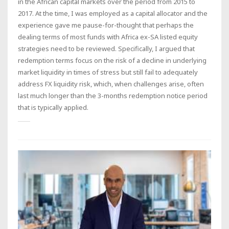
in the African capital markets over the period from 2015 to
2017. At the time, I was employed as a capital allocator and the
experience gave me pause-for-thought that perhaps the
dealing terms of most funds with Africa ex-SA listed equity
strategies need to be reviewed. Specifically, I argued that
redemption terms focus on the risk of a decline in underlying
market liquidity in times of stress but still fail to adequately
address FX liquidity risk, which, when challenges arise, often
last much longer than the 3-months redemption notice period
that is typically applied.