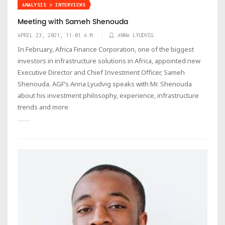
ANALYSIS > INTERVIEWS
Meeting with Sameh Shenouda
APRIL 23, 2021, 11:01 A.M.
ANNA LYUDVIG
In February, Africa Finance Corporation, one of the biggest
investors in infrastructure solutions in Africa, appointed new
Executive Director and Chief Investment Officer, Sameh
Shenouda. AGF’s Anna Lyudvig speaks with Mr. Shenouda
about his investment philosophy, experience, infrastructure
trends and more