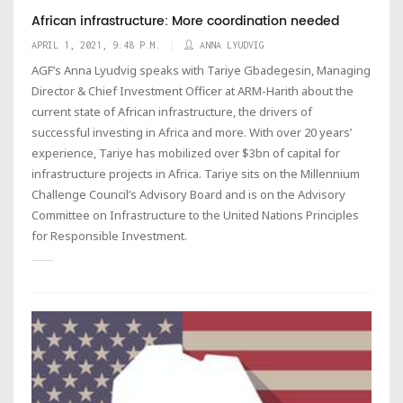
African infrastructure: More coordination needed
APRIL 1, 2021, 9:48 P.M.
ANNA LYUDVIG
AGF’s Anna Lyudvig speaks with Tariye Gbadegesin, Managing
Director & Chief Investment Officer at ARM-Harith about the
current state of African infrastructure, the drivers of
successful investing in Africa and more. With over 20 years’
experience, Tariye has mobilized over $3bn of capital for
infrastructure projects in Africa. Tariye sits on the Millennium
Challenge Council’s Advisory Board and is on the Advisory
Committee on Infrastructure to the United Nations Principles
for Responsible Investment.