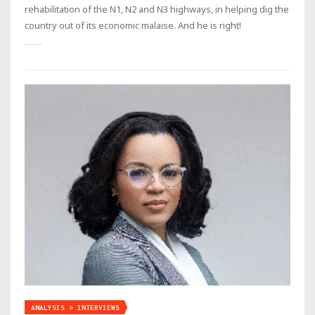
rehabilitation of the N1, N2 and N3 highways, in helping dig the
country out of its economic malaise. And he is right!
ANALYSIS > INTERVIEWS