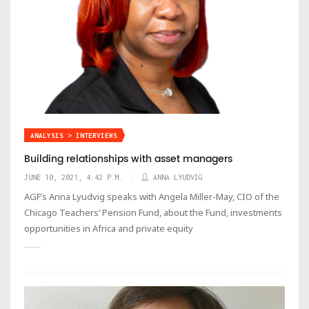
ANALYSIS > INTERVIEWS
Building relationships with asset managers
JUNE 10, 2021, 4:42 P.M.
ANNA LYUDVIG
AGF’s Anna Lyudvig speaks with Angela Miller-May, CIO of the
Chicago Teachers’ Pension Fund, about the Fund, investments
opportunities in Africa and private equity