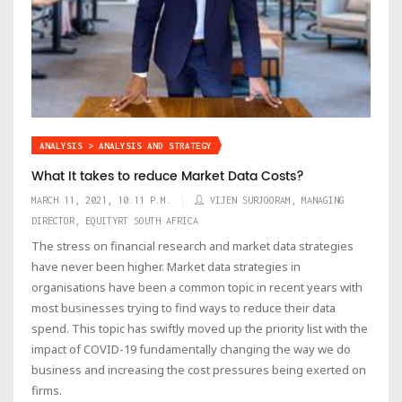
ANALYSIS > ANALYSIS AND STRATEGY
What It takes to reduce Market Data Costs?
MARCH 11, 2021, 10:11 P.M.
VIJEN SURJOORAM, MANAGING
DIRECTOR, EQUITYRT SOUTH AFRICA
The stress on financial research and market data strategies
have never been higher. Market data strategies in
organisations have been a common topic in recent years with
most businesses trying to find ways to reduce their data
spend. This topic has swiftly moved up the priority list with the
impact of COVID-19 fundamentally changing the way we do
business and increasing the cost pressures being exerted on
firms.