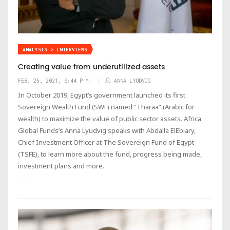
ANALYSIS > INTERVIEWS
Creating value from underutilized assets
FEB. 25, 2021, 9:44 P.M.
ANNA LYUDVIG
In October 2019, Egypt’s government launched its first
Sovereign Wealth Fund (SWF) named “Tharaa” (Arabic for
wealth) to maximize the value of public sector assets. Africa
Global Funds’s Anna Lyudvig speaks with Abdalla ElEbiary,
Chief Investment Officer at The Sovereign Fund of Egypt
(TSFE), to learn more about the fund, progress being made,
investment plans and more.