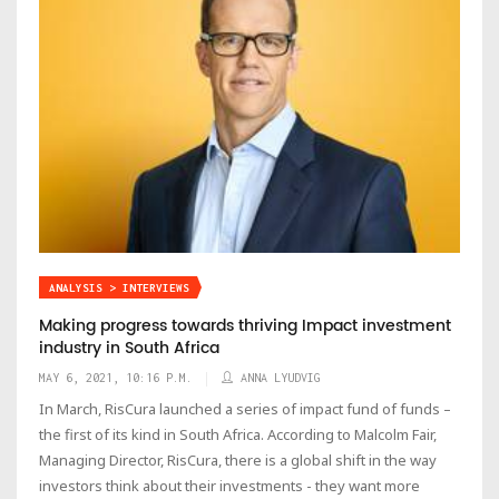
ANALYSIS > INTERVIEWS
Making progress towards thriving Impact investment
industry in South Africa
MAY 6, 2021, 10:16 P.M.
ANNA LYUDVIG
In March, RisCura launched a series of impact fund of funds –
the first of its kind in South Africa. According to Malcolm Fair,
Managing Director, RisCura, there is a global shift in the way
investors think about their investments - they want more