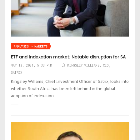
ANALYSIS > MARKETS
ETF and Indexation market: Notable disruption for SA
MAY 13, 2021, 5:33 P.M.
KINGSLEY WILLIAMS, CIO,
SATRIX
Kingsley Williams, Chief Investment Officer of Satrix, looks into
whether South Africa has been left behind in the global
adoption of indexation