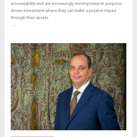
accountability and are increasingly moving towards purpose-
driven investment where they can make a positive impact
through their assets.