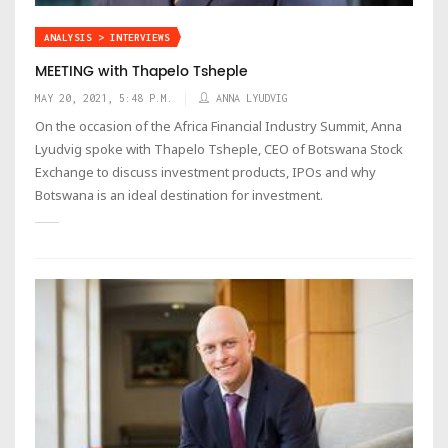
ANALYSIS > INTERVIEWS
MEETING with Thapelo Tsheple
MAY 20, 2021, 5:48 P.M.
ANNA LYUDVIG
On the occasion of the Africa Financial Industry Summit, Anna
Lyudvig spoke with Thapelo Tsheple, CEO of Botswana Stock
Exchange to discuss investment products, IPOs and why
Botswana is an ideal destination for investment.