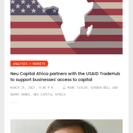
ANALYSIS > MARKETS
Neu Capital Africa partners with the USAID TradeHub
to support businesses’ access to capital
MARCH 25, 2021, 9:05 P.M.
MARK TAYLOR, GORDON BELL AND
BARRY HAWKE, NEU CAPITAL AFRICA