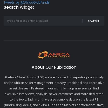
Tweets by @AfricaGlobFunds
Search
Widget
SEARCH
About
Our Publication
At Africa Global Funds (AGF) we are focused on reporting exclusively
on the African Asset Management industry (traditional and alternative
asset classes). Featured in our monthly magazine you will find
exclusive interviews, analysis, news, comments and more dedicated
to the topic. Each month we also compile data on the latest PE
(fundraising, deals, and exits), Funds and Markets performance stats,