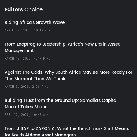
Editors
Choice
Riding Africa's Growth Wave
APRIL 20, 2026, 10:17 A.M.
From Leapfrog to Leadership: Africa’s New Era in Asset
Management
MARCH 10, 2026, 4:17 P.M.
Against The Odds: Why South Africa May Be More Ready For
This Moment Than We Think
MARCH 9, 2026, 2:26 P.M.
Building Trust from the Ground Up: Somalia’s Capital
Market Takes Shape
FEB. 10, 2026, 10:43 A.M.
From JIBAR to ZARONIA: What the Benchmark Shift Means
for South African Asset Managers