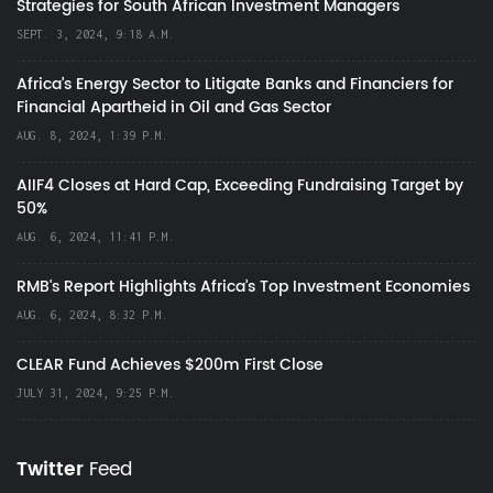
Strategies for South African Investment Managers
SEPT. 3, 2024, 9:18 A.M.
Africa’s Energy Sector to Litigate Banks and Financiers for
Financial Apartheid in Oil and Gas Sector
AUG. 8, 2024, 1:39 P.M.
AIIF4 Closes at Hard Cap, Exceeding Fundraising Target by
50%
AUG. 6, 2024, 11:41 P.M.
RMB's Report Highlights Africa’s Top Investment Economies
AUG. 6, 2024, 8:32 P.M.
CLEAR Fund Achieves $200m First Close
JULY 31, 2024, 9:25 P.M.
Twitter
Feed