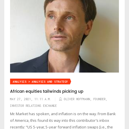
ANALYSIS > ANALYSIS AND STRATEGY
African equities tailwinds picking up
MAY 27, 2021, 11:11 A.M.
OLIVER HOFFMANN, FOUNDER,
INVESTOR RELATIONS EXCHANGE
Mr. Market has spoken, and inflation is on the way. From Bank
of America, this found its way into this contributor’s inbox
recently: “US 5-year, 5-year forward inflation swaps [i.e., the