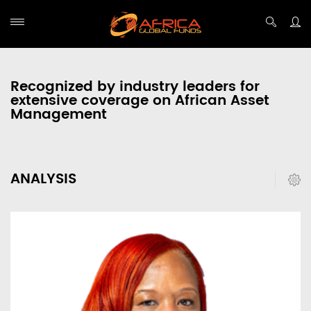
Recognized by industry leaders for
extensive coverage on African Asset
Management
ANALYSIS