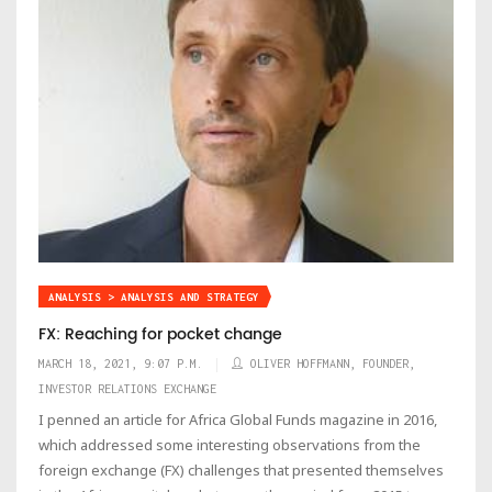
ANALYSIS > ANALYSIS AND STRATEGY
FX: Reaching for pocket change
MARCH 18, 2021, 9:07 P.M.
OLIVER HOFFMANN, FOUNDER,
INVESTOR RELATIONS EXCHANGE
I penned an article for Africa Global Funds magazine in 2016,
which addressed some interesting observations from the
foreign exchange (FX) challenges that presented themselves