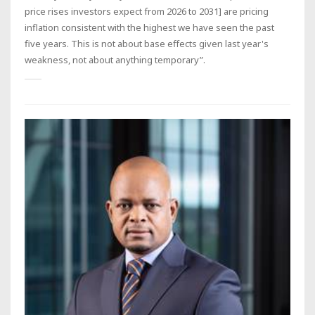
price rises investors expect from 2026 to 2031] are pricing
inflation consistent with the highest we have seen the past
five years. This is not about base effects given last year's
weakness, not about anything temporary”.