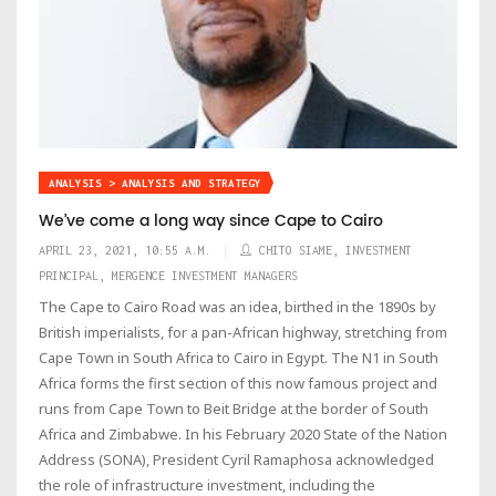
ANALYSIS > ANALYSIS AND STRATEGY
We’ve come a long way since Cape to Cairo
APRIL 23, 2021, 10:55 A.M.
CHITO SIAME, INVESTMENT
PRINCIPAL, MERGENCE INVESTMENT MANAGERS
The Cape to Cairo Road was an idea, birthed in the 1890s by
British imperialists, for a pan-African highway, stretching from
Cape Town in South Africa to Cairo in Egypt. The N1 in South
Africa forms the first section of this now famous project and
runs from Cape Town to Beit Bridge at the border of South
Africa and Zimbabwe. In his February 2020 State of the Nation
Address (SONA), President Cyril Ramaphosa acknowledged
the role of infrastructure investment, including the