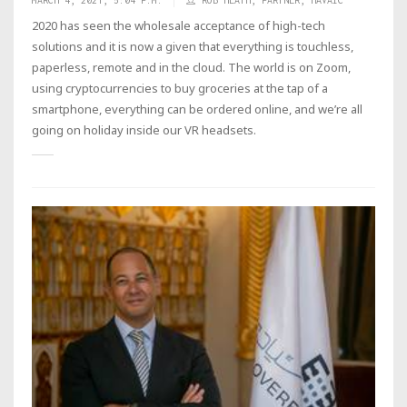
MARCH 4, 2021, 5:04 P.M.
ROB HEATH, PARTNER, HAVAIC
2020 has seen the wholesale acceptance of high-tech
solutions and it is now a given that everything is touchless,
paperless, remote and in the cloud. The world is on Zoom,
using cryptocurrencies to buy groceries at the tap of a
smartphone, everything can be ordered online, and we’re all
going on holiday inside our VR headsets.