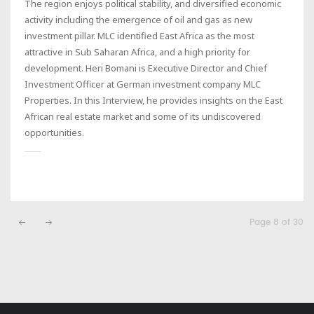
The region enjoys political stability, and diversified economic
activity including the emergence of oil and gas as new
investment pillar. MLC identified East Africa as the most
attractive in Sub Saharan Africa, and a high priority for
development. Heri Bomani is Executive Director and Chief
Investment Officer at German investment company MLC
Properties. In this Interview, he provides insights on the East
African real estate market and some of its undiscovered
opportunities.
Page 8 of 30