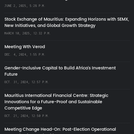
JUNE 2, 2025, 5:28 P.M.
Stock Exchange of Mauritius: Expanding Horizons with SEMX,
New Initiatives, and Global Growth Strategy
MARCH 10, 2025, 12:32 P.M.
Meeting Wth Verod
DEC. 4, 2024, 1:55 P.M.
Gender-Inclusive Capital to Build Africa's Investment
Future
OCT. 31, 2024, 12:57 P.M.
Mauritius International Financial Centre: Strategic
Innovations for a Future-Proof and Sustainable
Competitive Edge
OCT. 21, 2024, 12:50 P.M.
Meeting Change Head-On: Post-Election Operational