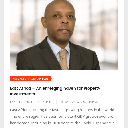
ANALYSIS > INTERVIEWS
East Africa – An emerging haven for Property
Investments
FEB. 18, 2021, 10:18 P.M.
AFRICA GLOBAL FUNDS
East Africa is among the fastest growing regions in the world.
The entire region has seen consistent GDP growth over the
last decade, including in 2020 despite the Covid-19 pandemic.