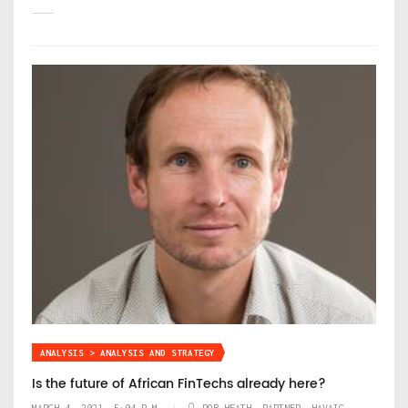
ANALYSIS > ANALYSIS AND STRATEGY
Is the future of African FinTechs already here?