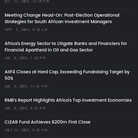
OCT. 21, 2024, 12:50 P.M.
Meeting Change Head-On: Post-Election Operational
Strategies for South African Investment Managers
SEPT. 3, 2024, 9:18 A.M.
Africa’s Energy Sector to Litigate Banks and Financiers for
Financial Apartheid in Oil and Gas Sector
AUG. 8, 2024, 1:39 P.M.
AIIF4 Closes at Hard Cap, Exceeding Fundraising Target by
50%
AUG. 6, 2024, 11:41 P.M.
RMB's Report Highlights Africa’s Top Investment Economies
AUG. 6, 2024, 8:32 P.M.
CLEAR Fund Achieves $200m First Close
JULY 31, 2024, 9:25 P.M.