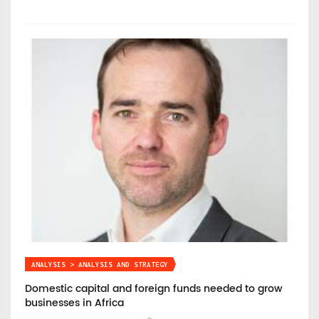
ANALYSIS > ANALYSIS AND STRATEGY
Domestic capital and foreign funds needed to grow
businesses in Africa