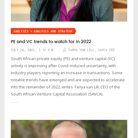
ANALYSIS > ANALYSIS AND STRATEGY
PE and VC trends to watch for in 2022
JULY 26, 2022, 3:12 P.M.
TANYA VAN LILL, SAVCA CEO
South African private equity (PE) and venture capital (VC)
activity is improving after Covid-induced uncertainty, with
industry players reporting an increase in transactions. Some
notable trends have emerged and are expected to accelerate
into the remainder of 2022, writes Tanya van Lill, CEO of the
South African Venture Capital Association (SAVCA).