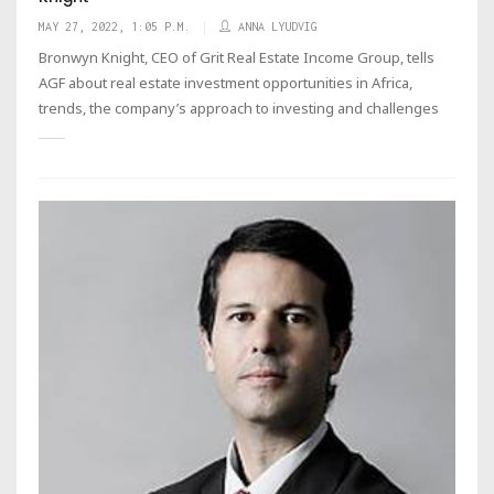
MAY 27, 2022, 1:05 P.M.
ANNA LYUDVIG
Bronwyn Knight, CEO of Grit Real Estate Income Group, tells
AGF about real estate investment opportunities in Africa,
trends, the company’s approach to investing and challenges