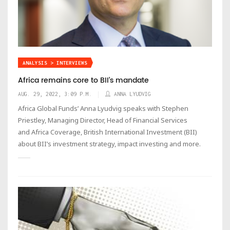
ANALYSIS > INTERVIEWS
Africa remains core to BII’s mandate
AUG. 29, 2022, 3:09 P.M.
ANNA LYUDVIG
Africa Global Funds’ Anna Lyudvig speaks with Stephen
Priestley, Managing Director, Head of Financial Services
and Africa Coverage, British International Investment (BII)
about BII’s investment strategy, impact investing and more.