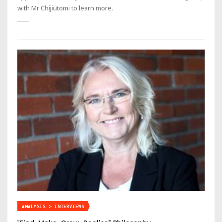
with Mr Chijiutomi to learn more.
ANALYSIS > INTERVIEWS