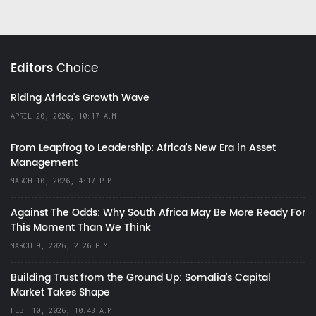
Editors
Choice
Riding Africa's Growth Wave
APRIL 20, 2026, 10:17 A.M.
From Leapfrog to Leadership: Africa’s New Era in Asset
Management
MARCH 10, 2026, 4:17 P.M.
Against The Odds: Why South Africa May Be More Ready For
This Moment Than We Think
MARCH 9, 2026, 2:26 P.M.
Building Trust from the Ground Up: Somalia’s Capital
Market Takes Shape
FEB. 10, 2026, 10:43 A.M.