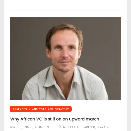
ANALYSIS > ANALYSIS AND STRATEGY
Why African VC is still on an upward march
NOV. 1, 2022, 4:46 P.M.
ROB HEATH, PARTNER, HAVAÍC