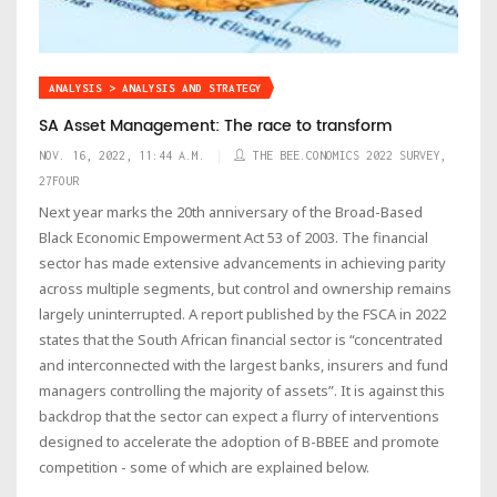
ANALYSIS > ANALYSIS AND STRATEGY
SA Asset Management: The race to transform
NOV. 16, 2022, 11:44 A.M.
THE BEE.CONOMICS 2022 SURVEY,
27FOUR
Next year marks the 20th anniversary of the Broad-Based
Black Economic Empowerment Act 53 of 2003. The financial
sector has made extensive advancements in achieving parity
across multiple segments, but control and ownership remains
largely uninterrupted. A report published by the FSCA in 2022
states that the South African financial sector is “concentrated
and interconnected with the largest banks, insurers and fund
managers controlling the majority of assets”. It is against this
backdrop that the sector can expect a flurry of interventions
designed to accelerate the adoption of B-BBEE and promote
competition - some of which are explained below.