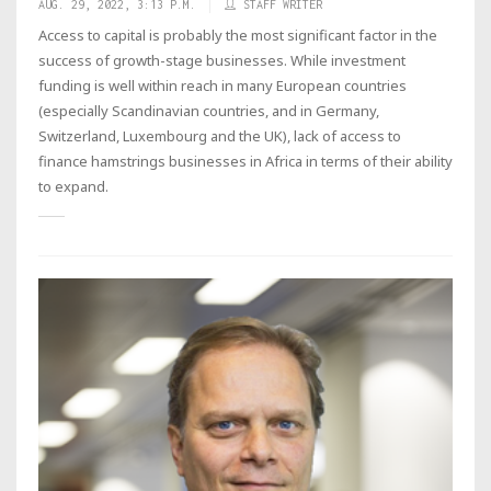
AUG. 29, 2022, 3:13 P.M.
STAFF WRITER
Access to capital is probably the most significant factor in the
success of growth-stage businesses. While investment
funding is well within reach in many European countries
(especially Scandinavian countries, and in Germany,
Switzerland, Luxembourg and the UK), lack of access to
finance hamstrings businesses in Africa in terms of their ability
to expand.