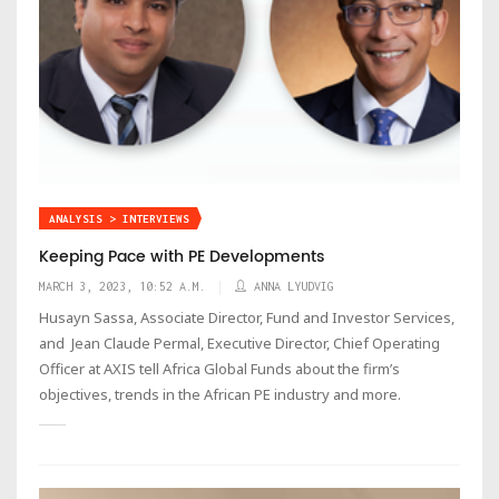
ANALYSIS > INTERVIEWS
Keeping Pace with PE Developments
MARCH 3, 2023, 10:52 A.M.
ANNA LYUDVIG
Husayn Sassa, Associate Director, Fund and Investor Services,
and Jean Claude Permal, Executive Director, Chief Operating
Officer at AXIS tell Africa Global Funds about the firm’s
objectives, trends in the African PE industry and more.