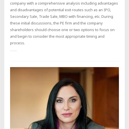
company with a comprehensive analysis including advantages
and disadvantages of potential exit routes such as an IPO,
Secondary Sale, Trade Sale, MBO with financing, etc. During
these initial discussions, the PE firm and the company
shareholders should choose one or two options to focus on
and begin to consider the most appropriate timing and
process.