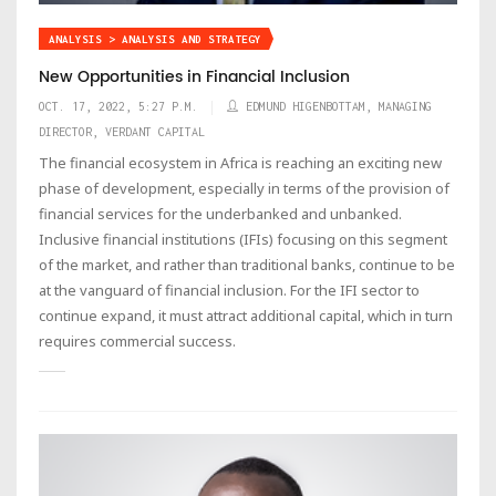
ANALYSIS > ANALYSIS AND STRATEGY
New Opportunities in Financial Inclusion
OCT. 17, 2022, 5:27 P.M.
EDMUND HIGENBOTTAM, MANAGING
DIRECTOR, VERDANT CAPITAL
The financial ecosystem in Africa is reaching an exciting new
phase of development, especially in terms of the provision of
financial services for the underbanked and unbanked.
Inclusive financial institutions (IFIs) focusing on this segment
of the market, and rather than traditional banks, continue to be
at the vanguard of financial inclusion. For the IFI sector to
continue expand, it must attract additional capital, which in turn
requires commercial success.