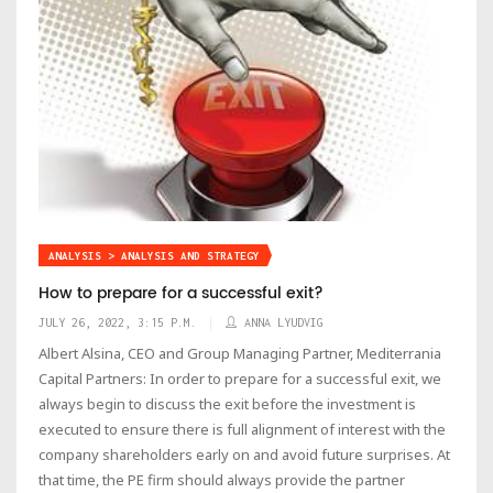
ANALYSIS > ANALYSIS AND STRATEGY
How to prepare for a successful exit?
JULY 26, 2022, 3:15 P.M.
ANNA LYUDVIG
Albert Alsina, CEO and Group Managing Partner, Mediterrania
Capital Partners: In order to prepare for a successful exit, we
always begin to discuss the exit before the investment is
executed to ensure there is full alignment of interest with the
company shareholders early on and avoid future surprises. At
that time, the PE firm should always provide the partner