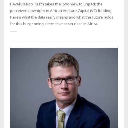
HAVAÍC’s Rob Heath takes the long view to unpack the
perceived downturn in African Venture Capital (VC) funding.
Here’s what the data really means and what the future holds
for this burgeoning alternative asset class in Africa.