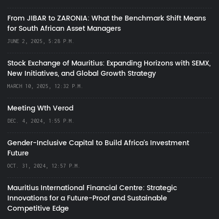
From JIBAR to ZARONIA: What the Benchmark Shift Means
for South African Asset Managers
JUNE 2, 2025, 5:28 P.M.
Stock Exchange of Mauritius: Expanding Horizons with SEMX,
New Initiatives, and Global Growth Strategy
MARCH 10, 2025, 12:32 P.M.
Meeting Wth Verod
DEC. 4, 2024, 1:55 P.M.
Gender-Inclusive Capital to Build Africa's Investment
Future
OCT. 31, 2024, 12:57 P.M.
Mauritius International Financial Centre: Strategic
Innovations for a Future-Proof and Sustainable
Competitive Edge