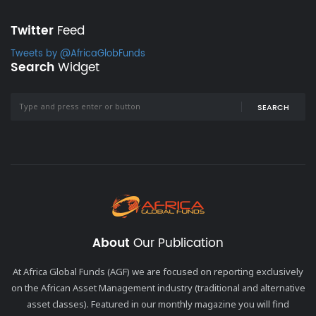
Twitter
Feed
Tweets by @AfricaGlobFunds
Search
Widget
SEARCH
About
Our Publication
At Africa Global Funds (AGF) we are focused on reporting exclusively
on the African Asset Management industry (traditional and alternative
asset classes). Featured in our monthly magazine you will find