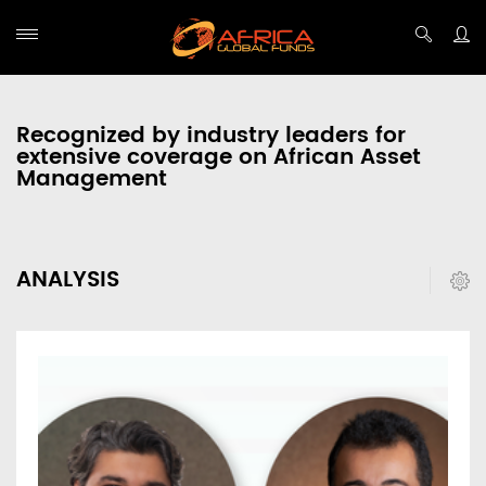
Recognized by industry leaders for
extensive coverage on African Asset
Management
ANALYSIS