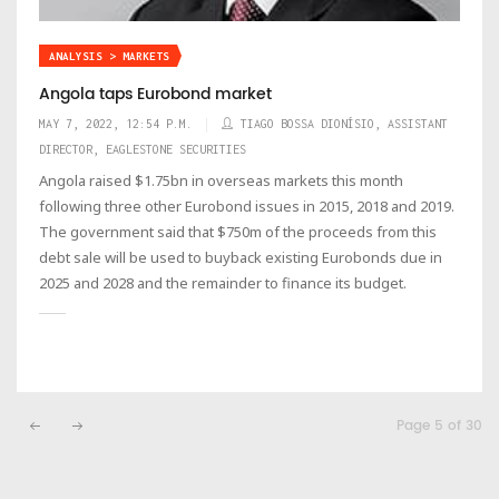
ANALYSIS > MARKETS
Angola taps Eurobond market
MAY 7, 2022, 12:54 P.M.
TIAGO BOSSA DIONÍSIO, ASSISTANT
DIRECTOR, EAGLESTONE SECURITIES
Angola raised $1.75bn in overseas markets this month
following three other Eurobond issues in 2015, 2018 and 2019.
The government said that $750m of the proceeds from this
debt sale will be used to buyback existing Eurobonds due in
2025 and 2028 and the remainder to finance its budget.
Page 5 of 30