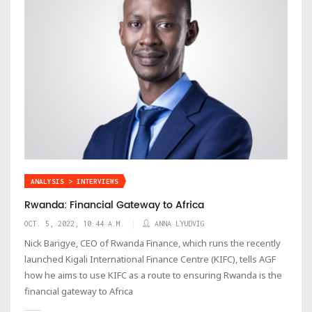
ANALYSIS > INTERVIEWS
Rwanda: Financial Gateway to Africa
OCT. 5, 2022, 10:44 A.M.
ANNA LYUDVIG
Nick Barigye, CEO of Rwanda Finance, which runs the recently
launched Kigali International Finance Centre (KIFC), tells AGF
how he aims to use KIFC as a route to ensuring Rwanda is the
financial gateway to Africa