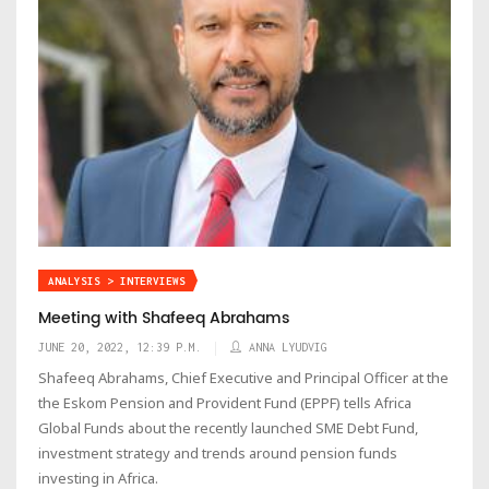
ANALYSIS > INTERVIEWS
Meeting with Shafeeq Abrahams
JUNE 20, 2022, 12:39 P.M.
ANNA LYUDVIG
Shafeeq Abrahams, Chief Executive and Principal Officer at the
the Eskom Pension and Provident Fund (EPPF) tells Africa
Global Funds about the recently launched SME Debt Fund,
investment strategy and trends around pension funds
investing in Africa.