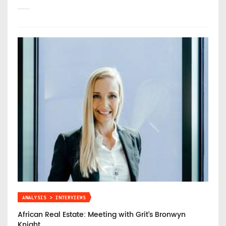
ANALYSIS > INTERVIEWS
African Real Estate: Meeting with Grit’s Bronwyn
Knight