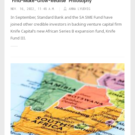
"Find-Make-Grow-Realise” Philosophy
NOV. 16, 2022, 11:48 A.M.
ANNA LYUDVIG
In September, Standard Bank and the SA SME Fund have
joined other credible investors in backing venture capital firm
Knife Capital’s new African Series B expansion fund, Knife
Fund III.