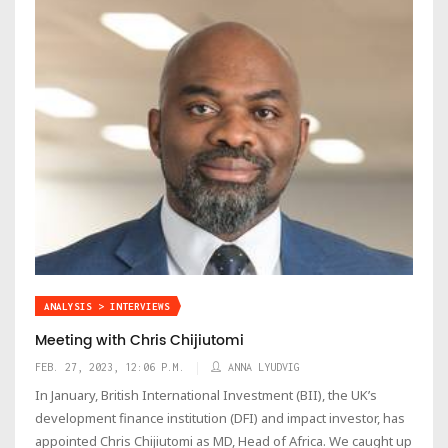
ANALYSIS > INTERVIEWS
Meeting with Chris Chijiutomi
FEB. 27, 2023, 12:06 P.M.
ANNA LYUDVIG
In January, British International Investment (BII), the UK’s
development finance institution (DFI) and impact investor, has
appointed Chris Chijiutomi as MD, Head of Africa. We caught up