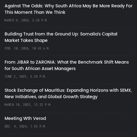
Against The Odds: Why South Africa May Be More Ready For
This Moment Than We Think
MARCH 9, 2026, 2:26 P.M.
Building Trust from the Ground Up: Somalia’s Capital
Market Takes Shape
FEB. 10, 2026, 10:43 A.M.
From JIBAR to ZARONIA: What the Benchmark Shift Means
for South African Asset Managers
JUNE 2, 2025, 5:28 P.M.
Stock Exchange of Mauritius: Expanding Horizons with SEMX,
New Initiatives, and Global Growth Strategy
MARCH 10, 2025, 12:32 P.M.
Meeting Wth Verod
DEC. 4, 2024, 1:55 P.M.