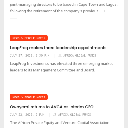
joint-managing directors to be based in Cape Town and Lagos,
following the retirement of the company’s previous CEO.
NEWS > PEOPLE MOVES
LeapFrog makes three leadership appointments
JULY 27, 2020, 3:30 P.M.
AFRICA GLOBAL FUNDS
LeapFrog Investments has elevated three emerging market
leaders to its Management Committee and Board.
NEWS > PEOPLE MOVES
Owoyemi returns to AVCA as Interim CEO
JULY 22, 2020, 2 P.M.
AFRICA GLOBAL FUNDS
The African Private Equity and Venture Capital Association