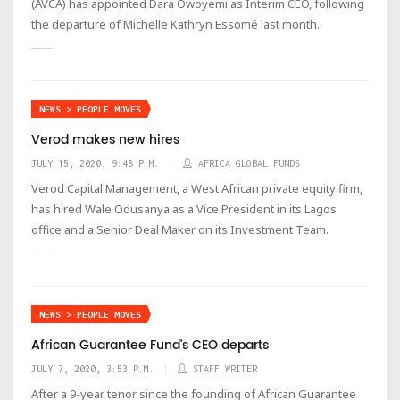
(AVCA) has appointed Dara Owoyemi as Interim CEO, following
the departure of Michelle Kathryn Essomé last month.
NEWS > PEOPLE MOVES
Verod makes new hires
JULY 15, 2020, 9:48 P.M.
AFRICA GLOBAL FUNDS
Verod Capital Management, a West African private equity firm,
has hired Wale Odusanya as a Vice President in its Lagos
office and a Senior Deal Maker on its Investment Team.
NEWS > PEOPLE MOVES
African Guarantee Fund's CEO departs
JULY 7, 2020, 3:53 P.M.
STAFF WRITER
After a 9-year tenor since the founding of African Guarantee