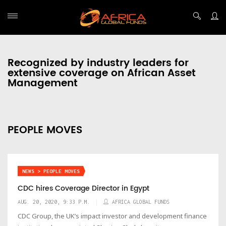
Recognized by industry leaders for
extensive coverage on African Asset
Management
PEOPLE MOVES
NEWS > PEOPLE MOVES
CDC hires Coverage Director in Egypt
AUG. 20, 2020, 9:33 P.M.
AFRICA GLOBAL FUNDS
CDC Group, the UK’s impact investor and development finance