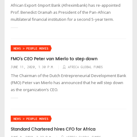
African Export-Import Bank (Afreximbank) has re-appointed
Prof. Benedict Oramah as President of the Pan-African
multilateral financial institution for a second 5-year term.
NEWS > PEOPLE MOVES
FMO's CEO Peter van Mierlo to step down
JUNE 11, 2020, 1:30 P.M.
AFRICA GLOBAL FUNDS
The Chairman of the Dutch Entrepreneurial Development Bank
(FMO) Peter van Mierlo has announced that he will step down
as the organization’s CEO.
NEWS > PEOPLE MOVES
Standard Chartered hires CFO for Africa