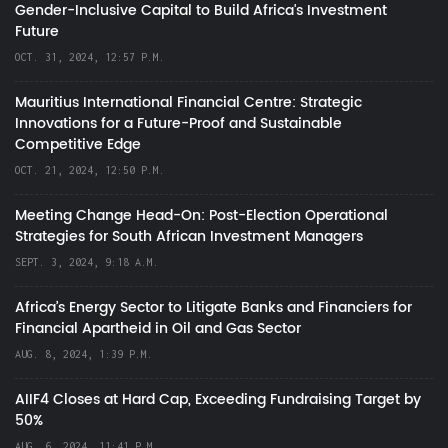
Gender-Inclusive Capital to Build Africa's Investment
Future
OCT. 31, 2024, 12:57 P.M.
Mauritius International Financial Centre: Strategic
Innovations for a Future-Proof and Sustainable
Competitive Edge
OCT. 21, 2024, 12:50 P.M.
Meeting Change Head-On: Post-Election Operational
Strategies for South African Investment Managers
SEPT. 3, 2024, 9:18 A.M.
Africa’s Energy Sector to Litigate Banks and Financiers for
Financial Apartheid in Oil and Gas Sector
AUG. 8, 2024, 1:39 P.M.
AIIF4 Closes at Hard Cap, Exceeding Fundraising Target by
50%
AUG. 6, 2024, 11:41 P.M.