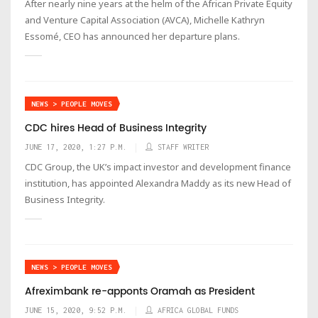
After nearly nine years at the helm of the African Private Equity
and Venture Capital Association (AVCA), Michelle Kathryn
Essomé, CEO has announced her departure plans.
NEWS > PEOPLE MOVES
CDC hires Head of Business Integrity
JUNE 17, 2020, 1:27 P.M.
STAFF WRITER
CDC Group, the UK’s impact investor and development finance
institution, has appointed Alexandra Maddy as its new Head of
Business Integrity.
NEWS > PEOPLE MOVES
Afreximbank re-apponts Oramah as President
JUNE 15, 2020, 9:52 P.M.
AFRICA GLOBAL FUNDS