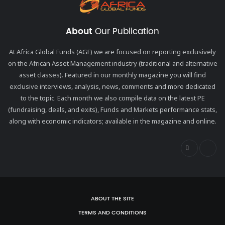
About
Our Publication
At Africa Global Funds (AGF) we are focused on reporting exclusively
on the African Asset Management industry (traditional and alternative
asset classes). Featured in our monthly magazine you will find
exclusive interviews, analysis, news, comments and more dedicated
to the topic. Each month we also compile data on the latest PE
(fundraising, deals, and exits), Funds and Markets performance stats,
along with economic indicators; available in the magazine and online.
ABOUT THE SITE
TERMS AND CONDITIONS