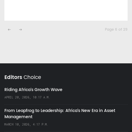
Page 6 of 29
Editors
Choice
Riding Africa's Growth Wave
APRIL 20, 2026, 10:17 A.M.
From Leapfrog to Leadership: Africa’s New Era in Asset
Management
MARCH 10, 2026, 4:17 P.M.