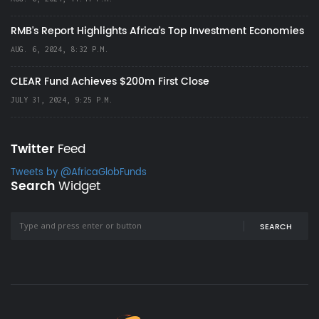
RMB's Report Highlights Africa’s Top Investment Economies
AUG. 6, 2024, 8:32 P.M.
CLEAR Fund Achieves $200m First Close
JULY 31, 2024, 9:25 P.M.
Twitter
Feed
Tweets by @AfricaGlobFunds
Search
Widget
SEARCH