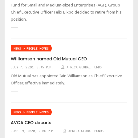
Fund for Small and Medium-sized Enterprises (AGF), Group
Chief Executive Officer Felix Bikpo decided to retire from his
position.
NEWS > PEOPLE MOVES
Williamson named Old Mutual CEO
JULY 7, 2020, 3:45 P.M.
AFRICA GLOBAL FUNDS
Old Mutual has appointed Iain Williamson as Chief Executive
Officer, effective immediately.
NEWS > PEOPLE MOVES
AVCA CEO departs
JUNE 19, 2020, 2:06 P.M.
AFRICA GLOBAL FUNDS