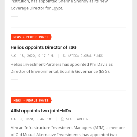
institution, has appointed Sherine Shohdy as its new
Coverage Director for Egypt.
NEWS > PEOPLE MOVES
Helios appoints Director of ESG
AUG. 18, 2020, 9:17 P.M.
AFRICA GLOBAL FUNDS
Helios Investment Partners has appointed Phil Davis as
Director of Environmental, Social & Governance (ESG).
NEWS > PEOPLE MOVES
AIIM appoints two joint-MDs
AUG. 3, 2020, 9:46 P.M.
STAFF WRITER
African Infrastructure Investment Managers (AIIM), a member
of Old Mutual Alternative Investments, has appointed two