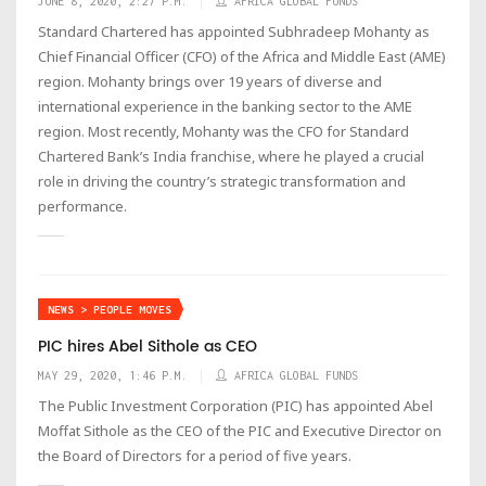
JUNE 8, 2020, 2:27 P.M.
AFRICA GLOBAL FUNDS
Standard Chartered has appointed Subhradeep Mohanty as
Chief Financial Officer (CFO) of the Africa and Middle East (AME)
region. Mohanty brings over 19 years of diverse and
international experience in the banking sector to the AME
region. Most recently, Mohanty was the CFO for Standard
Chartered Bank’s India franchise, where he played a crucial
role in driving the country’s strategic transformation and
performance.
NEWS > PEOPLE MOVES
PIC hires Abel Sithole as CEO
MAY 29, 2020, 1:46 P.M.
AFRICA GLOBAL FUNDS
The Public Investment Corporation (PIC) has appointed Abel
Moffat Sithole as the CEO of the PIC and Executive Director on
the Board of Directors for a period of five years.