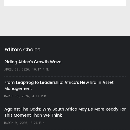
Editors
Choice
Riding Africa's Growth Wave
APRIL 20, 2026, 10:17 A.M.
From Leapfrog to Leadership: Africa’s New Era in Asset
Management
MARCH 10, 2026, 4:17 P.M.
Against The Odds: Why South Africa May Be More Ready For
This Moment Than We Think
MARCH 9, 2026, 2:26 P.M.