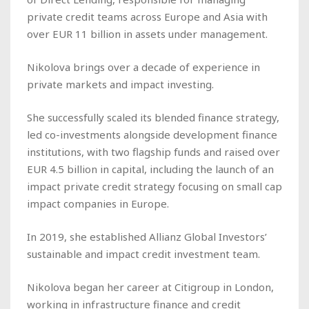
private credit teams across Europe and Asia with
over EUR 11 billion in assets under management.
Nikolova brings over a decade of experience in
private markets and impact investing.
She successfully scaled its blended finance strategy,
led co-investments alongside development finance
institutions, with two flagship funds and raised over
EUR 4.5 billion in capital, including the launch of an
impact private credit strategy focusing on small cap
impact companies in Europe.
In 2019, she established Allianz Global Investors’
sustainable and impact credit investment team.
Nikolova began her career at Citigroup in London,
working in infrastructure finance and credit