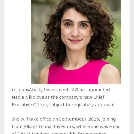
responsAbility Investments AG has appointed
Nadia Nikolova as the company’s new Chief
Executive Officer, subject to regulatory approval.
She will take office on September,1 2025, joining
from Allianz Global Investors, where she was Head
of Direct Lending, responsible for managing