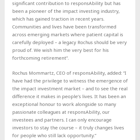
significant contribution to responsAbility but has
been a pioneer of the impact investing industry,
which has gained traction in recent years.
Communities and lives have been transformed
across emerging markets where patient capital is
carefully deployed – a legacy Rochus should be very
proud of. We wish him the very best for his
forthcoming retirement”.
Rochus Mommartz, CEO of responsAbility, added: “I
have had the privilege to witness the emergence of
the impact investment market – and to see the real
difference it makes in people’s lives. It has been an
exceptional honour to work alongside so many
passionate colleagues at responsAbility, our
investees and partners. I can only encourage
investors to stay the course – it truly changes lives
for people who still lack opportunity.”