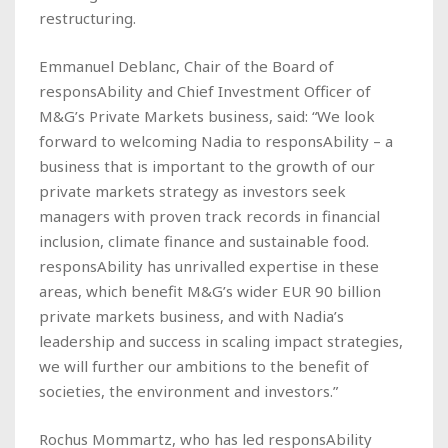
restructuring.
Emmanuel Deblanc, Chair of the Board of
responsAbility and Chief Investment Officer of
M&G’s Private Markets business, said: “We look
forward to welcoming Nadia to responsAbility – a
business that is important to the growth of our
private markets strategy as investors seek
managers with proven track records in financial
inclusion, climate finance and sustainable food.
responsAbility has unrivalled expertise in these
areas, which benefit M&G’s wider EUR 90 billion
private markets business, and with Nadia’s
leadership and success in scaling impact strategies,
we will further our ambitions to the benefit of
societies, the environment and investors.”
Rochus Mommartz, who has led responsAbility