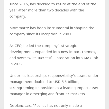
since 2016, has decided to retire at the end of the
year after more than two decades with the
company.
Mommartz has been instrumental in shaping the
company since its inception in 2003.
As CEO, he led the company’s strategic
development, expanded into new impact themes,
and oversaw its successful integration into M&G plc
in 2022.
Under his leadership, responsAbility’s assets under
management doubled to USD 5.6 billion,
strengthening its position as a leading impact asset
manager in emerging and frontier markets.
Deblanc said: “Rochus has not only made a