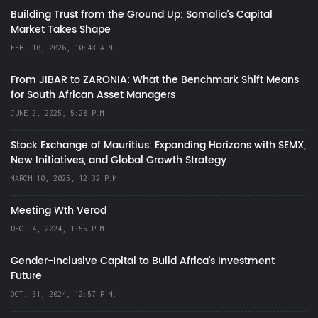
Building Trust from the Ground Up: Somalia’s Capital
Market Takes Shape
FEB. 10, 2026, 10:43 A.M.
From JIBAR to ZARONIA: What the Benchmark Shift Means
for South African Asset Managers
JUNE 2, 2025, 5:28 P.M.
Stock Exchange of Mauritius: Expanding Horizons with SEMX,
New Initiatives, and Global Growth Strategy
MARCH 10, 2025, 12:32 P.M.
Meeting Wth Verod
DEC. 4, 2024, 1:55 P.M.
Gender-Inclusive Capital to Build Africa's Investment
Future
OCT. 31, 2024, 12:57 P.M.