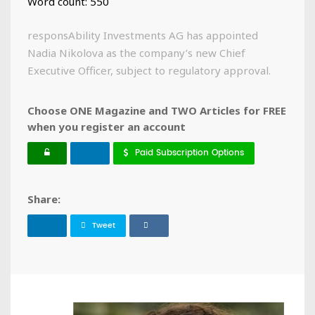
Word count: 550
responsAbility Investments AG has appointed
Nadia Nikolova as the company’s new Chief
Executive Officer, subject to regulatory approval.
Choose ONE Magazine and TWO Articles for FREE
when you register an account
Paid Subscription Options
Share:
Tweet