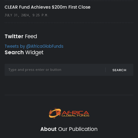
CLEAR Fund Achieves $200m First Close
JULY 31, 2024, 9:25 P.M.
Twitter
Feed
Tweets by @AfricaGlobFunds
Search
Widget
SEARCH
About
Our Publication