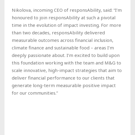
Nikolova, incoming CEO of responsAbility, said: “I’m
honoured to join responsAbility at such a pivotal
time in the evolution of impact investing. For more
than two decades, responsAbility delivered
measurable outcomes across financial inclusion,
climate finance and sustainable food – areas I’m
deeply passionate about. I’m excited to build upon
this foundation working with the team and M&G to
scale innovative, high-impact strategies that aim to
deliver financial performance to our clients that
generate long-term measurable positive impact
for our communities.”