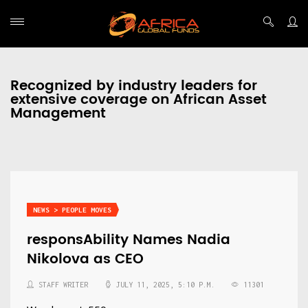
Recognized by industry leaders for
extensive coverage on African Asset
Management
NEWS > PEOPLE MOVES
responsAbility Names Nadia
Nikolova as CEO
STAFF WRITER
JULY 11, 2025, 5:10 P.M.
11301