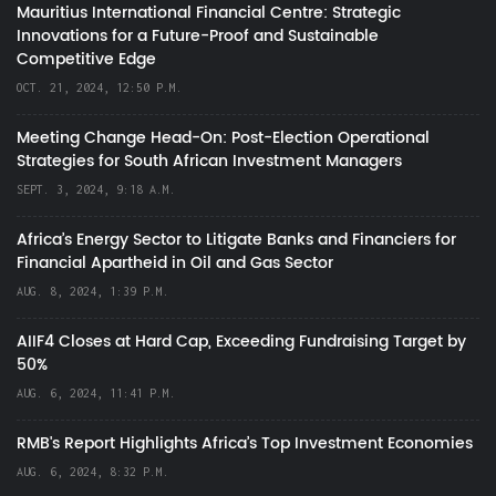
Mauritius International Financial Centre: Strategic
Innovations for a Future-Proof and Sustainable
Competitive Edge
OCT. 21, 2024, 12:50 P.M.
Meeting Change Head-On: Post-Election Operational
Strategies for South African Investment Managers
SEPT. 3, 2024, 9:18 A.M.
Africa’s Energy Sector to Litigate Banks and Financiers for
Financial Apartheid in Oil and Gas Sector
AUG. 8, 2024, 1:39 P.M.
AIIF4 Closes at Hard Cap, Exceeding Fundraising Target by
50%
AUG. 6, 2024, 11:41 P.M.
RMB's Report Highlights Africa’s Top Investment Economies
AUG. 6, 2024, 8:32 P.M.