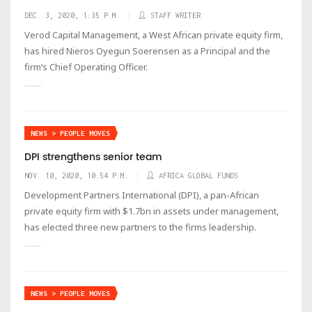
DEC. 3, 2020, 1:35 P.M.
STAFF WRITER
Verod Capital Management, a West African private equity firm,
has hired Nieros Oyegun Soerensen as a Principal and the
firm’s Chief Operating Officer.
NEWS > PEOPLE MOVES
DPI strengthens senior team
NOV. 10, 2020, 10:54 P.M.
AFRICA GLOBAL FUNDS
Development Partners International (DPI), a pan-African
private equity firm with $1.7bn in assets under management,
has elected three new partners to the firms leadership.
NEWS > PEOPLE MOVES