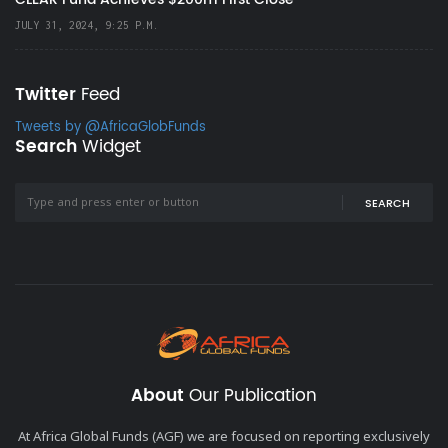
JULY 31, 2024, 9:25 P.M.
Twitter
Feed
Tweets by @AfricaGlobFunds
Search
Widget
SEARCH
About
Our Publication
At Africa Global Funds (AGF) we are focused on reporting exclusively