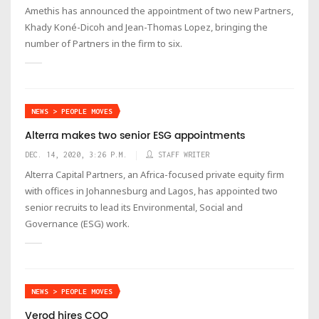
Amethis has announced the appointment of two new Partners,
Khady Koné-Dicoh and Jean-Thomas Lopez, bringing the
number of Partners in the firm to six.
NEWS > PEOPLE MOVES
Alterra makes two senior ESG appointments
DEC. 14, 2020, 3:26 P.M.
STAFF WRITER
Alterra Capital Partners, an Africa-focused private equity firm
with offices in Johannesburg and Lagos, has appointed two
senior recruits to lead its Environmental, Social and
Governance (ESG) work.
NEWS > PEOPLE MOVES
Verod hires COO