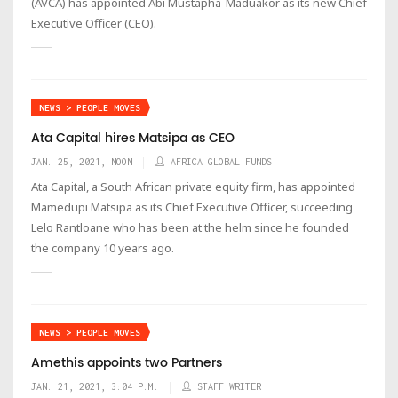
(AVCA) has appointed Abi Mustapha-Maduakor as its new Chief
Executive Officer (CEO).
NEWS > PEOPLE MOVES
Ata Capital hires Matsipa as CEO
JAN. 25, 2021, NOON
AFRICA GLOBAL FUNDS
Ata Capital, a South African private equity firm, has appointed
Mamedupi Matsipa as its Chief Executive Officer, succeeding
Lelo Rantloane who has been at the helm since he founded
the company 10 years ago.
NEWS > PEOPLE MOVES
Amethis appoints two Partners
JAN. 21, 2021, 3:04 P.M.
STAFF WRITER