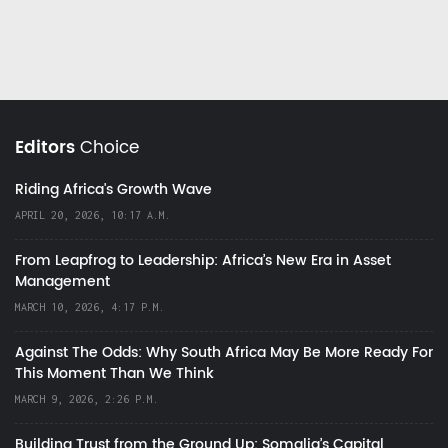
Editors
Choice
Riding Africa's Growth Wave
APRIL 20, 2026, 10:17 A.M.
From Leapfrog to Leadership: Africa’s New Era in Asset
Management
MARCH 10, 2026, 4:17 P.M.
Against The Odds: Why South Africa May Be More Ready For
This Moment Than We Think
MARCH 9, 2026, 2:26 P.M.
Building Trust from the Ground Up: Somalia’s Capital