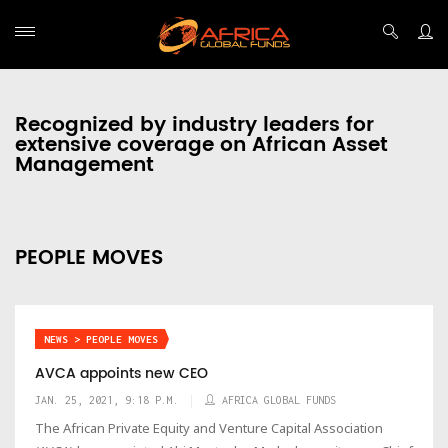
Recognized by industry leaders for
extensive coverage on African Asset
Management
PEOPLE MOVES
NEWS > PEOPLE MOVES
AVCA appoints new CEO
JAN. 25, 2021, 9:18 P.M.
AFRICA GLOBAL FUNDS
The African Private Equity and Venture Capital Association