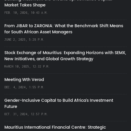
Market Takes Shape
FEB. 10, 2026, 10:43 A.M.
From JIBAR to ZARONIA: What the Benchmark Shift Means
for South African Asset Managers
JUNE 2, 2025, 5:28 P.M.
Stock Exchange of Mauritius: Expanding Horizons with SEMX,
New Initiatives, and Global Growth Strategy
MARCH 10, 2025, 12:32 P.M.
Meeting Wth Verod
DEC. 4, 2024, 1:55 P.M.
Gender-Inclusive Capital to Build Africa's Investment
Future
OCT. 31, 2024, 12:57 P.M.
Mauritius International Financial Centre: Strategic