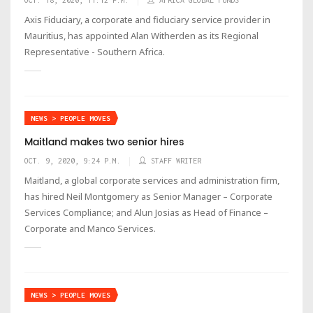
Axis Fiduciary, a corporate and fiduciary service provider in
Mauritius, has appointed Alan Witherden as its Regional
Representative - Southern Africa.
NEWS > PEOPLE MOVES
Maitland makes two senior hires
OCT. 9, 2020, 9:24 P.M.
STAFF WRITER
Maitland, a global corporate services and administration firm,
has hired Neil Montgomery as Senior Manager – Corporate
Services Compliance; and Alun Josias as Head of Finance –
Corporate and Manco Services.
NEWS > PEOPLE MOVES