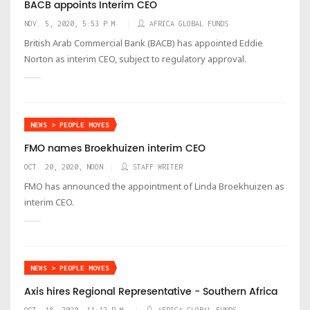
BACB appoints Interim CEO
NOV. 5, 2020, 5:53 P.M.
AFRICA GLOBAL FUNDS
British Arab Commercial Bank (BACB) has appointed Eddie
Norton as interim CEO, subject to regulatory approval.
NEWS > PEOPLE MOVES
FMO names Broekhuizen interim CEO
OCT. 20, 2020, NOON
STAFF WRITER
FMO has announced the appointment of Linda Broekhuizen as
interim CEO.
NEWS > PEOPLE MOVES
Axis hires Regional Representative - Southern Africa
OCT. 18, 2020, 11:12 P.M.
AFRICA GLOBAL FUNDS