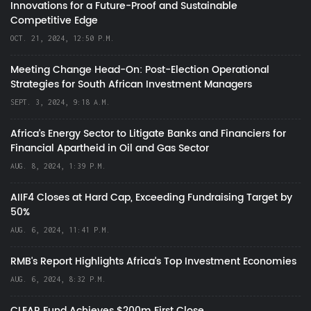
Innovations for a Future-Proof and Sustainable
Competitive Edge
OCT. 21, 2024, 12:50 P.M.
Meeting Change Head-On: Post-Election Operational
Strategies for South African Investment Managers
SEPT. 3, 2024, 9:18 A.M.
Africa’s Energy Sector to Litigate Banks and Financiers for
Financial Apartheid in Oil and Gas Sector
AUG. 8, 2024, 1:39 P.M.
AIIF4 Closes at Hard Cap, Exceeding Fundraising Target by
50%
AUG. 6, 2024, 11:41 P.M.
RMB's Report Highlights Africa’s Top Investment Economies
AUG. 6, 2024, 8:32 P.M.
CLEAR Fund Achieves $200m First Close