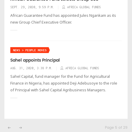
SEPT. 29, 2020, 9:59 P.M.
AFRICA GLOBAL FUNDS
African Guarantee Fund has appointed Jules Ngankam as its
new Group Chief Executive Officer.
NEWS > PEOPLE MOVES
Sahel appoints Principal
AUG. 31, 2020, 3:38 P.M.
AFRICA GLOBAL FUNDS
Sahel Capital, fund manager for the Fund for Agricultural
Finance in Nigeria, has appointed Deji Adebusoye to the role
of Principal with Sahel Capital Agribusiness Managers.
Page 5 of 29