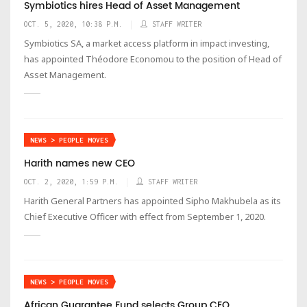
Symbiotics hires Head of Asset Management
OCT. 5, 2020, 10:38 P.M.
STAFF WRITER
Symbiotics SA, a market access platform in impact investing,
has appointed Théodore Economou to the position of Head of
Asset Management.
NEWS > PEOPLE MOVES
Harith names new CEO
OCT. 2, 2020, 1:59 P.M.
STAFF WRITER
Harith General Partners has appointed Sipho Makhubela as its
Chief Executive Officer with effect from September 1, 2020.
NEWS > PEOPLE MOVES
African Guarantee Fund selects Group CEO