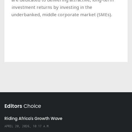
investment returns by investing in the
underbanked, middle corporate market (SMEs).
Editors
Choice
Riding Africa's Growth Wave
APRIL 20, 2026, 10:17 A.M.