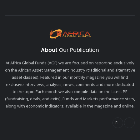
About
Our Publication
At Africa Global Funds (AGF) we are focused on reporting exclusively
on the African Asset Management industry (traditional and alternative
asset classes). Featured in our monthly magazine you will find
exclusive interviews, analysis, news, comments and more dedicated
to the topic. Each month we also compile data on the latest PE
(fundraising, deals, and exits), Funds and Markets performance stats,
along with economic indicators; available in the magazine and online.