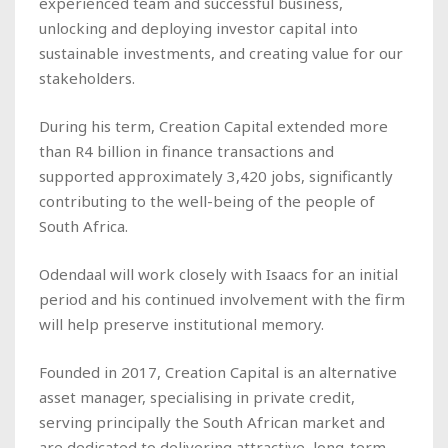
experienced team and successful business,
unlocking and deploying investor capital into
sustainable investments, and creating value for our
stakeholders.
During his term, Creation Capital extended more
than R4 billion in finance transactions and
supported approximately 3,420 jobs, significantly
contributing to the well-being of the people of
South Africa.
Odendaal will work closely with Isaacs for an initial
period and his continued involvement with the firm
will help preserve institutional memory.
Founded in 2017, Creation Capital is an alternative
asset manager, specialising in private credit,
serving principally the South African market and
are dedicated to delivering attractive, long-term