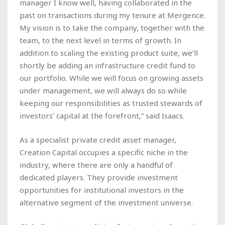
manager I know well, having collaborated in the
past on transactions during my tenure at Mergence.
My vision is to take the company, together with the
team, to the next level in terms of growth. In
addition to scaling the existing product suite, we’ll
shortly be adding an infrastructure credit fund to
our portfolio. While we will focus on growing assets
under management, we will always do so while
keeping our responsibilities as trusted stewards of
investors’ capital at the forefront,” said Isaacs.
As a specialist private credit asset manager,
Creation Capital occupies a specific niche in the
industry, where there are only a handful of
dedicated players. They provide investment
opportunities for institutional investors in the
alternative segment of the investment universe.