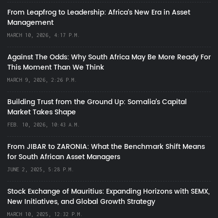
From Leapfrog to Leadership: Africa’s New Era in Asset
Management
MARCH 10, 2026, 4:17 P.M.
Against The Odds: Why South Africa May Be More Ready For
This Moment Than We Think
MARCH 9, 2026, 2:26 P.M.
Building Trust from the Ground Up: Somalia’s Capital
Market Takes Shape
FEB. 10, 2026, 10:43 A.M.
From JIBAR to ZARONIA: What the Benchmark Shift Means
for South African Asset Managers
JUNE 2, 2025, 5:28 P.M.
Stock Exchange of Mauritius: Expanding Horizons with SEMX,
New Initiatives, and Global Growth Strategy
MARCH 10, 2025, 12:32 P.M.