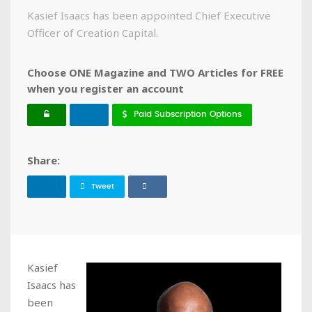
Kasief Isaacs has been appointed Chief Executive
Officer of Creation Capital.
Choose ONE Magazine and TWO Articles for FREE
when you register an account
Paid Subscription Options
Share:
Tweet
Kasief
Isaacs has
been