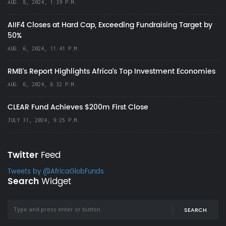
AUG. 8, 2024, 1:39 P.M.
AIIF4 Closes at Hard Cap, Exceeding Fundraising Target by
50%
AUG. 6, 2024, 11:41 P.M.
RMB's Report Highlights Africa’s Top Investment Economies
AUG. 6, 2024, 8:32 P.M.
CLEAR Fund Achieves $200m First Close
JULY 31, 2024, 9:25 P.M.
Twitter
Feed
Tweets by @AfricaGlobFunds
Search
Widget
SEARCH