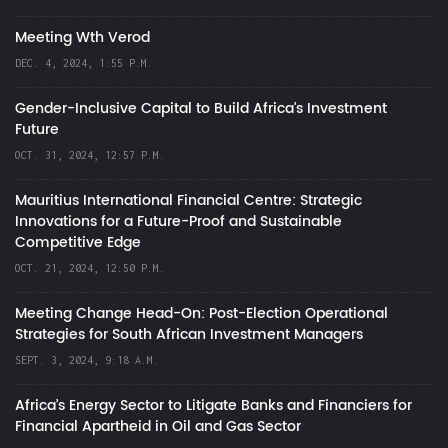
Meeting Wth Verod
DEC. 4, 2024, 1:55 P.M.
Gender-Inclusive Capital to Build Africa's Investment
Future
OCT. 31, 2024, 12:57 P.M.
Mauritius International Financial Centre: Strategic
Innovations for a Future-Proof and Sustainable
Competitive Edge
OCT. 21, 2024, 12:50 P.M.
Meeting Change Head-On: Post-Election Operational
Strategies for South African Investment Managers
SEPT. 3, 2024, 9:18 A.M.
Africa’s Energy Sector to Litigate Banks and Financiers for
Financial Apartheid in Oil and Gas Sector