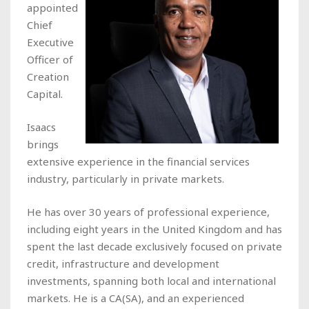
appointed
Chief
Executive
Officer of
Creation
Capital.
Isaacs
brings
extensive experience in the financial services
industry, particularly in private markets.
He has over 30 years of professional experience,
including eight years in the United Kingdom and has
spent the last decade exclusively focused on private
credit, infrastructure and development
investments, spanning both local and international
markets. He is a CA(SA), and an experienced