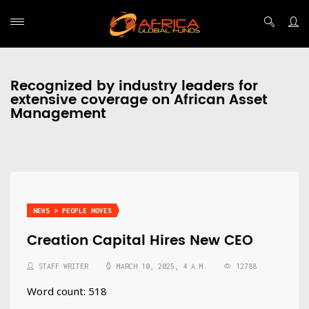
Recognized by industry leaders for
extensive coverage on African Asset
Management
NEWS > PEOPLE MOVES
Creation Capital Hires New CEO
STAFF WRITER
MARCH 10, 2025, 4 A.M.
12788
Word count: 518