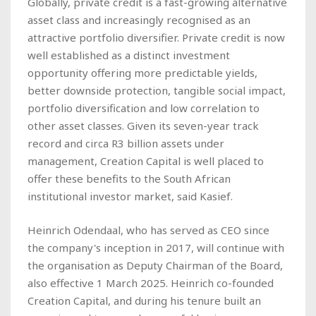
Globally, private credit is a fast-growing alternative
asset class and increasingly recognised as an
attractive portfolio diversifier. Private credit is now
well established as a distinct investment
opportunity offering more predictable yields,
better downside protection, tangible social impact,
portfolio diversification and low correlation to
other asset classes. Given its seven-year track
record and circa R3 billion assets under
management, Creation Capital is well placed to
offer these benefits to the South African
institutional investor market, said Kasief.
Heinrich Odendaal, who has served as CEO since
the company's inception in 2017, will continue with
the organisation as Deputy Chairman of the Board,
also effective 1 March 2025. Heinrich co-founded
Creation Capital, and during his tenure built an