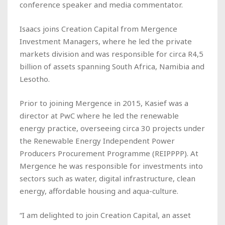
conference speaker and media commentator.
Isaacs joins Creation Capital from Mergence
Investment Managers, where he led the private
markets division and was responsible for circa R4,5
billion of assets spanning South Africa, Namibia and
Lesotho.
Prior to joining Mergence in 2015, Kasief was a
director at PwC where he led the renewable
energy practice, overseeing circa 30 projects under
the Renewable Energy Independent Power
Producers Procurement Programme (REIPPPP). At
Mergence he was responsible for investments into
sectors such as water, digital infrastructure, clean
energy, affordable housing and aqua-culture.
“I am delighted to join Creation Capital, an asset