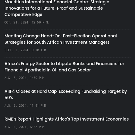
Mauritius International Financial Centre: Strategic
Innovations for a Future-Proof and Sustainable
Competitive Edge
OCT. 21, 2024, 12:50 P.M.
Meeting Change Head-On: Post-Election Operational
Strategies for South African Investment Managers
SEPT. 3, 2024, 9:18 A.M.
Africa’s Energy Sector to Litigate Banks and Financiers for
Financial Apartheid in Oil and Gas Sector
AUG. 8, 2024, 1:39 P.M.
AIIF4 Closes at Hard Cap, Exceeding Fundraising Target by
50%
AUG. 6, 2024, 11:41 P.M.
RMB's Report Highlights Africa’s Top Investment Economies
AUG. 6, 2024, 8:32 P.M.