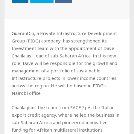
GuarantCo, a Private Infrastructure Development
Group (PIDG) company, has strengthened its
Investment team with the appointment of Dave
Chalila as Head of sub-Saharan Africa. In this new
role, Dave will be responsible for the growth and
management of a portfolio of sustainable
infrastructure projects in lower income countries
across the region. He will be based in PIDG’s
Nairobi office.
Chalila joins the team from SACE SpA, the Italian
export credit agency, where he led the business in
sub-Saharan Africa and pioneered innovative
funding for African multilateral institutions.