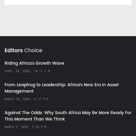
Editors
Choice
Riding Africa's Growth Wave
APRIL 20, 2026, 10:17 A.M.
From Leapfrog to Leadership: Africa’s New Era in Asset
Management
MARCH 10, 2026, 4:17 P.M.
Against The Odds: Why South Africa May Be More Ready For
This Moment Than We Think
MARCH 9, 2026, 2:26 P.M.