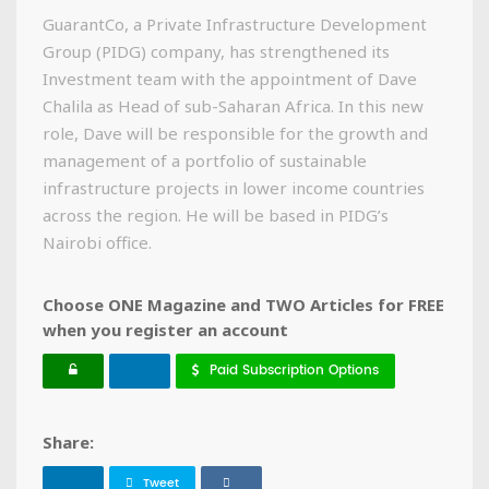
GuarantCo, a Private Infrastructure Development
Group (PIDG) company, has strengthened its
Investment team with the appointment of Dave
Chalila as Head of sub-Saharan Africa. In this new
role, Dave will be responsible for the growth and
management of a portfolio of sustainable
infrastructure projects in lower income countries
across the region. He will be based in PIDG’s
Nairobi office.
Choose ONE Magazine and TWO Articles for FREE
when you register an account
Paid Subscription Options
Share:
Tweet