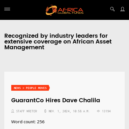
Recognized by industry leaders for
extensive coverage on African Asset
Management
NEWS > PEOPLE MOVES
GuarantCo Hires Dave Chalila
STAFF WRITER
NOV. 1, 2024, 10:58 A.M.
13194
Word count: 256