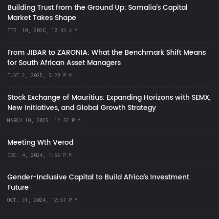
Building Trust from the Ground Up: Somalia’s Capital
Market Takes Shape
FEB. 10, 2026, 10:43 A.M.
From JIBAR to ZARONIA: What the Benchmark Shift Means
for South African Asset Managers
JUNE 2, 2025, 5:28 P.M.
Stock Exchange of Mauritius: Expanding Horizons with SEMX,
New Initiatives, and Global Growth Strategy
MARCH 10, 2025, 12:32 P.M.
Meeting Wth Verod
DEC. 4, 2024, 1:55 P.M.
Gender-Inclusive Capital to Build Africa's Investment
Future
OCT. 31, 2024, 12:57 P.M.