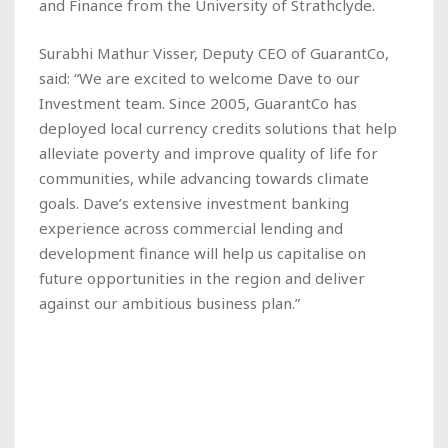
and Finance from the University of Strathclyde.
Surabhi Mathur Visser, Deputy CEO of GuarantCo,
said: “We are excited to welcome Dave to our
Investment team. Since 2005, GuarantCo has
deployed local currency credits solutions that help
alleviate poverty and improve quality of life for
communities, while advancing towards climate
goals. Dave’s extensive investment banking
experience across commercial lending and
development finance will help us capitalise on
future opportunities in the region and deliver
against our ambitious business plan.”