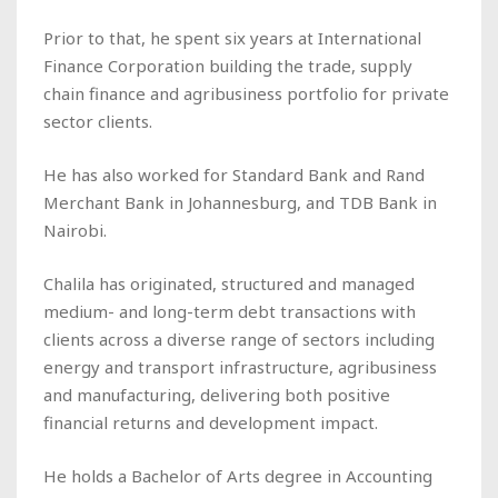
Prior to that, he spent six years at International
Finance Corporation building the trade, supply
chain finance and agribusiness portfolio for private
sector clients.
He has also worked for Standard Bank and Rand
Merchant Bank in Johannesburg, and TDB Bank in
Nairobi.
Chalila has originated, structured and managed
medium- and long-term debt transactions with
clients across a diverse range of sectors including
energy and transport infrastructure, agribusiness
and manufacturing, delivering both positive
financial returns and development impact.
He holds a Bachelor of Arts degree in Accounting