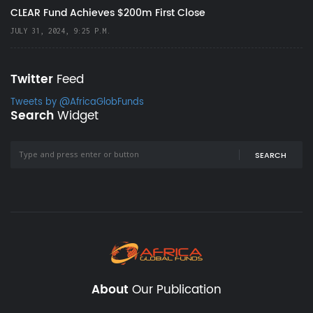
CLEAR Fund Achieves $200m First Close
JULY 31, 2024, 9:25 P.M.
Twitter
Feed
Tweets by @AfricaGlobFunds
Search
Widget
SEARCH
About
Our Publication