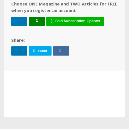
Choose ONE Magazine and TWO Articles for FREE
when you register an account
Paid Subscription Options
Share:
Tweet