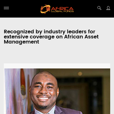
Recognized by industry leaders for
extensive coverage on African Asset
Management