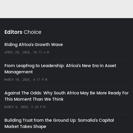
Editors
Choice
Riding Africa's Growth Wave
APRIL 20, 2026, 10:17 A.M.
From Leapfrog to Leadership: Africa’s New Era in Asset
Management
MARCH 10, 2026, 4:17 P.M.
Against The Odds: Why South Africa May Be More Ready For
This Moment Than We Think
MARCH 9, 2026, 2:26 P.M.
Building Trust from the Ground Up: Somalia’s Capital
Market Takes Shape