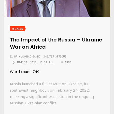
OPINION
The Impact of the Russia – Ukraine
War on Africa
DR MUHAMMAD GAMBO, SHELTER AFRIQUE
JUNE 20, 2022, 12:37 P.M.
5756
Word count: 749
Russia launched a full assault on Ukraine, its
southwest neighbour, on February 24, 2022,
marking a significant escalation in the ongoing
Russian-Ukrainian conflict.