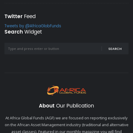
Twitter
Feed
Tweets by @AfricaGlobFunds
Search
Widget
SEARCH
About
Our Publication
At Africa Global Funds (AGF) we are focused on reporting exclusively
on the African Asset Management industry (traditional and alternative
asset classes). Featured in our monthly magazine you will find