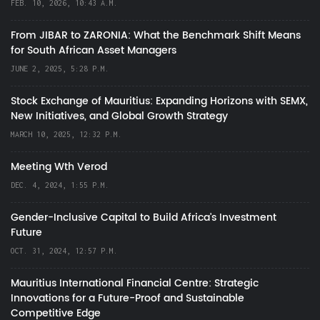
FEB. 10, 2026, 10:43 A.M.
From JIBAR to ZARONIA: What the Benchmark Shift Means
for South African Asset Managers
JUNE 2, 2025, 5:28 P.M.
Stock Exchange of Mauritius: Expanding Horizons with SEMX,
New Initiatives, and Global Growth Strategy
MARCH 10, 2025, 12:32 P.M.
Meeting Wth Verod
DEC. 4, 2024, 1:55 P.M.
Gender-Inclusive Capital to Build Africa's Investment
Future
OCT. 31, 2024, 12:57 P.M.
Mauritius International Financial Centre: Strategic
Innovations for a Future-Proof and Sustainable
Competitive Edge