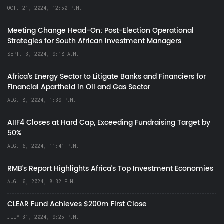
OCT. 21, 2024, 12:50 P.M.
Meeting Change Head-On: Post-Election Operational
Strategies for South African Investment Managers
SEPT. 3, 2024, 9:18 A.M.
Africa’s Energy Sector to Litigate Banks and Financiers for
Financial Apartheid in Oil and Gas Sector
AUG. 8, 2024, 1:39 P.M.
AIIF4 Closes at Hard Cap, Exceeding Fundraising Target by
50%
AUG. 6, 2024, 11:41 P.M.
RMB's Report Highlights Africa’s Top Investment Economies
AUG. 6, 2024, 8:32 P.M.
CLEAR Fund Achieves $200m First Close
JULY 31, 2024, 9:25 P.M.