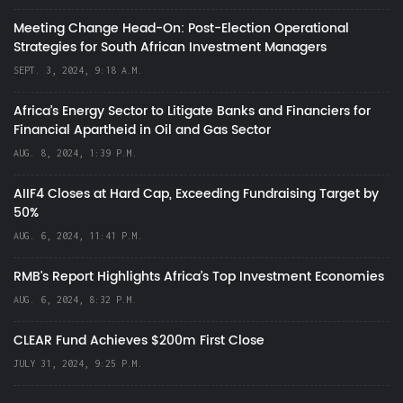
Meeting Change Head-On: Post-Election Operational
Strategies for South African Investment Managers
SEPT. 3, 2024, 9:18 A.M.
Africa’s Energy Sector to Litigate Banks and Financiers for
Financial Apartheid in Oil and Gas Sector
AUG. 8, 2024, 1:39 P.M.
AIIF4 Closes at Hard Cap, Exceeding Fundraising Target by
50%
AUG. 6, 2024, 11:41 P.M.
RMB's Report Highlights Africa’s Top Investment Economies
AUG. 6, 2024, 8:32 P.M.
CLEAR Fund Achieves $200m First Close
JULY 31, 2024, 9:25 P.M.