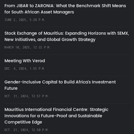
From JIBAR to ZARONIA: What the Benchmark Shift Means
for South African Asset Managers
JUNE 2, 2025, 5:28 P.M.
Stock Exchange of Mauritius: Expanding Horizons with SEMX,
New Initiatives, and Global Growth Strategy
MARCH 10, 2025, 12:32 P.M.
Meeting Wth Verod
DEC. 4, 2024, 1:55 P.M.
Gender-Inclusive Capital to Build Africa's Investment
Future
OCT. 31, 2024, 12:57 P.M.
Mauritius International Financial Centre: Strategic
Innovations for a Future-Proof and Sustainable
Competitive Edge
OCT. 21, 2024, 12:50 P.M.