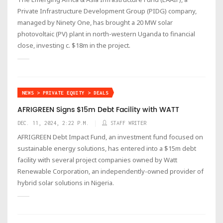
Private Infrastructure Development Group (PIDG) company,
managed by Ninety One, has brought a 20 MW solar
photovoltaic (PV) plant in north-western Uganda to financial
close, investing c. $18m in the project.
NEWS > PRIVATE EQUITY > DEALS
AFRIGREEN Signs $15m Debt Facility with WATT
DEC. 11, 2024, 2:22 P.M.
STAFF WRITER
AFRIGREEN Debt Impact Fund, an investment fund focused on
sustainable energy solutions, has entered into a $15m debt
facility with several project companies owned by Watt
Renewable Corporation, an independently-owned provider of
hybrid solar solutions in Nigeria.