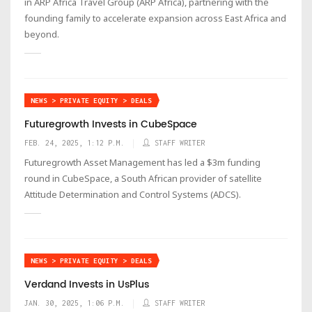
in ARP Africa Travel Group (ARP Africa), partnering with the
founding family to accelerate expansion across East Africa and
beyond.
NEWS > PRIVATE EQUITY > DEALS
Futuregrowth Invests in CubeSpace
FEB. 24, 2025, 1:12 P.M.
STAFF WRITER
Futuregrowth Asset Management has led a $3m funding
round in CubeSpace, a South African provider of satellite
Attitude Determination and Control Systems (ADCS).
NEWS > PRIVATE EQUITY > DEALS
Verdand Invests in UsPlus
JAN. 30, 2025, 1:06 P.M.
STAFF WRITER