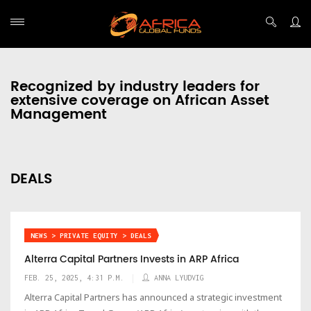
Recognized by industry leaders for
extensive coverage on African Asset
Management
DEALS
NEWS > PRIVATE EQUITY > DEALS
Alterra Capital Partners Invests in ARP Africa
FEB. 25, 2025, 4:31 P.M.
ANNA LYUDVIG
Alterra Capital Partners has announced a strategic investment