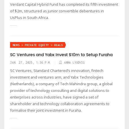
Verdant Capital Hybrid Fund has completed its fifth investment
of $2m, structured as junior convertible debentures in
UsPlus in South Africa.
NEWS > PRIVATE EQUITY > DEALS
SC Ventures and Yabx Invest $10m to Setup Furaha
JAN. 27, 2025, 1:36 P.M.
ANNA LYUDVIG
SC Ventures, Standard Chartered’s innovation, fintech
investment and ventures arm, and Yabx Technologies
(Netherlands), a company of Tech Mahindra group, a global
provider of technology consulting and digital solutions to
enterprises across industries, have signed a set of
shareholder and technology collaboration agreements to
formalise their joint investment in Furaha.