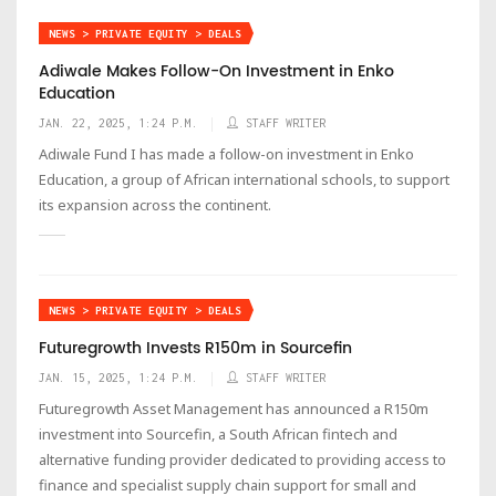
NEWS > PRIVATE EQUITY > DEALS
Adiwale Makes Follow-On Investment in Enko
Education
JAN. 22, 2025, 1:24 P.M.
STAFF WRITER
Adiwale Fund I has made a follow-on investment in Enko
Education, a group of African international schools, to support
its expansion across the continent.
NEWS > PRIVATE EQUITY > DEALS
Futuregrowth Invests R150m in Sourcefin
JAN. 15, 2025, 1:24 P.M.
STAFF WRITER
Futuregrowth Asset Management has announced a R150m
investment into Sourcefin, a South African fintech and
alternative funding provider dedicated to providing access to
finance and specialist supply chain support for small and