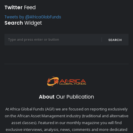
Twitter
Feed
Tweets by @AfricaGlobFunds
Search
Widget
SEARCH
About
Our Publication
At Africa Global Funds (AGF) we are focused on reporting exclusively
on the African Asset Management industry (traditional and alternative
asset classes). Featured in our monthly magazine you will find
exclusive interviews, analysis, news, comments and more dedicated