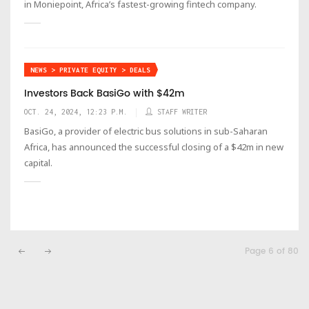
in Moniepoint, Africa’s fastest-growing fintech company.
NEWS > PRIVATE EQUITY > DEALS
Investors Back BasiGo with $42m
OCT. 24, 2024, 12:23 P.M.
STAFF WRITER
BasiGo, a provider of electric bus solutions in sub-Saharan
Africa, has announced the successful closing of a $42m in new
capital.
Page 6 of 80