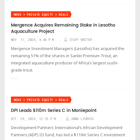
NEWS > PRIVATE EQUITY > DEALS
Mergence Acquires Remaining Stake in Lesotho
Aquaculture Project
NOV. 11, 2024, 4:46 P.M.
STAFF WRITER
Mergence Investment Managers (Lesotho) has acquired the
remaining 51% of the shares in Sanlei Premium Trout, an
integrated aquaculture producer of Africa’s largest sushi-
grade trout.
NEWS > PRIVATE EQUITY > DEALS
DPI Leads $110m Series C in Moniepoint
OCT. 29, 2024, 12:35 P.M.
ANNA LYUDVIG
Development Partners International’s African Development
Partners (ADP) III fund, has led a $110m Series C investment