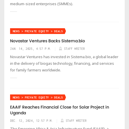
medium-sized enterprises (SMMEs).
NEWS > PRIVATE EQUITY > DEALS
Novastar Ventures Backs Sistema.bio
JAN. 14, 2025, 4:57 P.M.
STAFF WRITER
Novastar Ventures has invested in Sistema.bio, a global leader
in the delivery of biogas technology, financing, and services
for family farmers worldwide.
NEWS > PRIVATE EQUITY > DEALS
EAAIF Reaches Financial Close for Solar Project in
Uganda
DEC. 12, 2024, 12:57 P.M.
STAFF WRITER
The Emerging Africa & Asia Infrastructure Fund (EAAIF), a