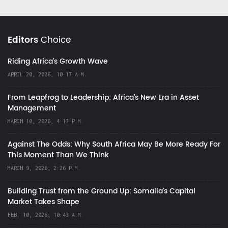
Editors
Choice
Riding Africa's Growth Wave
APRIL 20, 2026, 10:17 A.M.
From Leapfrog to Leadership: Africa’s New Era in Asset
Management
MARCH 10, 2026, 4:17 P.M.
Against The Odds: Why South Africa May Be More Ready For
This Moment Than We Think
MARCH 9, 2026, 2:26 P.M.
Building Trust from the Ground Up: Somalia’s Capital
Market Takes Shape
FEB. 10, 2026, 10:43 A.M.