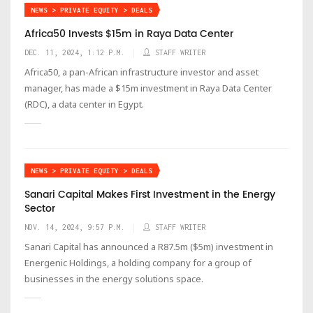
NEWS > PRIVATE EQUITY > DEALS
Africa50 Invests $15m in Raya Data Center
DEC. 11, 2024, 1:12 P.M.
STAFF WRITER
Africa50, a pan-African infrastructure investor and asset
manager, has made a $15m investment in Raya Data Center
(RDC), a data center in Egypt.
NEWS > PRIVATE EQUITY > DEALS
Sanari Capital Makes First Investment in the Energy
Sector
NOV. 14, 2024, 9:57 P.M.
STAFF WRITER
Sanari Capital has announced a R87.5m ($5m) investment in
Energenic Holdings, a holding company for a group of
businesses in the energy solutions space.