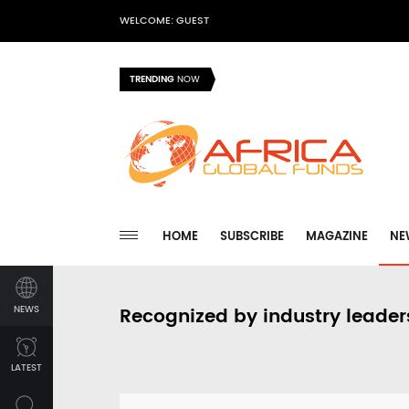
WELCOME: GUEST
TRENDING
NOW
HOME
SUBSCRIBE
MAGAZINE
NE
NEWS
Recognized by industry leader
LATEST