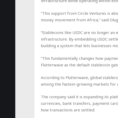
infrastructure while operating within ex
“This support from Circle Ventures is abo
money movement from Africa,” said Olug
“Stablecoins like USDC are no longer an 
infrastructure. By embedding USDC settl
building a system that lets businesses m
“This fundamentally changes how payment
Flutterwave as the default stablecoin gat
According to Flutterwave, global stableco
among the fastest-growing markets for 
The company said it is expanding its plat
currencies, bank transfers, payment cards
how transactions are settled.