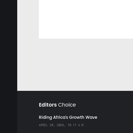
Editors
Choice
Riding Africa's Growth Wave
APRIL 20, 2026, 10:17 A.M.