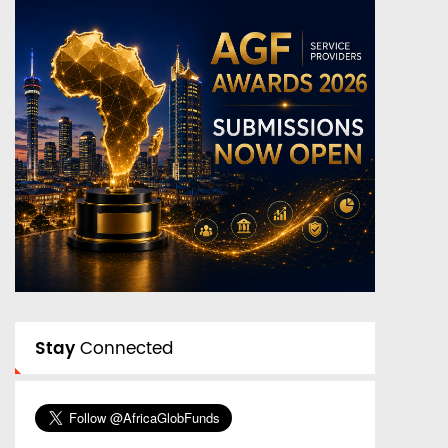
Stay
Connected