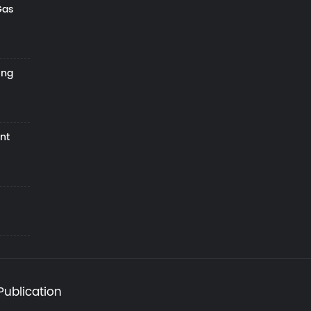
Gas
ing
nt
Publication