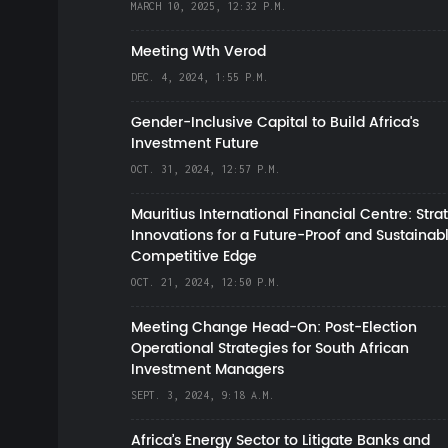
MARCH 10, 2025, 12:32 P.M.
Meeting Wth Verod
DEC. 4, 2024, 1:55 P.M.
Gender-Inclusive Capital to Build Africa's
Investment Future
OCT. 31, 2024, 12:57 P.M.
Mauritius International Financial Centre: Stra
Innovations for a Future-Proof and Sustainab
Competitive Edge
OCT. 21, 2024, 12:50 P.M.
Meeting Change Head-On: Post-Election
Operational Strategies for South African
Investment Managers
SEPT. 3, 2024, 9:18 A.M.
Africa’s Energy Sector to Litigate Banks and