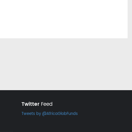
Twitter
Feed
Tweets by @AfricaGlobFunds