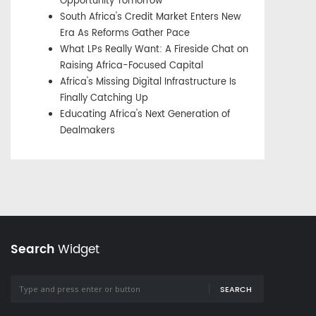
Opportunity Tomorrow
South Africa's Credit Market Enters New
Era As Reforms Gather Pace
What LPs Really Want: A Fireside Chat on
Raising Africa-Focused Capital
Africa's Missing Digital Infrastructure Is
Finally Catching Up
Educating Africa's Next Generation of
Dealmakers
Search
Widget
SEARCH