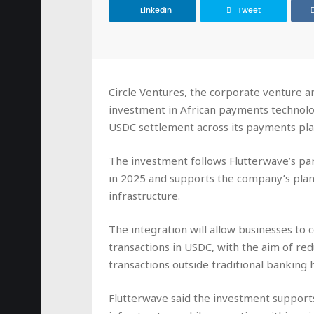
LinkedIn
Tweet
Circle Ventures, the corporate venture a
investment in African payments technol
USDC settlement across its payments pla
The investment follows Flutterwave’s par
in 2025 and supports the company’s plan
infrastructure.
The integration will allow businesses to c
transactions in USDC, with the aim of re
transactions outside traditional banking 
Flutterwave said the investment supports 