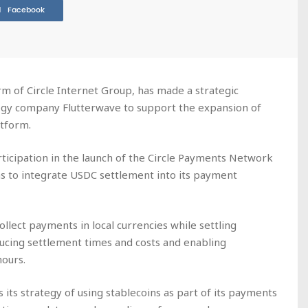
Facebook
rm of Circle Internet Group, has made a strategic
ogy company Flutterwave to support the expansion of
tform.
ticipation in the launch of the Circle Payments Network
s to integrate USDC settlement into its payment
ollect payments in local currencies while settling
ducing settlement times and costs and enabling
hours.
its strategy of using stablecoins as part of its payments