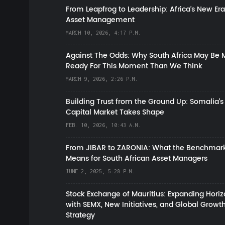
From Leapfrog to Leadership: Africa’s New Era
Asset Management
MARCH 10, 2026, 4:17 P.M.
Against The Odds: Why South Africa May Be 
Ready For This Moment Than We Think
MARCH 9, 2026, 2:26 P.M.
Building Trust from the Ground Up: Somalia’s
Capital Market Takes Shape
FEB. 10, 2026, 10:43 A.M.
From JIBAR to ZARONIA: What the Benchmark
Means for South African Asset Managers
JUNE 2, 2025, 5:28 P.M.
Stock Exchange of Mauritius: Expanding Hori
with SEMX, New Initiatives, and Global Growt
Strategy