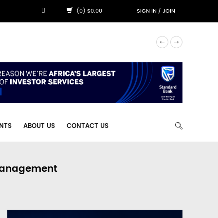
(0) $0.00
SIGN IN
/
JOIN
NTS
ABOUT US
CONTACT US
 Management