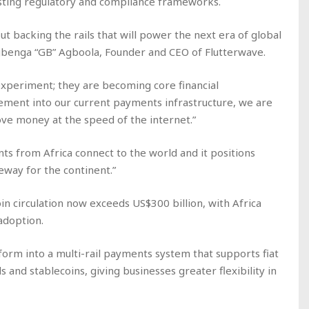
isting regulatory and compliance frameworks.
ut backing the rails that will power the next era of global
benga “GB” Agboola, Founder and CEO of Flutterwave.
experiment; they are becoming core financial
ement into our current payments infrastructure, we are
ove money at the speed of the internet.”
s from Africa connect to the world and it positions
eway for the continent.”
in circulation now exceeds US$300 billion, with Africa
adoption.
form into a multi-rail payments system that supports fiat
 and stablecoins, giving businesses greater flexibility in