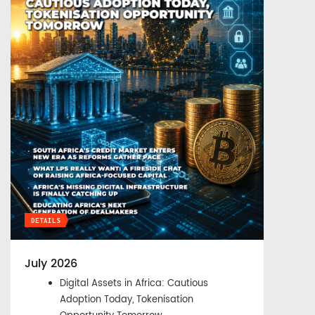
DETAILS
July 2026
Digital Assets in Africa: Cautious
Adoption Today, Tokenisation