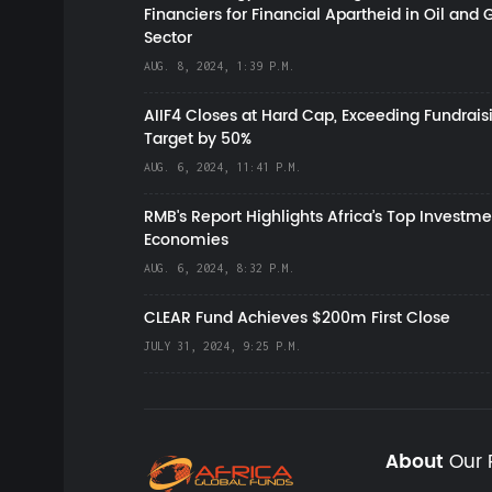
Financiers for Financial Apartheid in Oil and 
Sector
AUG. 8, 2024, 1:39 P.M.
AIIF4 Closes at Hard Cap, Exceeding Fundrais
Target by 50%
AUG. 6, 2024, 11:41 P.M.
RMB's Report Highlights Africa’s Top Investme
Economies
AUG. 6, 2024, 8:32 P.M.
CLEAR Fund Achieves $200m First Close
JULY 31, 2024, 9:25 P.M.
About
Our 