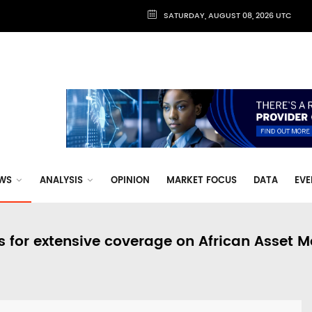
SATURDAY, AUGUST 08, 2026 UTC
WS
ANALYSIS
OPINION
MARKET FOCUS
DATA
EVE
s for extensive coverage on African Asset