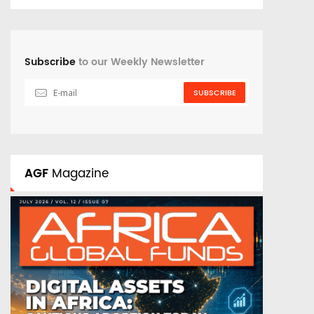
Subscribe
to our Weekly Newsletter
SUBSCRIBE
AGF
Magazine