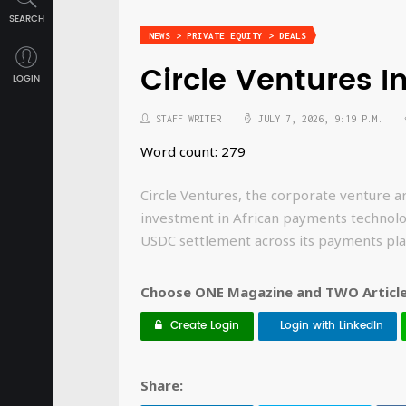
SEARCH
NEWS > PRIVATE EQUITY > DEALS
Circle Ventures I
LOGIN
STAFF WRITER
JULY 7, 2026, 9:19 P.M.
Word count: 279
Circle Ventures, the corporate venture a
investment in African payments technol
USDC settlement across its payments pla
Choose ONE Magazine and TWO Articles
Create Login
Login with LinkedIn
Share: