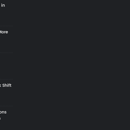
 in
More
 Shift
zons
h