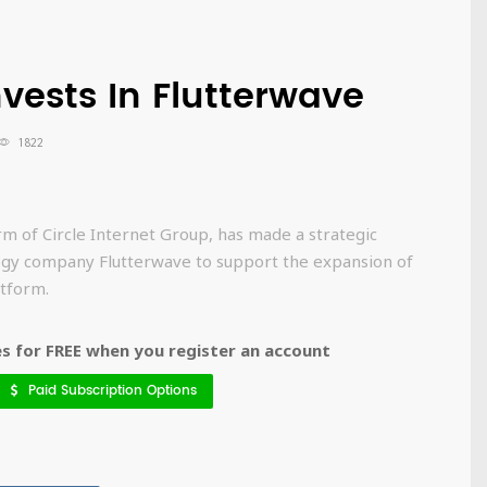
nvests In Flutterwave
1822
rm of Circle Internet Group, has made a strategic
ogy company Flutterwave to support the expansion of
tform.
 for FREE when you register an account
Paid Subscription Options