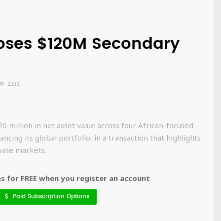
oses $120M Secondary
2333
 million in net asset value across four African-focused
ncing its global portfolio, in a transaction that highlights
ivate markets.
 for FREE when you register an account
Paid Subscription Options