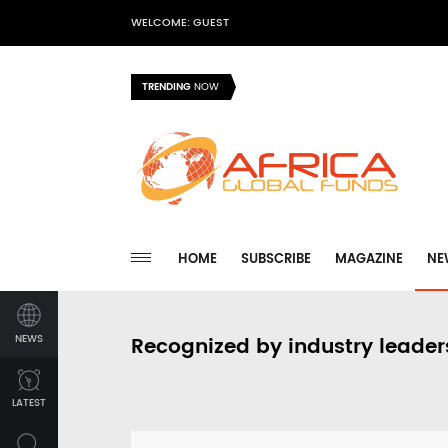
WELCOME: GUEST
TRENDING
NOW
HOME
SUBSCRIBE
MAGAZINE
NE
NEWS
Recognized by industry leader
LATEST