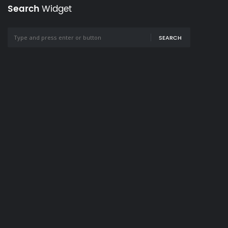
Search
Widget
SEARCH