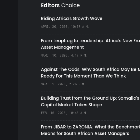
Editors
Choice
Riding Africa's Growth Wave
APRIL 20, 2026, 10:17 A.M.
From Leapfrog to Leadership: Africa’s New Era
Asset Management
MARCH 10, 2026, 4:17 P.M.
Against The Odds: Why South Africa May Be 
Ready For This Moment Than We Think
MARCH 9, 2026, 2:26 P.M.
Building Trust from the Ground Up: Somalia’s
Capital Market Takes Shape
FEB. 10, 2026, 10:43 A.M.
From JIBAR to ZARONIA: What the Benchmark
Means for South African Asset Managers