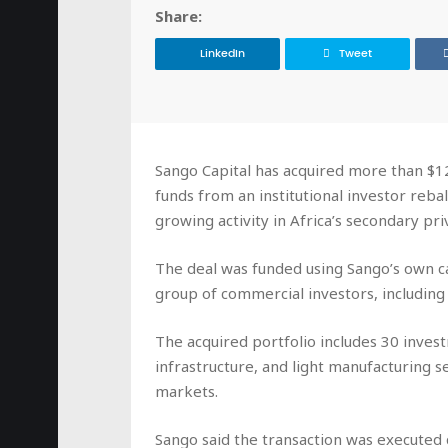
Share:
LinkedIn
Tweet
Sango Capital has acquired more than $120
funds from an institutional investor rebala
growing activity in Africa’s secondary pr
The deal was funded using Sango’s own c
group of commercial investors, including f
The acquired portfolio includes 30 inves
infrastructure, and light manufacturing 
markets.
Sango said the transaction was executed q