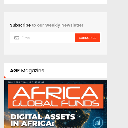
Subscribe
to our Weekly Newsletter
SUBSCRIBE
AGF
Magazine