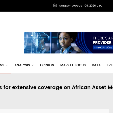
SUNDAY, AUGUST 09, 2026 UTC
WS
ANALYSIS
OPINION
MARKET FOCUS
DATA
EVE
s for extensive coverage on African Asset