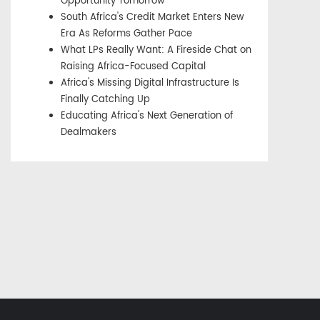
Opportunity Tomorrow
South Africa's Credit Market Enters New
Era As Reforms Gather Pace
What LPs Really Want: A Fireside Chat on
Raising Africa-Focused Capital
Africa's Missing Digital Infrastructure Is
Finally Catching Up
Educating Africa's Next Generation of
Dealmakers