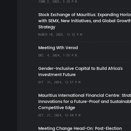
JUNE 2, 2025, 5:28 P.M.
Stock Exchange of Mauritius: Expanding Hori
with SEMX, New Initiatives, and Global Growt
Strategy
MARCH 10, 2025, 12:32 P.M.
Meeting Wth Verod
DEC. 4, 2024, 1:55 P.M.
Gender-Inclusive Capital to Build Africa's
Investment Future
OCT. 31, 2024, 12:57 P.M.
Mauritius International Financial Centre: Stra
Innovations for a Future-Proof and Sustainab
Competitive Edge
OCT. 21, 2024, 12:50 P.M.
Meeting Change Head-On: Post-Election