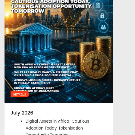
DETAILS
July 2026
Digital Assets in Africa: Cautious
Adoption Today, Tokenisation