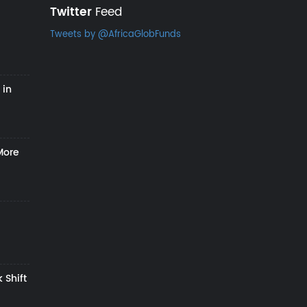
Twitter
Feed
Tweets by @AfricaGlobFunds
 in
More
 Shift