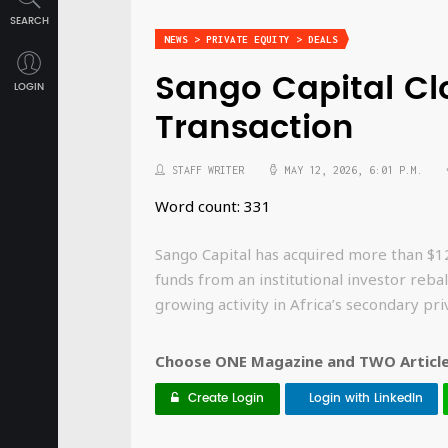
SEARCH
NEWS > PRIVATE EQUITY > DEALS
Sango Capital Cl
LOGIN
Transaction
STAFF WRITER
MAY 12, 2026, 6:01 P.M.
Word count: 331
Sango Capital has acquired more than $120
funds from an institutional investor rebala
growing activity in Africa’s secondary pr
Choose ONE Magazine and TWO Articles
Create Login
Login with LinkedIn