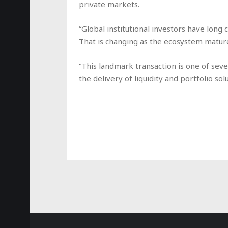
private markets.
“Global institutional investors have long c
That is changing as the ecosystem matur
“This landmark transaction is one of seve
the delivery of liquidity and portfolio sol