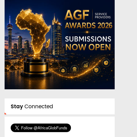
Stay
Connected