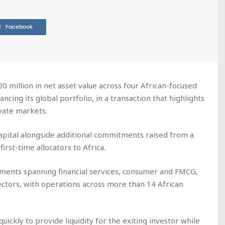
Facebook
 million in net asset value across four African-focused
ncing its global portfolio, in a transaction that highlights
ivate markets.
apital alongside additional commitments raised from a
irst-time allocators to Africa.
tments spanning financial services, consumer and FMCG,
sectors, with operations across more than 14 African
uickly to provide liquidity for the exiting investor while