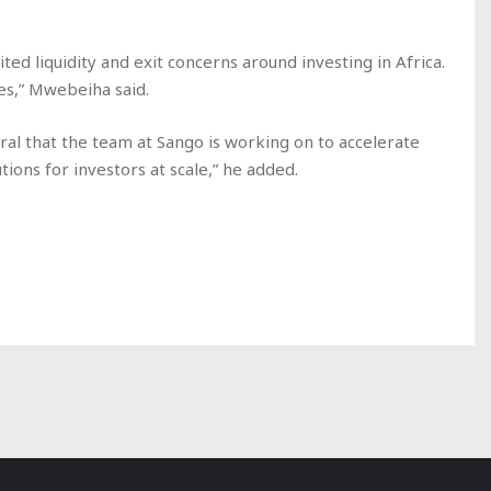
ited liquidity and exit concerns around investing in Africa.
es,” Mwebeiha said.
ral that the team at Sango is working on to accelerate
utions for investors at scale,” he added.