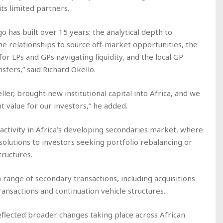
its limited partners.
o has built over 15 years: the analytical depth to
he relationships to source off-market opportunities, the
for LPs and GPs navigating liquidity, and the local GP
sfers,” said Richard Okello.
ler, brought new institutional capital into Africa, and we
t value for our investors,” he added.
activity in Africa’s developing secondaries market, where
 solutions to investors seeking portfolio rebalancing or
tructures.
a range of secondary transactions, including acquisitions
ransactions and continuation vehicle structures.
flected broader changes taking place across African