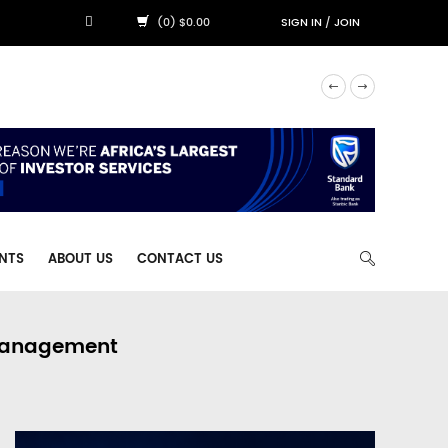
(0) $0.00
SIGN IN
/
JOIN
NTS
ABOUT US
CONTACT US
 Management