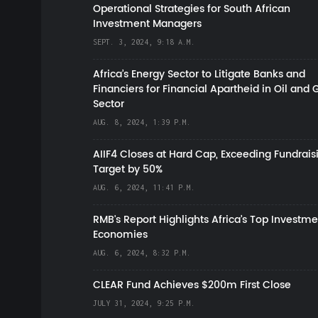
Operational Strategies for South African
Investment Managers
SEPT. 3, 2024, 9:18 A.M.
Africa’s Energy Sector to Litigate Banks and
Financiers for Financial Apartheid in Oil and 
Sector
AUG. 8, 2024, 1:39 P.M.
AIIF4 Closes at Hard Cap, Exceeding Fundrais
Target by 50%
AUG. 6, 2024, 11:41 P.M.
RMB's Report Highlights Africa’s Top Investme
Economies
AUG. 6, 2024, 8:32 P.M.
CLEAR Fund Achieves $200m First Close
JULY 31, 2024, 9:25 P.M.