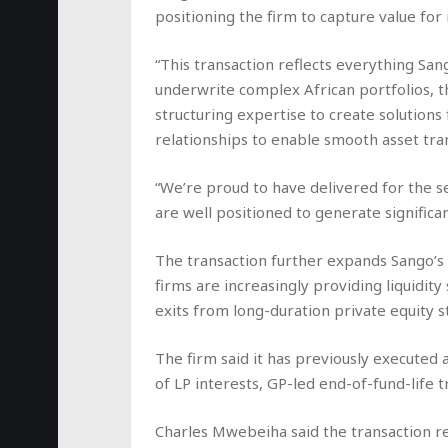
positioning the firm to capture value for 
“This transaction reflects everything Sang
underwrite complex African portfolios, t
structuring expertise to create solutions 
relationships to enable smooth asset tran
“We’re proud to have delivered for the sel
are well positioned to generate significan
The transaction further expands Sango’s 
firms are increasingly providing liquidity
exits from long-duration private equity s
The firm said it has previously executed 
of LP interests, GP-led end-of-fund-life t
Charles Mwebeiha said the transaction re