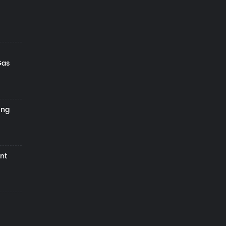
Gas
ing
nt