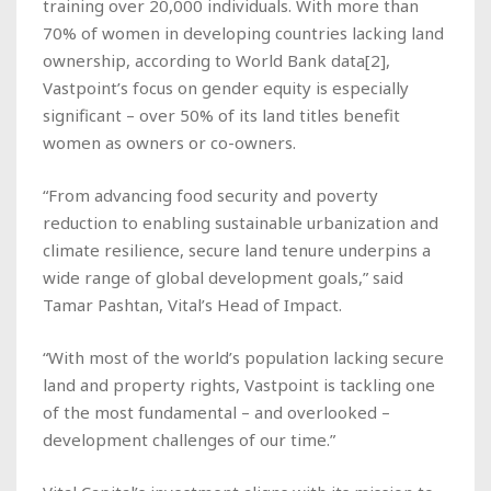
training over 20,000 individuals. With more than
70% of women in developing countries lacking land
ownership, according to World Bank data[2],
Vastpoint’s focus on gender equity is especially
significant – over 50% of its land titles benefit
women as owners or co-owners.
“From advancing food security and poverty
reduction to enabling sustainable urbanization and
climate resilience, secure land tenure underpins a
wide range of global development goals,” said
Tamar Pashtan, Vital’s Head of Impact.
“With most of the world’s population lacking secure
land and property rights, Vastpoint is tackling one
of the most fundamental – and overlooked –
development challenges of our time.”