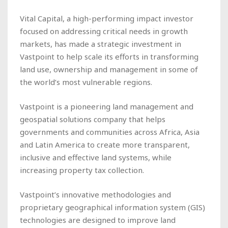
Vital Capital, a high-performing impact investor
focused on addressing critical needs in growth
markets, has made a strategic investment in
Vastpoint to help scale its efforts in transforming
land use, ownership and management in some of
the world’s most vulnerable regions.
Vastpoint is a pioneering land management and
geospatial solutions company that helps
governments and communities across Africa, Asia
and Latin America to create more transparent,
inclusive and effective land systems, while
increasing property tax collection.
Vastpoint’s innovative methodologies and
proprietary geographical information system (GIS)
technologies are designed to improve land