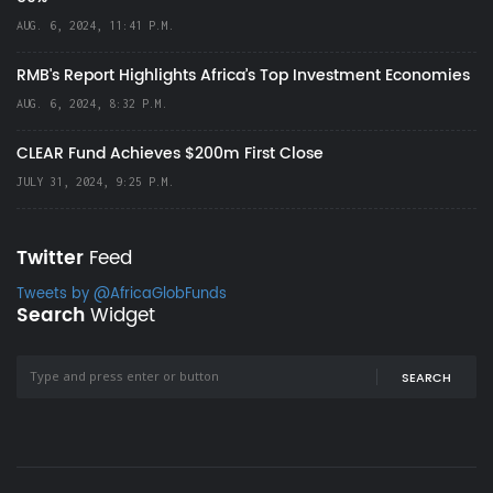
AUG. 6, 2024, 11:41 P.M.
RMB's Report Highlights Africa’s Top Investment Economies
AUG. 6, 2024, 8:32 P.M.
CLEAR Fund Achieves $200m First Close
JULY 31, 2024, 9:25 P.M.
Twitter
Feed
Tweets by @AfricaGlobFunds
Search
Widget
SEARCH