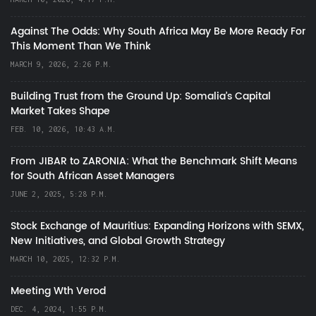
Against The Odds: Why South Africa May Be More Ready For
This Moment Than We Think
MARCH 9, 2026, 2:26 P.M.
Building Trust from the Ground Up: Somalia’s Capital
Market Takes Shape
FEB. 10, 2026, 10:43 A.M.
From JIBAR to ZARONIA: What the Benchmark Shift Means
for South African Asset Managers
JUNE 2, 2025, 5:28 P.M.
Stock Exchange of Mauritius: Expanding Horizons with SEMX,
New Initiatives, and Global Growth Strategy
MARCH 10, 2025, 12:32 P.M.
Meeting Wth Verod
DEC. 4, 2024, 1:55 P.M.