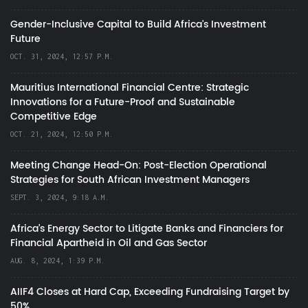
Gender-Inclusive Capital to Build Africa's Investment
Future
OCT. 31, 2024, 12:57 P.M.
Mauritius International Financial Centre: Strategic
Innovations for a Future-Proof and Sustainable
Competitive Edge
OCT. 21, 2024, 12:50 P.M.
Meeting Change Head-On: Post-Election Operational
Strategies for South African Investment Managers
SEPT. 3, 2024, 9:18 A.M.
Africa’s Energy Sector to Litigate Banks and Financiers for
Financial Apartheid in Oil and Gas Sector
AUG. 8, 2024, 1:39 P.M.
AIIF4 Closes at Hard Cap, Exceeding Fundraising Target by
50%