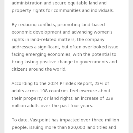
administration and secure equitable land and
property rights for communities and individuals.
By reducing conflicts, promoting land-based
economic development and advancing women’s
rights in land-related matters, the company
addresses a significant, but often overlooked issue
facing emerging economies, with the potential to
bring lasting positive change to governments and
citizens around the world.
According to the 2024 Prindex Report, 23% of
adults across 108 countries feel insecure about
their property or land rights; an increase of 239
million adults over the past four years.
To date, Vastpoint has impacted over three million
people, issuing more than 820,000 land titles and