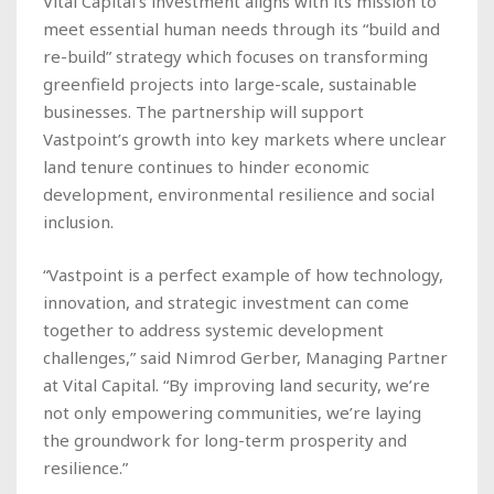
Vital Capital’s investment aligns with its mission to
meet essential human needs through its “build and
re-build” strategy which focuses on transforming
greenfield projects into large-scale, sustainable
businesses. The partnership will support
Vastpoint’s growth into key markets where unclear
land tenure continues to hinder economic
development, environmental resilience and social
inclusion.
“Vastpoint is a perfect example of how technology,
innovation, and strategic investment can come
together to address systemic development
challenges,” said Nimrod Gerber, Managing Partner
at Vital Capital. “By improving land security, we’re
not only empowering communities, we’re laying
the groundwork for long-term prosperity and
resilience.”