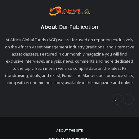
About
Our Publication
At Africa Global Funds (AGF) we are focused on reporting exclusively
on the African Asset Management industry (traditional and alternative
asset classes). Featured in our monthly magazine you will find
exclusive interviews, analysis, news, comments and more dedicated
to the topic. Each month we also compile data on the latest PE
(fundraising, deals, and exits), Funds and Markets performance stats,
along with economic indicators; available in the magazine and online.
ABOUT THE SITE