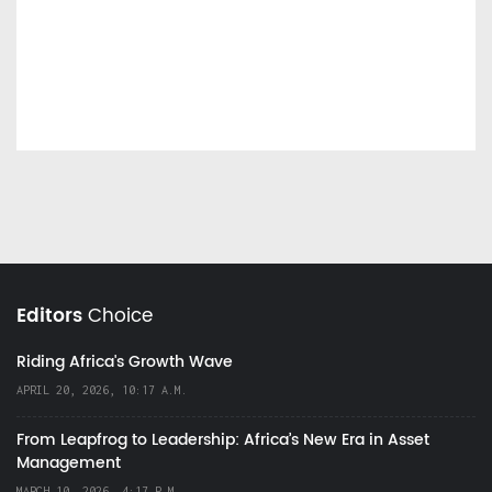
Editors
Choice
Riding Africa's Growth Wave
APRIL 20, 2026, 10:17 A.M.
From Leapfrog to Leadership: Africa’s New Era in Asset
Management
MARCH 10, 2026, 4:17 P.M.