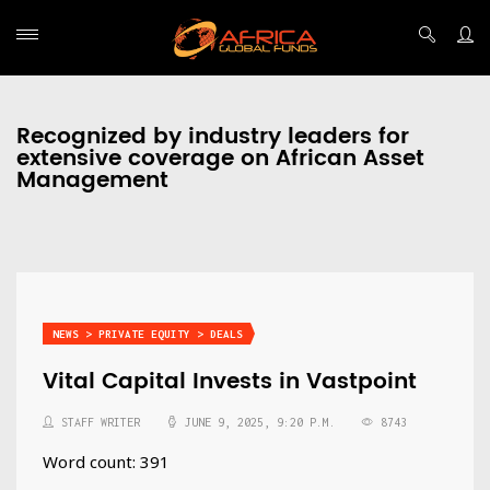
Recognized by industry leaders for
extensive coverage on African Asset
Management
NEWS > PRIVATE EQUITY > DEALS
Vital Capital Invests in Vastpoint
STAFF WRITER
JUNE 9, 2025, 9:20 P.M.
8743
Word count: 391