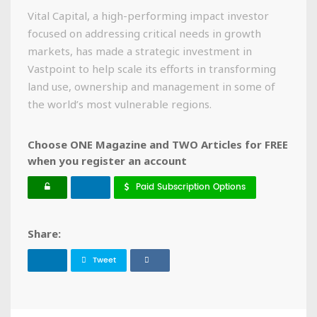
Vital Capital, a high-performing impact investor
focused on addressing critical needs in growth
markets, has made a strategic investment in
Vastpoint to help scale its efforts in transforming
land use, ownership and management in some of
the world’s most vulnerable regions.
Choose ONE Magazine and TWO Articles for FREE
when you register an account
Paid Subscription Options
Share:
Tweet