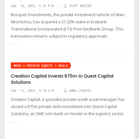
AUG. 18, 2025, 4:35 P.M.
STAFF WRITER
Bosquet Investments, the private investment vehicle of Alain
Nkontchou, has acquired a 21.22% stake in Ecobank
Transnational Incorporated (ETI) from Nedbank Group. This
transaction remains subject to regulatory approvals.
NEWS > PRIVATE EQUITY > DEALS
Creation Capital Invests R75m in Quest Capital
Solutions
AUG. 13, 2025, 9:18 A.M.
ANNA LYUDVIG
Creation Capital, a specialist private credit asset manager, has
closed a R75m private debt investment into Quest Capital
Solutions, an SME non-bank on-lender in the logistics sector.