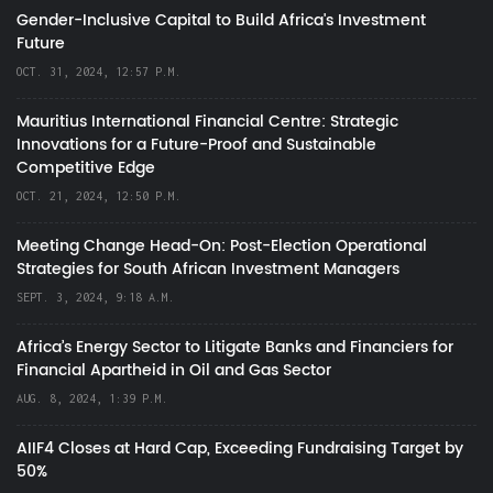
Gender-Inclusive Capital to Build Africa's Investment
Future
OCT. 31, 2024, 12:57 P.M.
Mauritius International Financial Centre: Strategic
Innovations for a Future-Proof and Sustainable
Competitive Edge
OCT. 21, 2024, 12:50 P.M.
Meeting Change Head-On: Post-Election Operational
Strategies for South African Investment Managers
SEPT. 3, 2024, 9:18 A.M.
Africa’s Energy Sector to Litigate Banks and Financiers for
Financial Apartheid in Oil and Gas Sector
AUG. 8, 2024, 1:39 P.M.
AIIF4 Closes at Hard Cap, Exceeding Fundraising Target by
50%