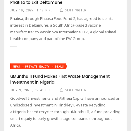
Phatisa to Exit Deltamune
JULY 10, 2025, 1:12 P.M.
STAFF WRITER
Phatisa, through Phatisa Food Fund 2, has agreed to sell its
interest in Deltamune, a South Africa-based vaccine
manufacturer, to Vaxxinova International B.V., a global animal
health company and part of the EW Group.
NEWS > PRIVATE EQUITY > DEALS
uMunthu II Fund Makes First Waste Management
investment in Nigeria
JULY 9, 2025, 12:45 P.M.
STAFF WRITER
Goodwell Investments and Alitheia Capital have announced an
undisclosed investment in Hinckley E-Waste Recycling,
a Nigeria-based recycler, through uMunthu II, a fund providing
smart equity to early growth stage companies throughout
Africa.