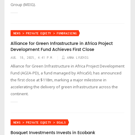
Group (MIIG).
NEWS > PRIVATE EQUITY > FUNDRAISING
Alliance for Green Infrastructure in Africa Project
Development Fund Achieves First Close
AUG. 18, 2025, 4:41 P.M.
ANNA LYUDVIG
Alliance for Green Infrastructure in Africa Project Development
Fund (AGIA-PD), a fund managed by Africa50, has announced
the first close at $118m, marking a major milestone in
accelerating the delivery of green infrastructure across the
continent.
NEWS > PRIVATE EQUITY > DEALS
Bosquet Investments Invests in Ecobank