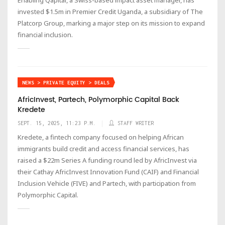
invested $1.5m in Premier Credit Uganda, a subsidiary of The
Platcorp Group, marking a major step on its mission to expand
financial inclusion.
NEWS > PRIVATE EQUITY > DEALS
AfricInvest, Partech, Polymorphic Capital Back
Kredete
SEPT. 15, 2025, 11:23 P.M.
STAFF WRITER
Kredete, a fintech company focused on helping African
immigrants build credit and access financial services, has
raised a $22m Series A funding round led by AfricInvest via
their Cathay AfricInvest Innovation Fund (CAIF) and Financial
Inclusion Vehicle (FIVE) and Partech, with participation from
Polymorphic Capital.