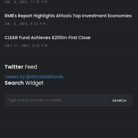
AUG. 6, 2024, 11:41 P.M.
RMB's Report Highlights Africa’s Top Investment Economies
AUG. 6, 2024, 8:32 P.M.
CLEAR Fund Achieves $200m First Close
JULY 31, 2024, 9:25 P.M.
Twitter
Feed
Tweets by @AfricaGlobFunds
Search
Widget
SEARCH