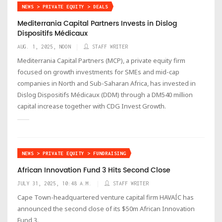
NEWS > PRIVATE EQUITY > DEALS
Mediterrania Capital Partners Invests in Dislog
Dispositifs Médicaux
AUG. 1, 2025, NOON
STAFF WRITER
Mediterrania Capital Partners (MCP), a private equity firm
focused on growth investments for SMEs and mid-cap
companies in North and Sub-Saharan Africa, has invested in
Dislog Dispositifs Médicaux (DDM) through a DM540 million
capital increase together with CDG Invest Growth.
NEWS > PRIVATE EQUITY > FUNDRAISING
African Innovation Fund 3 Hits Second Close
JULY 31, 2025, 10:48 A.M.
STAFF WRITER
Cape Town-headquartered venture capital firm HAVAÍC has
announced the second close of its $50m African Innovation
Fund 3.