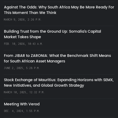
Against The Odds: Why South Africa May Be More Ready For
This Moment Than We Think
MARCH 9, 2026, 2:26 P.M.
Building Trust from the Ground Up: Somalia’s Capital
Market Takes Shape
FEB. 10, 2026, 10:43 A.M.
From JIBAR to ZARONIA: What the Benchmark Shift Means
for South African Asset Managers
JUNE 2, 2025, 5:28 P.M.
Stock Exchange of Mauritius: Expanding Horizons with SEMX,
New Initiatives, and Global Growth Strategy
MARCH 10, 2025, 12:32 P.M.
Meeting Wth Verod
DEC. 4, 2024, 1:55 P.M.