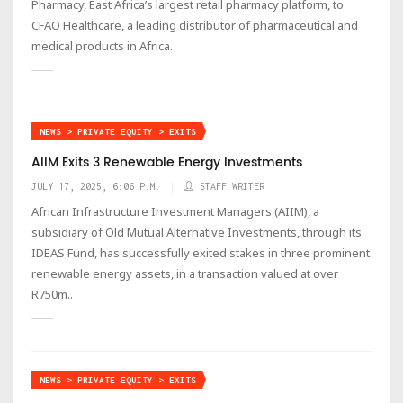
Pharmacy, East Africa’s largest retail pharmacy platform, to
CFAO Healthcare, a leading distributor of pharmaceutical and
medical products in Africa.
NEWS > PRIVATE EQUITY > EXITS
AIIM Exits 3 Renewable Energy Investments
JULY 17, 2025, 6:06 P.M.
STAFF WRITER
African Infrastructure Investment Managers (AIIM), a
subsidiary of Old Mutual Alternative Investments, through its
IDEAS Fund, has successfully exited stakes in three prominent
renewable energy assets, in a transaction valued at over
R750m..
NEWS > PRIVATE EQUITY > EXITS