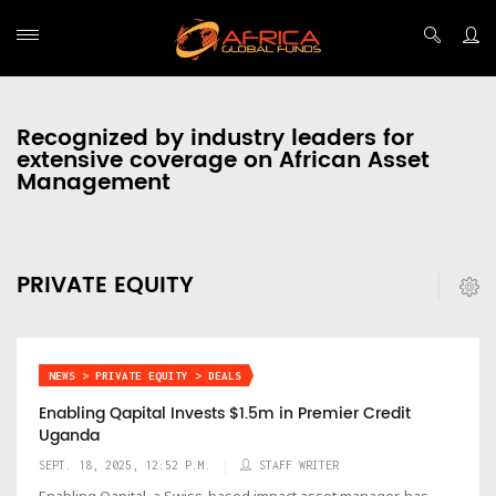
Recognized by industry leaders for
extensive coverage on African Asset
Management
PRIVATE EQUITY
NEWS > PRIVATE EQUITY > DEALS
Enabling Qapital Invests $1.5m in Premier Credit
Uganda
SEPT. 18, 2025, 12:52 P.M.
STAFF WRITER
Enabling Qapital, a Swiss-based impact asset manager, has