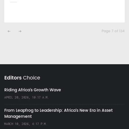
Page 7 of 134
Editors
Choice
Riding Africa's Growth Wave
APRIL 20, 2026, 10:17 A.M.
From Leapfrog to Leadership: Africa’s New Era in Asset
Management
MARCH 10, 2026, 4:17 P.M.