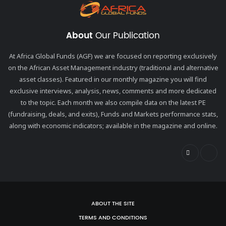
About
Our Publication
At Africa Global Funds (AGF) we are focused on reporting exclusively
on the African Asset Management industry (traditional and alternative
asset classes). Featured in our monthly magazine you will find
exclusive interviews, analysis, news, comments and more dedicated
to the topic. Each month we also compile data on the latest PE
(fundraising, deals, and exits), Funds and Markets performance stats,
along with economic indicators; available in the magazine and online.
ABOUT THE SITE
TERMS AND CONDITIONS