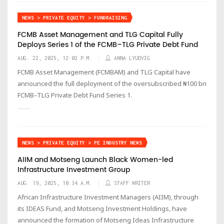
NEWS > PRIVATE EQUITY > FUNDRAISING
FCMB Asset Management and TLG Capital Fully
Deploys Series 1 of the FCMB–TLG Private Debt Fund
AUG. 22, 2025, 12:02 P.M.
ANNA LYUDVIG
FCMB Asset Management (FCMBAM) and TLG Capital have
announced the full deployment of the oversubscribed ₦100 bn
FCMB–TLG Private Debt Fund Series 1.
NEWS > PRIVATE EQUITY > PE INDUSTRY NEWS
AIIM and Motseng Launch Black Women-led
Infrastructure Investment Group
AUG. 19, 2025, 10:34 A.M.
STAFF WRITER
African Infrastructure Investment Managers (AIIM), through
its IDEAS Fund, and Motseng Investment Holdings, have
announced the formation of Motseng Ideas Infrastructure