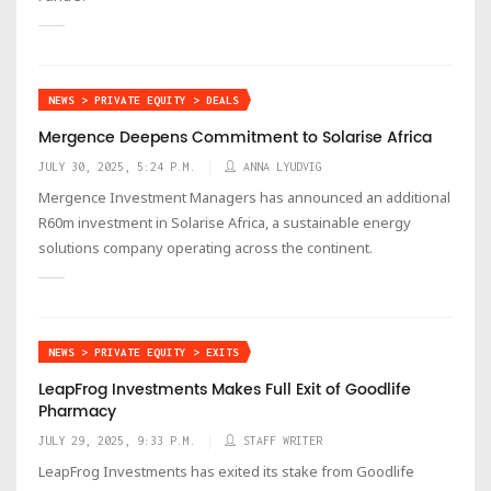
NEWS > PRIVATE EQUITY > DEALS
Mergence Deepens Commitment to Solarise Africa
JULY 30, 2025, 5:24 P.M.
ANNA LYUDVIG
Mergence Investment Managers has announced an additional
R60m investment in Solarise Africa, a sustainable energy
solutions company operating across the continent.
NEWS > PRIVATE EQUITY > EXITS
LeapFrog Investments Makes Full Exit of Goodlife
Pharmacy
JULY 29, 2025, 9:33 P.M.
STAFF WRITER
LeapFrog Investments has exited its stake from Goodlife