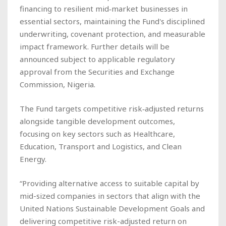
financing to resilient mid‑market businesses in
essential sectors, maintaining the Fund's disciplined
underwriting, covenant protection, and measurable
impact framework. Further details will be
announced subject to applicable regulatory
approval from the Securities and Exchange
Commission, Nigeria.
The Fund targets competitive risk‑adjusted returns
alongside tangible development outcomes,
focusing on key sectors such as Healthcare,
Education, Transport and Logistics, and Clean
Energy.
“Providing alternative access to suitable capital by
mid-sized companies in sectors that align with the
United Nations Sustainable Development Goals and
delivering competitive risk-adjusted return on