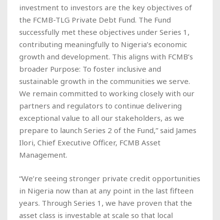
investment to investors are the key objectives of
the FCMB-TLG Private Debt Fund. The Fund
successfully met these objectives under Series 1,
contributing meaningfully to Nigeria’s economic
growth and development. This aligns with FCMB’s
broader Purpose: To foster inclusive and
sustainable growth in the communities we serve.
We remain committed to working closely with our
partners and regulators to continue delivering
exceptional value to all our stakeholders, as we
prepare to launch Series 2 of the Fund,” said James
Ilori, Chief Executive Officer, FCMB Asset
Management.
“We’re seeing stronger private credit opportunities
in Nigeria now than at any point in the last fifteen
years. Through Series 1, we have proven that the
asset class is investable at scale so that local