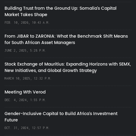
Building Trust from the Ground Up: Somalia’s Capital
Market Takes Shape
FEB. 10, 2026, 10:43 A.M.
From JIBAR to ZARONIA: What the Benchmark Shift Means
for South African Asset Managers
JUNE 2, 2025, 5:28 P.M.
Stock Exchange of Mauritius: Expanding Horizons with SEMX,
New Initiatives, and Global Growth Strategy
MARCH 10, 2025, 12:32 P.M.
Meeting Wth Verod
DEC. 4, 2024, 1:55 P.M.
Gender-Inclusive Capital to Build Africa's Investment
Future
OCT. 31, 2024, 12:57 P.M.