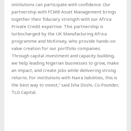
institutions can participate with confidence. Our
partnership with FCMB Asset Management brings
together their fiduciary strength with our Africa
Private Credit expertise. This partnership is
turbocharged by the UK Manufacturing Africa
programme and McKinsey, who provide hands-on
value creation for our portfolio companies.
Through capital investment and capacity building,
we help leading Nigerian businesses to grow, make
an impact, and create jobs while delivering strong
returns. For institutions with Naira liabilities, this is
the best way to invest,” said Isha Doshi, Co‑Founder,
TLG Capital.