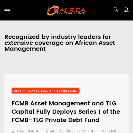
Recognized by industry leaders for
extensive coverage on African Asset
Management
NEWS > PRIVATE EQUITY > FUNDRAISING
FCMB Asset Management and TLG
Capital Fully Deploys Series 1 of the
FCMB–TLG Private Debt Fund
ANNA LYUDVIG
AUG. 22, 2025, 12:02 P.M.
12108