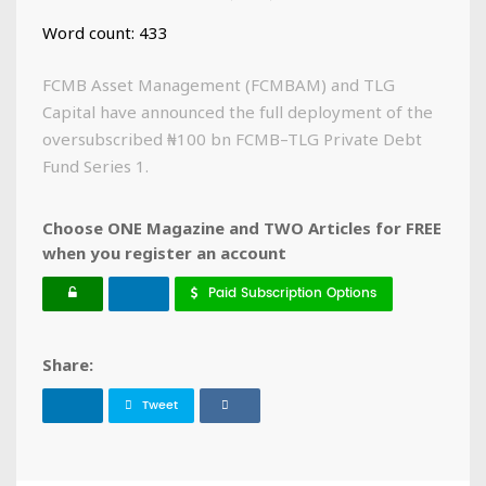
Word count: 433
FCMB Asset Management (FCMBAM) and TLG
Capital have announced the full deployment of the
oversubscribed ₦100 bn FCMB–TLG Private Debt
Fund Series 1.
Choose ONE Magazine and TWO Articles for FREE
when you register an account
Paid Subscription Options
Share:
Tweet