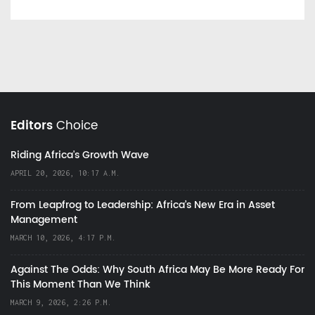
Editors
Choice
Riding Africa's Growth Wave
APRIL 20, 2026, 10:17 A.M.
From Leapfrog to Leadership: Africa’s New Era in Asset
Management
MARCH 10, 2026, 4:17 P.M.
Against The Odds: Why South Africa May Be More Ready For
This Moment Than We Think
MARCH 9, 2026, 2:26 P.M.