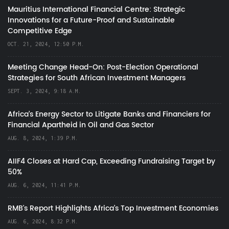
Mauritius International Financial Centre: Strategic
Innovations for a Future-Proof and Sustainable
Competitive Edge
OCT. 21, 2024, 12:50 P.M.
Meeting Change Head-On: Post-Election Operational
Strategies for South African Investment Managers
SEPT. 3, 2024, 9:18 A.M.
Africa’s Energy Sector to Litigate Banks and Financiers for
Financial Apartheid in Oil and Gas Sector
AUG. 8, 2024, 1:39 P.M.
AIIF4 Closes at Hard Cap, Exceeding Fundraising Target by
50%
AUG. 6, 2024, 11:41 P.M.
RMB's Report Highlights Africa’s Top Investment Economies
AUG. 6, 2024, 8:32 P.M.