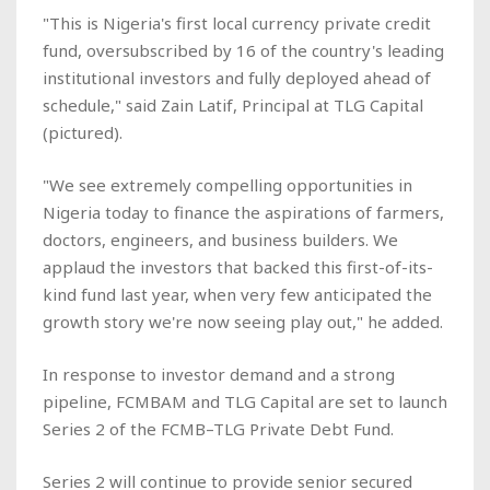
"This is Nigeria's first local currency private credit
fund, oversubscribed by 16 of the country's leading
institutional investors and fully deployed ahead of
schedule," said Zain Latif, Principal at TLG Capital
(pictured).
"We see extremely compelling opportunities in
Nigeria today to finance the aspirations of farmers,
doctors, engineers, and business builders. We
applaud the investors that backed this first-of-its-
kind fund last year, when very few anticipated the
growth story we're now seeing play out," he added.
In response to investor demand and a strong
pipeline, FCMBAM and TLG Capital are set to launch
Series 2 of the FCMB–TLG Private Debt Fund.
Series 2 will continue to provide senior secured