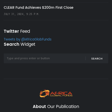
CLEAR Fund Achieves $200m First Close
JULY 31, 2024, 9:25 P.M.
Twitter
Feed
Tweets by @AfricaGlobFunds
Search
Widget
SEARCH
About
Our Publication