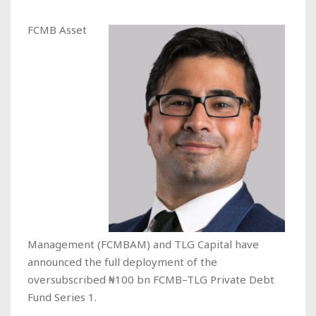
FCMB Asset
Management (FCMBAM) and TLG Capital have
announced the full deployment of the
oversubscribed ₦100 bn FCMB–TLG Private Debt
Fund Series 1.