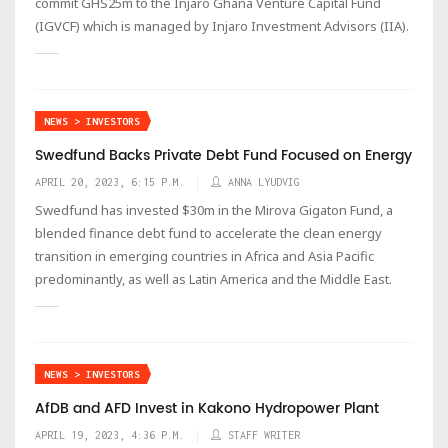
commit GHS25m to the Injaro Ghana Venture Capital Fund
(IGVCF) which is managed by Injaro Investment Advisors (IIA).
NEWS > INVESTORS
Swedfund Backs Private Debt Fund Focused on Energy
APRIL 20, 2023, 6:15 P.M.
ANNA LYUDVIG
Swedfund has invested $30m in the Mirova Gigaton Fund, a
blended finance debt fund to accelerate the clean energy
transition in emerging countries in Africa and Asia Pacific
predominantly, as well as Latin America and the Middle East.
NEWS > INVESTORS
AfDB and AFD Invest in Kakono Hydropower Plant
APRIL 19, 2023, 4:36 P.M.
STAFF WRITER