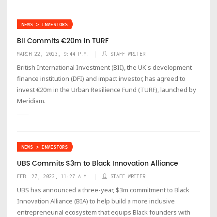
NEWS > INVESTORS
BII Commits €20m In TURF
MARCH 22, 2023, 9:44 P.M.
STAFF WRITER
British International Investment (BII), the UK's development
finance institution (DFI) and impact investor, has agreed to
invest €20m in the Urban Resilience Fund (TURF), launched by
Meridiam.
NEWS > INVESTORS
UBS Commits $3m to Black Innovation Alliance
FEB. 27, 2023, 11:27 A.M.
STAFF WRITER
UBS has announced a three-year, $3m commitment to Black
Innovation Alliance (BIA) to help build a more inclusive
entrepreneurial ecosystem that equips Black founders with