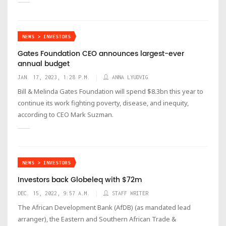
NEWS > INVESTORS
Gates Foundation CEO announces largest-ever
annual budget
JAN. 17, 2023, 1:28 P.M.
ANNA LYUDVIG
Bill & Melinda Gates Foundation will spend $8.3bn this year to
continue its work fighting poverty, disease, and inequity,
according to CEO Mark Suzman.
NEWS > INVESTORS
Investors back Globeleq with $72m
DEC. 15, 2022, 9:57 A.M.
STAFF WRITER
The African Development Bank (AfDB) (as mandated lead
arranger), the Eastern and Southern African Trade &