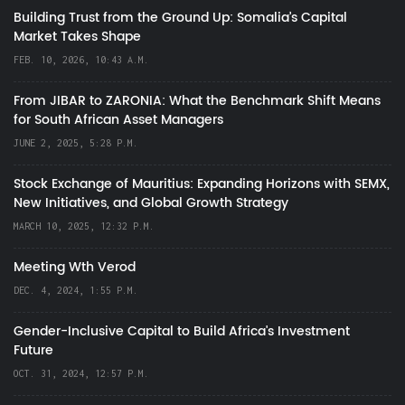
Building Trust from the Ground Up: Somalia’s Capital
Market Takes Shape
FEB. 10, 2026, 10:43 A.M.
From JIBAR to ZARONIA: What the Benchmark Shift Means
for South African Asset Managers
JUNE 2, 2025, 5:28 P.M.
Stock Exchange of Mauritius: Expanding Horizons with SEMX,
New Initiatives, and Global Growth Strategy
MARCH 10, 2025, 12:32 P.M.
Meeting Wth Verod
DEC. 4, 2024, 1:55 P.M.
Gender-Inclusive Capital to Build Africa's Investment
Future
OCT. 31, 2024, 12:57 P.M.