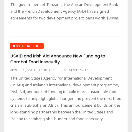
The government of Tanzania, the African Development Bank
and the French Development Agency (AFD) have signed
agreements for two development project loans worth $300m.
NEWS > INVESTORS
USAID and Irish Aid Announce New Funding to
Combat Food Insecurity
APRIL 14, 2023, 12:01 P.M.
STAFF WRITER
The United States Agency for International Development
(USAID) and Ireland’s international development programme,
Irish Aid, announced funding to build more sustainable food
systems to help fight global hunger and prevent the next food
crisis in sub-Saharan Africa. This announcement builds on the
long-standing partnership between the United States and
Ireland to combat global hunger and food insecurity.