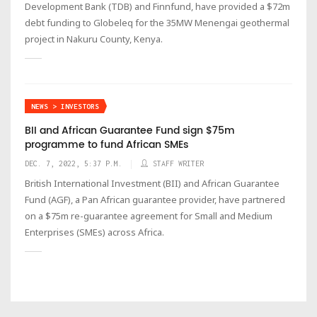
Development Bank (TDB) and Finnfund, have provided a $72m
debt funding to Globeleq for the 35MW Menengai geothermal
project in Nakuru County, Kenya.
NEWS > INVESTORS
BII and African Guarantee Fund sign $75m
programme to fund African SMEs
DEC. 7, 2022, 5:37 P.M.
STAFF WRITER
British International Investment (BII) and African Guarantee
Fund (AGF), a Pan African guarantee provider, have partnered
on a $75m re-guarantee agreement for Small and Medium
Enterprises (SMEs) across Africa.