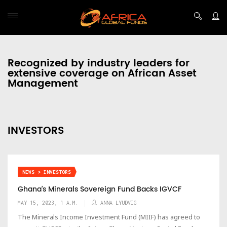
Recognized by industry leaders for
extensive coverage on African Asset
Management
INVESTORS
NEWS > INVESTORS
Ghana’s Minerals Sovereign Fund Backs IGVCF
MAY 15, 2023, 1 A.M.
ANNA LYUDVIG
The Minerals Income Investment Fund (MIIF) has agreed to