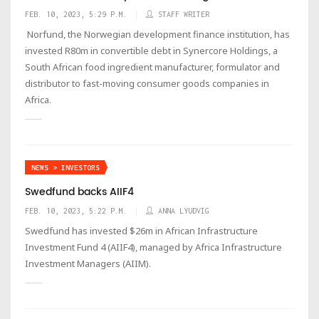
FEB. 10, 2023, 5:29 P.M.
STAFF WRITER
Norfund, the Norwegian development finance institution, has
invested R80m in convertible debt in Synercore Holdings, a
South African food ingredient manufacturer, formulator and
distributor to fast-moving consumer goods companies in
Africa.
NEWS > INVESTORS
Swedfund backs AIIF4
FEB. 10, 2023, 5:22 P.M.
ANNA LYUDVIG
Swedfund has invested $26m in African Infrastructure
Investment Fund 4 (AIIF4), managed by Africa Infrastructure
Investment Managers (AIIM).