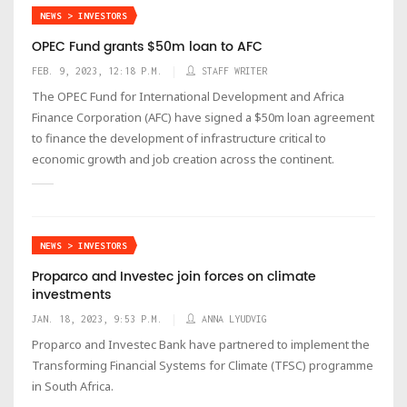
NEWS > INVESTORS
OPEC Fund grants $50m loan to AFC
FEB. 9, 2023, 12:18 P.M.
STAFF WRITER
The OPEC Fund for International Development and Africa
Finance Corporation (AFC) have signed a $50m loan agreement
to finance the development of infrastructure critical to
economic growth and job creation across the continent.
NEWS > INVESTORS
Proparco and Investec join forces on climate
investments
JAN. 18, 2023, 9:53 P.M.
ANNA LYUDVIG
Proparco and Investec Bank have partnered to implement the
Transforming Financial Systems for Climate (TFSC) programme
in South Africa.