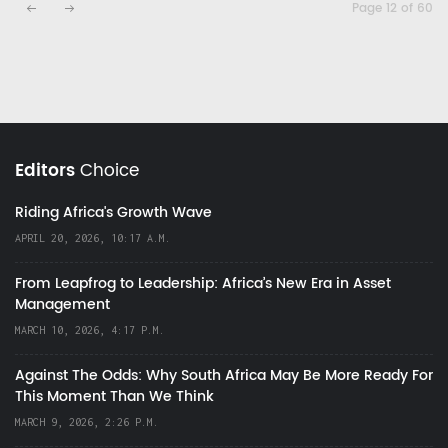
Page 12 of 60
Editors
Choice
Riding Africa's Growth Wave
APRIL 20, 2026, 10:17 A.M.
From Leapfrog to Leadership: Africa’s New Era in Asset
Management
MARCH 10, 2026, 4:17 P.M.
Against The Odds: Why South Africa May Be More Ready For
This Moment Than We Think
MARCH 9, 2026, 2:26 P.M.