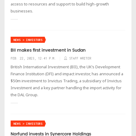
access to resources and support to build high-growth
businesses.
NEWS > INVESTORS
BII makes first investment in Sudan
FEB. 22, 2023, 12:41 P.M.
STAFF WRITER
British International Investment (BII), the UK’s Development
Finance Institution (DFI) and impact investor, has announced a
$50m investment to Invictus Trading, a subsidiary of Invictus
Investment and a key partner handling the import activity for
the DAL Group.
NEWS > INVESTORS
Norfund invests in Synercore Holdings