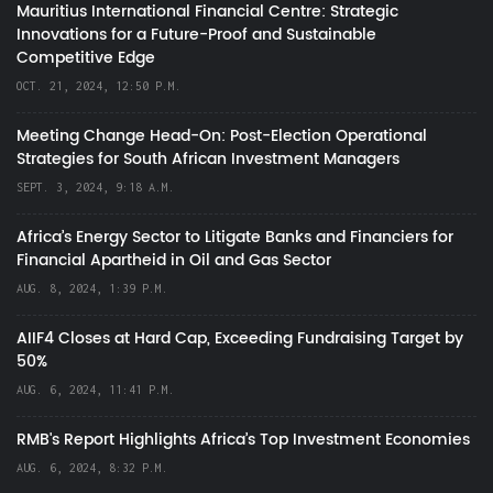
Mauritius International Financial Centre: Strategic
Innovations for a Future-Proof and Sustainable
Competitive Edge
OCT. 21, 2024, 12:50 P.M.
Meeting Change Head-On: Post-Election Operational
Strategies for South African Investment Managers
SEPT. 3, 2024, 9:18 A.M.
Africa’s Energy Sector to Litigate Banks and Financiers for
Financial Apartheid in Oil and Gas Sector
AUG. 8, 2024, 1:39 P.M.
AIIF4 Closes at Hard Cap, Exceeding Fundraising Target by
50%
AUG. 6, 2024, 11:41 P.M.
RMB's Report Highlights Africa’s Top Investment Economies
AUG. 6, 2024, 8:32 P.M.