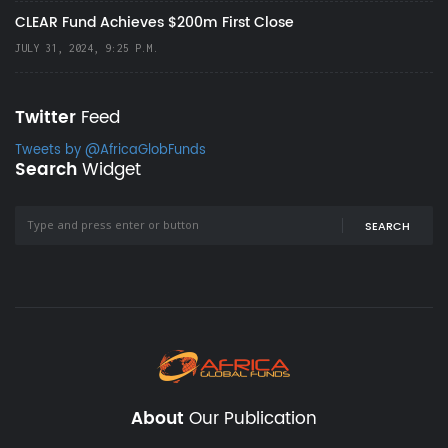
CLEAR Fund Achieves $200m First Close
JULY 31, 2024, 9:25 P.M.
Twitter
Feed
Tweets by @AfricaGlobFunds
Search
Widget
SEARCH
About
Our Publication