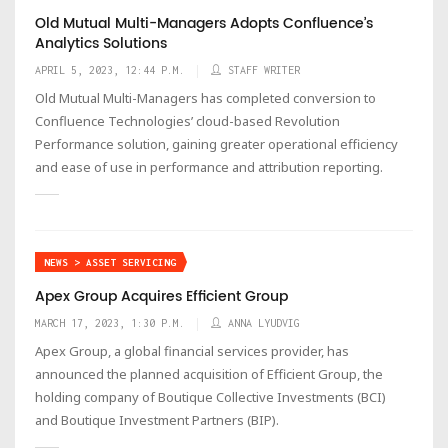
Old Mutual Multi-Managers Adopts Confluence’s
Analytics Solutions
APRIL 5, 2023, 12:44 P.M.
STAFF WRITER
Old Mutual Multi-Managers has completed conversion to
Confluence Technologies’ cloud-based Revolution
Performance solution, gaining greater operational efficiency
and ease of use in performance and attribution reporting.
NEWS > ASSET SERVICING
Apex Group Acquires Efficient Group
MARCH 17, 2023, 1:30 P.M.
ANNA LYUDVIG
Apex Group, a global financial services provider, has
announced the planned acquisition of Efficient Group, the
holding company of Boutique Collective Investments (BCI)
and Boutique Investment Partners (BIP).