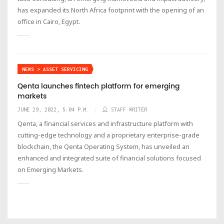
has expanded its North Africa footprint with the opening of an
office in Cairo, Egypt.
NEWS > ASSET SERVICING
Qenta launches fintech platform for emerging
markets
JUNE 29, 2022, 5:04 P.M.
STAFF WRITER
Qenta, a financial services and infrastructure platform with
cutting-edge technology and a proprietary enterprise-grade
blockchain, the Qenta Operating System, has unveiled an
enhanced and integrated suite of financial solutions focused
on Emerging Markets.