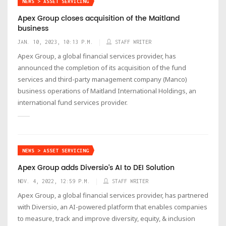
NEWS > ASSET SERVICING
Apex Group closes acquisition of the Maitland
business
JAN. 10, 2023, 10:13 P.M.
STAFF WRITER
Apex Group, a global financial services provider, has
announced the completion of its acquisition of the fund
services and third-party management company (Manco)
business operations of Maitland International Holdings, an
international fund services provider.
NEWS > ASSET SERVICING
Apex Group adds Diversio’s AI to DEI Solution
NOV. 4, 2022, 12:59 P.M.
STAFF WRITER
Apex Group, a global financial services provider, has partnered
with Diversio, an AI-powered platform that enables companies
to measure, track and improve diversity, equity, & inclusion