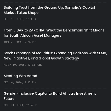
Building Trust from the Ground Up: Somalia’s Capital
Market Takes Shape
FEB. 10, 2026, 10:43 A.M.
From JIBAR to ZARONIA: What the Benchmark Shift Means
for South African Asset Managers
JUNE 2, 2025, 5:28 P.M.
Stock Exchange of Mauritius: Expanding Horizons with SEMX,
New Initiatives, and Global Growth Strategy
MARCH 10, 2025, 12:32 P.M.
Meeting Wth Verod
DEC. 4, 2024, 1:55 P.M.
Gender-Inclusive Capital to Build Africa's Investment
Future
OCT. 31, 2024, 12:57 P.M.