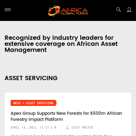
Recognized by industry leaders for
extensive coverage on African Asset
Management
ASSET SERVICING
NEWS > ASSET SERVICING
Apex Group Supports New Forests for $500m African
Forestry Impact Platform
APRIL 14, 2023, 11:57 A.M.
STAFF WRITER
Apex Group has been mandated by existing client, New