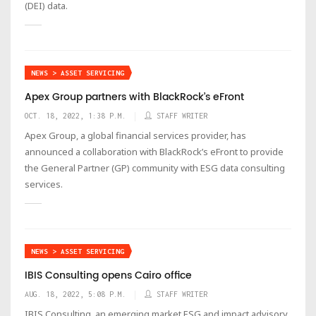
(DEI) data.
NEWS > ASSET SERVICING
Apex Group partners with BlackRock’s eFront
OCT. 18, 2022, 1:38 P.M.
STAFF WRITER
Apex Group, a global financial services provider, has
announced a collaboration with BlackRock’s eFront to provide
the General Partner (GP) community with ESG data consulting
services.
NEWS > ASSET SERVICING
IBIS Consulting opens Cairo office
AUG. 18, 2022, 5:08 P.M.
STAFF WRITER
IBIS Consulting, an emerging market ESG and impact advisory,