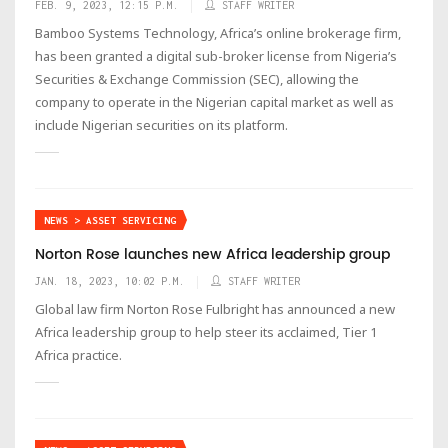
FEB. 9, 2023, 12:15 P.M.
STAFF WRITER
Bamboo Systems Technology, Africa’s online brokerage firm,
has been granted a digital sub-broker license from Nigeria’s
Securities & Exchange Commission (SEC), allowing the
company to operate in the Nigerian capital market as well as
include Nigerian securities on its platform.
NEWS > ASSET SERVICING
Norton Rose launches new Africa leadership group
JAN. 18, 2023, 10:02 P.M.
STAFF WRITER
Global law firm Norton Rose Fulbright has announced a new
Africa leadership group to help steer its acclaimed, Tier 1
Africa practice.