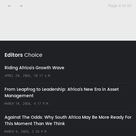
Page 4 of 20
Editors
Choice
Riding Africa's Growth Wave
APRIL 20, 2026, 10:17 A.M.
From Leapfrog to Leadership: Africa’s New Era in Asset
Management
MARCH 10, 2026, 4:17 P.M.
Against The Odds: Why South Africa May Be More Ready For
This Moment Than We Think
MARCH 9, 2026, 2:26 P.M.