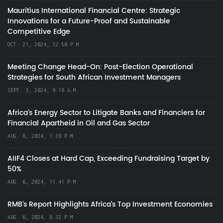
Mauritius International Financial Centre: Strategic
Innovations for a Future-Proof and Sustainable
Competitive Edge
OCT. 21, 2024, 12:50 P.M.
Meeting Change Head-On: Post-Election Operational
Strategies for South African Investment Managers
SEPT. 3, 2024, 9:18 A.M.
Africa’s Energy Sector to Litigate Banks and Financiers for
Financial Apartheid in Oil and Gas Sector
AUG. 8, 2024, 1:39 P.M.
AIIF4 Closes at Hard Cap, Exceeding Fundraising Target by
50%
AUG. 6, 2024, 11:41 P.M.
RMB's Report Highlights Africa’s Top Investment Economies
AUG. 6, 2024, 8:32 P.M.