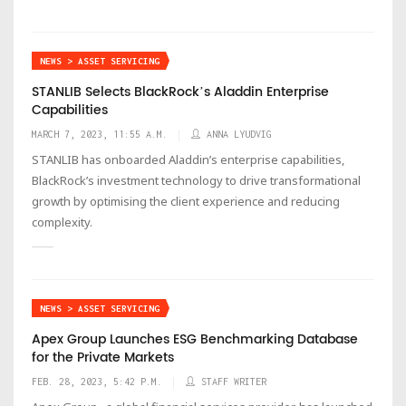
NEWS > ASSET SERVICING
STANLIB Selects BlackRockʼs Aladdin Enterprise
Capabilities
MARCH 7, 2023, 11:55 A.M.
ANNA LYUDVIG
STANLIB has onboarded Aladdinʼs enterprise capabilities,
BlackRockʼs investment technology to drive transformational
growth by optimising the client experience and reducing
complexity.
NEWS > ASSET SERVICING
Apex Group Launches ESG Benchmarking Database
for the Private Markets
FEB. 28, 2023, 5:42 P.M.
STAFF WRITER