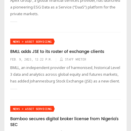
Apex Group , a global financial services provider, has launched
a pioneering ESG Data as a Service (“DaaS”) platform for the
private markets.
NEWS > ASSET SERVICING
BMLL adds JSE to its roster of exchange clients
FEB. 9, 2023, 12:22 P.M.
STAFF WRITER
BMLL, an independent provider of harmonised, historical Level
3 data and analytics across global equity and futures markets,
has added Johannesburg Stock Exchange (JSE) as a new client.
NEWS > ASSET SERVICING
Bamboo secures digital broker license from Nigeria’s
SEC