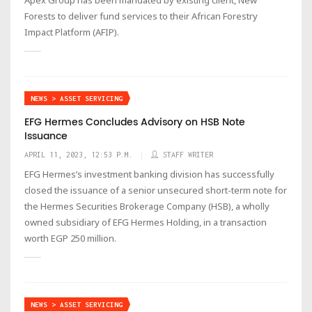
Forests to deliver fund services to their African Forestry
Impact Platform (AFIP).
NEWS > ASSET SERVICING
EFG Hermes Concludes Advisory on HSB Note
Issuance
APRIL 11, 2023, 12:53 P.M.
STAFF WRITER
EFG Hermes’s investment banking division has successfully
closed the issuance of a senior unsecured short-term note for
the Hermes Securities Brokerage Company (HSB), a wholly
owned subsidiary of EFG Hermes Holding, in a transaction
worth EGP 250 million.
NEWS > ASSET SERVICING