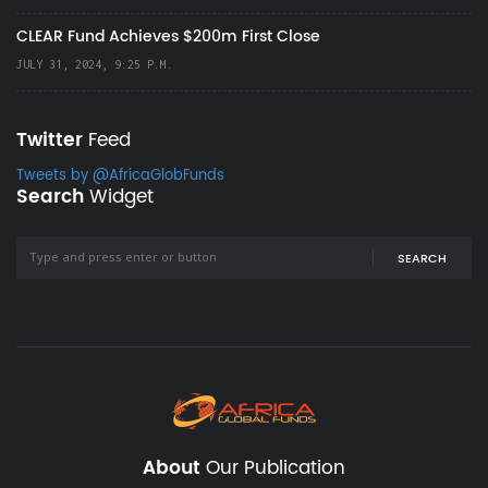
CLEAR Fund Achieves $200m First Close
JULY 31, 2024, 9:25 P.M.
Twitter
Feed
Tweets by @AfricaGlobFunds
Search
Widget
SEARCH
About
Our Publication