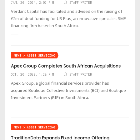
JAN. 26, 2024, 2:02 P.M.
STAFF WRITER
Verdant Capital has facilitated and advised on the raising of
€2m of debt funding for US Plus, an innovative specialist SME
financing firm based in South Africa.
NEWS > ASSET SERVICING
Apex Group Completes South African Acquisitions
OCT. 20, 2023, 1:28 P.M.
STAFF WRITER
Apex Group, a global financial services provider, has
acquired Boutique Collective Investments (BCI) and Boutique
Investment Partners (BIP) in South Africa.
NEWS > ASSET SERVICING
TraditionData Expands Fixed Income Offering