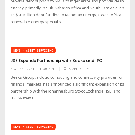
provide debt support to SMEs that generate and provide clean
energy, primarily in Sub-Saharan Africa and South East Asia, on
its $20 million debt funding to ManoCap Energy, a West Africa
renewable energy specialist.
NEWS > ASSET SERVICING
JSE Expands Partnership with Beeks and IPC
AUG. 20, 2024, 11:30 A.M.
STAFF WRITER
Beeks Group, a cloud computing and connectivity provider for
financial markets, has announced a significant expansion of its
partnership with the Johannesburg Stock Exchange (JSE) and
IPC Systems.
NEWS > ASSET SERVICING