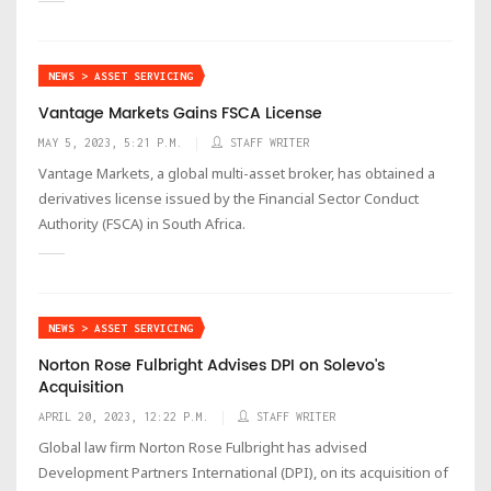
NEWS > ASSET SERVICING
Vantage Markets Gains FSCA License
MAY 5, 2023, 5:21 P.M.
STAFF WRITER
Vantage Markets, a global multi-asset broker, has obtained a
derivatives license issued by the Financial Sector Conduct
Authority (FSCA) in South Africa.
NEWS > ASSET SERVICING
Norton Rose Fulbright Advises DPI on Solevo's
Acquisition
APRIL 20, 2023, 12:22 P.M.
STAFF WRITER
Global law firm Norton Rose Fulbright has advised
Development Partners International (DPI), on its acquisition of