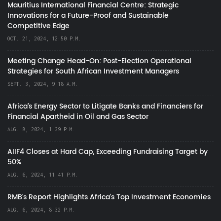
Mauritius International Financial Centre: Strategic
Innovations for a Future-Proof and Sustainable
Competitive Edge
OCT. 21, 2024, 12:50 P.M.
Meeting Change Head-On: Post-Election Operational
Strategies for South African Investment Managers
SEPT. 3, 2024, 9:18 A.M.
Africa’s Energy Sector to Litigate Banks and Financiers for
Financial Apartheid in Oil and Gas Sector
AUG. 8, 2024, 1:39 P.M.
AIIF4 Closes at Hard Cap, Exceeding Fundraising Target by
50%
AUG. 6, 2024, 11:41 P.M.
RMB's Report Highlights Africa’s Top Investment Economies
AUG. 6, 2024, 8:32 P.M.