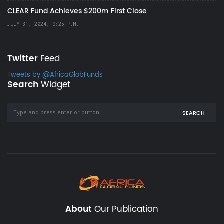
CLEAR Fund Achieves $200m First Close
JULY 31, 2024, 9:25 P.M.
Twitter
Feed
Tweets by @AfricaGlobFunds
Search
Widget
SEARCH
About
Our Publication