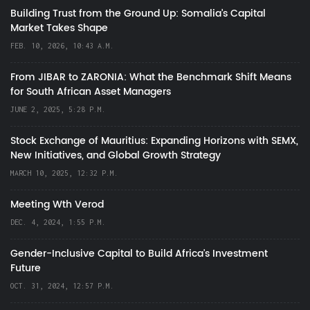
Building Trust from the Ground Up: Somalia’s Capital
Market Takes Shape
FEB. 10, 2026, 10:43 A.M.
From JIBAR to ZARONIA: What the Benchmark Shift Means
for South African Asset Managers
JUNE 2, 2025, 5:28 P.M.
Stock Exchange of Mauritius: Expanding Horizons with SEMX,
New Initiatives, and Global Growth Strategy
MARCH 10, 2025, 12:32 P.M.
Meeting Wth Verod
DEC. 4, 2024, 1:55 P.M.
Gender-Inclusive Capital to Build Africa's Investment
Future
OCT. 31, 2024, 12:57 P.M.