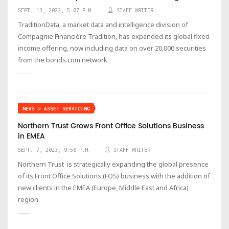
SEPT. 13, 2023, 5:07 P.M.
STAFF WRITER
TraditionData, a market data and intelligence division of
Compagnie Financière Tradition, has expanded its global fixed
income offering, now including data on over 20,000 securities
from the bonds.com network.
NEWS > ASSET SERVICING
Northern Trust Grows Front Office Solutions Business
in EMEA
SEPT. 7, 2023, 9:56 P.M.
STAFF WRITER
Northern Trust is strategically expanding the global presence
of its Front Office Solutions (FOS) business with the addition of
new clients in the EMEA (Europe, Middle East and Africa)
region.