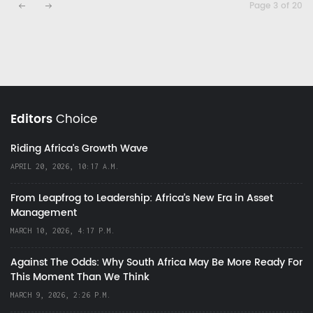
Page 3 of 20
Editors
Choice
Riding Africa's Growth Wave
APRIL 20, 2026, 10:17 A.M.
From Leapfrog to Leadership: Africa’s New Era in Asset
Management
MARCH 10, 2026, 4:17 P.M.
Against The Odds: Why South Africa May Be More Ready For
This Moment Than We Think
MARCH 9, 2026, 2:26 P.M.