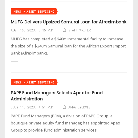
NEWS > ASSET SERVICING
MUFG Delivers Upsized Samurai Loan for Afreximbank
AUG. 15, 2023, 5:15 P.M.
STAFF WRITER
MUFG has completed a $640m incremental facility to increase
the size of a $240m Samurai loan for the African Export Import
Bank (Afreximbank).
NEWS > ASSET SERVICING
PAPE Fund Managers Selects Apex for Fund
Administration
JULY 11, 2023, 4:51 P.M.
ANNA LYUDVIG
PAPE Fund Managers (PFM), a division of PAPE Group, a
boutique private equity fund manager, has appointed Apex
Group to provide fund administration services.