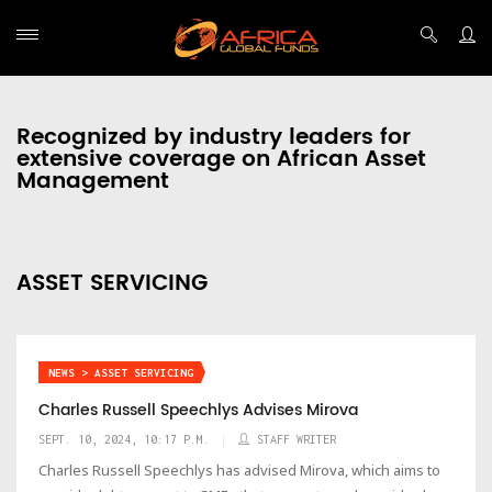
Recognized by industry leaders for
extensive coverage on African Asset
Management
ASSET SERVICING
NEWS > ASSET SERVICING
Charles Russell Speechlys Advises Mirova
SEPT. 10, 2024, 10:17 P.M.
STAFF WRITER
Charles Russell Speechlys has advised Mirova, which aims to