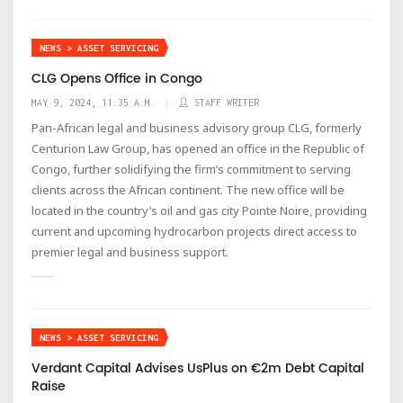
NEWS > ASSET SERVICING
CLG Opens Office in Congo
MAY 9, 2024, 11:35 A.M.
STAFF WRITER
Pan-African legal and business advisory group CLG, formerly
Centurion Law Group, has opened an office in the Republic of
Congo, further solidifying the firm’s commitment to serving
clients across the African continent. The new office will be
located in the country’s oil and gas city Pointe Noire, providing
current and upcoming hydrocarbon projects direct access to
premier legal and business support.
NEWS > ASSET SERVICING
Verdant Capital Advises UsPlus on €2m Debt Capital
Raise