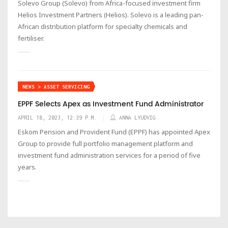
Solevo Group (Solevo) from Africa-focused investment firm
Helios Investment Partners (Helios). Solevo is a leading pan-
African distribution platform for specialty chemicals and
fertiliser.
NEWS > ASSET SERVICING
EPPF Selects Apex as Investment Fund Administrator
APRIL 18, 2023, 12:39 P.M.
ANNA LYUDVIG
Eskom Pension and Provident Fund (EPPF) has appointed Apex
Group to provide full portfolio management platform and
investment fund administration services for a period of five
years.