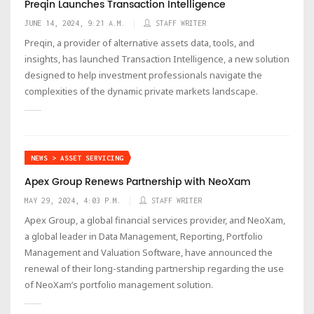
Preqin Launches Transaction Intelligence
JUNE 14, 2024, 9:21 A.M.
STAFF WRITER
Preqin, a provider of alternative assets data, tools, and
insights, has launched Transaction Intelligence, a new solution
designed to help investment professionals navigate the
complexities of the dynamic private markets landscape.
NEWS > ASSET SERVICING
Apex Group Renews Partnership with NeoXam
MAY 29, 2024, 4:03 P.M.
STAFF WRITER
Apex Group, a global financial services provider, and NeoXam,
a global leader in Data Management, Reporting, Portfolio
Management and Valuation Software, have announced the
renewal of their long-standing partnership regarding the use
of NeoXam’s portfolio management solution.