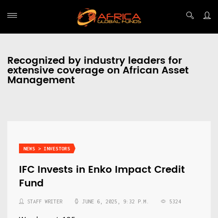
Recognized by industry leaders for
extensive coverage on African Asset
Management
NEWS > INVESTORS
IFC Invests in Enko Impact Credit
Fund
STAFF WRITER
JUNE 6, 2025, 9:32 P.M.
5324