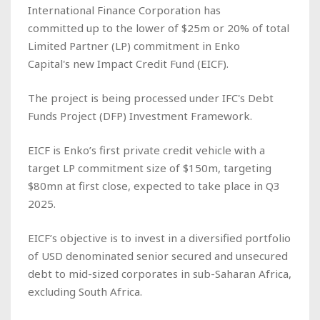
International Finance Corporation has
committed up to the lower of $25m or 20% of total
Limited Partner (LP) commitment in Enko
Capital's new Impact Credit Fund (EICF).
The project is being processed under IFC's Debt
Funds Project (DFP) Investment Framework.
EICF is Enko’s first private credit vehicle with a
target LP commitment size of $150m, targeting
$80mn at first close, expected to take place in Q3
2025.
EICF’s objective is to invest in a diversified portfolio
of USD denominated senior secured and unsecured
debt to mid-sized corporates in sub-Saharan Africa,
excluding South Africa.