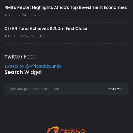
RMB's Report Highlights Africa’s Top Investment Economies
AUG. 6, 2024, 8:32 P.M.
CLEAR Fund Achieves $200m First Close
JULY 31, 2024, 9:25 P.M.
Twitter
Feed
Tweets by @AfricaGlobFunds
Search
Widget
SEARCH