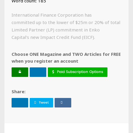
Word count: 185
International Finance Corporation has
committed up to the lower of $25m or 20% of total
Limited Partner (LP) commitment in Enko
Capital's new Impact Credit Fund (EICF).
Choose ONE Magazine and TWO Articles for FREE
when you register an account
Paid Subscription Options
Share:
Tweet