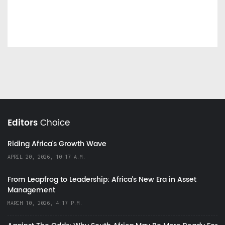
Editors
Choice
Riding Africa's Growth Wave
APRIL 20, 2026, 10:17 A.M.
From Leapfrog to Leadership: Africa’s New Era in Asset
Management
MARCH 10, 2026, 4:17 P.M.