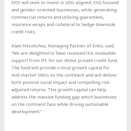
EICF will seek to invest in SDG-aligned, ESG focused
and gender-oriented businesses, while generating
commercial returns and utilising guarantees,
insurance wraps and collateral to hedge downside
credit risks.
Alain Nkontchou, Managing Partner of Enko, said,
“We are delighted to have received this invaluable
support from IFC for our debut private credit fund.
The fund will provide critical growth capital for
mid-market SMEs on the continent and will deliver
both positive social impact and compelling risk-
adjusted returns. This growth capital can help
address the massive funding gap which businesses
on the continent face while driving sustainable
development.”