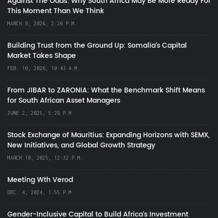
Against The Odds: Why South Africa May Be More Ready For
This Moment Than We Think
MARCH 9, 2026, 2:26 P.M.
Building Trust from the Ground Up: Somalia’s Capital
Market Takes Shape
FEB. 10, 2026, 10:43 A.M.
From JIBAR to ZARONIA: What the Benchmark Shift Means
for South African Asset Managers
JUNE 2, 2025, 5:28 P.M.
Stock Exchange of Mauritius: Expanding Horizons with SEMX,
New Initiatives, and Global Growth Strategy
MARCH 10, 2025, 12:32 P.M.
Meeting Wth Verod
DEC. 4, 2024, 1:55 P.M.
Gender-Inclusive Capital to Build Africa's Investment