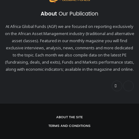
About
Our Publication
At Africa Global Funds (AGF) we are focused on reporting exclusively
on the African Asset Management industry (traditional and alternative
asset classes). Featured in our monthly magazine you will find
exclusive interviews, analysis, news, comments and more dedicated
to the topic. Each month we also compile data on the latest PE
(fundraising, deals, and exits), Funds and Markets performance stats,
along with economic indicators; available in the magazine and online.
ABOUT THE SITE
TERMS AND CONDITIONS