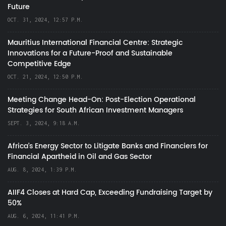
Future
OCT. 31, 2024, 12:57 P.M.
Mauritius International Financial Centre: Strategic
Innovations for a Future-Proof and Sustainable
Competitive Edge
OCT. 21, 2024, 12:50 P.M.
Meeting Change Head-On: Post-Election Operational
Strategies for South African Investment Managers
SEPT. 3, 2024, 9:18 A.M.
Africa’s Energy Sector to Litigate Banks and Financiers for
Financial Apartheid in Oil and Gas Sector
AUG. 8, 2024, 1:39 P.M.
AIIF4 Closes at Hard Cap, Exceeding Fundraising Target by
50%
AUG. 6, 2024, 11:41 P.M.