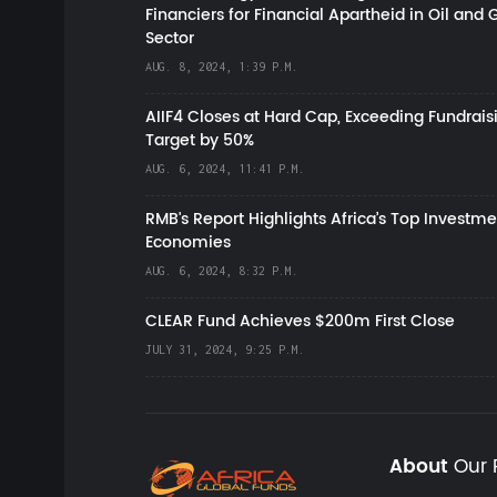
Financiers for Financial Apartheid in Oil and 
Sector
AUG. 8, 2024, 1:39 P.M.
AIIF4 Closes at Hard Cap, Exceeding Fundrais
Target by 50%
AUG. 6, 2024, 11:41 P.M.
RMB's Report Highlights Africa’s Top Investme
Economies
AUG. 6, 2024, 8:32 P.M.
CLEAR Fund Achieves $200m First Close
JULY 31, 2024, 9:25 P.M.
About
Our 