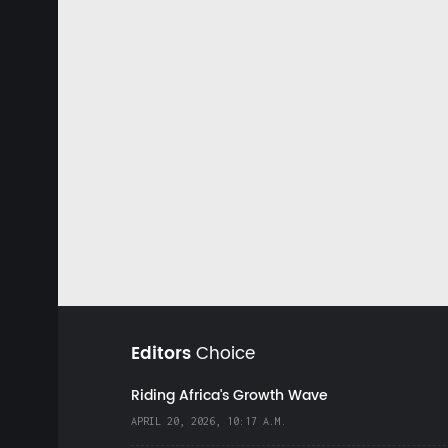
Editors
Choice
Riding Africa's Growth Wave
APRIL 20, 2026, 10:17 A.M.