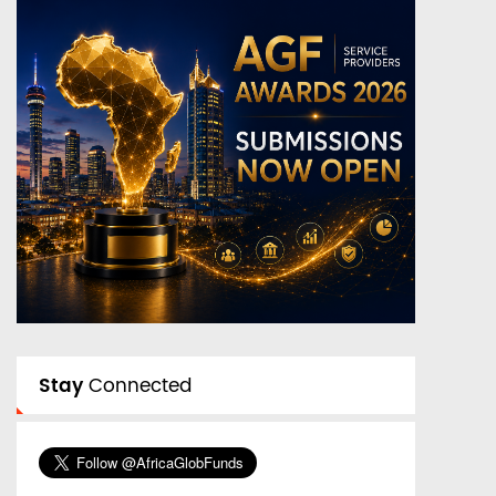
Stay
Connected