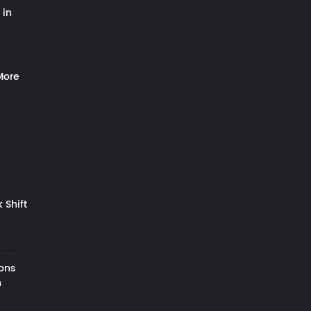
 in
More
 Shift
zons
h