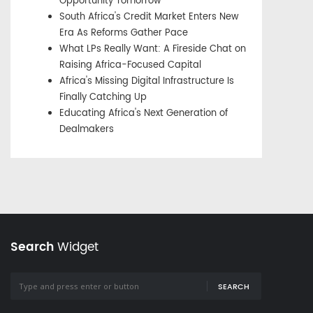
Opportunity Tomorrow
South Africa's Credit Market Enters New
Era As Reforms Gather Pace
What LPs Really Want: A Fireside Chat on
Raising Africa-Focused Capital
Africa's Missing Digital Infrastructure Is
Finally Catching Up
Educating Africa's Next Generation of
Dealmakers
Search
Widget
SEARCH