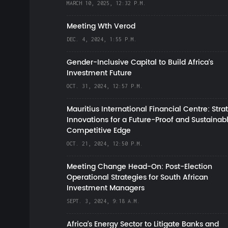
MARCH 10, 2025, 12:32 P.M.
Meeting Wth Verod
DEC. 4, 2024, 1:55 P.M.
Gender-Inclusive Capital to Build Africa's
Investment Future
OCT. 31, 2024, 12:57 P.M.
Mauritius International Financial Centre: Stra
Innovations for a Future-Proof and Sustainab
Competitive Edge
OCT. 21, 2024, 12:50 P.M.
Meeting Change Head-On: Post-Election
Operational Strategies for South African
Investment Managers
SEPT. 3, 2024, 9:18 A.M.
Africa’s Energy Sector to Litigate Banks and