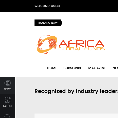
WELCOME: GUEST
TRENDING
NOW
HOME
SUBSCRIBE
MAGAZINE
NE
NEWS
Recognized by industry leader
LATEST