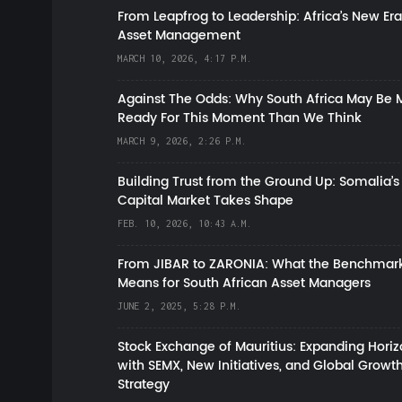
From Leapfrog to Leadership: Africa’s New Era
Asset Management
MARCH 10, 2026, 4:17 P.M.
Against The Odds: Why South Africa May Be 
Ready For This Moment Than We Think
MARCH 9, 2026, 2:26 P.M.
Building Trust from the Ground Up: Somalia’s
Capital Market Takes Shape
FEB. 10, 2026, 10:43 A.M.
From JIBAR to ZARONIA: What the Benchmark
Means for South African Asset Managers
JUNE 2, 2025, 5:28 P.M.
Stock Exchange of Mauritius: Expanding Hori
with SEMX, New Initiatives, and Global Growt
Strategy