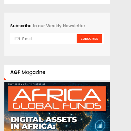
Subscribe
to our Weekly Newsletter
SUBSCRIBE
AGF
Magazine