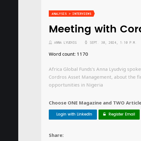
ANALYSIS > INTERVIEWS
Meeting with Co
ANNA LYUDVIG
SEPT. 30, 2024, 1:10 P.M.
Word count: 1170
Africa Global Funds’s Anna Lyudvig spoke
Cordros Asset Management, about the fi
opportunities in Nigeria
Choose ONE Magazine and TWO Articles
Login with LinkedIn
Register Email
Share: