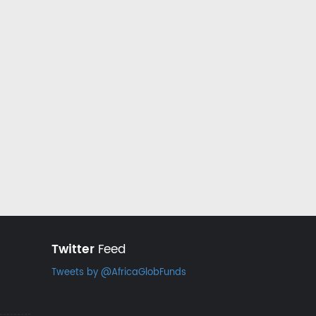
Twitter
Feed
Tweets by @AfricaGlobFunds