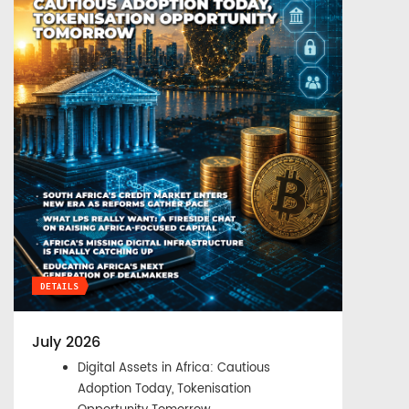
DETAILS
July 2026
Digital Assets in Africa: Cautious
Adoption Today, Tokenisation