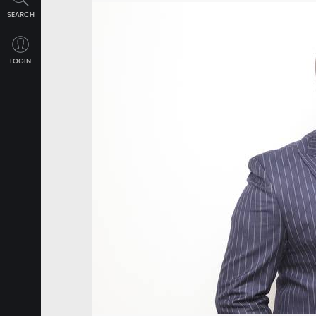
SEARCH
LOGIN