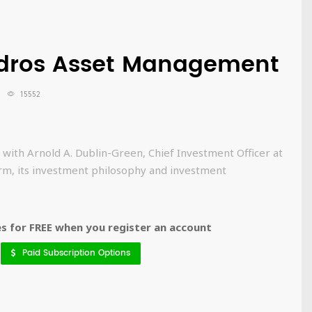
rdros Asset Management
15552
 with Arnold A. Dublin-Green, Chief Investment Officer at
rm, its investment philosophy and investment
 for FREE when you register an account
Paid Subscription Options