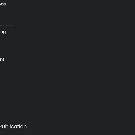
Gas
ing
nt
Publication