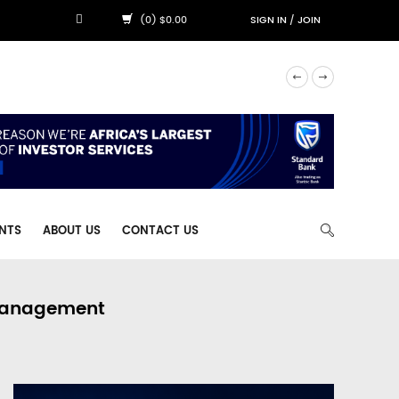
(0) $0.00
SIGN IN
/
JOIN
NTS
ABOUT US
CONTACT US
 Management