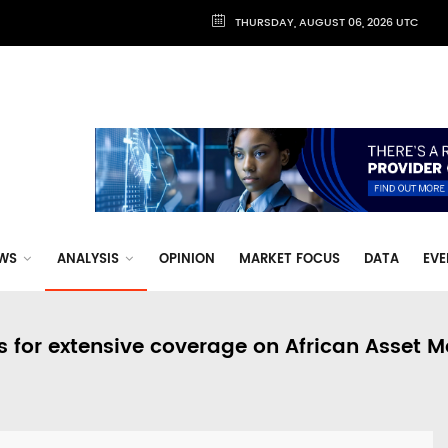
THURSDAY, AUGUST 06, 2026 UTC
WS
ANALYSIS
OPINION
MARKET FOCUS
DATA
EVE
s for extensive coverage on African Asset