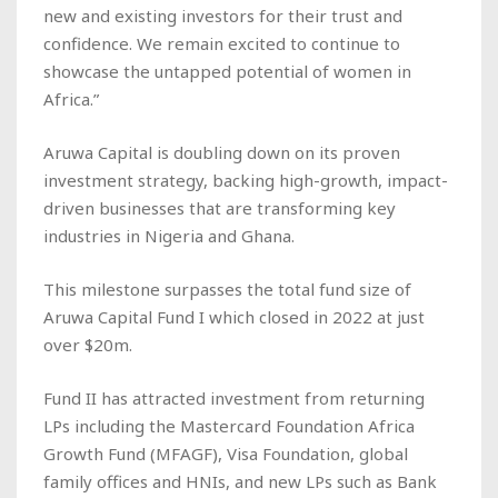
new and existing investors for their trust and
confidence. We remain excited to continue to
showcase the untapped potential of women in
Africa.”
Aruwa Capital is doubling down on its proven
investment strategy, backing high-growth, impact-
driven businesses that are transforming key
industries in Nigeria and Ghana.
This milestone surpasses the total fund size of
Aruwa Capital Fund I which closed in 2022 at just
over $20m.
Fund II has attracted investment from returning
LPs including the Mastercard Foundation Africa
Growth Fund (MFAGF), Visa Foundation, global
family offices and HNIs, and new LPs such as Bank