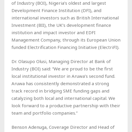
of Industry (BOI), Nigeria’s oldest and largest
Development Finance Institution (DFI), and
international investors such as British International
Investment (BII), the UK’s development finance
institution and impact investor and EDFI
Management Company, through its European Union
funded Electrification Financing Initiative (ElectriFI).
Dr. Olasupo Olusi, Managing Director at Bank of
Industry (BOI) said: “We are proud to be the first
local institutional investor in Aruwa’s second fund.
Aruwa has consistently demonstrated a strong
track record in bridging SME funding gaps and
catalyzing both local and international capital. We
look forward to a productive partnership with their
team and portfolio companies.”
Benson Adenuga, Coverage Director and Head of