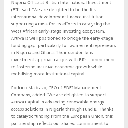
Nigeria Office at British International Investment
(BII), said: “We are delighted to be the first
international development finance institution
supporting Aruwa for its efforts in catalysing the
West African early-stage investing ecosystem.
Aruwa is well positioned to bridge the early-stage
funding gap, particularly for women entrepreneurs
in Nigeria and Ghana. Their gender-lens
investment approach aligns with BII’s commitment
to fostering inclusive economic growth while
mobilising more institutional capital.”
Rodrigo Madrazo, CEO of EDFI Management
Company, added: “We are delighted to support
Aruwa Capital in advancing renewable energy
access solutions in Nigeria through Fund II. Thanks
to catalytic funding from the European Union, this
partnership reflects our shared commitment to