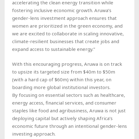
accelerating the clean energy transition while
fostering inclusive economic growth. Aruwa’s
gender-lens investment approach ensures that
women are prioritized in the green economy, and
we are excited to collaborate in scaling innovative,
climate-resilient businesses that create jobs and
expand access to sustainable energy.”
With this encouraging progress, Aruwa is on track
to upsize its targeted size from $40m to $50m
(with a hard cap of $60m) within this year, on
boarding more global institutional investors.
By focusing on essential sectors such as healthcare,
energy access, financial services, and consumer
staples like food and agribusiness, Aruwa is not just
deploying capital but actively shaping Africa’s
economic future through an intentional gender-lens
investing approach.