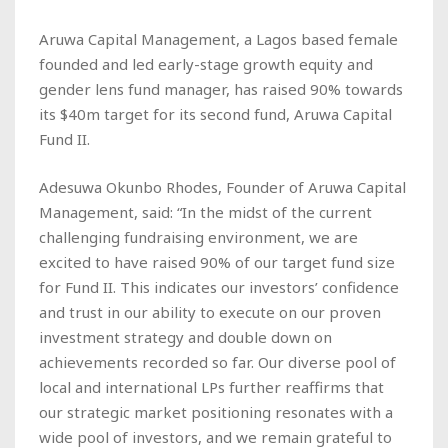
Aruwa Capital Management, a Lagos based female
founded and led early-stage growth equity and
gender lens fund manager, has raised 90% towards
its $40m target for its second fund, Aruwa Capital
Fund II.
Adesuwa Okunbo Rhodes, Founder of Aruwa Capital
Management, said: “In the midst of the current
challenging fundraising environment, we are
excited to have raised 90% of our target fund size
for Fund II. This indicates our investors’ confidence
and trust in our ability to execute on our proven
investment strategy and double down on
achievements recorded so far. Our diverse pool of
local and international LPs further reaffirms that
our strategic market positioning resonates with a
wide pool of investors, and we remain grateful to