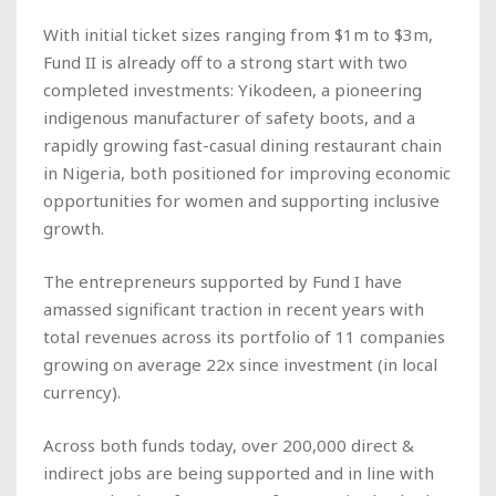
With initial ticket sizes ranging from $1m to $3m,
Fund II is already off to a strong start with two
completed investments: Yikodeen, a pioneering
indigenous manufacturer of safety boots, and a
rapidly growing fast-casual dining restaurant chain
in Nigeria, both positioned for improving economic
opportunities for women and supporting inclusive
growth.
The entrepreneurs supported by Fund I have
amassed significant traction in recent years with
total revenues across its portfolio of 11 companies
growing on average 22x since investment (in local
currency).
Across both funds today, over 200,000 direct &
indirect jobs are being supported and in line with