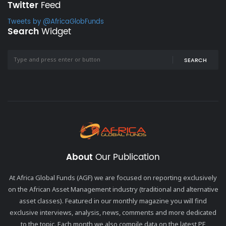
Twitter
Feed
Tweets by @AfricaGlobFunds
Search
Widget
SEARCH
About
Our Publication
At Africa Global Funds (AGF) we are focused on reporting exclusively
on the African Asset Management industry (traditional and alternative
asset classes). Featured in our monthly magazine you will find
exclusive interviews, analysis, news, comments and more dedicated
to the topic. Each month we also compile data on the latest PE