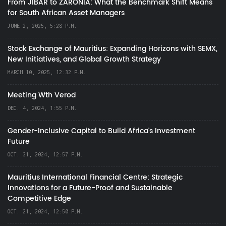
From JIBAR to ZARONIA: What the Benchmark Shift Means
for South African Asset Managers
JUNE 2, 2025, 5:28 P.M.
Stock Exchange of Mauritius: Expanding Horizons with SEMX,
New Initiatives, and Global Growth Strategy
MARCH 10, 2025, 12:32 P.M.
Meeting Wth Verod
DEC. 4, 2024, 1:55 P.M.
Gender-Inclusive Capital to Build Africa's Investment
Future
OCT. 31, 2024, 12:57 P.M.
Mauritius International Financial Centre: Strategic
Innovations for a Future-Proof and Sustainable
Competitive Edge
OCT. 21, 2024, 12:50 P.M.