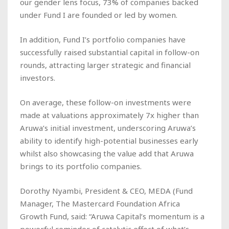
our gender lens focus, 73% of companies backed
under Fund I are founded or led by women.
In addition, Fund I’s portfolio companies have
successfully raised substantial capital in follow-on
rounds, attracting larger strategic and financial
investors.
On average, these follow-on investments were
made at valuations approximately 7x higher than
Aruwa’s initial investment, underscoring Aruwa’s
ability to identify high-potential businesses early
whilst also showcasing the value add that Aruwa
brings to its portfolio companies.
Dorothy Nyambi, President & CEO, MEDA (Fund
Manager, The Mastercard Foundation Africa
Growth Fund, said: “Aruwa Capital’s momentum is a
powerful reminder of catalytic effect of what’s