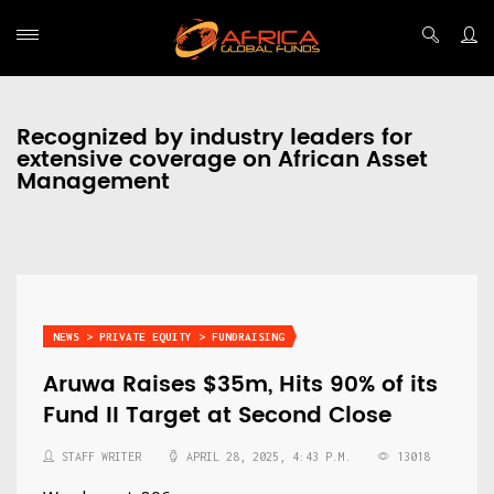
Recognized by industry leaders for
extensive coverage on African Asset
Management
NEWS > PRIVATE EQUITY > FUNDRAISING
Aruwa Raises $35m, Hits 90% of its
Fund II Target at Second Close
STAFF WRITER
APRIL 28, 2025, 4:43 P.M.
13018