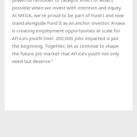
possible when we invest with intention and equity.
At MEDA, we’re proud to be part of Fund I and now
stand alongside Fund II as an anchor investor. Aruwa
is creating employment opportunities at scale for
Africa’s youth! Over 200,000 jobs impacted is just
the beginning. Together, let us continue to shape
the future job market that Africa’s youth not only
need but deserve.”