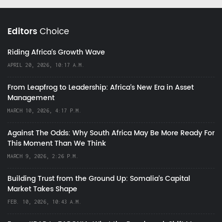
Editors
Choice
Riding Africa's Growth Wave
APRIL 20, 2026, 10:17 A.M.
From Leapfrog to Leadership: Africa’s New Era in Asset
Management
MARCH 10, 2026, 4:17 P.M.
Against The Odds: Why South Africa May Be More Ready For
This Moment Than We Think
MARCH 9, 2026, 2:26 P.M.
Building Trust from the Ground Up: Somalia’s Capital
Market Takes Shape
FEB. 10, 2026, 10:43 A.M.