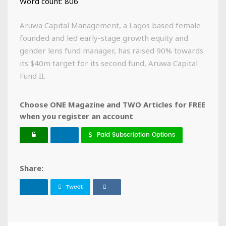
Word count: 806
Aruwa Capital Management, a Lagos based female
founded and led early-stage growth equity and
gender lens fund manager, has raised 90% towards
its $40m target for its second fund, Aruwa Capital
Fund II.
Choose ONE Magazine and TWO Articles for FREE
when you register an account
Paid Subscription Options
Share:
Tweet