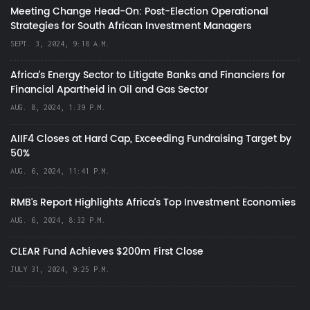
Meeting Change Head-On: Post-Election Operational
Strategies for South African Investment Managers
SEPT. 3, 2024, 9:18 A.M.
Africa’s Energy Sector to Litigate Banks and Financiers for
Financial Apartheid in Oil and Gas Sector
AUG. 8, 2024, 1:39 P.M.
AIIF4 Closes at Hard Cap, Exceeding Fundraising Target by
50%
AUG. 6, 2024, 11:41 P.M.
RMB's Report Highlights Africa’s Top Investment Economies
AUG. 6, 2024, 8:32 P.M.
CLEAR Fund Achieves $200m First Close
JULY 31, 2024, 9:25 P.M.