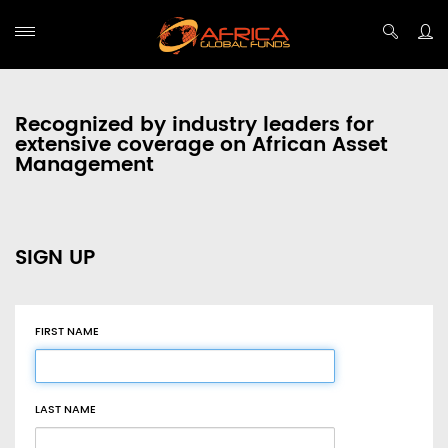
Recognized by industry leaders for
extensive coverage on African Asset
Management
SIGN UP
FIRST NAME
LAST NAME