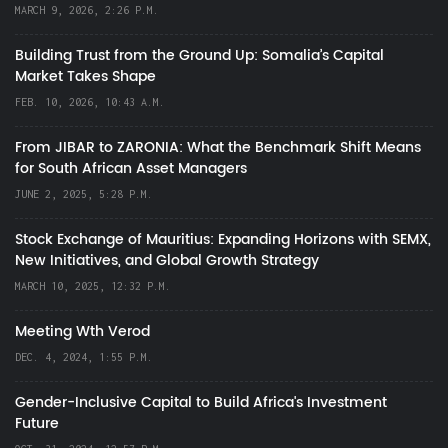
MARCH 9, 2026, 2:26 P.M.
Building Trust from the Ground Up: Somalia’s Capital
Market Takes Shape
FEB. 10, 2026, 10:43 A.M.
From JIBAR to ZARONIA: What the Benchmark Shift Means
for South African Asset Managers
JUNE 2, 2025, 5:28 P.M.
Stock Exchange of Mauritius: Expanding Horizons with SEMX,
New Initiatives, and Global Growth Strategy
MARCH 10, 2025, 12:32 P.M.
Meeting Wth Verod
DEC. 4, 2024, 1:55 P.M.
Gender-Inclusive Capital to Build Africa's Investment
Future