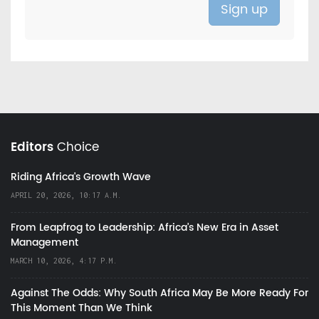
Editors
Choice
Riding Africa's Growth Wave
APRIL 20, 2026, 10:17 A.M.
From Leapfrog to Leadership: Africa’s New Era in Asset
Management
MARCH 10, 2026, 4:17 P.M.
Against The Odds: Why South Africa May Be More Ready For
This Moment Than We Think