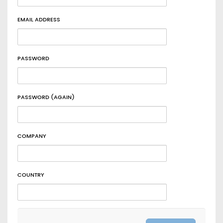
EMAIL ADDRESS
PASSWORD
PASSWORD (AGAIN)
COMPANY
COUNTRY