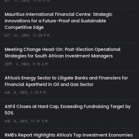
OCT. 31, 2024, 12:57 P.M.
Mauritius International Financial Centre: Strategic
Innovations for a Future-Proof and Sustainable
Competitive Edge
OCT. 21, 2024, 12:50 P.M.
Meeting Change Head-On: Post-Election Operational
Strategies for South African Investment Managers
SEPT. 3, 2024, 9:18 A.M.
Africa’s Energy Sector to Litigate Banks and Financiers for
Financial Apartheid in Oil and Gas Sector
AUG. 8, 2024, 1:39 P.M.
AIIF4 Closes at Hard Cap, Exceeding Fundraising Target by
50%
AUG. 6, 2024, 11:41 P.M.
RMB's Report Highlights Africa’s Top Investment Economies