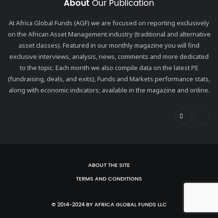
About
Our Publication
At Africa Global Funds (AGF) we are focused on reporting exclusively
on the African Asset Management industry (traditional and alternative
asset classes). Featured in our monthly magazine you will find
exclusive interviews, analysis, news, comments and more dedicated
to the topic. Each month we also compile data on the latest PE
(fundraising, deals, and exits), Funds and Markets performance stats,
along with economic indicators; available in the magazine and online.
ABOUT THE SITE
TERMS AND CONDITIONS
© 2014-2024 BY AFRICA GLOBAL FUNDS LLC