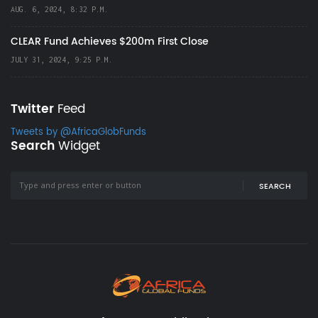
AUG. 6, 2024, 8:32 P.M.
CLEAR Fund Achieves $200m First Close
JULY 31, 2024, 9:25 P.M.
Twitter
Feed
Tweets by @AfricaGlobFunds
Search
Widget
SEARCH