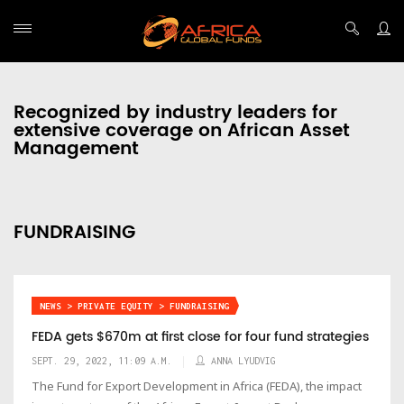
Recognized by industry leaders for
extensive coverage on African Asset
Management
FUNDRAISING
NEWS > PRIVATE EQUITY > FUNDRAISING
FEDA gets $670m at first close for four fund strategies
SEPT. 29, 2022, 11:09 A.M.
ANNA LYUDVIG
The Fund for Export Development in Africa (FEDA), the impact