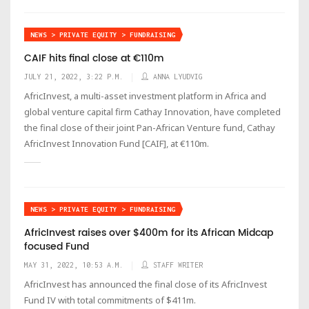
NEWS > PRIVATE EQUITY > FUNDRAISING
CAIF hits final close at €110m
JULY 21, 2022, 3:22 P.M.
ANNA LYUDVIG
AfricInvest, a multi-asset investment platform in Africa and
global venture capital firm Cathay Innovation, have completed
the final close of their joint Pan-African Venture fund, Cathay
AfricInvest Innovation Fund [CAIF], at €110m.
NEWS > PRIVATE EQUITY > FUNDRAISING
AfricInvest raises over $400m for its African Midcap
focused Fund
MAY 31, 2022, 10:53 A.M.
STAFF WRITER
AfricInvest has announced the final close of its AfricInvest
Fund IV with total commitments of $411m.