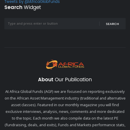
Tweets by @AfricaGlobFunds
Search
Widget
SEARCH
About
Our Publication
At Africa Global Funds (AGF) we are focused on reporting exclusively
on the African Asset Management industry (traditional and alternative
asset classes). Featured in our monthly magazine you will find
exclusive interviews, analysis, news, comments and more dedicated
to the topic. Each month we also compile data on the latest PE
(fundraising, deals, and exits), Funds and Markets performance stats,