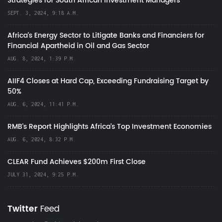
Strategies for South African Investment Managers
SEPT. 3, 2024, 9:18 A.M.
Africa’s Energy Sector to Litigate Banks and Financiers for
Financial Apartheid in Oil and Gas Sector
AUG. 8, 2024, 1:39 P.M.
AIIF4 Closes at Hard Cap, Exceeding Fundraising Target by
50%
AUG. 6, 2024, 11:41 P.M.
RMB's Report Highlights Africa’s Top Investment Economies
AUG. 6, 2024, 8:32 P.M.
CLEAR Fund Achieves $200m First Close
JULY 31, 2024, 9:25 P.M.
Twitter
Feed