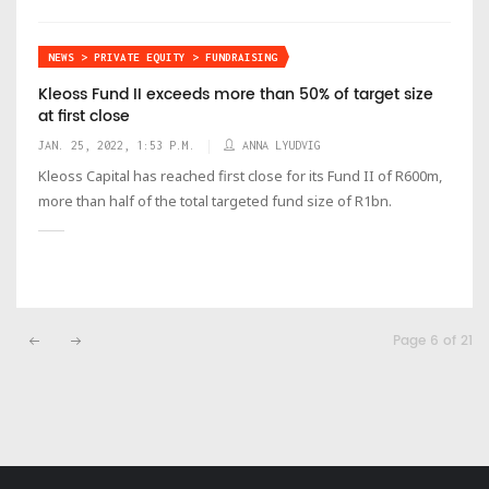
NEWS > PRIVATE EQUITY > FUNDRAISING
Kleoss Fund II exceeds more than 50% of target size
at first close
JAN. 25, 2022, 1:53 P.M.
ANNA LYUDVIG
Kleoss Capital has reached first close for its Fund II of R600m,
more than half of the total targeted fund size of R1bn.
Page 6 of 21