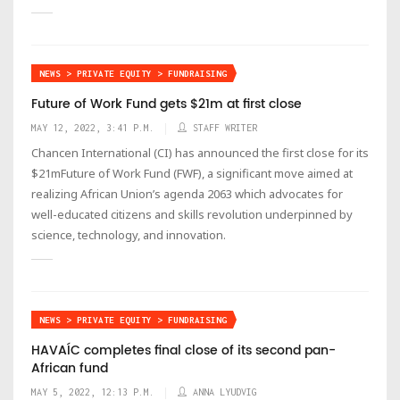
NEWS > PRIVATE EQUITY > FUNDRAISING
Future of Work Fund gets $21m at first close
MAY 12, 2022, 3:41 P.M.
STAFF WRITER
Chancen International (CI) has announced the first close for its
$21mFuture of Work Fund (FWF), a significant move aimed at
realizing African Union’s agenda 2063 which advocates for
well-educated citizens and skills revolution underpinned by
science, technology, and innovation.
NEWS > PRIVATE EQUITY > FUNDRAISING
HAVAÍC completes final close of its second pan-
African fund
MAY 5, 2022, 12:13 P.M.
ANNA LYUDVIG