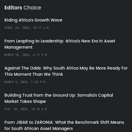
Editors
Choice
Riding Africa's Growth Wave
APRIL 20, 2026, 10:17 A.M.
From Leapfrog to Leadership: Africa’s New Era in Asset
Management
MARCH 10, 2026, 4:17 P.M.
Against The Odds: Why South Africa May Be More Ready For
This Moment Than We Think
MARCH 9, 2026, 2:26 P.M.
Building Trust from the Ground Up: Somalia’s Capital
Market Takes Shape
FEB. 10, 2026, 10:43 A.M.
From JIBAR to ZARONIA: What the Benchmark Shift Means
for South African Asset Managers