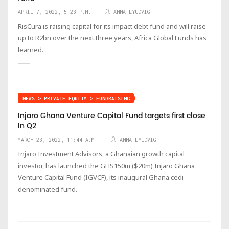
APRIL 7, 2022, 5:23 P.M.
ANNA LYUDVIG
RisCura is raising capital for its impact debt fund and will raise
up to R2bn over the next three years, Africa Global Funds has
learned.
NEWS > PRIVATE EQUITY > FUNDRAISING
Injaro Ghana Venture Capital Fund targets first close
in Q2
MARCH 23, 2022, 11:44 A.M.
ANNA LYUDVIG
Injaro Investment Advisors, a Ghanaian growth capital
investor, has launched the GHS150m ($20m) Injaro Ghana
Venture Capital Fund (IGVCF), its inaugural Ghana cedi
denominated fund.