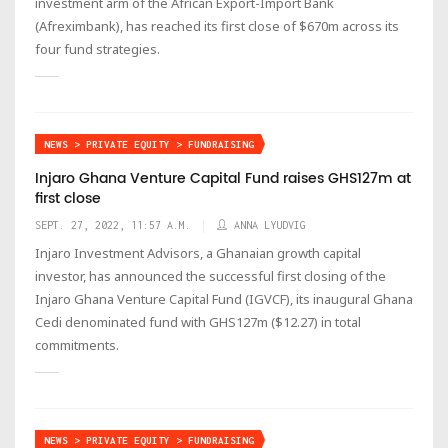
investment arm of the African Export-Import Bank
(Afreximbank), has reached its first close of $670m across its
four fund strategies.
NEWS > PRIVATE EQUITY > FUNDRAISING
Injaro Ghana Venture Capital Fund raises GHS127m at
first close
SEPT. 27, 2022, 11:57 A.M.
ANNA LYUDVIG
Injaro Investment Advisors, a Ghanaian growth capital
investor, has announced the successful first closing of the
Injaro Ghana Venture Capital Fund (IGVCF), its inaugural Ghana
Cedi denominated fund with GHS127m ($12.27) in total
commitments.
NEWS > PRIVATE EQUITY > FUNDRAISING