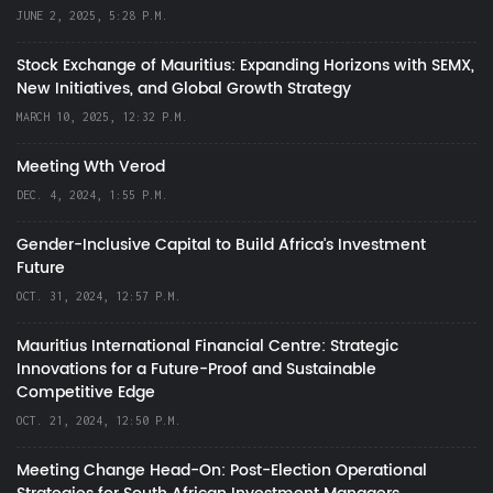
JUNE 2, 2025, 5:28 P.M.
Stock Exchange of Mauritius: Expanding Horizons with SEMX,
New Initiatives, and Global Growth Strategy
MARCH 10, 2025, 12:32 P.M.
Meeting Wth Verod
DEC. 4, 2024, 1:55 P.M.
Gender-Inclusive Capital to Build Africa's Investment
Future
OCT. 31, 2024, 12:57 P.M.
Mauritius International Financial Centre: Strategic
Innovations for a Future-Proof and Sustainable
Competitive Edge
OCT. 21, 2024, 12:50 P.M.
Meeting Change Head-On: Post-Election Operational