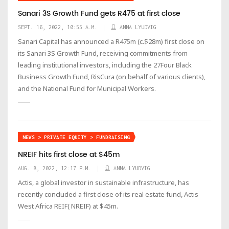
Sanari 3S Growth Fund gets R475 at first close
SEPT. 16, 2022, 10:55 A.M.
ANNA LYUDVIG
Sanari Capital has announced a R475m (c.$28m) first close on
its Sanari 3S Growth Fund, receiving commitments from
leading institutional investors, including the 27Four Black
Business Growth Fund, RisCura (on behalf of various clients),
and the National Fund for Municipal Workers.
NEWS > PRIVATE EQUITY > FUNDRAISING
NREIF hits first close at $45m
AUG. 8, 2022, 12:17 P.M.
ANNA LYUDVIG
Actis, a global investor in sustainable infrastructure, has
recently concluded a first close of its real estate fund, Actis
West Africa REIF( NREIF) at $45m.