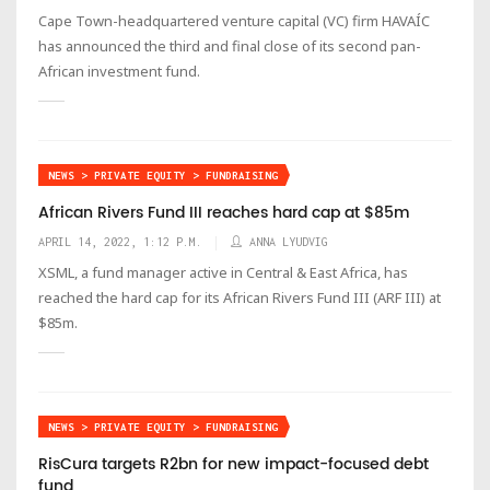
Cape Town-headquartered venture capital (VC) firm HAVAÍC
has announced the third and final close of its second pan-
African investment fund.
NEWS > PRIVATE EQUITY > FUNDRAISING
African Rivers Fund III reaches hard cap at $85m
APRIL 14, 2022, 1:12 P.M.
ANNA LYUDVIG
XSML, a fund manager active in Central & East Africa, has
reached the hard cap for its African Rivers Fund III (ARF III) at
$85m.
NEWS > PRIVATE EQUITY > FUNDRAISING
RisCura targets R2bn for new impact-focused debt
fund