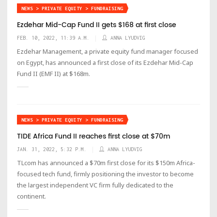
NEWS > PRIVATE EQUITY > FUNDRAISING
Ezdehar Mid-Cap Fund II gets $168 at first close
FEB. 10, 2022, 11:39 A.M.
ANNA LYUDVIG
Ezdehar Management, a private equity fund manager focused
on Egypt, has announced a first close of its Ezdehar Mid-Cap
Fund II (EMF II) at $168m.
NEWS > PRIVATE EQUITY > FUNDRAISING
TIDE Africa Fund II reaches first close at $70m
JAN. 31, 2022, 5:32 P.M.
ANNA LYUDVIG
TLcom has announced a $70m first close for its $150m Africa-
focused tech fund, firmly positioning the investor to become
the largest independent VC firm fully dedicated to the
continent.