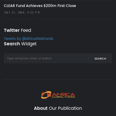
CLEAR Fund Achieves $200m First Close
JULY 31, 2024, 9:25 P.M.
Twitter
Feed
Tweets by @AfricaGlobFunds
Search
Widget
SEARCH
About
Our Publication