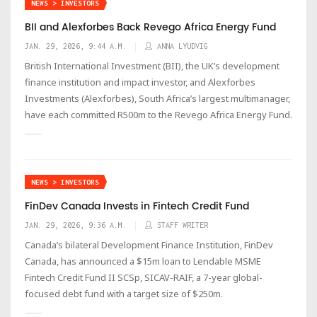
NEWS > INVESTORS
BII and Alexforbes Back Revego Africa Energy Fund
JAN. 29, 2026, 9:44 A.M.
ANNA LYUDVIG
British International Investment (BII), the UK’s development
finance institution and impact investor, and Alexforbes
Investments (Alexforbes), South Africa’s largest multimanager,
have each committed R500m to the Revego Africa Energy Fund.
NEWS > INVESTORS
FinDev Canada Invests in Fintech Credit Fund
JAN. 29, 2026, 9:36 A.M.
STAFF WRITER
Canada’s bilateral Development Finance Institution, FinDev
Canada, has announced a $15m loan to Lendable MSME
Fintech Credit Fund II SCSp, SICAV-RAIF, a 7-year global-
focused debt fund with a target size of $250m.