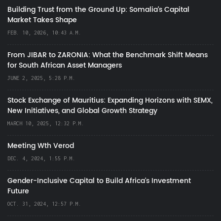
Building Trust from the Ground Up: Somalia’s Capital
Market Takes Shape
FEB. 10, 2026, 10:43 A.M.
From JIBAR to ZARONIA: What the Benchmark Shift Means
for South African Asset Managers
JUNE 2, 2025, 5:28 P.M.
Stock Exchange of Mauritius: Expanding Horizons with SEMX,
New Initiatives, and Global Growth Strategy
MARCH 10, 2025, 12:32 P.M.
Meeting Wth Verod
DEC. 4, 2024, 1:55 P.M.
Gender-Inclusive Capital to Build Africa's Investment
Future
OCT. 31, 2024, 12:57 P.M.