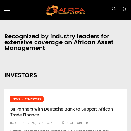
Recognized by industry leaders for
extensive coverage on African Asset
Management
INVESTORS
NEWS > INVESTORS
BII Partners with Deutsche Bank to Support African
Trade Finance
MARCH 18, 2026, 9:40 A.M.
STAFF WRITER
British International Investment (BII) has partnered with