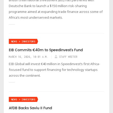
Deutsche Bank to launch a $150 million risk-sharing
programme aimed at expanding trade finance across some of
Africa’s most underserved markets.
NEWS > INVESTORS
EIB Commits €40m to Speedinvest's Fund
MARCH 16, 2026, 10:01 A.M.
STAFF WRITER
EIB Global will invest €40 million in Speedinvest’s first Africa-
focused fund to support financing for technology startups
across the continent.
NEWS > INVESTORS
AfDB Backs Saviu II Fund