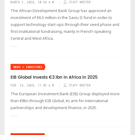
MARCH 3, 2026, 10:56 A.M.
STAFF WRITER
The African Development Bank Group has approved an
investment of €6.5 million in the Saviu II fund in order to
support technology start-ups through their seed phase and
first institutional fundraising, mainly in French-speaking
Central and West Africa.
NEWS > INVESTORS
EIB Global Invests €3.1bn in Africa in 2025
FEB. 24, 2026, 11:02 A.M.
STAFF WRITER
The European Investment Bank (EIB) Group deployed more
than €9bn through EIB Global, its arm for international
partnerships and development finance, in 2025.