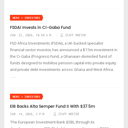
NEWS > INVESTORS
FSDAi Invests in Ci-Gaba Fund
JAN. 22, 2026, 10:50 A.M.
STAFF WRITER
FSD Africa Investments (FSDAi), a UK-backed specialist
financial sector investor, has announced a $7.5m investment in
the Ci-Gaba (Progress) Fund, a Ghanaian-domiciled fund of
funds designed to mobilise pension capital into private equity
and private debt investments across Ghana and West Africa.
NEWS > INVESTORS
EiB Backs Alta Semper Fund II With $37.5m
JAN. 14, 2026, 3 P.M.
STAFF WRITER
The European Investment Bank (EIB), through its