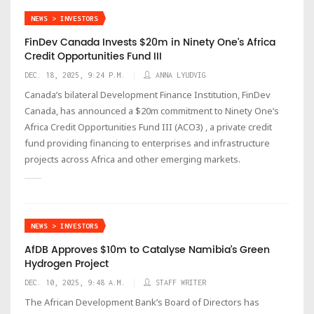
NEWS > INVESTORS
FinDev Canada Invests $20m in Ninety One’s Africa
Credit Opportunities Fund III
DEC. 18, 2025, 9:24 P.M.
ANNA LYUDVIG
Canada’s bilateral Development Finance Institution, FinDev
Canada, has announced a $20m commitment to Ninety One’s
Africa Credit Opportunities Fund III (ACO3) , a private credit
fund providing financing to enterprises and infrastructure
projects across Africa and other emerging markets.
NEWS > INVESTORS
AfDB Approves $10m to Catalyse Namibia’s Green
Hydrogen Project
DEC. 10, 2025, 9:48 A.M.
STAFF WRITER
The African Development Bank’s Board of Directors has