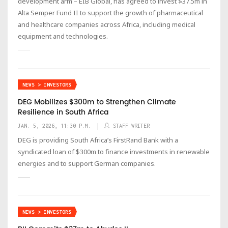
development arm – EIB Global, has agreed to invest $37.5m in
Alta Semper Fund II to support the growth of pharmaceutical
and healthcare companies across Africa, including medical
equipment and technologies.
NEWS > INVESTORS
DEG Mobilizes $300m to Strengthen Climate
Resilience in South Africa
JAN. 5, 2026, 11:30 P.M.
STAFF WRITER
DEG is providing South Africa’s FirstRand Bank with a
syndicated loan of $300m to finance investments in renewable
energies and to support German companies.
NEWS > INVESTORS