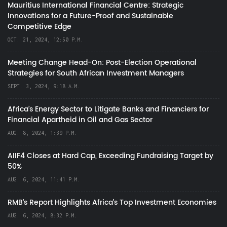
Mauritius International Financial Centre: Strategic
Innovations for a Future-Proof and Sustainable
Competitive Edge
OCT. 21, 2024, 12:50 P.M.
Meeting Change Head-On: Post-Election Operational
Strategies for South African Investment Managers
SEPT. 3, 2024, 9:18 A.M.
Africa’s Energy Sector to Litigate Banks and Financiers for
Financial Apartheid in Oil and Gas Sector
AUG. 8, 2024, 1:39 P.M.
AIIF4 Closes at Hard Cap, Exceeding Fundraising Target by
50%
AUG. 6, 2024, 11:41 P.M.
RMB's Report Highlights Africa’s Top Investment Economies
AUG. 6, 2024, 8:32 P.M.