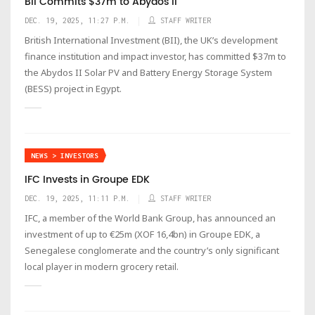
BII Commits $37m to Abydos II
DEC. 19, 2025, 11:27 P.M.
STAFF WRITER
British International Investment (BII), the UK’s development
finance institution and impact investor, has committed $37m to
the Abydos II Solar PV and Battery Energy Storage System
(BESS) project in Egypt.
NEWS > INVESTORS
IFC Invests in Groupe EDK
DEC. 19, 2025, 11:11 P.M.
STAFF WRITER
IFC, a member of the World Bank Group, has announced an
investment of up to €25m (XOF 16,4bn) in Groupe EDK, a
Senegalese conglomerate and the country’s only significant
local player in modern grocery retail.