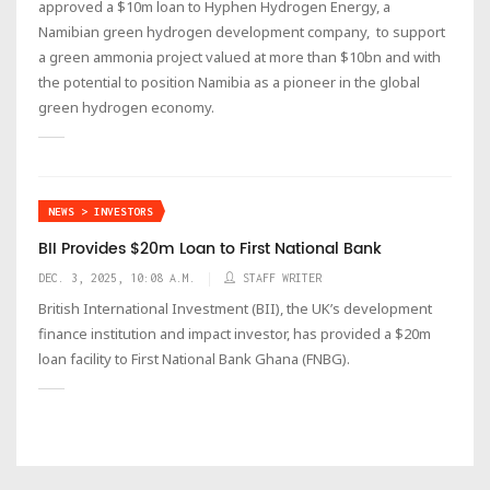
approved a $10m loan to Hyphen Hydrogen Energy, a
Namibian green hydrogen development company, to support
a green ammonia project valued at more than $10bn and with
the potential to position Namibia as a pioneer in the global
green hydrogen economy.
NEWS > INVESTORS
BII Provides $20m Loan to First National Bank
DEC. 3, 2025, 10:08 A.M.
STAFF WRITER
British International Investment (BII), the UK’s development
finance institution and impact investor, has provided a $20m
loan facility to First National Bank Ghana (FNBG).