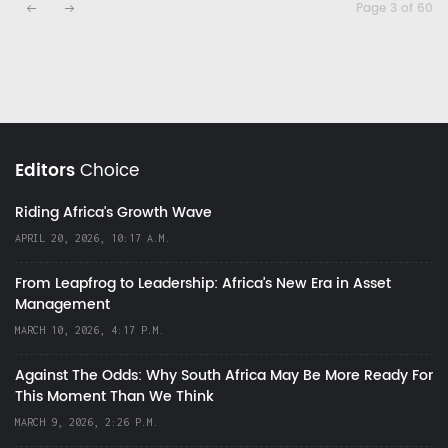
Page 3 of 60
Editors
Choice
Riding Africa's Growth Wave
APRIL 20, 2026, 10:17 A.M.
From Leapfrog to Leadership: Africa’s New Era in Asset
Management
MARCH 10, 2026, 4:17 P.M.
Against The Odds: Why South Africa May Be More Ready For
This Moment Than We Think
MARCH 9, 2026, 2:26 P.M.