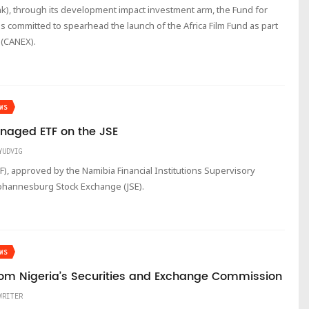
k), through its development impact investment arm, the Fund for
s committed to spearhead the launch of the Africa Film Fund as part
 (CANEX).
WS
Managed ETF on the JSE
YUDVIG
, approved by the Namibia Financial Institutions Supervisory
 Johannesburg Stock Exchange (JSE).
WS
om Nigeria’s Securities and Exchange Commission
WRITER