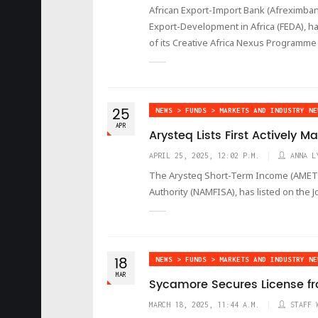
African Export-Import Bank (Afreximban
Export-Development in Africa (FEDA), ha
of its Creative Africa Nexus Programme
25
NEWS > FUNDS > MARKETS AND INDUSTRY NE
APR
Arysteq Lists First Actively 
APRIL 25, 2025, 12:02 P.M.
ANNA L
The Arysteq Short-Term Income (AMETF)
Authority (NAMFISA), has listed on the
18
NEWS > FUNDS > MARKETS AND INDUSTRY NE
MAR
Sycamore Secures License fr
MARCH 18, 2025, 11:44 A.M.
STAFF 