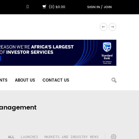
(0) $0.00
SIGN IN
/
JOIN
NTS
ABOUT US
CONTACT US
 Management
ALL
LAUNCHES
MARKETS AND INDUSTRY NEWS