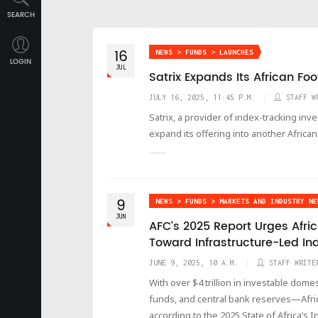
SEARCH
16
NEWS > FUNDS > LAUNCHES
LOGIN
JUL
Satrix Expands Its African Foo
JULY 16, 2025, 11:45 P.M.
STAFF W
Satrix, a provider of index-tracking inv
expand its offering into another African
9
NEWS > FUNDS > MARKETS AND INDUSTRY NE
JUN
AFC’s 2025 Report Urges Afric
Toward Infrastructure-Led In
JUNE 9, 2025, 10 A.M.
STAFF WRITE
With over $4 trillion in investable dom
funds, and central bank reserves—Africa 
according to the 2025 State of Africa’s 