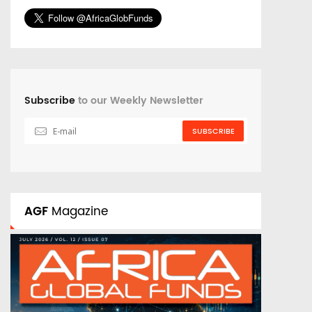
Subscribe
to our Weekly Newsletter
SUBSCRIBE
AGF
Magazine