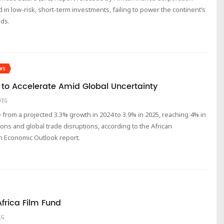
d in low-risk, short-term investments, failing to power the continent’s
eds.
WS
 to Accelerate Amid Global Uncertainty
VIG
e from a projected 3.3% growth in 2024 to 3.9% in 2025, reaching 4% in
ons and global trade disruptions, according to the African
n Economic Outlook report.
frica Film Fund
IG