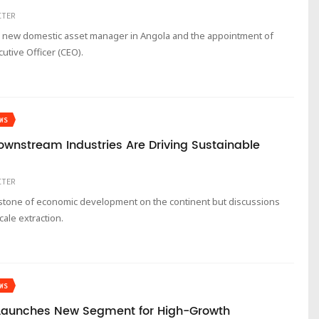
ITER
a new domestic asset manager in Angola and the appointment of
utive Officer (CEO).
WS
Downstream Industries Are Driving Sustainable
ITER
rstone of economic development on the continent but discussions
ale extraction.
WS
 Launches New Segment for High-Growth