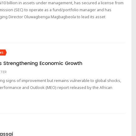
 N10 billion in assets under management, has secured a license from
ission (SEC) to operate as a fund/portfolio manager and has
ing Director Oluwagbenga Magbagbeola to lead its asset
WS
a’s Strengthening Economic Growth
ITER
ng signs of improvement but remains vulnerable to global shocks,
erformance and Outlook (MEO) report released by the African
assai