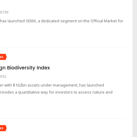
RITER
has launched SEMX, a dedicated segment on the Official Market for
WS
n Biodiversity Index
DVIG
ger with $162bn assets under management, has launched
rovides a quantitative way for investors to assess nature and
WS