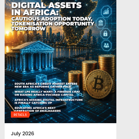
DETAILS
July 2026