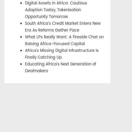
Digital Assets in Africa: Cautious
Adoption Today, Tokenisation
Opportunity Tomorrow
South Africa's Credit Market Enters New
Era As Reforms Gather Pace
What LPs Really Want: A Fireside Chat on
Raising Africa-Focused Capital
Africa's Missing Digital Infrastructure Is
Finally Catching Up
Educating Africa's Next Generation of
Dealmakers