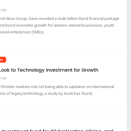
ITER
d Absa Group, have unveiled a multi-billion Rand financial package
s and boost economic growth for women-owned businesses, youth
ized enterprises (SMEs).
WS
ook to Technology Investment for Growth
ITER
rontier markets risk not being able to capitalise on international
ons of legacy technology, a study by Acuiti has found.