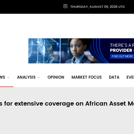
THURSDAY, AUGUST 06, 2026 UTC
WS
ANALYSIS
OPINION
MARKET FOCUS
DATA
EVE
s for extensive coverage on African Asset