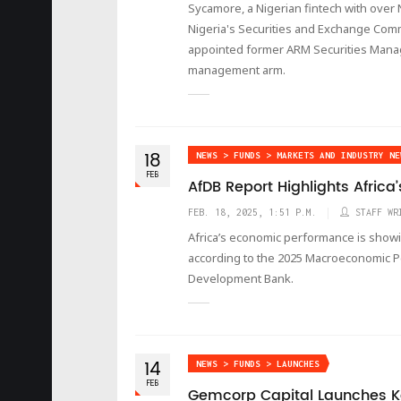
Sycamore, a Nigerian fintech with over
Nigeria's Securities and Exchange Comm
appointed former ARM Securities Manag
management arm.
18
NEWS > FUNDS > MARKETS AND INDUSTRY NE
FEB
AfDB Report Highlights Afric
FEB. 18, 2025, 1:51 P.M.
STAFF WR
Africa’s economic performance is showi
according to the 2025 Macroeconomic P
Development Bank.
14
NEWS > FUNDS > LAUNCHES
FEB
Gemcorp Capital Launches K