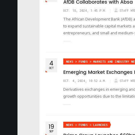
AfDB Collaborates with Absa
OCT. 18, 2024, 1:45 P.M.
STAFF WR
The African Development Bank (AfDB) an
to expand sustainable capital market
entrepreneurs, and small and medium-s
4
NEWS > FUNDS > MARKETS AND INDUSTRY NE
OCT
Emerging Market Exchanges L
OCT. 4, 2024, 10:52 A.M.
STAFF WR
Derivatives exchanges in emerging and f
growth opportunities due to the limitati
19
NEWS > FUNDS > LAUNCHES
SEP