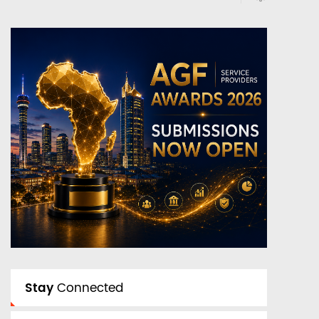
Stay
Connected