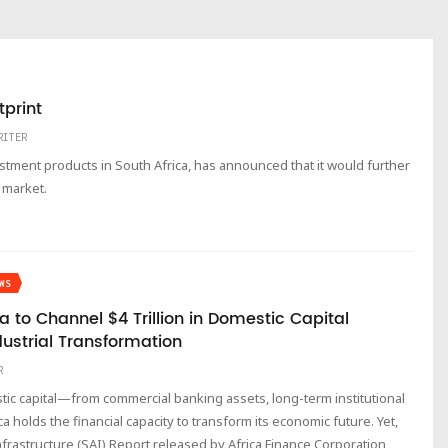
tprint
RITER
estment products in South Africa, has announced that it would further
 market.
WS
a to Channel $4 Trillion in Domestic Capital
dustrial Transformation
R
estic capital—from commercial banking assets, long-term institutional
holds the financial capacity to transform its economic future. Yet,
Infrastructure (SAI) Report released by Africa Finance Corporation