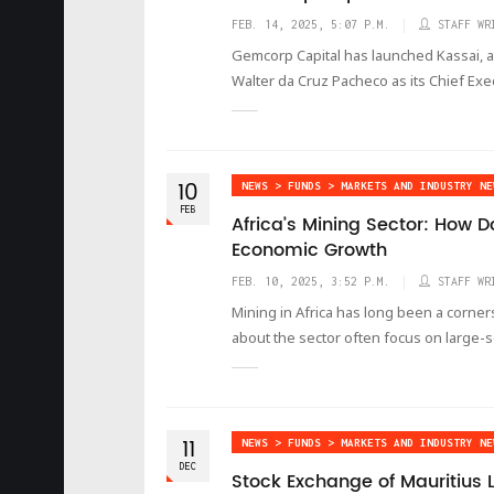
FEB. 14, 2025, 5:07 P.M.
STAFF WR
Gemcorp Capital has launched Kassai, 
Walter da Cruz Pacheco as its Chief Exec
10
NEWS > FUNDS > MARKETS AND INDUSTRY NE
FEB
Africa’s Mining Sector: How 
Economic Growth
FEB. 10, 2025, 3:52 P.M.
STAFF WR
Mining in Africa has long been a corne
about the sector often focus on large-sc
11
NEWS > FUNDS > MARKETS AND INDUSTRY NE
DEC
Stock Exchange of Mauritius