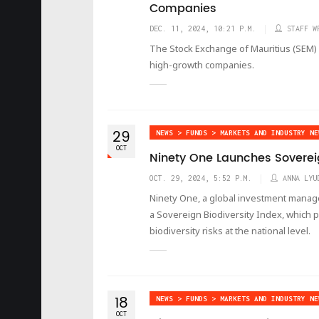
Companies
DEC. 11, 2024, 10:21 P.M.
STAFF W
The Stock Exchange of Mauritius (SEM) 
high-growth companies.
29
NEWS > FUNDS > MARKETS AND INDUSTRY NE
OCT
Ninety One Launches Sovereig
OCT. 29, 2024, 5:52 P.M.
ANNA LYU
Ninety One, a global investment mana
a Sovereign Biodiversity Index, which p
biodiversity risks at the national level.
18
NEWS > FUNDS > MARKETS AND INDUSTRY NE
OCT