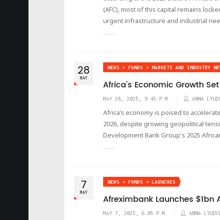
(AFC), most of this capital remains locke
urgent infrastructure and industrial ne
28
NEWS > FUNDS > MARKETS AND INDUSTRY NE
MAY
Africa's Economic Growth Set
MAY 28, 2025, 9:45 P.M.
ANNA LYUD
Africa’s economy is poised to accelerat
2026, despite growing geopolitical tensi
Development Bank Group's 2025 Africa
7
NEWS > FUNDS > LAUNCHES
MAY
Afreximbank Launches $1bn A
MAY 7, 2025, 6:05 P.M.
ANNA LYUDV