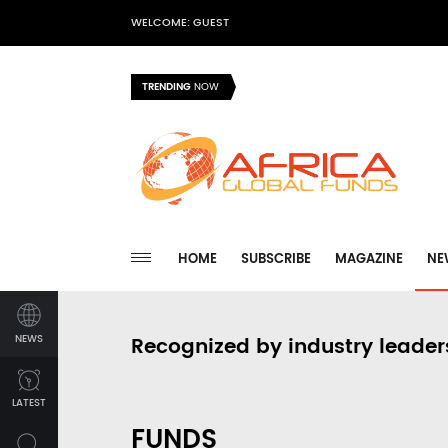
WELCOME: GUEST
TRENDING
NOW
HOME
SUBSCRIBE
MAGAZINE
NE
NEWS
Recognized by industry leader
LATEST
FUNDS