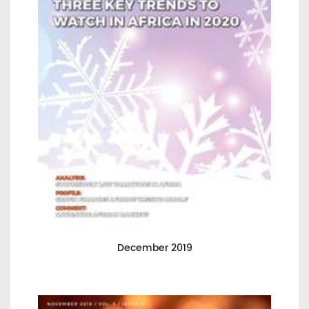
December 2019