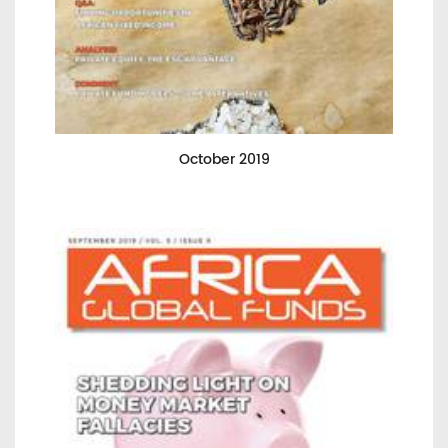
October 2019