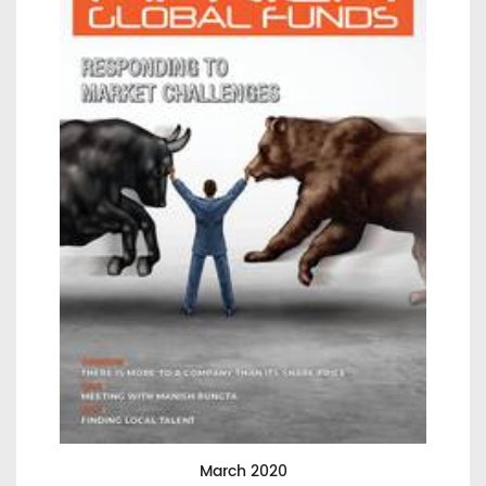
March 2020