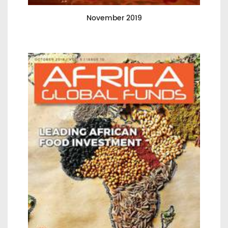
November 2019