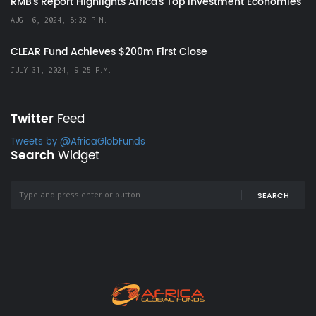
RMB's Report Highlights Africa’s Top Investment Economies
AUG. 6, 2024, 8:32 P.M.
CLEAR Fund Achieves $200m First Close
JULY 31, 2024, 9:25 P.M.
Twitter
Feed
Tweets by @AfricaGlobFunds
Search
Widget
SEARCH