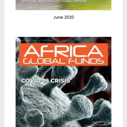
June 2020