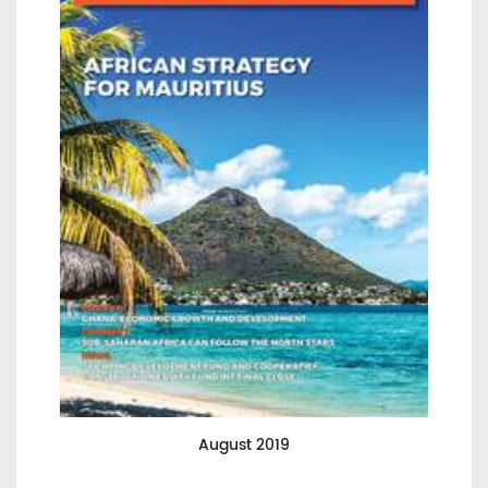
August 2019