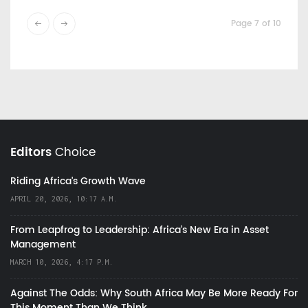
Page 7 of 10
Editors
Choice
Riding Africa's Growth Wave
APRIL 20, 2026, 10:17 A.M.
From Leapfrog to Leadership: Africa’s New Era in Asset
Management
MARCH 10, 2026, 4:17 P.M.
Against The Odds: Why South Africa May Be More Ready For
This Moment Than We Think