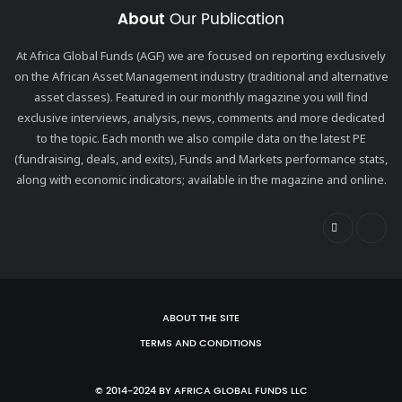
About
Our Publication
At Africa Global Funds (AGF) we are focused on reporting exclusively
on the African Asset Management industry (traditional and alternative
asset classes). Featured in our monthly magazine you will find
exclusive interviews, analysis, news, comments and more dedicated
to the topic. Each month we also compile data on the latest PE
(fundraising, deals, and exits), Funds and Markets performance stats,
along with economic indicators; available in the magazine and online.
ABOUT THE SITE
TERMS AND CONDITIONS
© 2014-2024 BY AFRICA GLOBAL FUNDS LLC