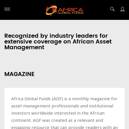
Recognized by industry leaders for
extensive coverage on African Asset
Management
MAGAZINE
Africa Global Funds (AGF) is a monthly magazine for
asset management professionals and institutional
investors worldwide interested in the African
continent. AGF was created as a relevant and
engaging resource that can provide readers with an