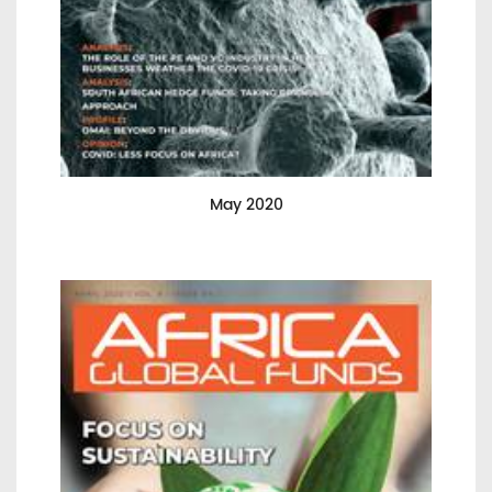
May 2020