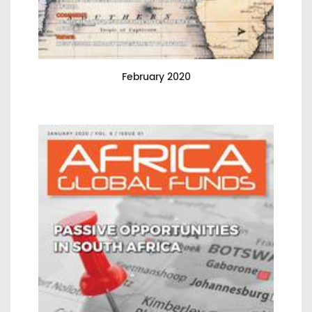
February 2020