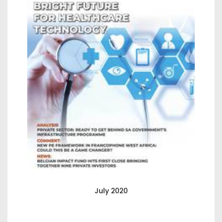
July 2020