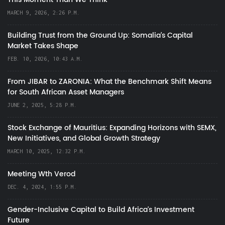
MARCH 9, 2026, 2:26 P.M.
Building Trust from the Ground Up: Somalia’s Capital
Market Takes Shape
FEB. 10, 2026, 10:43 A.M.
From JIBAR to ZARONIA: What the Benchmark Shift Means
for South African Asset Managers
JUNE 2, 2025, 5:28 P.M.
Stock Exchange of Mauritius: Expanding Horizons with SEMX,
New Initiatives, and Global Growth Strategy
MARCH 10, 2025, 12:32 P.M.
Meeting Wth Verod
DEC. 4, 2024, 1:55 P.M.
Gender-Inclusive Capital to Build Africa's Investment
Future