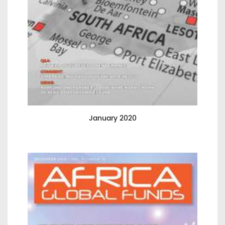
January 2020