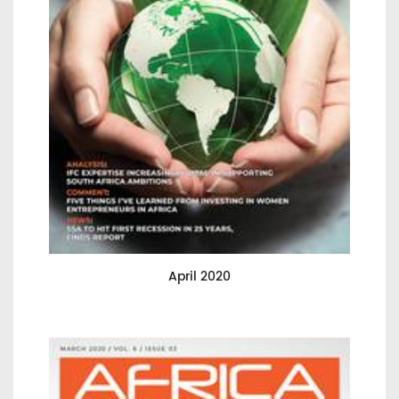
April 2020