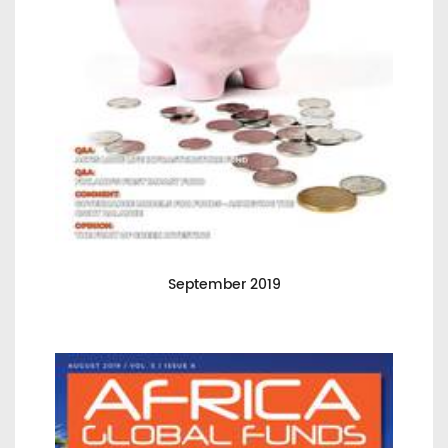
September 2019