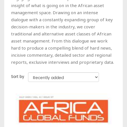
insight of what is going on in the African asset
management space. Drawing on an intense
dialogue with a constantly expanding group of key
decision-makers in the industry, we cover
traditional and alternative asset classes of African
asset management. From this dialogue we work
hard to produce a compelling blend of hard news,
incisive commentary, detailed sector and regional
reports, exclusive interviews and proprietary data.
Sort by