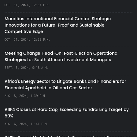
OCT. 31, 2024, 12:57 P.M.
Mauritius International Financial Centre: Strategic
Innovations for a Future-Proof and Sustainable
Competitive Edge
OCT. 21, 2024, 12:50 P.M.
Meeting Change Head-On: Post-Election Operational
Strategies for South African Investment Managers
SEPT. 3, 2024, 9:18 A.M.
Africa’s Energy Sector to Litigate Banks and Financiers for
Financial Apartheid in Oil and Gas Sector
AUG. 8, 2024, 1:39 P.M.
AIIF4 Closes at Hard Cap, Exceeding Fundraising Target by
50%
AUG. 6, 2024, 11:41 P.M.