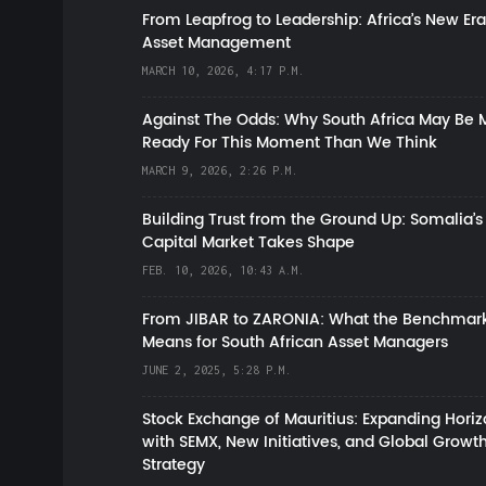
From Leapfrog to Leadership: Africa’s New Era
Asset Management
MARCH 10, 2026, 4:17 P.M.
Against The Odds: Why South Africa May Be 
Ready For This Moment Than We Think
MARCH 9, 2026, 2:26 P.M.
Building Trust from the Ground Up: Somalia’s
Capital Market Takes Shape
FEB. 10, 2026, 10:43 A.M.
From JIBAR to ZARONIA: What the Benchmark
Means for South African Asset Managers
JUNE 2, 2025, 5:28 P.M.
Stock Exchange of Mauritius: Expanding Hori
with SEMX, New Initiatives, and Global Growt
Strategy