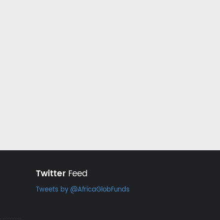
Twitter
Feed
Tweets by @AfricaGlobFunds