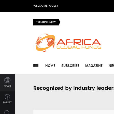
WELCOME: GUEST
TRENDING
NOW
HOME
SUBSCRIBE
MAGAZINE
NE
NEWS
Recognized by industry leader
LATEST