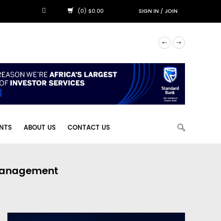
(0) $0.00
SIGN IN
/
JOIN
NTS
ABOUT US
CONTACT US
 Management