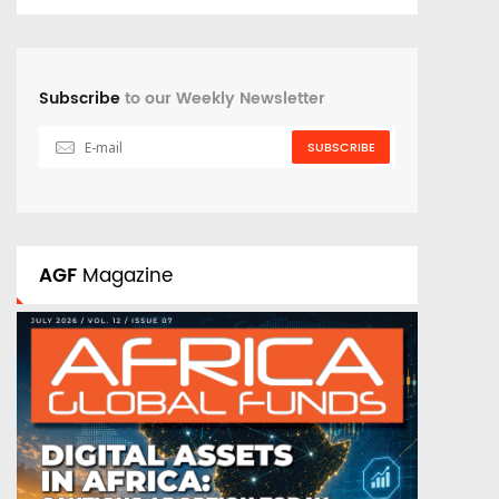
Subscribe
to our Weekly Newsletter
SUBSCRIBE
AGF
Magazine