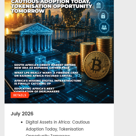
DETAILS
July 2026
Digital Assets in Africa: Cautious
Adoption Today, Tokenisation