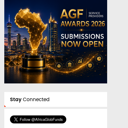
Stay
Connected