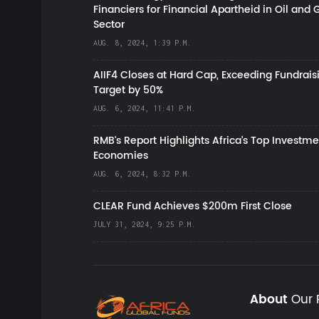
Financiers for Financial Apartheid in Oil and 
Sector
AUG. 8, 2024, 1:39 P.M.
AIIF4 Closes at Hard Cap, Exceeding Fundrais
Target by 50%
AUG. 6, 2024, 11:41 P.M.
RMB's Report Highlights Africa’s Top Investme
Economies
AUG. 6, 2024, 8:32 P.M.
CLEAR Fund Achieves $200m First Close
JULY 31, 2024, 9:25 P.M.
About
Our 