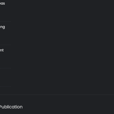
Gas
ing
nt
Publication