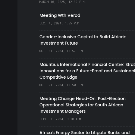
MARCH 10, 2025, 12:32 P.M.
Meeting Wth Verod
DEC. 4, 2024, 1:55 P.M.
Gender-Inclusive Capital to Build Africa's
Investment Future
OCT. 31, 2024, 12:57 P.M.
Mauritius International Financial Centre: Stra
Innovations for a Future-Proof and Sustainab
Competitive Edge
OCT. 21, 2024, 12:50 P.M.
Meeting Change Head-On: Post-Election
Operational Strategies for South African
Investment Managers
SEPT. 3, 2024, 9:18 A.M.
Africa’s Energy Sector to Litigate Banks and