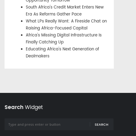
Opportunity Tomorrow
South Africa's Credit Market Enters New
Era As Reforms Gather Pace
What LPs Really Want: A Fireside Chat on
Raising Africa-Focused Capital
Africa's Missing Digital Infrastructure Is
Finally Catching Up
Educating Africa's Next Generation of
Dealmakers
Search
Widget
SEARCH