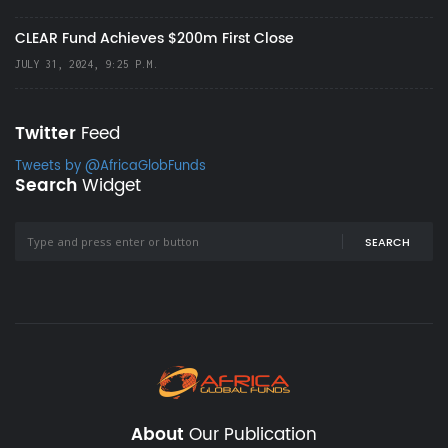
CLEAR Fund Achieves $200m First Close
JULY 31, 2024, 9:25 P.M.
Twitter
Feed
Tweets by @AfricaGlobFunds
Search
Widget
SEARCH
About
Our Publication