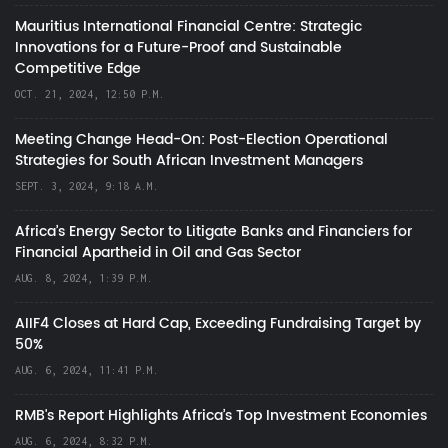
Mauritius International Financial Centre: Strategic
Innovations for a Future-Proof and Sustainable
Competitive Edge
OCT. 21, 2024, 12:50 P.M.
Meeting Change Head-On: Post-Election Operational
Strategies for South African Investment Managers
SEPT. 3, 2024, 9:18 A.M.
Africa’s Energy Sector to Litigate Banks and Financiers for
Financial Apartheid in Oil and Gas Sector
AUG. 8, 2024, 1:39 P.M.
AIIF4 Closes at Hard Cap, Exceeding Fundraising Target by
50%
AUG. 6, 2024, 11:41 P.M.
RMB's Report Highlights Africa’s Top Investment Economies
AUG. 6, 2024, 8:32 P.M.