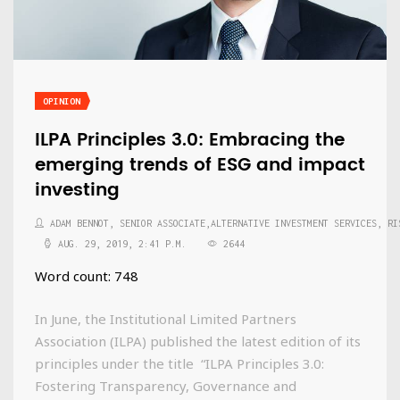
OPINION
ILPA Principles 3.0: Embracing the
emerging trends of ESG and impact
investing
ADAM BENNOT, SENIOR ASSOCIATE,ALTERNATIVE INVESTMENT SERVICES, RI
AUG. 29, 2019, 2:41 P.M.
2644
Word count: 748
In June, the Institutional Limited Partners
Association (ILPA) published the latest edition of its
principles under the title “ILPA Principles 3.0:
Fostering Transparency, Governance and