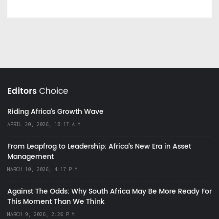
Editors
Choice
Riding Africa's Growth Wave
APRIL 20, 2026, 10:17 A.M.
From Leapfrog to Leadership: Africa’s New Era in Asset
Management
MARCH 10, 2026, 4:17 P.M.
Against The Odds: Why South Africa May Be More Ready For
This Moment Than We Think
MARCH 9, 2026, 2:26 P.M.