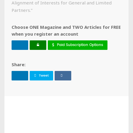
Alignment of Interests for General and Limited
Partners.”
Choose ONE Magazine and TWO Articles for FREE
when you register an account
Paid Subscription Options
Share:
Tweet