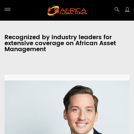
Recognized by industry leaders for
extensive coverage on African Asset
Management