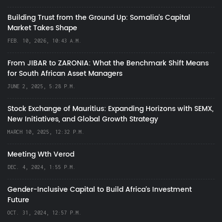
Building Trust from the Ground Up: Somalia’s Capital
Market Takes Shape
FEB. 10, 2026, 10:43 A.M.
From JIBAR to ZARONIA: What the Benchmark Shift Means
for South African Asset Managers
JUNE 2, 2025, 5:28 P.M.
Stock Exchange of Mauritius: Expanding Horizons with SEMX,
New Initiatives, and Global Growth Strategy
MARCH 10, 2025, 12:32 P.M.
Meeting Wth Verod
DEC. 4, 2024, 1:55 P.M.
Gender-Inclusive Capital to Build Africa's Investment
Future
OCT. 31, 2024, 12:57 P.M.