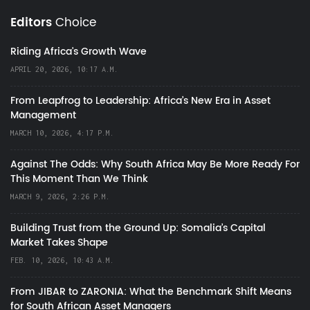
Editors
Choice
Riding Africa's Growth Wave
APRIL 20, 2026, 10:17 A.M.
From Leapfrog to Leadership: Africa’s New Era in Asset
Management
MARCH 10, 2026, 4:17 P.M.
Against The Odds: Why South Africa May Be More Ready For
This Moment Than We Think
MARCH 9, 2026, 2:26 P.M.
Building Trust from the Ground Up: Somalia’s Capital
Market Takes Shape
FEB. 10, 2026, 10:43 A.M.
From JIBAR to ZARONIA: What the Benchmark Shift Means
for South African Asset Managers