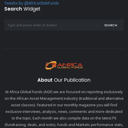
Tweets by @AfricaGlobFunds
Search
Widget
SEARCH
About
Our Publication
At Africa Global Funds (AGF) we are focused on reporting exclusively
on the African Asset Management industry (traditional and alternative
asset classes). Featured in our monthly magazine you will find
exclusive interviews, analysis, news, comments and more dedicated
to the topic. Each month we also compile data on the latest PE
(fundraising, deals, and exits), Funds and Markets performance stats,