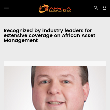
Recognized by industry leaders for
extensive coverage on African Asset
Management