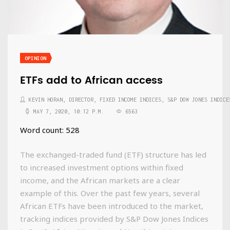
OPINION
ETFs add to African access
KEVIN HORAN, DIRECTOR, FIXED INCOME INDICES, S&P DOW JONES INDICE
MAY 7, 2020, 10:12 P.M.
6563
Word count: 528
The exchanged-traded fund (ETF) structure has led
to increased investment options within fixed
income, and the African markets are a clear
example of this. Over the past few years, several
African ETFs have been introduced to the market,
tracking indices provided by S&P Dow Jones Indices