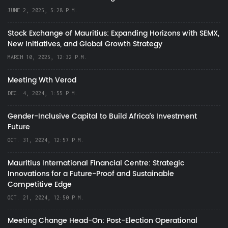
JUNE 2, 2025, 5:28 P.M.
Stock Exchange of Mauritius: Expanding Horizons with SEMX,
New Initiatives, and Global Growth Strategy
MARCH 10, 2025, 12:32 P.M.
Meeting Wth Verod
DEC. 4, 2024, 1:55 P.M.
Gender-Inclusive Capital to Build Africa's Investment
Future
OCT. 31, 2024, 12:57 P.M.
Mauritius International Financial Centre: Strategic
Innovations for a Future-Proof and Sustainable
Competitive Edge
OCT. 21, 2024, 12:50 P.M.
Meeting Change Head-On: Post-Election Operational