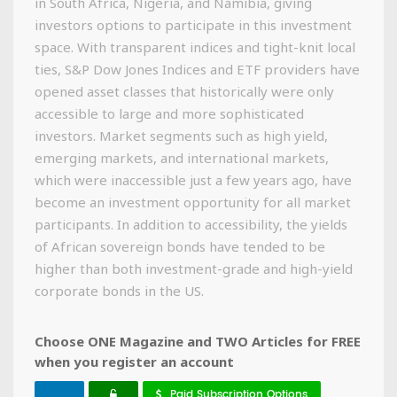
in South Africa, Nigeria, and Namibia, giving
investors options to participate in this investment
space. With transparent indices and tight-knit local
ties, S&P Dow Jones Indices and ETF providers have
opened asset classes that historically were only
accessible to large and more sophisticated
investors. Market segments such as high yield,
emerging markets, and international markets,
which were inaccessible just a few years ago, have
become an investment opportunity for all market
participants. In addition to accessibility, the yields
of African sovereign bonds have tended to be
higher than both investment-grade and high-yield
corporate bonds in the US.
Choose ONE Magazine and TWO Articles for FREE
when you register an account
Paid Subscription Options