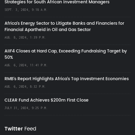
Strategies for South African Investment Managers
SEPT. 3, 2024, 9:18 A.M.
Africa’s Energy Sector to Litigate Banks and Financiers for
Financial Apartheid in Oil and Gas Sector
AUG. 8, 2024, 1:39 P.M.
AIIF4 Closes at Hard Cap, Exceeding Fundraising Target by
50%
AUG. 6, 2024, 11:41 P.M.
RMB's Report Highlights Africa’s Top Investment Economies
AUG. 6, 2024, 8:32 P.M.
CLEAR Fund Achieves $200m First Close
JULY 31, 2024, 9:25 P.M.
Twitter
Feed