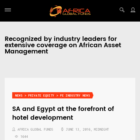
Recognized by industry leaders for
extensive coverage on African Asset
Management
NEWS > PRIVATE EQUITY > PE INDUSTRY NEWS
SA and Egypt at the forefront of
hotel development
AFRICA GLOBAL FUNDS
JUNE 13, 2016, MIDNIGHT
1644