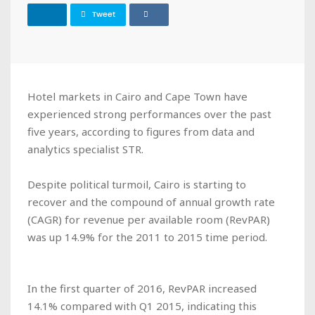
Tweet
Hotel markets in Cairo and Cape Town have
experienced strong performances over the past
five years, according to figures from data and
analytics specialist STR.
Despite political turmoil, Cairo is starting to
recover and the compound of annual growth rate
(CAGR) for revenue per available room (RevPAR)
was up 14.9% for the 2011 to 2015 time period.
In the first quarter of 2016, RevPAR increased
14.1% compared with Q1 2015, indicating this