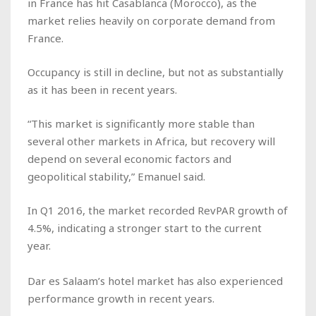
in France has hit Casablanca (Morocco), as the
market relies heavily on corporate demand from
France.
Occupancy is still in decline, but not as substantially
as it has been in recent years.
“This market is significantly more stable than
several other markets in Africa, but recovery will
depend on several economic factors and
geopolitical stability,” Emanuel said.
In Q1 2016, the market recorded RevPAR growth of
4.5%, indicating a stronger start to the current
year.
Dar es Salaam’s hotel market has also experienced
performance growth in recent years.