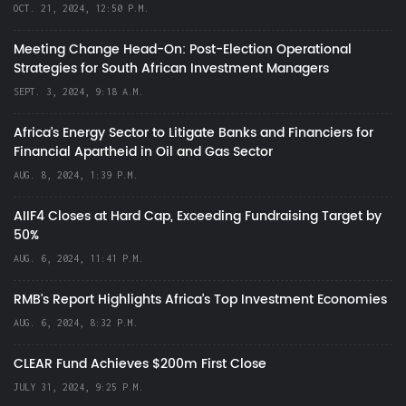
OCT. 21, 2024, 12:50 P.M.
Meeting Change Head-On: Post-Election Operational
Strategies for South African Investment Managers
SEPT. 3, 2024, 9:18 A.M.
Africa’s Energy Sector to Litigate Banks and Financiers for
Financial Apartheid in Oil and Gas Sector
AUG. 8, 2024, 1:39 P.M.
AIIF4 Closes at Hard Cap, Exceeding Fundraising Target by
50%
AUG. 6, 2024, 11:41 P.M.
RMB's Report Highlights Africa’s Top Investment Economies
AUG. 6, 2024, 8:32 P.M.
CLEAR Fund Achieves $200m First Close
JULY 31, 2024, 9:25 P.M.