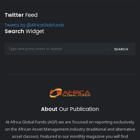
Twitter
Feed
Tweets by @AfricaGlobFunds
Search
Widget
SEARCH
About
Our Publication
At Africa Global Funds (AGF) we are focused on reporting exclusively
on the African Asset Management industry (traditional and alternative
asset classes). Featured in our monthly magazine you will find