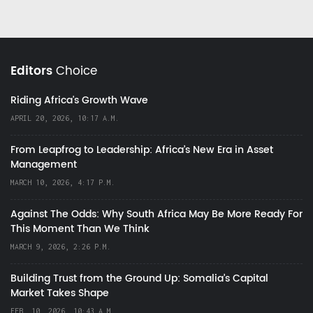
Editors
Choice
Riding Africa's Growth Wave
APRIL 20, 2026, 10:17 A.M.
From Leapfrog to Leadership: Africa’s New Era in Asset
Management
MARCH 10, 2026, 4:17 P.M.
Against The Odds: Why South Africa May Be More Ready For
This Moment Than We Think
MARCH 9, 2026, 2:26 P.M.
Building Trust from the Ground Up: Somalia’s Capital
Market Takes Shape
FEB. 10, 2026, 10:43 A.M.