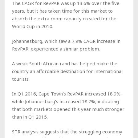
The CAGR for RevPAR was up 13.6% over the five
years, but it has taken time for this market to
absorb the extra room capacity created for the
World Cup in 2010.
Johannesburg, which saw a 7.9% CAGR increase in
RevPAR, experienced a similar problem.
A weak South African rand has helped make the
country an affordable destination for international
tourists.
In Q1 2016, Cape Town’s RevPAR increased 18.9%,
while Johannesburg’s increased 18.7%, indicating
that both markets opened this year much stronger
than in Q1 2015.
STR analysis suggests that the struggling economy