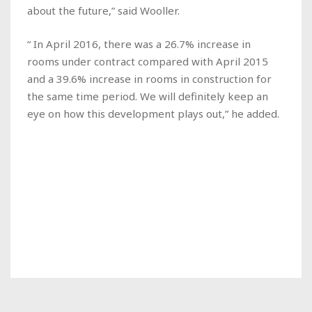
about the future,” said Wooller.
“ In April 2016, there was a 26.7% increase in
rooms under contract compared with April 2015
and a 39.6% increase in rooms in construction for
the same time period. We will definitely keep an
eye on how this development plays out,” he added.