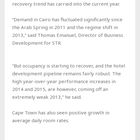
recovery trend has carried into the current year.
“Demand in Cairo has fluctuated significantly since
the Arab Spring in 2011 and the regime shift in
2013,” said Thomas Emanuel, Director of Business
Development for STR.
“But occupancy is starting to recover, and the hotel
development pipeline remains fairly robust. The
high year-over-year performance increases in
2014 and 2015, are however, coming off an
extremely weak 2013,” he said.
Cape Town has also seen positive growth in
average daily room rates.