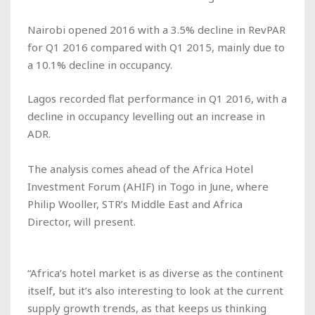
Nairobi opened 2016 with a 3.5% decline in RevPAR
for Q1 2016 compared with Q1 2015, mainly due to
a 10.1% decline in occupancy.
Lagos recorded flat performance in Q1 2016, with a
decline in occupancy levelling out an increase in
ADR.
The analysis comes ahead of the Africa Hotel
Investment Forum (AHIF) in Togo in June, where
Philip Wooller, STR’s Middle East and Africa
Director, will present.
“Africa’s hotel market is as diverse as the continent
itself, but it’s also interesting to look at the current
supply growth trends, as that keeps us thinking