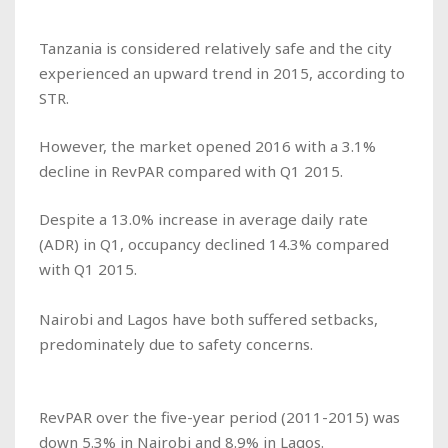
Tanzania is considered relatively safe and the city
experienced an upward trend in 2015, according to
STR.
However, the market opened 2016 with a 3.1%
decline in RevPAR compared with Q1 2015.
Despite a 13.0% increase in average daily rate
(ADR) in Q1, occupancy declined 14.3% compared
with Q1 2015.
Nairobi and Lagos have both suffered setbacks,
predominately due to safety concerns.
RevPAR over the five-year period (2011-2015) was
down 5.3% in Nairobi and 8.9% in Lagos.