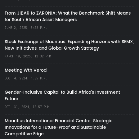
From JIBAR to ZARONIA: What the Benchmark Shift Means
for South African Asset Managers
JUNE 2, 2025, 5:28 P.M.
Stock Exchange of Mauritius: Expanding Horizons with SEMX,
New Initiatives, and Global Growth Strategy
MARCH 10, 2025, 12:32 P.M.
Meeting Wth Verod
DEC. 4, 2024, 1:55 P.M.
Gender-Inclusive Capital to Build Africa's Investment
Future
OCT. 31, 2024, 12:57 P.M.
Mauritius International Financial Centre: Strategic
Innovations for a Future-Proof and Sustainable
Competitive Edge