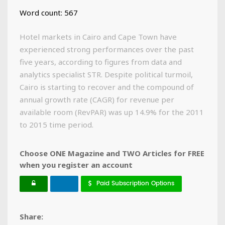
Word count: 567
Hotel markets in Cairo and Cape Town have
experienced strong performances over the past
five years, according to figures from data and
analytics specialist STR. Despite political turmoil,
Cairo is starting to recover and the compound of
annual growth rate (CAGR) for revenue per
available room (RevPAR) was up 14.9% for the 2011
to 2015 time period.
Choose ONE Magazine and TWO Articles for FREE
when you register an account
Paid Subscription Options
Share: