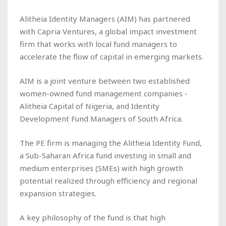
Alitheia Identity Managers (AIM) has partnered
with Capria Ventures, a global impact investment
firm that works with local fund managers to
accelerate the flow of capital in emerging markets.
AIM is a joint venture between two established
women-owned fund management companies -
Alitheia Capital of Nigeria, and Identity
Development Fund Managers of South Africa.
The PE firm is managing the Alitheia Identity Fund,
a Sub-Saharan Africa fund investing in small and
medium enterprises (SMEs) with high growth
potential realized through efficiency and regional
expansion strategies.
A key philosophy of the fund is that high