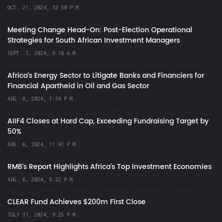
OCT. 21, 2024, 12:50 P.M.
Meeting Change Head-On: Post-Election Operational
Strategies for South African Investment Managers
SEPT. 3, 2024, 9:18 A.M.
Africa’s Energy Sector to Litigate Banks and Financiers for
Financial Apartheid in Oil and Gas Sector
AUG. 8, 2024, 1:39 P.M.
AIIF4 Closes at Hard Cap, Exceeding Fundraising Target by
50%
AUG. 6, 2024, 11:41 P.M.
RMB's Report Highlights Africa’s Top Investment Economies
AUG. 6, 2024, 8:32 P.M.
CLEAR Fund Achieves $200m First Close
JULY 31, 2024, 9:25 P.M.