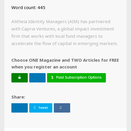
Word count: 445
Alitheia Identity Managers (AIM) has partnered
with Capria Ventures, a global impact investment
firm that works with local fund managers to
accelerate the flow of capital in emerging markets.
Choose ONE Magazine and TWO Articles for FREE
when you register an account
Paid Subscription Options
Share:
Tweet