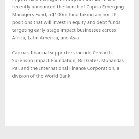
recently announced the launch of Capria Emerging
Managers Fund, a $100m fund taking anchor LP
positions that will invest in equity and debt funds
targeting early-stage impact businesses across
Africa, Latin America, and Asia.
Capria's financial supporters include Ceniarth,
Sorenson Impact Foundation, Bill Gates, Mohandas
Pai, and the International Finance Corporation, a
division of the World Bank.