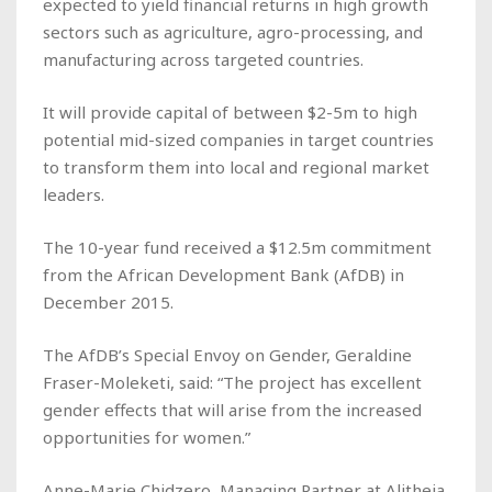
expected to yield financial returns in high growth
sectors such as agriculture, agro-processing, and
manufacturing across targeted countries.
It will provide capital of between $2-5m to high
potential mid-sized companies in target countries
to transform them into local and regional market
leaders.
The 10-year fund received a $12.5m commitment
from the African Development Bank (AfDB) in
December 2015.
The AfDB’s Special Envoy on Gender, Geraldine
Fraser-Moleketi, said: “The project has excellent
gender effects that will arise from the increased
opportunities for women.”
Anne-Marie Chidzero, Managing Partner at Alitheia