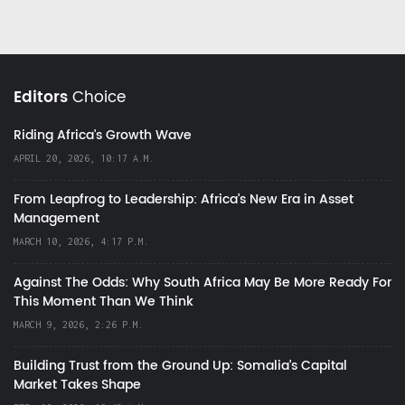
Editors
Choice
Riding Africa's Growth Wave
APRIL 20, 2026, 10:17 A.M.
From Leapfrog to Leadership: Africa’s New Era in Asset
Management
MARCH 10, 2026, 4:17 P.M.
Against The Odds: Why South Africa May Be More Ready For
This Moment Than We Think
MARCH 9, 2026, 2:26 P.M.
Building Trust from the Ground Up: Somalia’s Capital
Market Takes Shape