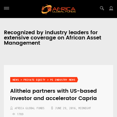
Recognized by industry leaders for
extensive coverage on African Asset
Management
NEWS > PRIVATE EQUITY > PE INDUSTRY NEWS
Alitheia partners with US-based
investor and accelerator Capria
AFRICA GLOBAL FUNDS
JUNE 29, 2016, MIDNIGHT
1789