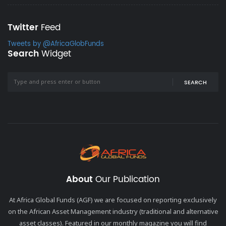
Twitter
Feed
Tweets by @AfricaGlobFunds
Search
Widget
SEARCH
About
Our Publication
At Africa Global Funds (AGF) we are focused on reporting exclusively
on the African Asset Management industry (traditional and alternative
asset classes). Featured in our monthly magazine you will find