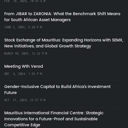
FEB. 10, 2026, 10:43 A.M.
From JIBAR to ZARONIA: What the Benchmark Shift Means
for South African Asset Managers
JUNE 2, 2025, 5:28 P.M.
Stock Exchange of Mauritius: Expanding Horizons with SEMX,
New Initiatives, and Global Growth Strategy
MARCH 10, 2025, 12:32 P.M.
Meeting Wth Verod
DEC. 4, 2024, 1:55 P.M.
Gender-Inclusive Capital to Build Africa's Investment
Future
OCT. 31, 2024, 12:57 P.M.
Mauritius International Financial Centre: Strategic
Innovations for a Future-Proof and Sustainable
Competitive Edge