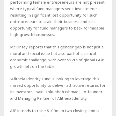
performing female entrepreneurs are not present
where typical fund managers seek investments,
resulting in significant lost opportunity for such
entrepreneurs to scale their business and lost
opportunity for fund managers to back formidable
high-growth businesses.
McKinsey reports that this gender gap is not just a
moral and social issue but also part of a critical
economic challenge, with over $12tn of global GDP
growth left on the table.
“Alitheia Identity Fund is looking to leverage this
missed opportunity to deliver attractive returns for
its investors," said 'Tokunboh Ishmael, Co-founder
and Managing Partner of Alitheia Identity.
AIF intends to raise $100m in two closings and is