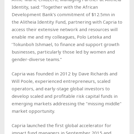
Identity, said: “Together with the African
Development Bank’s commitment of $12.5mn in
the Alitheia Identity Fund, partnering with Capria to
access their extensive network and resources will
enable me and my colleagues, Polo Leteka and
‘Tokunboh Ishmael, to finance and support growth
businesses, particularly those led by women and
gender-diverse teams.”
Capria was founded in 2012 by Dave Richards and
Will Poole, experienced entrepreneurs, scaled
operators, and early-stage global investors to
develop scaled and profitable risk capital funds in
emerging markets addressing the "missing middle"
market opportunity.
Capria launched the first global accelerator for
impact fund managers in September 2015 and