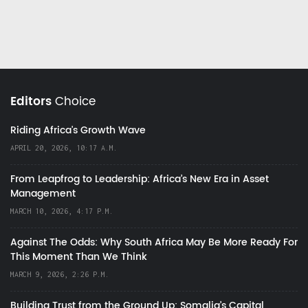
Editors
Choice
Riding Africa's Growth Wave
APRIL 20, 2026, 10:17 A.M.
From Leapfrog to Leadership: Africa’s New Era in Asset
Management
MARCH 10, 2026, 4:17 P.M.
Against The Odds: Why South Africa May Be More Ready For
This Moment Than We Think
MARCH 9, 2026, 2:26 P.M.
Building Trust from the Ground Up: Somalia’s Capital