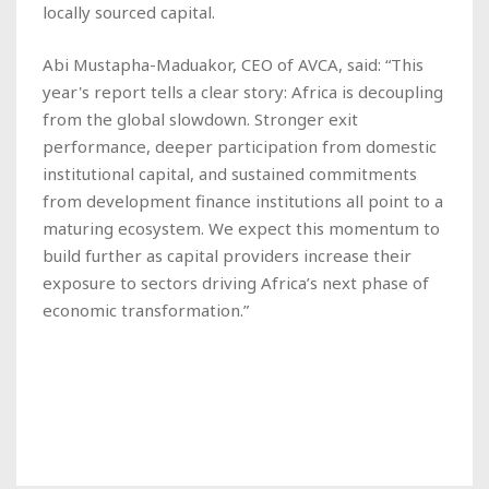
locally sourced capital.
Abi Mustapha-Maduakor, CEO of AVCA, said: “This
year's report tells a clear story: Africa is decoupling
from the global slowdown. Stronger exit
performance, deeper participation from domestic
institutional capital, and sustained commitments
from development finance institutions all point to a
maturing ecosystem. We expect this momentum to
build further as capital providers increase their
exposure to sectors driving Africa’s next phase of
economic transformation.”