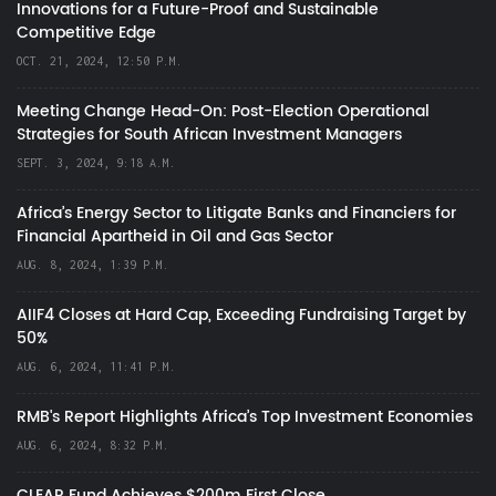
Innovations for a Future-Proof and Sustainable
Competitive Edge
OCT. 21, 2024, 12:50 P.M.
Meeting Change Head-On: Post-Election Operational
Strategies for South African Investment Managers
SEPT. 3, 2024, 9:18 A.M.
Africa’s Energy Sector to Litigate Banks and Financiers for
Financial Apartheid in Oil and Gas Sector
AUG. 8, 2024, 1:39 P.M.
AIIF4 Closes at Hard Cap, Exceeding Fundraising Target by
50%
AUG. 6, 2024, 11:41 P.M.
RMB's Report Highlights Africa’s Top Investment Economies
AUG. 6, 2024, 8:32 P.M.
CLEAR Fund Achieves $200m First Close