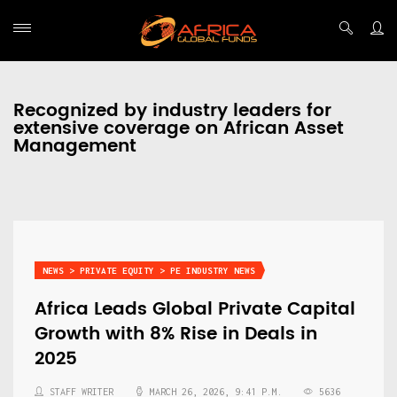
Recognized by industry leaders for
extensive coverage on African Asset
Management
NEWS > PRIVATE EQUITY > PE INDUSTRY NEWS
Africa Leads Global Private Capital
Growth with 8% Rise in Deals in
2025
STAFF WRITER
MARCH 26, 2026, 9:41 P.M.
5636