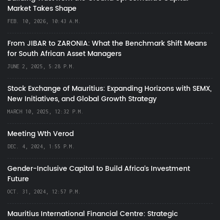
Market Takes Shape
FEB. 10, 2026, 10:43 A.M.
From JIBAR to ZARONIA: What the Benchmark Shift Means
for South African Asset Managers
JUNE 2, 2025, 5:28 P.M.
Stock Exchange of Mauritius: Expanding Horizons with SEMX,
New Initiatives, and Global Growth Strategy
MARCH 10, 2025, 12:32 P.M.
Meeting Wth Verod
DEC. 4, 2024, 1:55 P.M.
Gender-Inclusive Capital to Build Africa's Investment
Future
OCT. 31, 2024, 12:57 P.M.
Mauritius International Financial Centre: Strategic