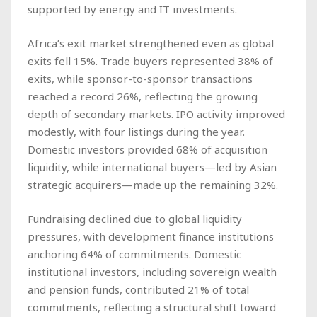
supported by energy and IT investments.
Africa’s exit market strengthened even as global
exits fell 15%. Trade buyers represented 38% of
exits, while sponsor-to-sponsor transactions
reached a record 26%, reflecting the growing
depth of secondary markets. IPO activity improved
modestly, with four listings during the year.
Domestic investors provided 68% of acquisition
liquidity, while international buyers—led by Asian
strategic acquirers—made up the remaining 32%.
Fundraising declined due to global liquidity
pressures, with development finance institutions
anchoring 64% of commitments. Domestic
institutional investors, including sovereign wealth
and pension funds, contributed 21% of total
commitments, reflecting a structural shift toward