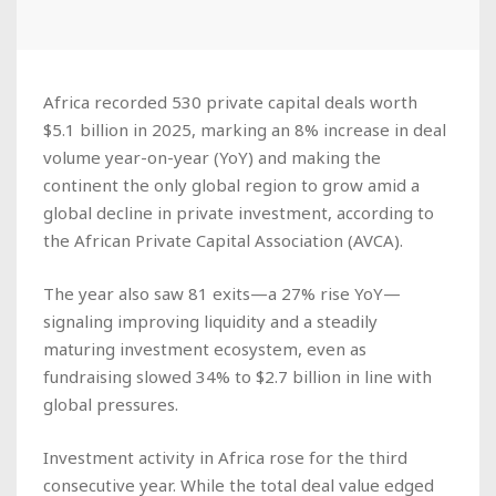
Africa recorded 530 private capital deals worth
$5.1 billion in 2025, marking an 8% increase in deal
volume year-on-year (YoY) and making the
continent the only global region to grow amid a
global decline in private investment, according to
the African Private Capital Association (AVCA).
The year also saw 81 exits—a 27% rise YoY—
signaling improving liquidity and a steadily
maturing investment ecosystem, even as
fundraising slowed 34% to $2.7 billion in line with
global pressures.
Investment activity in Africa rose for the third
consecutive year. While the total deal value edged