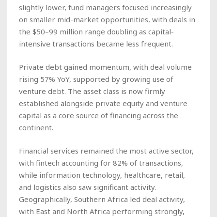
slightly lower, fund managers focused increasingly
on smaller mid-market opportunities, with deals in
the $50–99 million range doubling as capital-
intensive transactions became less frequent.
Private debt gained momentum, with deal volume
rising 57% YoY, supported by growing use of
venture debt. The asset class is now firmly
established alongside private equity and venture
capital as a core source of financing across the
continent.
Financial services remained the most active sector,
with fintech accounting for 82% of transactions,
while information technology, healthcare, retail,
and logistics also saw significant activity.
Geographically, Southern Africa led deal activity,
with East and North Africa performing strongly,