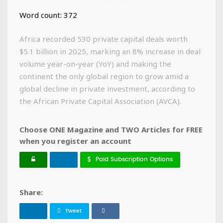
Word count: 372
Africa recorded 530 private capital deals worth
$5.1 billion in 2025, marking an 8% increase in deal
volume year-on-year (YoY) and making the
continent the only global region to grow amid a
global decline in private investment, according to
the African Private Capital Association (AVCA).
Choose ONE Magazine and TWO Articles for FREE
when you register an account
Paid Subscription Options
Share:
Tweet