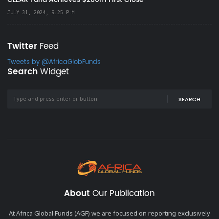
JULY 31, 2024, 9:25 P.M.
Twitter
Feed
Tweets by @AfricaGlobFunds
Search
Widget
SEARCH
About
Our Publication
At Africa Global Funds (AGF) we are focused on reporting exclusively