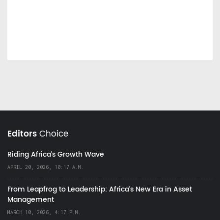
Editors
Choice
Riding Africa's Growth Wave
APRIL 20, 2026, 10:17 A.M.
From Leapfrog to Leadership: Africa’s New Era in Asset
Management
MARCH 10, 2026, 4:17 P.M.