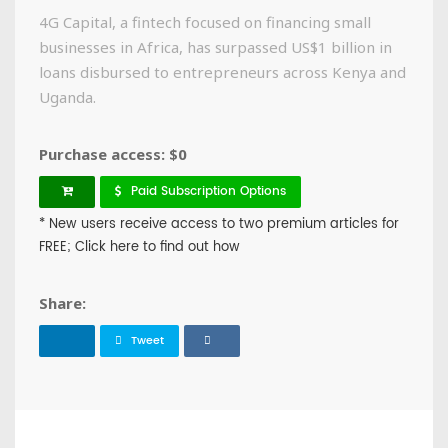
4G Capital, a fintech focused on financing small
businesses in Africa, has surpassed US$1 billion in
loans disbursed to entrepreneurs across Kenya and
Uganda.
Purchase access: $0
Paid Subscription Options
* New users receive access to two premium articles for
FREE; Click here to find out how
Share:
Tweet