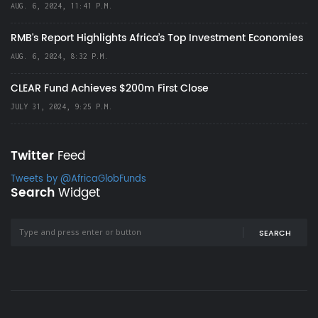
AUG. 6, 2024, 11:41 P.M.
RMB's Report Highlights Africa’s Top Investment Economies
AUG. 6, 2024, 8:32 P.M.
CLEAR Fund Achieves $200m First Close
JULY 31, 2024, 9:25 P.M.
Twitter
Feed
Tweets by @AfricaGlobFunds
Search
Widget
SEARCH