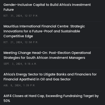
Gender-Inclusive Capital to Build Africa's Investment
Future
OCT. 31, 2024, 12:57 P.M.
Mauritius International Financial Centre: Strategic
Innovations for a Future-Proof and Sustainable
Competitive Edge
OCT. 21, 2024, 12:50 P.M.
Meeting Change Head-On: Post-Election Operational
Strategies for South African Investment Managers
SEPT. 3, 2024, 9:18 A.M.
Africa’s Energy Sector to Litigate Banks and Financiers for
Financial Apartheid in Oil and Gas Sector
AUG. 8, 2024, 1:39 P.M.
AIIF4 Closes at Hard Cap, Exceeding Fundraising Target by
50%