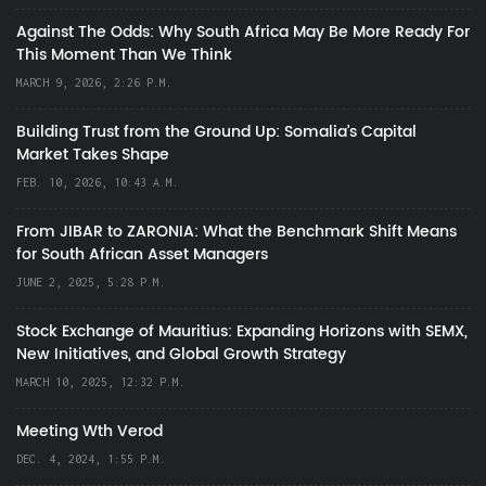
Against The Odds: Why South Africa May Be More Ready For
This Moment Than We Think
MARCH 9, 2026, 2:26 P.M.
Building Trust from the Ground Up: Somalia’s Capital
Market Takes Shape
FEB. 10, 2026, 10:43 A.M.
From JIBAR to ZARONIA: What the Benchmark Shift Means
for South African Asset Managers
JUNE 2, 2025, 5:28 P.M.
Stock Exchange of Mauritius: Expanding Horizons with SEMX,
New Initiatives, and Global Growth Strategy
MARCH 10, 2025, 12:32 P.M.
Meeting Wth Verod
DEC. 4, 2024, 1:55 P.M.