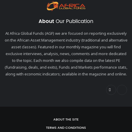
About
Our Publication
At Africa Global Funds (AGF) we are focused on reporting exclusively
on the African Asset Management industry (traditional and alternative
asset classes). Featured in our monthly magazine you will find
exclusive interviews, analysis, news, comments and more dedicated
to the topic. Each month we also compile data on the latest PE
(fundraising, deals, and exits), Funds and Markets performance stats,
along with economic indicators; available in the magazine and online.
ABOUT THE SITE
TERMS AND CONDITIONS