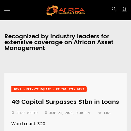
Recognized by industry leaders for
extensive coverage on African Asset
Management
NEWS > PRIVATE EQUITY > PE INDUSTRY NEWS
4G Capital Surpasses $1bn in Loans
STAFF WRITER
JUNE 23, 2026, 9:40 P.M.
1465
Word count: 320