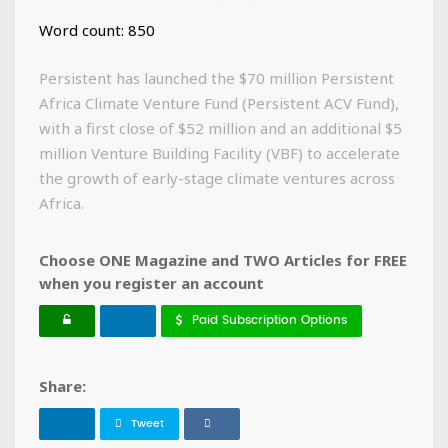
Word count: 850
Persistent has launched the $70 million Persistent
Africa Climate Venture Fund (Persistent ACV Fund),
with a first close of $52 million and an additional $5
million Venture Building Facility (VBF) to accelerate
the growth of early-stage climate ventures across
Africa.
Choose ONE Magazine and TWO Articles for FREE
when you register an account
Paid Subscription Options
Share:
Tweet