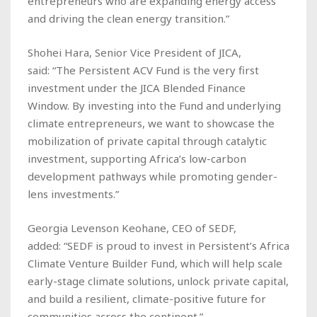
entrepreneurs who are expanding energy access
and driving the clean energy transition.”
Shohei Hara, Senior Vice President of JICA,
said: “The Persistent ACV Fund is the very first
investment under the JICA Blended Finance
Window. By investing into the Fund and underlying
climate entrepreneurs, we want to showcase the
mobilization of private capital through catalytic
investment, supporting Africa’s low-carbon
development pathways while promoting gender-
lens investments.”
Georgia Levenson Keohane, CEO of SEDF,
added: “SEDF is proud to invest in Persistent’s Africa
Climate Venture Builder Fund, which will help scale
early-stage climate solutions, unlock private capital,
and build a resilient, climate-positive future for
communities across the continent.”