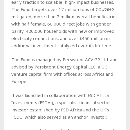
early traction to scalable, high-impact businesses.
The Fund targets over 17 million tons of CO₂/GHG
mitigated, more than 7 million overall beneficiaries
with half female, 60,000 direct jobs with gender
parity, 420,000 households with new or improved
electricity connections, and over $450 million in
additional investment catalyzed over its lifetime.
The Fund is managed by Persistent ACV GP Ltd. and
advised by Persistent Energy Capital LLC, a U.S.
venture capital firm with offices across Africa and
Europe.
It was launched in collaboration with FSD Africa
Investments (FSDAi), a specialist financial sector
investor established by FSD Africa and the UK's
FCDO, which also served as an anchor investor.