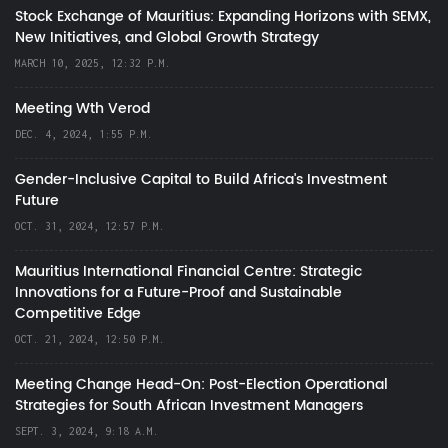
Stock Exchange of Mauritius: Expanding Horizons with SEMX,
New Initiatives, and Global Growth Strategy
MARCH 10, 2025, 12:32 P.M.
Meeting Wth Verod
DEC. 4, 2024, 1:55 P.M.
Gender-Inclusive Capital to Build Africa's Investment
Future
OCT. 31, 2024, 12:57 P.M.
Mauritius International Financial Centre: Strategic
Innovations for a Future-Proof and Sustainable
Competitive Edge
OCT. 21, 2024, 12:50 P.M.
Meeting Change Head-On: Post-Election Operational
Strategies for South African Investment Managers
SEPT. 3, 2024, 9:18 A.M.