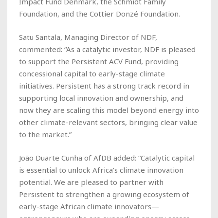
Impact Fund Denmark, the Schmidt Family
Foundation, and the Cottier Donzé Foundation.
Satu Santala, Managing Director of NDF,
commented: “As a catalytic investor, NDF is pleased
to support the Persistent ACV Fund, providing
concessional capital to early-stage climate
initiatives. Persistent has a strong track record in
supporting local innovation and ownership, and
now they are scaling this model beyond energy into
other climate-relevant sectors, bringing clear value
to the market.”
João Duarte Cunha of AfDB added: “Catalytic capital
is essential to unlock Africa’s climate innovation
potential. We are pleased to partner with
Persistent to strengthen a growing ecosystem of
early-stage African climate innovators—