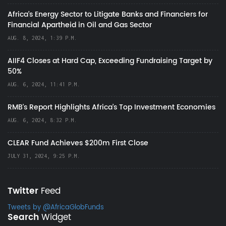
Africa’s Energy Sector to Litigate Banks and Financiers for
Financial Apartheid in Oil and Gas Sector
AUG. 8, 2024, 1:39 P.M.
AIIF4 Closes at Hard Cap, Exceeding Fundraising Target by
50%
AUG. 6, 2024, 11:41 P.M.
RMB's Report Highlights Africa’s Top Investment Economies
AUG. 6, 2024, 8:32 P.M.
CLEAR Fund Achieves $200m First Close
JULY 31, 2024, 9:25 P.M.
Twitter
Feed
Tweets by @AfricaGlobFunds
Search
Widget