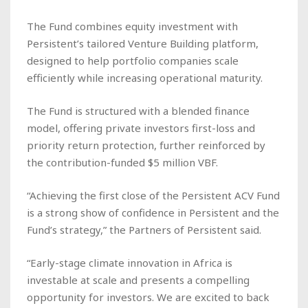
The Fund combines equity investment with
Persistent’s tailored Venture Building platform,
designed to help portfolio companies scale
efficiently while increasing operational maturity.
The Fund is structured with a blended finance
model, offering private investors first-loss and
priority return protection, further reinforced by
the contribution-funded $5 million VBF.
“Achieving the first close of the Persistent ACV Fund
is a strong show of confidence in Persistent and the
Fund’s strategy,” the Partners of Persistent said.
“Early-stage climate innovation in Africa is
investable at scale and presents a compelling
opportunity for investors. We are excited to back