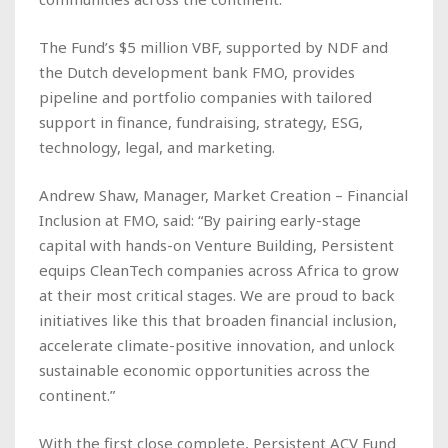
The Fund’s $5 million VBF, supported by NDF and
the Dutch development bank FMO, provides
pipeline and portfolio companies with tailored
support in finance, fundraising, strategy, ESG,
technology, legal, and marketing.
Andrew Shaw, Manager, Market Creation – Financial
Inclusion at FMO, said: “By pairing early-stage
capital with hands-on Venture Building, Persistent
equips CleanTech companies across Africa to grow
at their most critical stages. We are proud to back
initiatives like this that broaden financial inclusion,
accelerate climate-positive innovation, and unlock
sustainable economic opportunities across the
continent.”
With the first close complete, Persistent ACV Fund