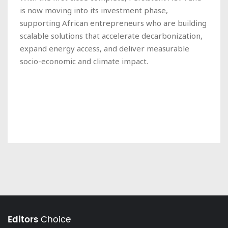
is now moving into its investment phase,
supporting African entrepreneurs who are building
scalable solutions that accelerate decarbonization,
expand energy access, and deliver measurable
socio-economic and climate impact.
Editors
Choice