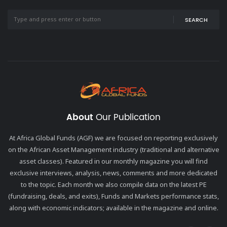
SEARCH
About
Our Publication
At Africa Global Funds (AGF) we are focused on reporting exclusively
on the African Asset Management industry (traditional and alternative
asset classes). Featured in our monthly magazine you will find
exclusive interviews, analysis, news, comments and more dedicated
to the topic. Each month we also compile data on the latest PE
(fundraising, deals, and exits), Funds and Markets performance stats,
along with economic indicators; available in the magazine and online.