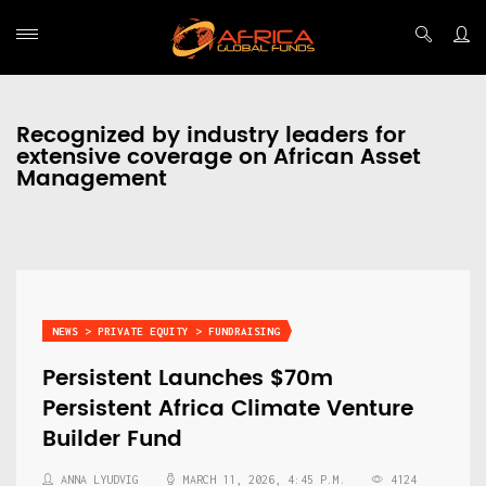
Recognized by industry leaders for
extensive coverage on African Asset
Management
NEWS > PRIVATE EQUITY > FUNDRAISING
Persistent Launches $70m
Persistent Africa Climate Venture
Builder Fund
ANNA LYUDVIG
MARCH 11, 2026, 4:45 P.M.
4124