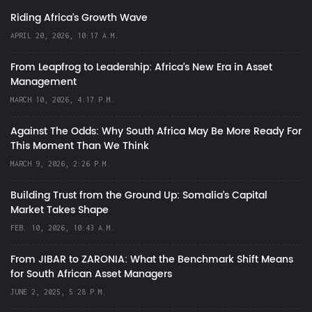
Riding Africa's Growth Wave
APRIL 20, 2026, 10:17 A.M.
From Leapfrog to Leadership: Africa’s New Era in Asset
Management
MARCH 10, 2026, 4:17 P.M.
Against The Odds: Why South Africa May Be More Ready For
This Moment Than We Think
MARCH 9, 2026, 2:26 P.M.
Building Trust from the Ground Up: Somalia’s Capital
Market Takes Shape
FEB. 10, 2026, 10:43 A.M.
From JIBAR to ZARONIA: What the Benchmark Shift Means
for South African Asset Managers
JUNE 2, 2025, 5:28 P.M.