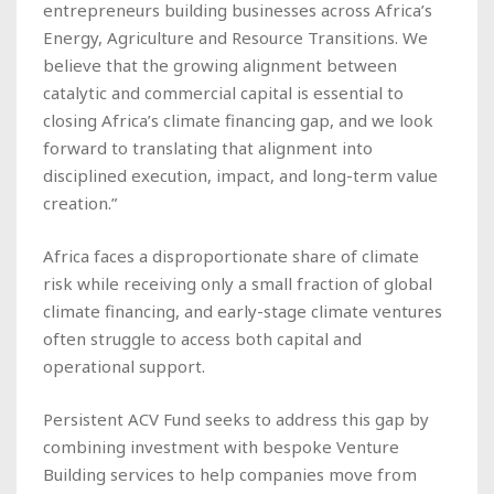
entrepreneurs building businesses across Africa’s
Energy, Agriculture and Resource Transitions. We
believe that the growing alignment between
catalytic and commercial capital is essential to
closing Africa’s climate financing gap, and we look
forward to translating that alignment into
disciplined execution, impact, and long-term value
creation.”
Africa faces a disproportionate share of climate
risk while receiving only a small fraction of global
climate financing, and early-stage climate ventures
often struggle to access both capital and
operational support.
Persistent ACV Fund seeks to address this gap by
combining investment with bespoke Venture
Building services to help companies move from