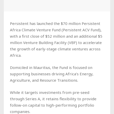
Persistent has launched the $70 million Persistent
Africa Climate Venture Fund (Persistent ACV Fund),
with a first close of $52 million and an additional $5
million Venture Building Facility (VBF) to accelerate
the growth of early-stage climate ventures across
Africa.
Domiciled in Mauritius, the Fund is focused on
supporting businesses driving Africa’s Energy,
Agriculture, and Resource Transitions.
While it targets investments from pre-seed
through Series A, it retains flexibility to provide
follow-on capital to high-performing portfolio
companies.