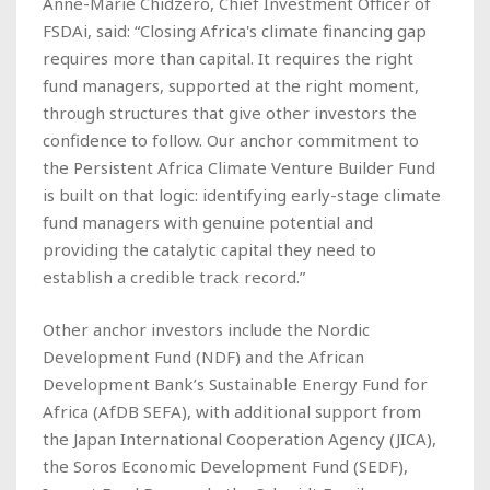
Anne-Marie Chidzero, Chief Investment Officer of
FSDAi, said: “Closing Africa's climate financing gap
requires more than capital. It requires the right
fund managers, supported at the right moment,
through structures that give other investors the
confidence to follow. Our anchor commitment to
the Persistent Africa Climate Venture Builder Fund
is built on that logic: identifying early-stage climate
fund managers with genuine potential and
providing the catalytic capital they need to
establish a credible track record.”
Other anchor investors include the Nordic
Development Fund (NDF) and the African
Development Bank’s Sustainable Energy Fund for
Africa (AfDB SEFA), with additional support from
the Japan International Cooperation Agency (JICA),
the Soros Economic Development Fund (SEDF),