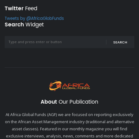
Twitter
Feed
Tweets by @AfricaGlobFunds
Search
Widget
SEARCH
About
Our Publication
At Africa Global Funds (AGF) we are focused on reporting exclusively
on the African Asset Management industry (traditional and alternative
asset classes). Featured in our monthly magazine you will find
exclusive interviews, analysis, news, comments and more dedicated