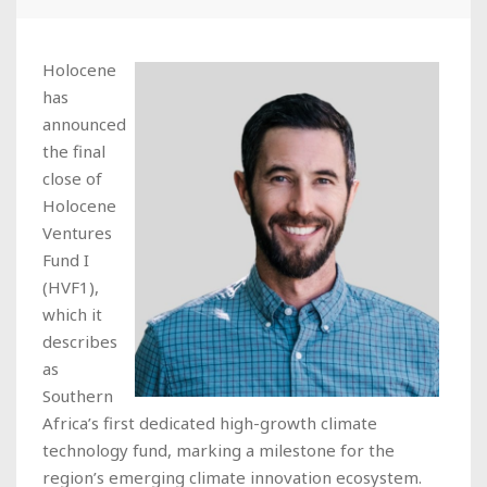
Holocene
has
announced
the final
close of
Holocene
Ventures
Fund I
(HVF1),
which it
describes
as
Southern
Africa’s first dedicated high-growth climate
technology fund, marking a milestone for the
region’s emerging climate innovation ecosystem.