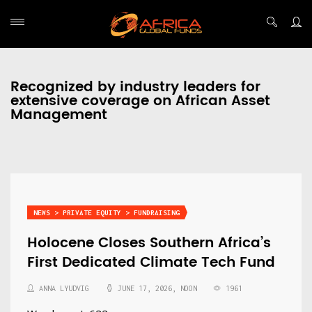
Recognized by industry leaders for
extensive coverage on African Asset
Management
NEWS > PRIVATE EQUITY > FUNDRAISING
Holocene Closes Southern Africa’s
First Dedicated Climate Tech Fund
ANNA LYUDVIG
JUNE 17, 2026, NOON
1961