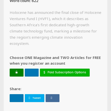
Word count: 622
Holocene has announced the final close of Holocene
Ventures Fund I (HVF1), which it describes as
Southern Africa’s first dedicated high-growth
climate technology fund, marking a milestone for
the region’s emerging climate innovation
ecosystem.
Choose ONE Magazine and TWO Articles for FREE
when you register an account
Paid Subscription Options
Share:
Tweet