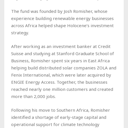
The fund was founded by Josh Romisher, whose
experience building renewable energy businesses
across Africa helped shape Holocene’s investment
strategy.
After working as an investment banker at Credit
Suisse and studying at Stanford Graduate School of
Business, Romisher spent six years in East Africa
helping build distributed solar companies ZOLA and
Fenix International, which were later acquired by
ENGIE Energy Access. Together, the businesses
reached nearly one million customers and created
more than 2,000 jobs.
Following his move to Southern Africa, Romisher
identified a shortage of early-stage capital and
operational support for climate technology