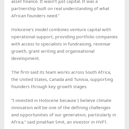
asset finance. It wasn't just capital. It was a
partnership built on real understanding of what
African founders need.”
Holocene’s model combines venture capital with
operational support, providing portfolio companies
with access to specialists in fundraising, revenue
growth, grant writing and organisational
development.
The firm said its team works across South Africa,
the United States, Canada and Tunisia, supporting
founders through key growth stages.
“I invested in Holocene because I believe climate
innovation will be one of the defining challenges
and opportunities of our generation, particularly in
Africa,” said Jonathan Smit, an investor in HVF1.