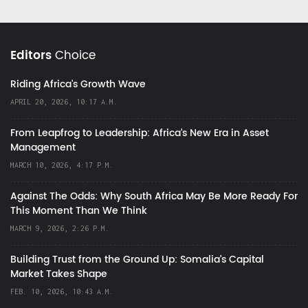
Editors
Choice
Riding Africa's Growth Wave
APRIL 20, 2026, 10:17 A.M.
From Leapfrog to Leadership: Africa’s New Era in Asset
Management
MARCH 10, 2026, 4:17 P.M.
Against The Odds: Why South Africa May Be More Ready For
This Moment Than We Think
MARCH 9, 2026, 2:26 P.M.
Building Trust from the Ground Up: Somalia’s Capital
Market Takes Shape
FEB. 10, 2026, 10:43 A.M.