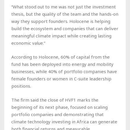
“What stood out to me was not just the investment
thesis, but the quality of the team and the hands-on
way they support founders. Holocene is helping
build the ecosystem and companies that can deliver
meaningful climate impact while creating lasting
economic value.”
According to Holocene, 60% of capital from the
fund has been deployed into energy and mobility
businesses, while 40% of portfolio companies have
female founders or women in C-suite leadership
positions.
The firm said the close of HVF1 marks the
beginning of its next phase, focused on scaling
portfolio companies and demonstrating that
climate technology investing in Africa can generate
both financial returns and measurable