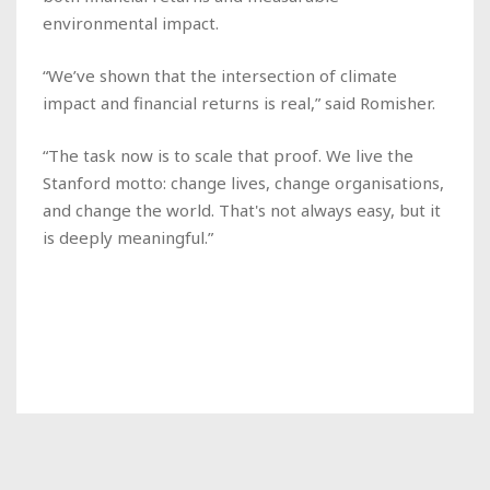
environmental impact.
“We’ve shown that the intersection of climate
impact and financial returns is real,” said Romisher.
“The task now is to scale that proof. We live the
Stanford motto: change lives, change organisations,
and change the world. That's not always easy, but it
is deeply meaningful.”