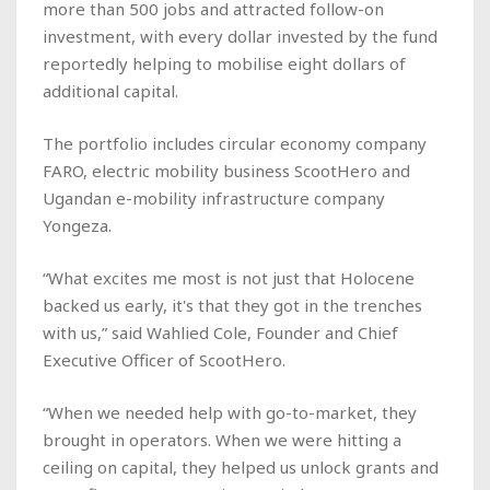
more than 500 jobs and attracted follow-on
investment, with every dollar invested by the fund
reportedly helping to mobilise eight dollars of
additional capital.
The portfolio includes circular economy company
FARO, electric mobility business ScootHero and
Ugandan e-mobility infrastructure company
Yongeza.
“What excites me most is not just that Holocene
backed us early, it's that they got in the trenches
with us,” said Wahlied Cole, Founder and Chief
Executive Officer of ScootHero.
“When we needed help with go-to-market, they
brought in operators. When we were hitting a
ceiling on capital, they helped us unlock grants and