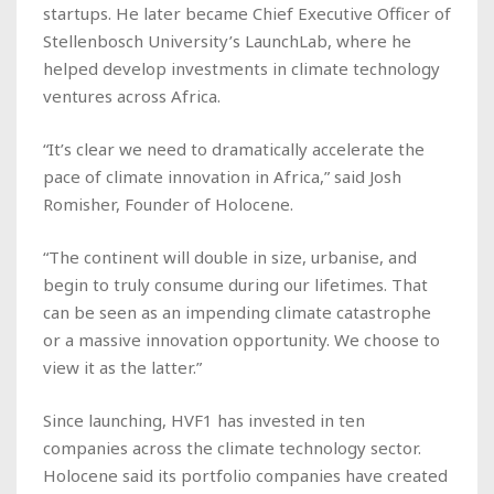
startups. He later became Chief Executive Officer of
Stellenbosch University’s LaunchLab, where he
helped develop investments in climate technology
ventures across Africa.
“It’s clear we need to dramatically accelerate the
pace of climate innovation in Africa,” said Josh
Romisher, Founder of Holocene.
“The continent will double in size, urbanise, and
begin to truly consume during our lifetimes. That
can be seen as an impending climate catastrophe
or a massive innovation opportunity. We choose to
view it as the latter.”
Since launching, HVF1 has invested in ten
companies across the climate technology sector.
Holocene said its portfolio companies have created