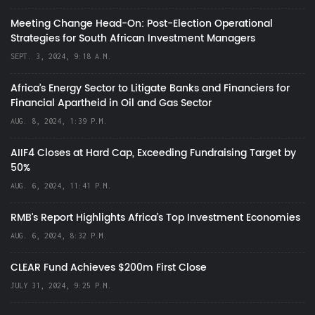
Meeting Change Head-On: Post-Election Operational
Strategies for South African Investment Managers
SEPT. 3, 2024, 9:18 A.M.
Africa’s Energy Sector to Litigate Banks and Financiers for
Financial Apartheid in Oil and Gas Sector
AUG. 8, 2024, 1:39 P.M.
AIIF4 Closes at Hard Cap, Exceeding Fundraising Target by
50%
AUG. 6, 2024, 11:41 P.M.
RMB's Report Highlights Africa’s Top Investment Economies
AUG. 6, 2024, 8:32 P.M.
CLEAR Fund Achieves $200m First Close
JULY 31, 2024, 9:25 P.M.