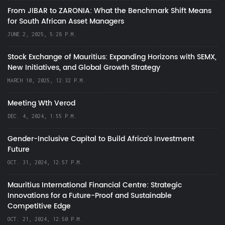
From JIBAR to ZARONIA: What the Benchmark Shift Means
for South African Asset Managers
JUNE 2, 2025, 5:28 P.M.
Stock Exchange of Mauritius: Expanding Horizons with SEMX,
New Initiatives, and Global Growth Strategy
MARCH 10, 2025, 12:32 P.M.
Meeting Wth Verod
DEC. 4, 2024, 1:55 P.M.
Gender-Inclusive Capital to Build Africa's Investment
Future
OCT. 31, 2024, 12:57 P.M.
Mauritius International Financial Centre: Strategic
Innovations for a Future-Proof and Sustainable
Competitive Edge
OCT. 21, 2024, 12:50 P.M.