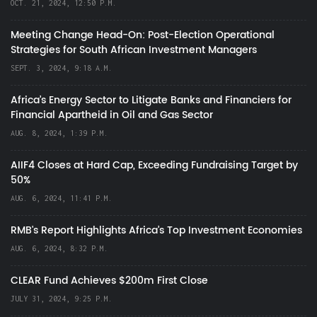
OCT. 21, 2024, 12:50 P.M.
Meeting Change Head-On: Post-Election Operational
Strategies for South African Investment Managers
SEPT. 3, 2024, 9:18 A.M.
Africa’s Energy Sector to Litigate Banks and Financiers for
Financial Apartheid in Oil and Gas Sector
AUG. 8, 2024, 1:39 P.M.
AIIF4 Closes at Hard Cap, Exceeding Fundraising Target by
50%
AUG. 6, 2024, 11:41 P.M.
RMB's Report Highlights Africa’s Top Investment Economies
AUG. 6, 2024, 8:32 P.M.
CLEAR Fund Achieves $200m First Close
JULY 31, 2024, 9:25 P.M.