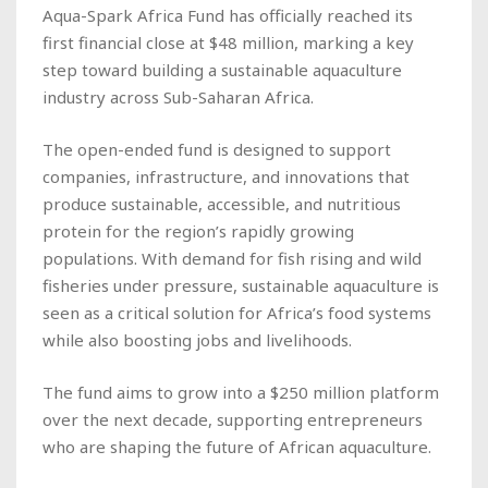
Aqua-Spark Africa Fund has officially reached its
first financial close at $48 million, marking a key
step toward building a sustainable aquaculture
industry across Sub-Saharan Africa.
The open-ended fund is designed to support
companies, infrastructure, and innovations that
produce sustainable, accessible, and nutritious
protein for the region’s rapidly growing
populations. With demand for fish rising and wild
fisheries under pressure, sustainable aquaculture is
seen as a critical solution for Africa’s food systems
while also boosting jobs and livelihoods.
The fund aims to grow into a $250 million platform
over the next decade, supporting entrepreneurs
who are shaping the future of African aquaculture.