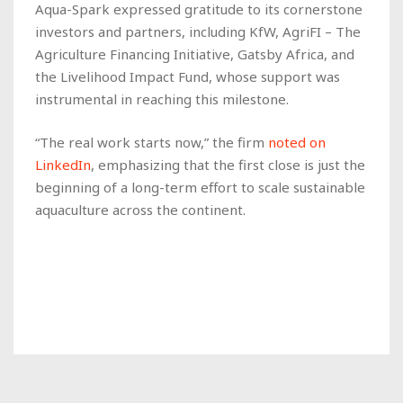
Aqua-Spark expressed gratitude to its cornerstone
investors and partners, including KfW, AgriFI – The
Agriculture Financing Initiative, Gatsby Africa, and
the Livelihood Impact Fund, whose support was
instrumental in reaching this milestone.
“The real work starts now,” the firm
noted on
LinkedIn
, emphasizing that the first close is just the
beginning of a long-term effort to scale sustainable
aquaculture across the continent.