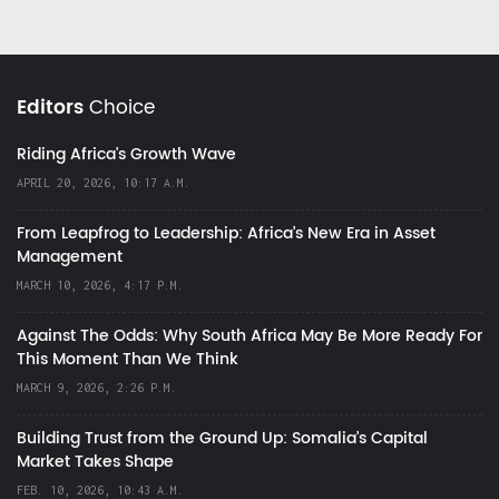
Editors
Choice
Riding Africa's Growth Wave
APRIL 20, 2026, 10:17 A.M.
From Leapfrog to Leadership: Africa’s New Era in Asset
Management
MARCH 10, 2026, 4:17 P.M.
Against The Odds: Why South Africa May Be More Ready For
This Moment Than We Think
MARCH 9, 2026, 2:26 P.M.
Building Trust from the Ground Up: Somalia’s Capital
Market Takes Shape
FEB. 10, 2026, 10:43 A.M.