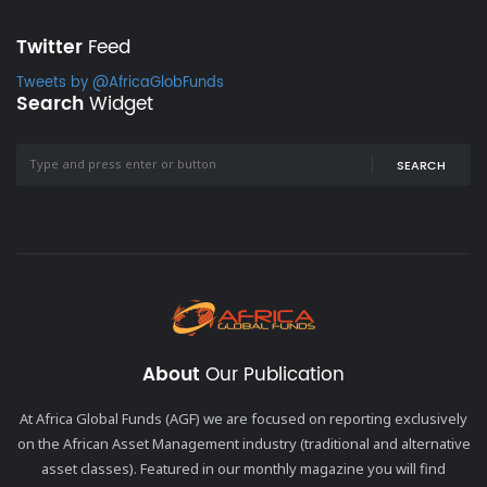
Twitter
Feed
Tweets by @AfricaGlobFunds
Search
Widget
SEARCH
About
Our Publication
At Africa Global Funds (AGF) we are focused on reporting exclusively
on the African Asset Management industry (traditional and alternative
asset classes). Featured in our monthly magazine you will find