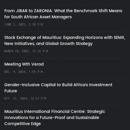
From JIBAR to ZARONIA: What the Benchmark Shift Means
for South African Asset Managers
JUNE 2, 2025, 5:28 P.M.
Stock Exchange of Mauritius: Expanding Horizons with SEMX,
New Initiatives, and Global Growth Strategy
MARCH 10, 2025, 12:32 P.M.
Meeting Wth Verod
DEC. 4, 2024, 1:55 P.M.
Gender-Inclusive Capital to Build Africa's Investment
Future
OCT. 31, 2024, 12:57 P.M.
Mauritius International Financial Centre: Strategic
Innovations for a Future-Proof and Sustainable
Competitive Edge