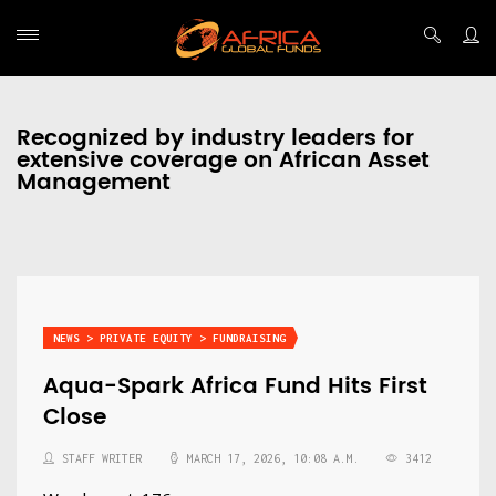
Recognized by industry leaders for
extensive coverage on African Asset
Management
NEWS > PRIVATE EQUITY > FUNDRAISING
Aqua-Spark Africa Fund Hits First
Close
STAFF WRITER
MARCH 17, 2026, 10:08 A.M.
3412