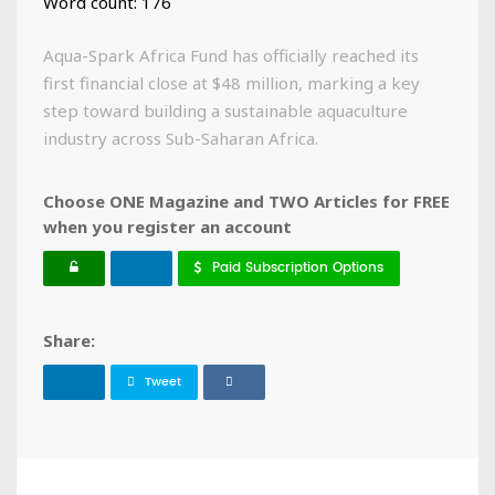
Word count: 176
Aqua-Spark Africa Fund has officially reached its
first financial close at $48 million, marking a key
step toward building a sustainable aquaculture
industry across Sub-Saharan Africa.
Choose ONE Magazine and TWO Articles for FREE
when you register an account
Paid Subscription Options
Share:
Tweet