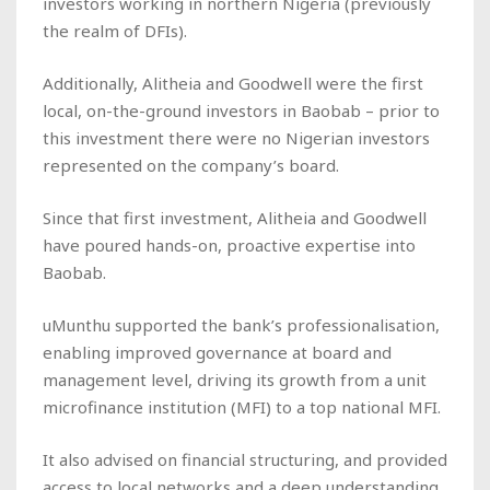
investors working in northern Nigeria (previously
the realm of DFIs).
Additionally, Alitheia and Goodwell were the first
local, on-the-ground investors in Baobab – prior to
this investment there were no Nigerian investors
represented on the company’s board.
Since that first investment, Alitheia and Goodwell
have poured hands-on, proactive expertise into
Baobab.
uMunthu supported the bank’s professionalisation,
enabling improved governance at board and
management level, driving its growth from a unit
microfinance institution (MFI) to a top national MFI.
It also advised on financial structuring, and provided
access to local networks and a deep understanding