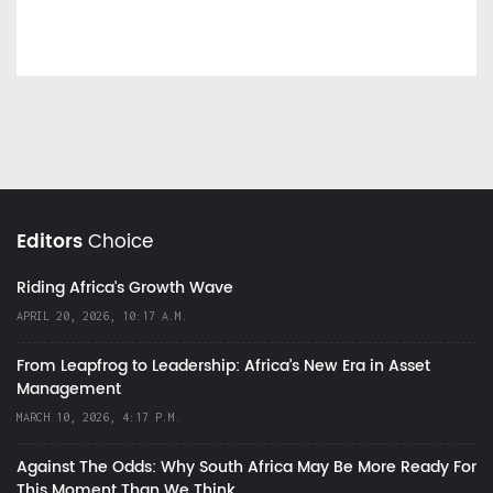
Editors
Choice
Riding Africa's Growth Wave
APRIL 20, 2026, 10:17 A.M.
From Leapfrog to Leadership: Africa’s New Era in Asset
Management
MARCH 10, 2026, 4:17 P.M.
Against The Odds: Why South Africa May Be More Ready For
This Moment Than We Think