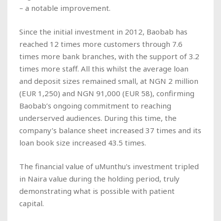
– a notable improvement.
Since the initial investment in 2012, Baobab has
reached 12 times more customers through 7.6
times more bank branches, with the support of 3.2
times more staff. All this whilst the average loan
and deposit sizes remained small, at NGN 2 million
(EUR 1,250) and NGN 91,000 (EUR 58), confirming
Baobab’s ongoing commitment to reaching
underserved audiences. During this time, the
company’s balance sheet increased 37 times and its
loan book size increased 43.5 times.
The financial value of uMunthu's investment tripled
in Naira value during the holding period, truly
demonstrating what is possible with patient
capital.