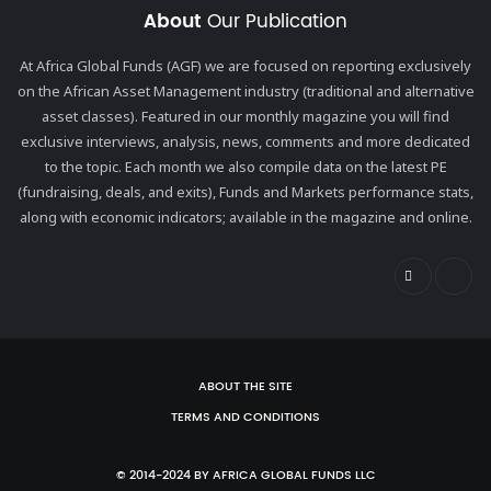
About
Our Publication
At Africa Global Funds (AGF) we are focused on reporting exclusively
on the African Asset Management industry (traditional and alternative
asset classes). Featured in our monthly magazine you will find
exclusive interviews, analysis, news, comments and more dedicated
to the topic. Each month we also compile data on the latest PE
(fundraising, deals, and exits), Funds and Markets performance stats,
along with economic indicators; available in the magazine and online.
ABOUT THE SITE
TERMS AND CONDITIONS
© 2014-2024 BY AFRICA GLOBAL FUNDS LLC