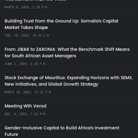
MARCH 9, 2026, 2:26 P.M.
Building Trust from the Ground Up: Somalia’s Capital
Market Takes Shape
FEB. 10, 2026, 10:43 A.M.
From JIBAR to ZARONIA: What the Benchmark Shift Means
for South African Asset Managers
JUNE 2, 2025, 5:28 P.M.
Stock Exchange of Mauritius: Expanding Horizons with SEMX,
New Initiatives, and Global Growth Strategy
MARCH 10, 2025, 12:32 P.M.
Meeting Wth Verod
DEC. 4, 2024, 1:55 P.M.
Gender-Inclusive Capital to Build Africa's Investment
Future