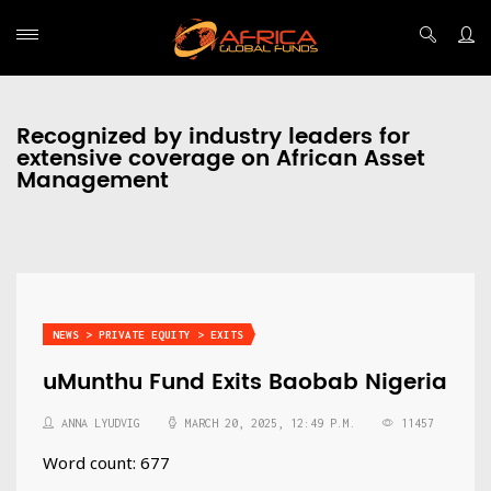
Recognized by industry leaders for
extensive coverage on African Asset
Management
NEWS > PRIVATE EQUITY > EXITS
uMunthu Fund Exits Baobab Nigeria
ANNA LYUDVIG
MARCH 20, 2025, 12:49 P.M.
11457
Word count: 677