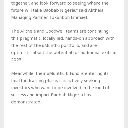
together, and look forward to seeing where the
future will take Baobab Nigeria,” said Alitheia
Managing Partner Tokunboh Ishmael.
The Alitheia and Goodwell teams are continuing
this pragmatic, locally led, hands-on approach with
the rest of the uMunthu portfolio, and are
optimistic about the potential for additional exits in
2025.
Meanwhile, their uMunthu II Fund is entering its
final fundraising phase; it is actively seeking
investors who want to be involved in the kind of
success and impact Baobab Nigeria has
demonstrated.