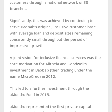
customers through a national network of 38
branches.
Significantly, this was achieved by continuing to
serve Baobab’s original, inclusive customer base,
with average loan and deposit sizes remaining
consistently small throughout the period of
impressive growth.
A joint vision for inclusive financial services was the
core motivation for Alitheia and Goodwell’s
investment in Baobab (then trading under the
name MicroCred) in 2012.
This led to a further investment through the
uMunthu Fund in 2015.
uMunthu represented the first private capital