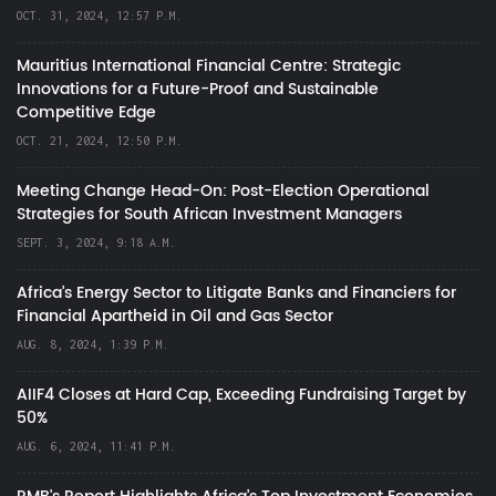
OCT. 31, 2024, 12:57 P.M.
Mauritius International Financial Centre: Strategic
Innovations for a Future-Proof and Sustainable
Competitive Edge
OCT. 21, 2024, 12:50 P.M.
Meeting Change Head-On: Post-Election Operational
Strategies for South African Investment Managers
SEPT. 3, 2024, 9:18 A.M.
Africa’s Energy Sector to Litigate Banks and Financiers for
Financial Apartheid in Oil and Gas Sector
AUG. 8, 2024, 1:39 P.M.
AIIF4 Closes at Hard Cap, Exceeding Fundraising Target by
50%
AUG. 6, 2024, 11:41 P.M.