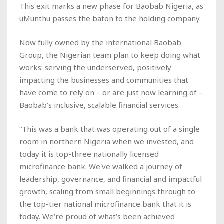
This exit marks a new phase for Baobab Nigeria, as
uMunthu passes the baton to the holding company.
Now fully owned by the international Baobab
Group, the Nigerian team plan to keep doing what
works: serving the underserved, positively
impacting the businesses and communities that
have come to rely on – or are just now learning of –
Baobab’s inclusive, scalable financial services.
“This was a bank that was operating out of a single
room in northern Nigeria when we invested, and
today it is top-three nationally licensed
microfinance bank. We've walked a journey of
leadership, governance, and financial and impactful
growth, scaling from small beginnings through to
the top-tier national microfinance bank that it is
today. We’re proud of what’s been achieved