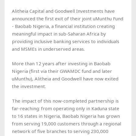
Alitheia Capital and Goodwell Investments have
announced the first exit of their joint uMunthu Fund
- Baobab Nigeria, a financial institution creating
meaningful impact in sub-Saharan Africa by
providing inclusive banking services to individuals
and MSMEs in underserved areas.
More than 12 years after investing in Baobab
Nigeria (first via their GWAMDC fund and later
uMunthu), Alitheia and Goodwell have now exited
the investment.
The impact of this now-completed partnership is
far-reaching: from operating only in Kaduna state
to 16 states in Nigeria, Baobab Nigeria has grown
from serving 19,000 customers through a regional
network of five branches to serving 230,000