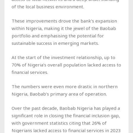
of the local business environment.
These improvements drove the bank’s expansion
within Nigeria, making it the jewel of the Baobab
portfolio and emphasising the potential for
sustainable success in emerging markets.
At the start of the investment relationship, up to
70% of Nigeria’s overall population lacked access to
financial services.
The numbers were even more drastic in northern
Nigeria, Baobab’s primary area of operation.
Over the past decade, Baobab Nigeria has played a
significant role in closing the financial inclusion gap,
with government statistics citing that 26% of
Nigerians lacked access to financial services in 2023