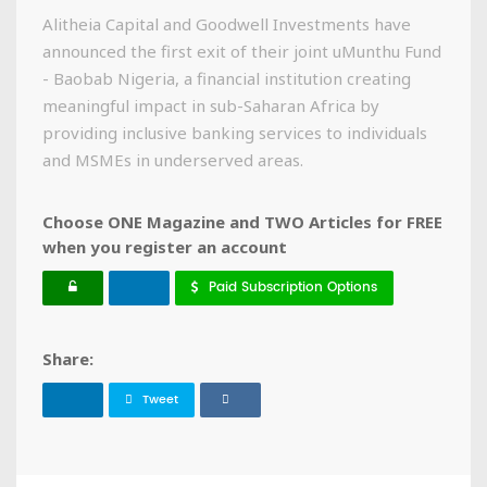
Alitheia Capital and Goodwell Investments have
announced the first exit of their joint uMunthu Fund
- Baobab Nigeria, a financial institution creating
meaningful impact in sub-Saharan Africa by
providing inclusive banking services to individuals
and MSMEs in underserved areas.
Choose ONE Magazine and TWO Articles for FREE
when you register an account
Paid Subscription Options
Share:
Tweet