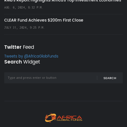
RMB's Report Highlights Africa’s Top Investment Economies
AUG. 6, 2024, 8:32 P.M.
CLEAR Fund Achieves $200m First Close
JULY 31, 2024, 9:25 P.M.
Twitter
Feed
Tweets by @AfricaGlobFunds
Search
Widget
SEARCH