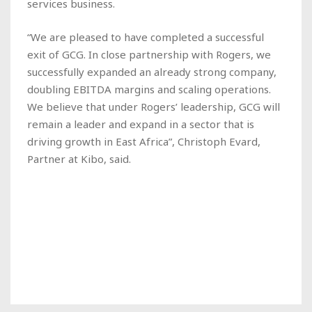
services business.
“We are pleased to have completed a successful
exit of GCG. In close partnership with Rogers, we
successfully expanded an already strong company,
doubling EBITDA margins and scaling operations.
We believe that under Rogers’ leadership, GCG will
remain a leader and expand in a sector that is
driving growth in East Africa”, Christoph Evard,
Partner at Kibo, said.