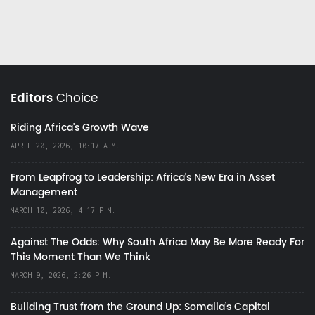
Editors
Choice
Riding Africa's Growth Wave
APRIL 20, 2026, 10:17 A.M.
From Leapfrog to Leadership: Africa’s New Era in Asset
Management
MARCH 10, 2026, 4:17 P.M.
Against The Odds: Why South Africa May Be More Ready For
This Moment Than We Think
MARCH 9, 2026, 2:26 P.M.
Building Trust from the Ground Up: Somalia’s Capital