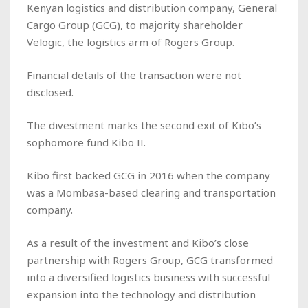
Kenyan logistics and distribution company, General
Cargo Group (GCG), to majority shareholder
Velogic, the logistics arm of Rogers Group.
Financial details of the transaction were not
disclosed.
The divestment marks the second exit of Kibo’s
sophomore fund Kibo II.
Kibo first backed GCG in 2016 when the company
was a Mombasa-based clearing and transportation
company.
As a result of the investment and Kibo’s close
partnership with Rogers Group, GCG transformed
into a diversified logistics business with successful
expansion into the technology and distribution