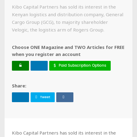
Kibo Capital Partners has sold its interest in the
Kenyan logistics and distribution company, General
Cargo Group (GCG), to majority shareholder
Velogic, the logistics arm of Rogers Group.
Choose ONE Magazine and TWO Articles for FREE
when you register an account
Paid Subscription Options
Share:
Tweet
Kibo Capital Partners has sold its interest in the