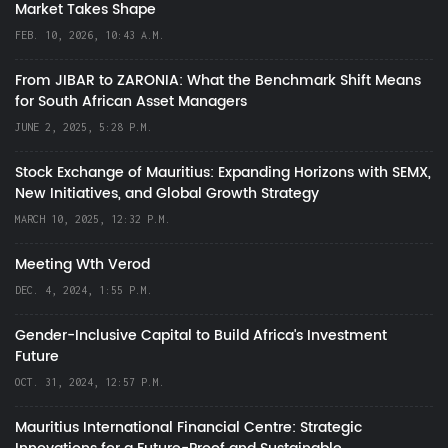
Market Takes Shape
FEB. 10, 2026, 10:43 A.M.
From JIBAR to ZARONIA: What the Benchmark Shift Means
for South African Asset Managers
JUNE 2, 2025, 5:28 P.M.
Stock Exchange of Mauritius: Expanding Horizons with SEMX,
New Initiatives, and Global Growth Strategy
MARCH 10, 2025, 12:32 P.M.
Meeting Wth Verod
DEC. 4, 2024, 1:55 P.M.
Gender-Inclusive Capital to Build Africa's Investment
Future
OCT. 31, 2024, 12:57 P.M.
Mauritius International Financial Centre: Strategic