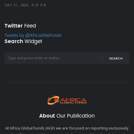
JULY 31, 2024, 9:25 P.M.
Twitter
Feed
Tweets by @AfricaGlobFunds
Search
Widget
SEARCH
About
Our Publication
At Africa Global Funds (AGF) we are focused on reporting exclusively