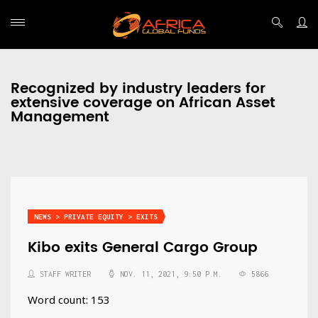
Recognized by industry leaders for
extensive coverage on African Asset
Management
NEWS > PRIVATE EQUITY > EXITS
Kibo exits General Cargo Group
STAFF WRITER
NOV. 11, 2021, 9:50 P.M.
5866
Word count: 153