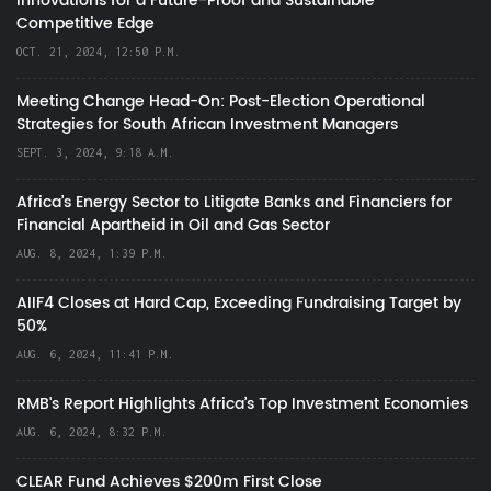
Innovations for a Future-Proof and Sustainable
Competitive Edge
OCT. 21, 2024, 12:50 P.M.
Meeting Change Head-On: Post-Election Operational
Strategies for South African Investment Managers
SEPT. 3, 2024, 9:18 A.M.
Africa’s Energy Sector to Litigate Banks and Financiers for
Financial Apartheid in Oil and Gas Sector
AUG. 8, 2024, 1:39 P.M.
AIIF4 Closes at Hard Cap, Exceeding Fundraising Target by
50%
AUG. 6, 2024, 11:41 P.M.
RMB's Report Highlights Africa’s Top Investment Economies
AUG. 6, 2024, 8:32 P.M.
CLEAR Fund Achieves $200m First Close