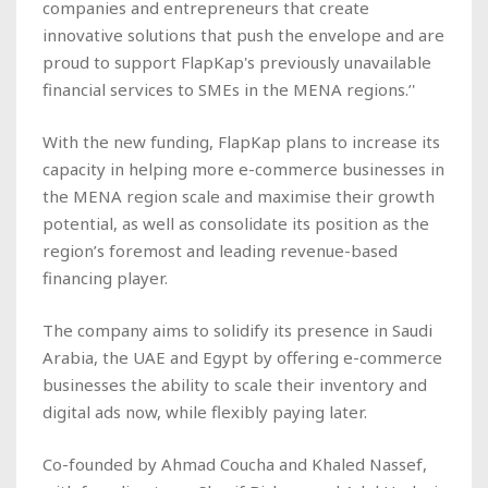
companies and entrepreneurs that create
innovative solutions that push the envelope and are
proud to support FlapKap's previously unavailable
financial services to SMEs in the MENA regions.’'
With the new funding, FlapKap plans to increase its
capacity in helping more e-commerce businesses in
the MENA region scale and maximise their growth
potential, as well as consolidate its position as the
region’s foremost and leading revenue-based
financing player.
The company aims to solidify its presence in Saudi
Arabia, the UAE and Egypt by offering e-commerce
businesses the ability to scale their inventory and
digital ads now, while flexibly paying later.
Co-founded by Ahmad Coucha and Khaled Nassef,