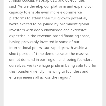
Ahmad Coucha, FlapKap CEO and Co-founder.
said: "As we develop our platform and expand our
capacity to enable even more e-commerce
platforms to attain their full growth potential,
we're excited to be joined by prominent global
investors with deep knowledge and extensive
expertise in the revenue-based financing space,
having previously invested in some of our
international peers. Our rapid growth within a
short period of time demonstrates the massive
unmet demand in our region and, being founders
ourselves, we take huge pride in being able to offer
this founder-friendly financing to founders and
entrepreneurs all across the region."