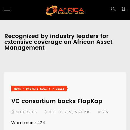
Recognized by industry leaders for
extensive coverage on African Asset
Management
NEWS > PRIVATE EQUITY > DEALS
VC consortium backs FlapKap
STAFF WRITER
OCT. 17, 2022, 5:23 P.M.
2551
Word count: 424