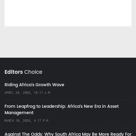
Editors
Choice
Riding Africa's Growth Wave
APRIL 20, 2026, 10:17 A.M.
From Leapfrog to Leadership: Africa’s New Era in Asset
Management
MARCH 10, 2026, 4:17 P.M.
Against The Odds: Why South Africa May Be More Ready For