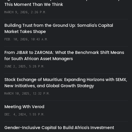
This Moment Than We Think
MARCH 9, 2026, 2:26 P.M.
Building Trust from the Ground Up: Somalia’s Capital
Market Takes Shape
FEB. 10, 2026, 10:43 A.M.
From JIBAR to ZARONIA: What the Benchmark Shift Means
for South African Asset Managers
JUNE 2, 2025, 5:28 P.M.
Stock Exchange of Mauritius: Expanding Horizons with SEMX,
New Initiatives, and Global Growth Strategy
MARCH 10, 2025, 12:32 P.M.
Meeting Wth Verod
DEC. 4, 2024, 1:55 P.M.
Gender-Inclusive Capital to Build Africa's Investment