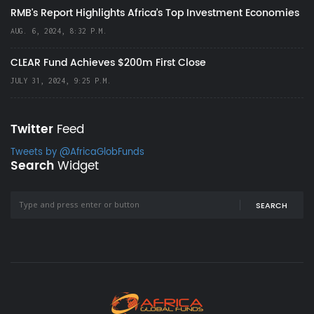
RMB's Report Highlights Africa’s Top Investment Economies
AUG. 6, 2024, 8:32 P.M.
CLEAR Fund Achieves $200m First Close
JULY 31, 2024, 9:25 P.M.
Twitter
Feed
Tweets by @AfricaGlobFunds
Search
Widget
SEARCH