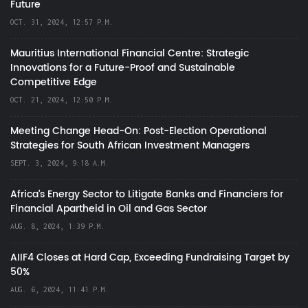
Future
OCT. 31, 2024, 12:57 P.M.
Mauritius International Financial Centre: Strategic
Innovations for a Future-Proof and Sustainable
Competitive Edge
OCT. 21, 2024, 12:50 P.M.
Meeting Change Head-On: Post-Election Operational
Strategies for South African Investment Managers
SEPT. 3, 2024, 9:18 A.M.
Africa’s Energy Sector to Litigate Banks and Financiers for
Financial Apartheid in Oil and Gas Sector
AUG. 8, 2024, 1:39 P.M.
AIIF4 Closes at Hard Cap, Exceeding Fundraising Target by
50%
AUG. 6, 2024, 11:41 P.M.