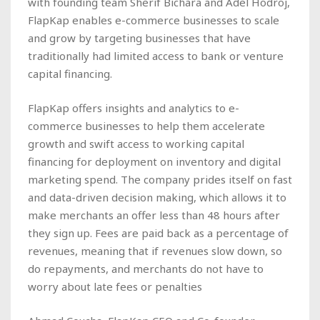
with founding team Sherif Bichara and Adel Hodroj,
FlapKap enables e-commerce businesses to scale
and grow by targeting businesses that have
traditionally had limited access to bank or venture
capital financing.
FlapKap offers insights and analytics to e-
commerce businesses to help them accelerate
growth and swift access to working capital
financing for deployment on inventory and digital
marketing spend. The company prides itself on fast
and data-driven decision making, which allows it to
make merchants an offer less than 48 hours after
they sign up. Fees are paid back as a percentage of
revenues, meaning that if revenues slow down, so
do repayments, and merchants do not have to
worry about late fees or penalties