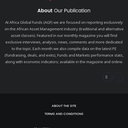
About
Our Publication
At Africa Global Funds (AGF) we are focused on reporting exclusively
on the African Asset Management industry (traditional and alternative
asset classes). Featured in our monthly magazine you will find
exclusive interviews, analysis, news, comments and more dedicated
to the topic. Each month we also compile data on the latest PE
(fundraising, deals, and exits), Funds and Markets performance stats,
along with economic indicators; available in the magazine and online.
ABOUT THE SITE
TERMS AND CONDITIONS