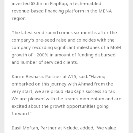
invested $3.6m in FlapKap, a tech-enabled
revenue-based financing platform in the MENA
region.
The latest seed round comes six months after the
company’s pre-seed raise and coincides with the
company recording significant milestones of a MoM
growth of ~200% in amount of funding disbursed
and number of serviced clients.
Karim Beshara, Partner at A15, said: “Having
embarked on this journey with Ahmad from the
very start, we are proud FlapKap's success so far.
We are pleased with the team's momentum and are
excited about the growth opportunities going
forward.’’
Basil Moftah, Partner at Nclude, added, “We value