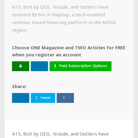
A15, Bolt by QED, Nclude, and Outliers have
invested $3.6m in FlapKap, a tech-enabled
revenue-based financing platform in the MENA
region.
Choose ONE Magazine and TWO Articles for FREE
when you register an account
Paid Subscription Options
Share:
Tweet
A15, Bolt by QED, Nclude, and Outliers have